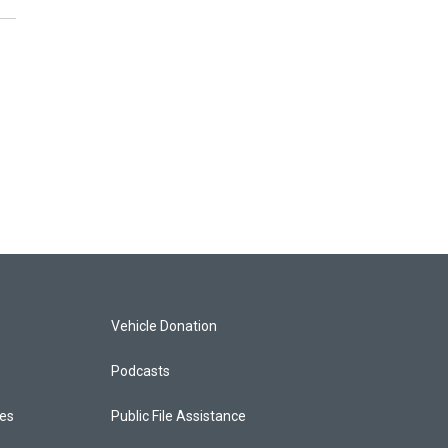
Vehicle Donation
Podcasts
ces
Public File Assistance