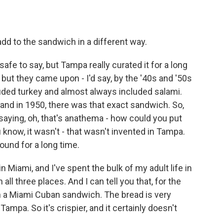
dd to the sandwich in a different way.
 safe to say, but Tampa really curated it for a long
but they came upon - I'd say, by the '40s and '50s
ncluded turkey and almost always included salami.
and in 1950, there was that exact sandwich. So,
saying, oh, that's anathema - how could you put
know, it wasn't - that wasn't invented in Tampa.
round for a long time.
n Miami, and I've spent the bulk of my adult life in
 all three places. And I can tell you that, for the
 on a Miami Cuban sandwich. The bread is very
Tampa. So it's crispier, and it certainly doesn't