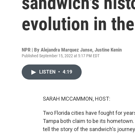
sandwich's hist
evolution in the
NPR | By
Alejandra Marquez Janse
,
Justine Kenin
Published September 15, 2022 at 5:17 PM EDT
LISTEN
•
4:19
SARAH MCCAMMON, HOST:
Two Florida cities have fought for yea
Tampa both claim to be its hometown.
tell the story of the sandwich's journe