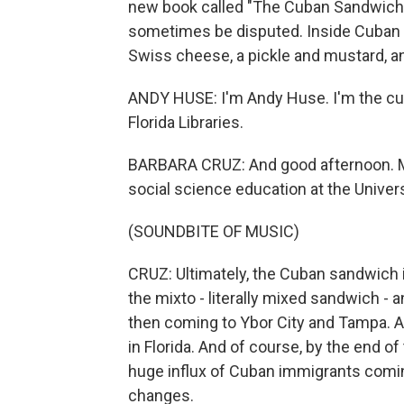
new book called "The Cuban Sandwich: A
sometimes be disputed. Inside Cuban 
Swiss cheese, a pickle and mustard, 
ANDY HUSE: I'm Andy Huse. I'm the cura
Florida Libraries.
BARBARA CRUZ: And good afternoon. My
social science education at the Univers
(SOUNDBITE OF MUSIC)
CRUZ: Ultimately, the Cuban sandwich i
the mixto - literally mixed sandwich - 
then coming to Ybor City and Tampa. A
in Florida. And of course, by the end of
huge influx of Cuban immigrants comin
changes.