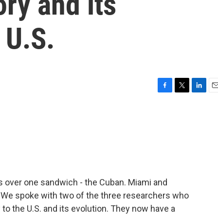
ory and its
 U.S.
F
T
L
E
a
w
i
m
c
i
n
a
e
t
k
i
b
t
e
l
o
e
d
o
r
I
k
n
rs over one sandwich - the Cuban. Miami and
 We spoke with two of the three researchers who
y to the U.S. and its evolution. They now have a