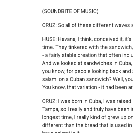
(SOUNDBITE OF MUSIC)
CRUZ: So all of these different waves a
HUSE: Havana, I think, conceived it, it's
time. They tinkered with the sandwich, 
- a fairly stable creation that often i
And we looked at sandwiches in Cuba, 
you know, for people looking back and 
salami on a Cuban sandwich? Well, you 
You know, that variation - it had been a
CRUZ: I was born in Cuba, I was raised i
Tampa, so I really and truly have been in
longest time, I really kind of grew up
different than the bread that is used in 