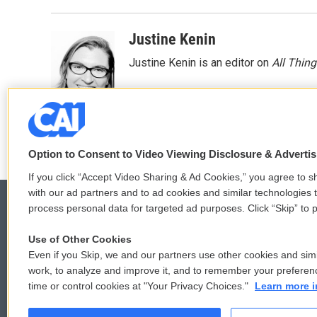
Justine Kenin
Justine Kenin is an editor on
All Thin
Option to Consent to Video Viewing Disclosure & Adverti
If you click “Accept Video Sharing & Ad Cookies,” you agree to sh
with our ad partners and to ad cookies and similar technologies 
process personal data for targeted ad purposes. Click “Skip” to p
Use of Other Cookies
© 2026
Even if you Skip, we and our partners use other cookies and simi
work, to analyze and improve it, and to remember your preferen
time or control cookies at "Your Privacy Choices."
Learn more i