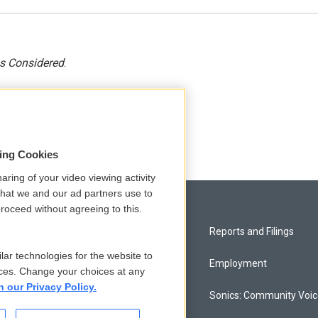
gs Considered
.
sing Cookies
aring of your video viewing activity
that we and our ad partners use to
roceed without agreeing to this.
Privacy and Terms
Reports and Filings
lar technologies for the website to
Comments Policy
Employment
ces. Change your choices at any
n our Privacy Policy.
Donor Privacy Policy
Sonics: Community Voi