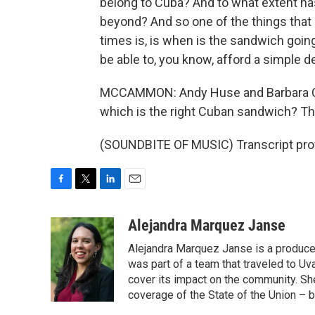
belong to Cuba? And to what extent has
beyond? And so one of the things that -
times is, is when is the sandwich goin
be able to, you know, afford a simple de
MCCAMMON: Andy Huse and Barbara Cru
which is the right Cuban sandwich? The
(SOUNDBITE OF MUSIC) Transcript pro
F
T
L
E
a
w
i
m
c
i
n
a
Alejandra Marquez Janse
e
t
k
i
Alejandra Marquez Janse is a produce
b
t
e
l
o
e
d
was part of a team that traveled to U
o
r
I
cover its impact on the community. She
k
n
coverage of the State of the Union – b