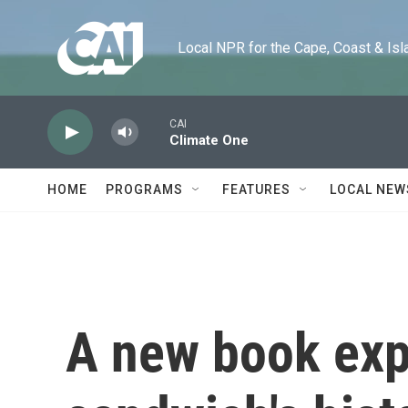
Skip to main content
Local NPR for the Cape, Coast & Islands
CAI
Climate One
HOME
PROGRAMS
FEATURES
LOCAL NEW
A new book exp