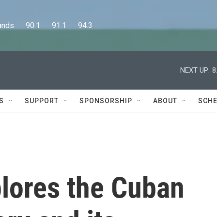
      90.1      91.1      94.3
NEXT UP:
8
S
SUPPORT
SPONSORSHIP
ABOUT
SCHE
lores the Cuban