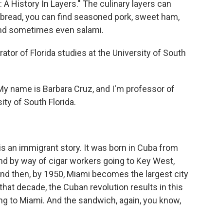
 History In Layers." The culinary layers can
bread, you can find seasoned pork, sweet ham,
and sometimes even salami.
tor of Florida studies at the University of South
 name is Barbara Cruz, and I'm professor of
ity of South Florida.
s an immigrant story. It was born in Cuba from
and by way of cigar workers going to Key West,
nd then, by 1950, Miami becomes the largest city
 that decade, the Cuban revolution results in this
g to Miami. And the sandwich, again, you know,