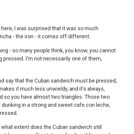
here, I was surprised that it was so much
ncha - the iron - it comes off different.
 thing - so many people think, you know, you cannot
g pressed. I'm not necessarily one of them,
 and say that the Cuban sandwich must be pressed,
t makes it much less unwieldy, and it's always,
nd so you have almost two triangles. Those two
or dunking in a strong and sweet cafe con leche,
pressed.
to what extent does the Cuban sandwich still