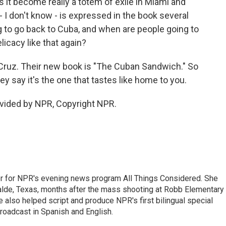
 it become really a totem of exile in Miami and
 I don't know - is expressed in the book several
g to go back to Cuba, and when are people going to
licacy like that again?
z. Their new book is "The Cuban Sandwich." So
y say it's the one that tastes like home to you.
vided by NPR, Copyright NPR.
r for NPR's evening news program All Things Considered. She
valde, Texas, months after the mass shooting at Robb Elementary 
 also helped script and produce NPR's first bilingual special
roadcast in Spanish and English.