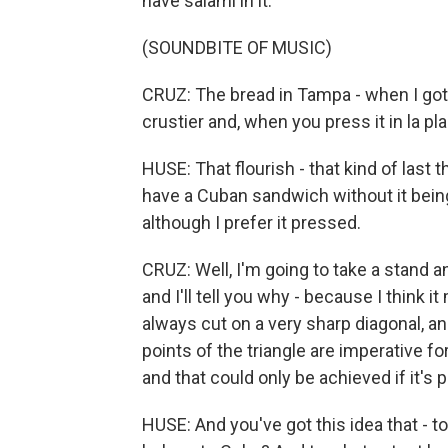
have salami in it.
(SOUNDBITE OF MUSIC)
CRUZ: The bread in Tampa - when I got 
crustier and, when you press it in la pla
HUSE: That flourish - that kind of last
have a Cuban sandwich without it bein
although I prefer it pressed.
CRUZ: Well, I'm going to take a stand
and I'll tell you why - because I think i
always cut on a very sharp diagonal, a
points of the triangle are imperative f
and that could only be achieved if it's 
HUSE: And you've got this idea that - 