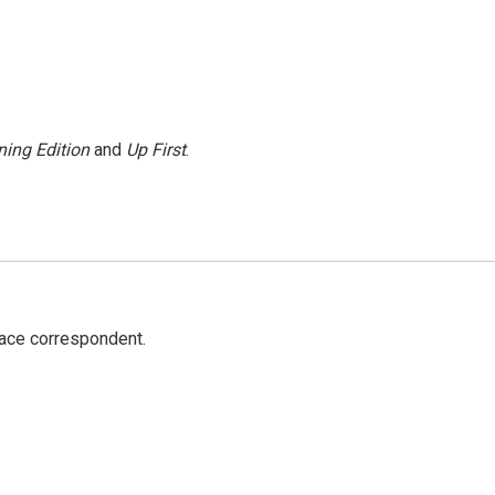
ing Edition
and
Up First
.
ace correspondent.