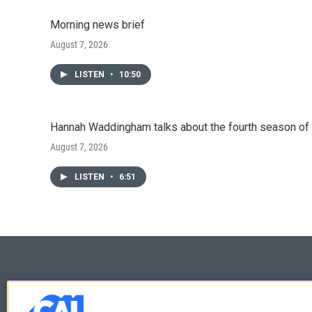
Morning news brief
August 7, 2026
LISTEN
•
10:50
Hannah Waddingham talks about the fourth season of 
August 7, 2026
LISTEN
•
6:51
© 2026