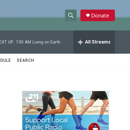
Donate
S
S
e
h
a
r
All Streams
EXT UP:
7:00 AM
Living on Earth
o
c
h
w
Q
DULE
SEARCH
u
S
e
r
e
y
a
r
c
h