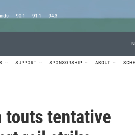
      90.1      91.1      94.3
N
S
SUPPORT
SPONSORSHIP
ABOUT
SCHE
 touts tentative