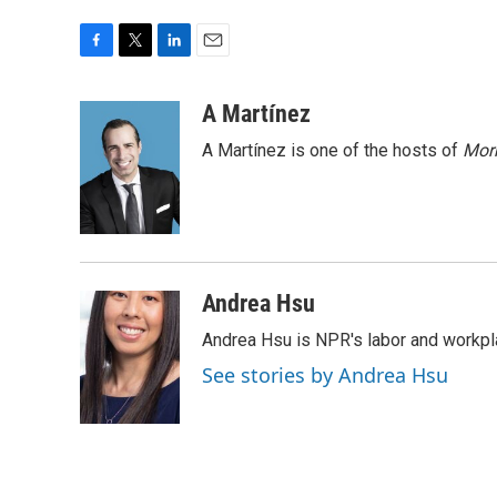
F
T
L
E
a
w
i
m
c
i
n
a
A Martínez
e
t
k
i
A Martínez is one of the hosts of
Morn
b
t
e
l
o
e
d
o
r
I
k
n
Andrea Hsu
Andrea Hsu is NPR's labor and workpl
See stories by Andrea Hsu