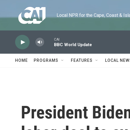
Skip to main content
Local NPR for the Cape, Coast & Islands
CAI
BBC World Update
HOME
PROGRAMS
FEATURES
LOCAL NEW
President Biden