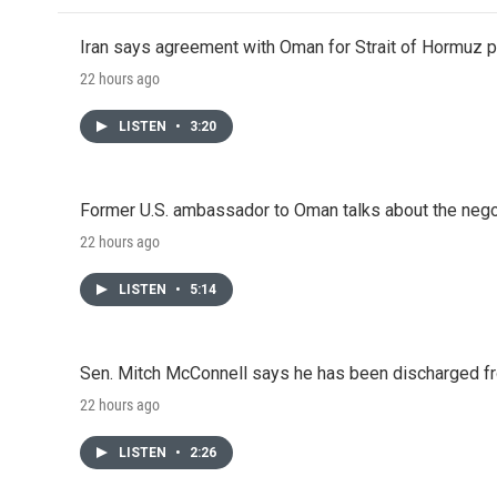
Iran says agreement with Oman for Strait of Hormuz pr
22 hours ago
LISTEN
•
3:20
Former U.S. ambassador to Oman talks about the negot
22 hours ago
LISTEN
•
5:14
Sen. Mitch McConnell says he has been discharged fr
22 hours ago
LISTEN
•
2:26