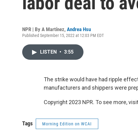
labor deal to ave
NPR | By
A Martínez
,
Andrea Hsu
Published September 15, 2022 at 12:03 PM EDT
LISTEN
•
3:55
The strike would have had ripple effe
manufacturers and shippers were prepa
Copyright 2023 NPR. To see more, visit
Tags
Morning Edition on WCAI