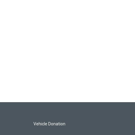
Vehicle Donation