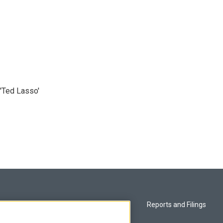
'Ted Lasso'
Privacy and Terms
Reports and Filings