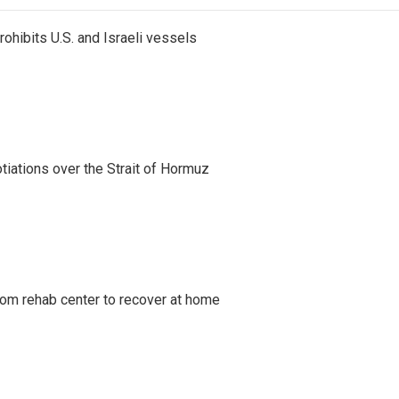
ohibits U.S. and Israeli vessels
iations over the Strait of Hormuz
om rehab center to recover at home