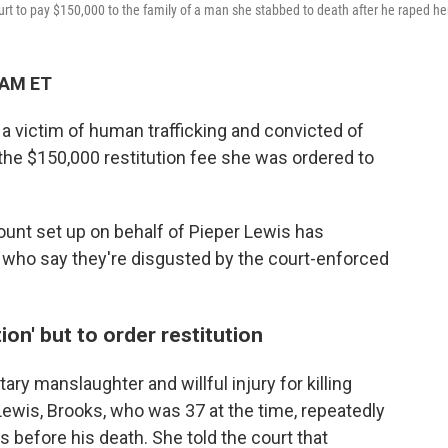
ourt to pay $150,000 to the family of a man she stabbed to death after he raped he
 AM ET
a victim of human trafficking and convicted of
d the $150,000 restitution fee she was ordered to
unt set up on behalf of Pieper Lewis has
 who say they're disgusted by the court-enforced
on' but to order restitution
ary manslaughter and willful injury for killing
ewis, Brooks, who was 37 at the time, repeatedly
 before his death. She told the court that