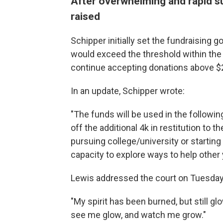
After overwhelming and rapid su
raised
Schipper initially set the fundraising 
would exceed the threshold within the f
continue accepting donations above $
In an update, Schipper wrote:
"The funds will be used in the followin
off the additional 4k in restitution to t
pursuing college/university or starting
capacity to explore ways to help other
Lewis addressed the court on Tuesday, 
"My spirit has been burned, but still g
see me glow, and watch me grow."