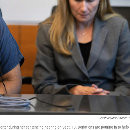
Zach Boyden-Holmes
/
Porter during her sentencing hearing on Sept. 13. Donations are pouring in to help