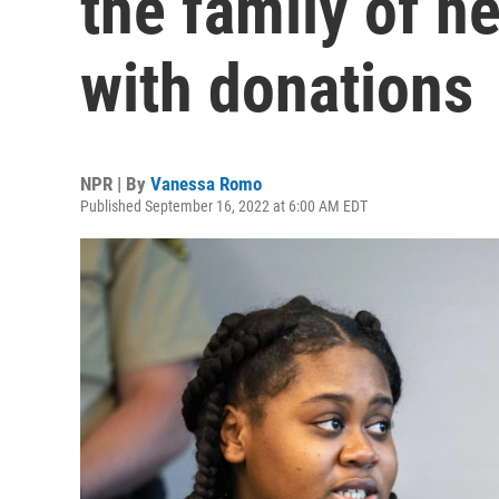
the family of he
with donations
NPR | By
Vanessa Romo
Published September 16, 2022 at 6:00 AM EDT