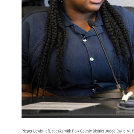
Pieper Lewis, left, speaks with Polk County District Judge David M. 