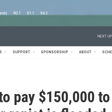
      90.1      91.1      94.3
NEXT UP
S
SUPPORT
SPONSORSHIP
ABOUT
SCHE
to pay $150,000 to