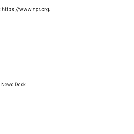
 https://www.npr.org.
s News Desk.