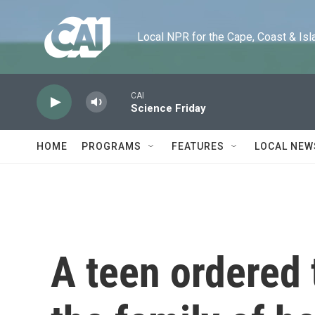
Skip to main content
Local NPR for the Cape, Coast & Islands
CAI
Science Friday
HOME
PROGRAMS
FEATURES
LOCAL NEW
A teen ordered 