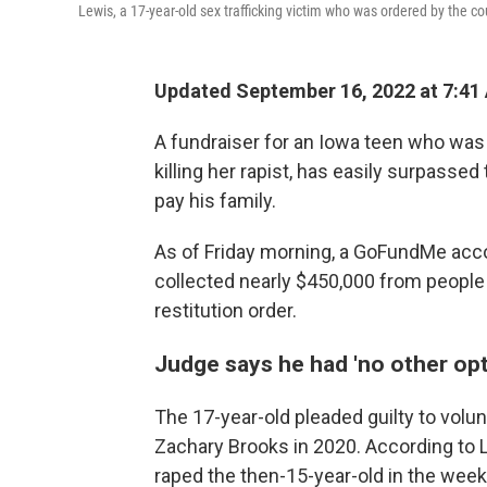
Lewis, a 17-year-old sex trafficking victim who was ordered by the c
Updated September 16, 2022 at 7:41
A fundraiser for an Iowa teen who was 
killing her rapist, has easily surpasse
pay his family.
As of Friday morning, a GoFundMe acco
collected nearly $450,000 from people
restitution order.
Judge says he had 'no other opti
The 17-year-old pleaded guilty to volunt
Zachary Brooks in 2020. According to L
raped the then-15-year-old in the weeks