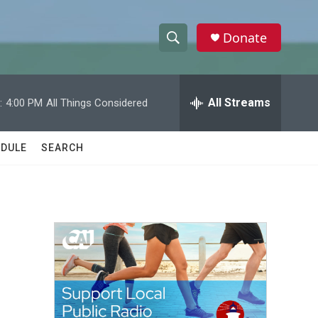
Donate
S
S
e
h
a
r
All Streams
:
4:00 PM
All Things Considered
o
c
h
w
Q
DULE
SEARCH
u
S
e
r
e
y
a
r
c
h