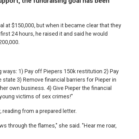
pport, the fundraising goal has been
goal at $150,000, but when it became clear that they
irst 24 hours, he raised it and said he would
200,000.
g ways: 1) Pay off Piepers 150k restitution 2) Pay
he state 3) Remove financial barriers for Pieper in
 her own business. 4) Give Pieper the financial
 young victims of sex crimes!"
reading from a prepared letter.
lows through the flames," she said. "Hear me roar,