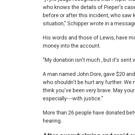
who knows the details of Pieper's case,
before or after this incident, who saw ki
situation," Schipper wrote in a messag
His words and those of Lewis, have m
money into the account.
"My donation isn't much , but it's sent
A man named John Dore, gave $20 and 
who shouldn't be hurt any further. We m
think you've been very brave. May your l
especially---with justice."
More than 26 people have donated bet
hearing.