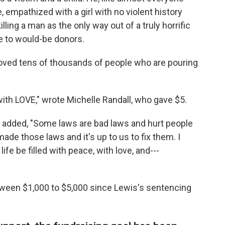
 empathized with a girl with no violent history
lling a man as the only way out of a truly horrific
e to would-be donors.
oved tens of thousands of people who are pouring
 with LOVE," wrote Michelle Randall, who gave $5.
added, "Some laws are bad laws and hurt people
ade those laws and it's up to us to fix them. I
ife be filled with peace, with love, and---
ween $1,000 to $5,000 since Lewis's sentencing