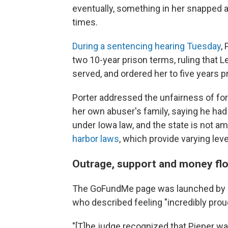
eventually, something in her snapped an
times.
During a sentencing hearing Tuesday
,
two 10-year prison terms, ruling that 
served, and ordered her to five years p
Porter addressed the unfairness of fo
her own abuser's family, saying he had 
under Iowa law, and the state is not a
harbor laws
, which provide varying leve
Outrage, support and money fl
The GoFundMe page was launched by Le
who described feeling "incredibly proud
"[T]he judge recognized that Pieper was