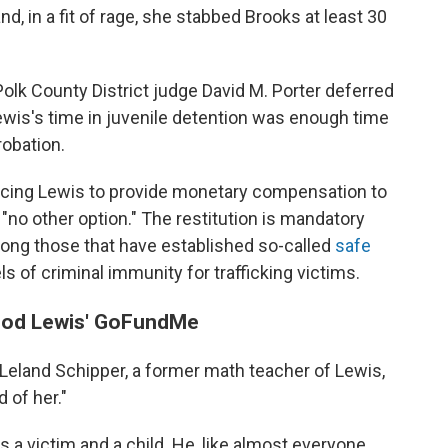
d, in a fit of rage, she stabbed Brooks at least 30
 Polk County District judge David M. Porter deferred
Lewis's time in juvenile detention was enough time
robation.
rcing Lewis to provide monetary compensation to
"no other option." The restitution is mandatory
mong those that have established so-called
safe
ls of criminal immunity for trafficking victims.
ood Lewis' GoFundMe
land Schipper, a former math teacher of Lewis,
 of her."
 a victim and a child. He, like almost everyone