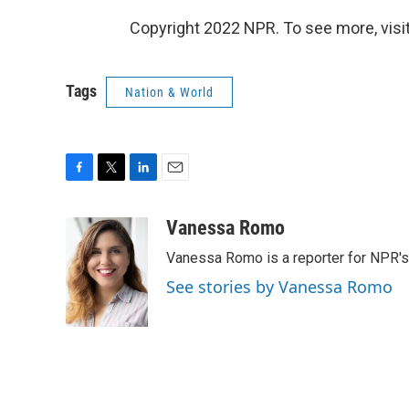
Copyright 2022 NPR. To see more, visit
Tags
Nation & World
F
T
L
E
a
w
i
m
c
i
n
a
Vanessa Romo
e
t
k
i
Vanessa Romo is a reporter for NPR'
b
t
e
l
o
e
d
See stories by Vanessa Romo
o
r
I
k
n