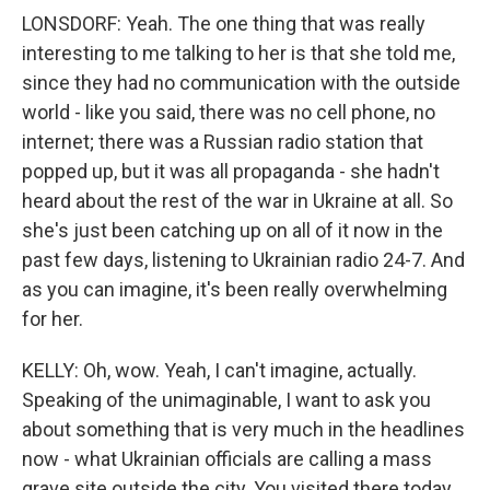
LONSDORF: Yeah. The one thing that was really
interesting to me talking to her is that she told me,
since they had no communication with the outside
world - like you said, there was no cell phone, no
internet; there was a Russian radio station that
popped up, but it was all propaganda - she hadn't
heard about the rest of the war in Ukraine at all. So
she's just been catching up on all of it now in the
past few days, listening to Ukrainian radio 24-7. And
as you can imagine, it's been really overwhelming
for her.
KELLY: Oh, wow. Yeah, I can't imagine, actually.
Speaking of the unimaginable, I want to ask you
about something that is very much in the headlines
now - what Ukrainian officials are calling a mass
grave site outside the city. You visited there today.