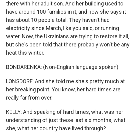
there with her adult son. And her building used to
have around 100 families in it, and now she says it
has about 10 people total. They haven't had
electricity since March, like you said, or running
water. Now, the Ukrainians are trying to restore it all,
but she's been told that there probably won't be any
heat this winter.
BONDARENKA: (Non-English language spoken).
LONSDORF: And she told me she's pretty much at
her breaking point. You know, her hard times are
really far from over.
KELLY: And speaking of hard times, what was her
understanding of just these last six months, what
she, what her country have lived through?