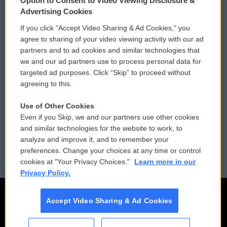
Option to Consent to Video Viewing Disclosure &
Privacy and Terms
Sonics: Community Voices
Advertising Cookies
If you click “Accept Video Sharing & Ad Cookies,” you
Comments Policy
WCAI eNews Sign Up
agree to sharing of your video viewing activity with our ad
partners and to ad cookies and similar technologies that
Donor Privacy Policy
Submit a PSA
we and our ad partners use to process personal data for
targeted ad purposes. Click “Skip” to proceed without
Contact Us
Vehicle Donation
agreeing to this.
Membership
Podcasts
Use of Other Cookies
Even if you Skip, we and our partners use other cookies
Reports and Filings
Public File Assistance
and similar technologies for the website to work, to
analyze and improve it, and to remember your
Employment
FCC Public Files
preferences. Change your choices at any time or control
cookies at "Your Privacy Choices."
Learn more in our
Privacy Policy.
Accept Video Sharing & Ad Cookies