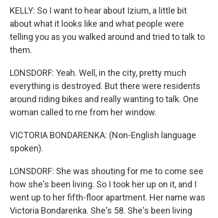
KELLY: So I want to hear about Izium, a little bit
about what it looks like and what people were
telling you as you walked around and tried to talk to
them.
LONSDORF: Yeah. Well, in the city, pretty much
everything is destroyed. But there were residents
around riding bikes and really wanting to talk. One
woman called to me from her window.
VICTORIA BONDARENKA: (Non-English language
spoken).
LONSDORF: She was shouting for me to come see
how she's been living. So I took her up on it, and I
went up to her fifth-floor apartment. Her name was
Victoria Bondarenka. She's 58. She's been living