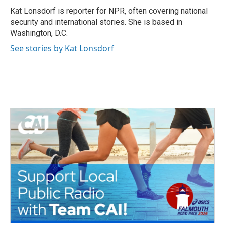
o
r
I
Kat Lonsdorf is reporter for NPR, often covering national
k
n
security and international stories. She is based in
Washington, D.C.
See stories by Kat Lonsdorf