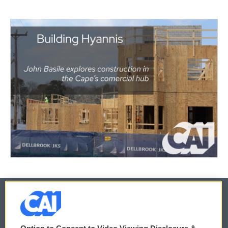
© 2026