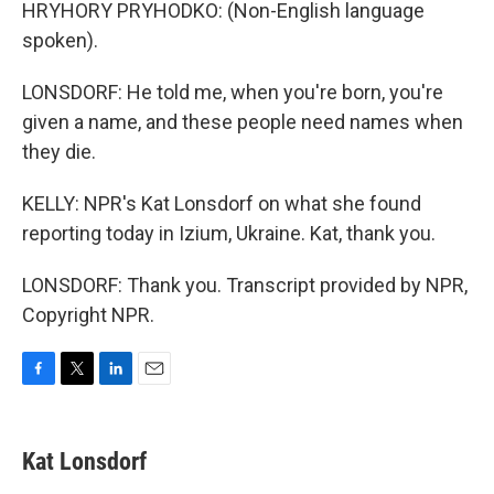
HRYHORY PRYHODKO: (Non-English language
spoken).
LONSDORF: He told me, when you're born, you're
given a name, and these people need names when
they die.
KELLY: NPR's Kat Lonsdorf on what she found
reporting today in Izium, Ukraine. Kat, thank you.
LONSDORF: Thank you. Transcript provided by NPR,
Copyright NPR.
F
T
L
E
a
w
i
m
c
i
n
a
e
t
k
i
Kat Lonsdorf
b
t
e
l
o
e
d