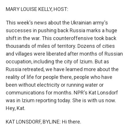
o
r
I
k
n
MARY LOUISE KELLY, HOST:
This week's news about the Ukrainian army's
successes in pushing back Russia marks a huge
shift in the war. This counteroffensive took back
thousands of miles of territory. Dozens of cities
and villages were liberated after months of Russian
occupation, including the city of Izium. But as
Russia retreated, we have learned more about the
reality of life for people there, people who have
been without electricity or running water or
communications for months. NPR's Kat Lonsdorf
was in Izium reporting today. She is with us now.
Hey, Kat.
KAT LONSDORF, BYLINE: Hi there.