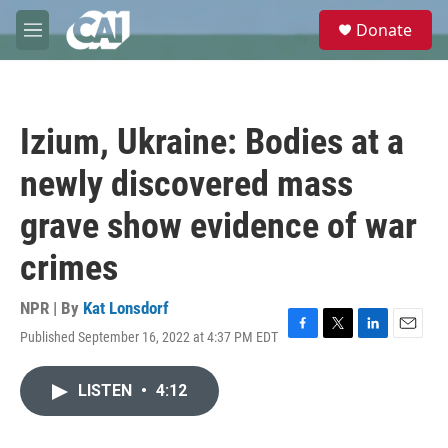
Skip to main content
S
Donate
e
M
a
e
r
n
c
u
h
Izium, Ukraine: Bodies at a
u
e
newly discovered mass
r
y
grave show evidence of war
crimes
NPR | By
Kat Lonsdorf
Published September 16, 2022 at 4:37 PM EDT
F
T
L
E
a
w
i
m
c
i
n
a
LISTEN
•
4:12
e
t
k
i
b
t
e
l
o
e
d