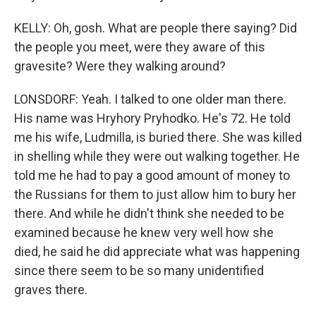
KELLY: Oh, gosh. What are people there saying? Did
the people you meet, were they aware of this
gravesite? Were they walking around?
LONSDORF: Yeah. I talked to one older man there.
His name was Hryhory Pryhodko. He's 72. He told
me his wife, Ludmilla, is buried there. She was killed
in shelling while they were out walking together. He
told me he had to pay a good amount of money to
the Russians for them to just allow him to bury her
there. And while he didn't think she needed to be
examined because he knew very well how she
died, he said he did appreciate what was happening
since there seem to be so many unidentified
graves there.