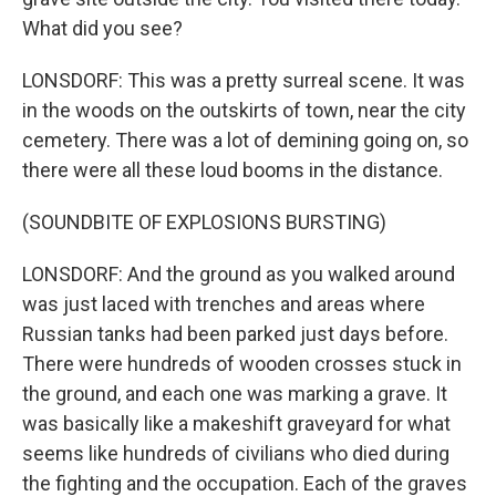
What did you see?
LONSDORF: This was a pretty surreal scene. It was
in the woods on the outskirts of town, near the city
cemetery. There was a lot of demining going on, so
there were all these loud booms in the distance.
(SOUNDBITE OF EXPLOSIONS BURSTING)
LONSDORF: And the ground as you walked around
was just laced with trenches and areas where
Russian tanks had been parked just days before.
There were hundreds of wooden crosses stuck in
the ground, and each one was marking a grave. It
was basically like a makeshift graveyard for what
seems like hundreds of civilians who died during
the fighting and the occupation. Each of the graves