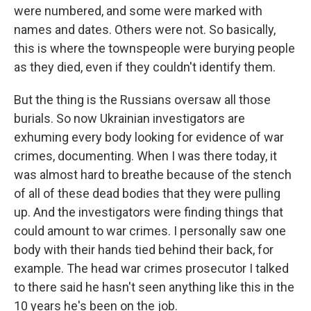
were numbered, and some were marked with
names and dates. Others were not. So basically,
this is where the townspeople were burying people
as they died, even if they couldn't identify them.
But the thing is the Russians oversaw all those
burials. So now Ukrainian investigators are
exhuming every body looking for evidence of war
crimes, documenting. When I was there today, it
was almost hard to breathe because of the stench
of all of these dead bodies that they were pulling
up. And the investigators were finding things that
could amount to war crimes. I personally saw one
body with their hands tied behind their back, for
example. The head war crimes prosecutor I talked
to there said he hasn't seen anything like this in the
10 years he's been on the job.