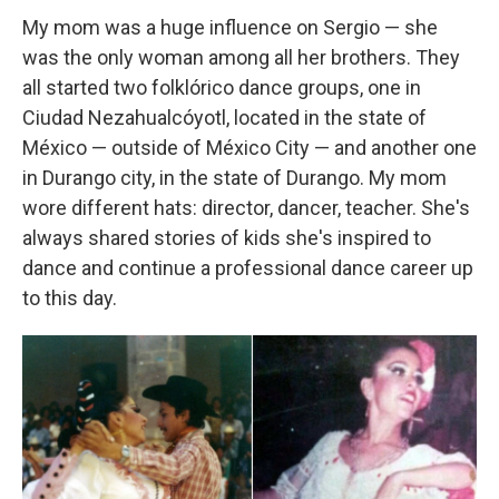
My mom was a huge influence on Sergio — she
was the only woman among all her brothers. They
all started two folklórico dance groups, one in
Ciudad Nezahualcóyotl, located in the state of
México — outside of México City — and another one
in Durango city, in the state of Durango. My mom
wore different hats: director, dancer, teacher. She's
always shared stories of kids she's inspired to
dance and continue a professional dance career up
to this day.