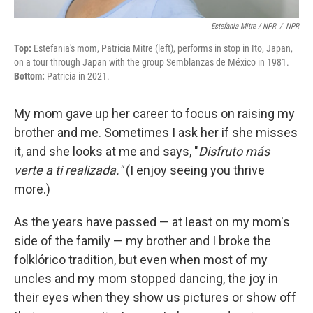
Estefania Mitre / NPR
/
NPR
Top:
Estefania's mom, Patricia Mitre (left), performs in stop in Itō, Japan,
on a tour through Japan with the group Semblanzas de México in 1981.
Bottom:
Patricia in 2021.
My mom gave up her career to focus on raising my
brother and me. Sometimes I ask her if she misses
it, and she looks at me and says, "
Disfruto más
verte a ti realizada."
(I enjoy seeing you thrive
more.)
As the years have passed — at least on my mom's
side of the family — my brother and I broke the
folklórico tradition, but even when most of my
uncles and my mom stopped dancing, the joy in
their eyes when they show us pictures or show off