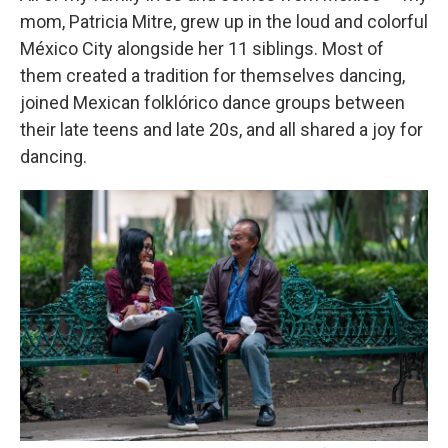
mom, Patricia Mitre, grew up in the loud and colorful
México City alongside her 11 siblings. Most of
them created a tradition for themselves dancing,
joined Mexican folklórico dance groups between
their late teens and late 20s, and all shared a joy for
dancing.