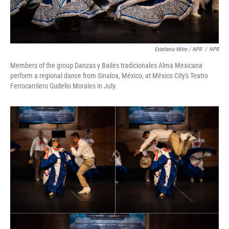
Estefania Mitre / NPR
/
NPR
Members of the group Danzas y Bailes tradicionales Alma Mexicana
perform a regional dance from Sinaloa, México, at México City's Teatro
Ferrocarrilero Gudelio Morales in July.