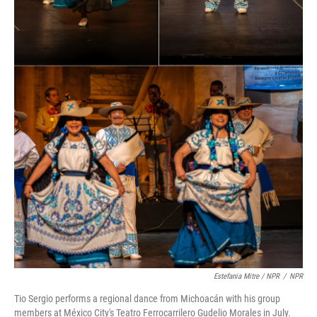
Estefania Mitre / NPR
/
NPR
Tio Sergio performs a regional dance from Michoacán with his group
members at México City's Teatro Ferrocarrilero Gudelio Morales in July.