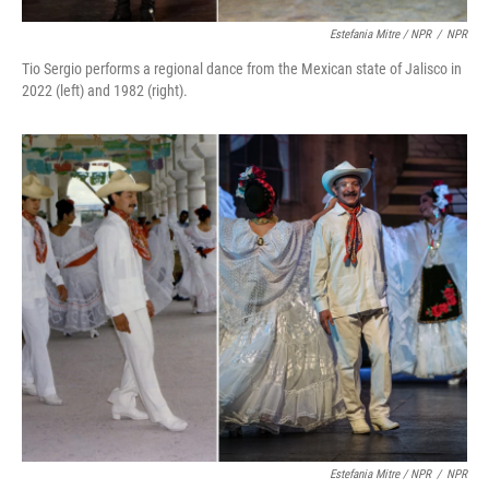
Estefania Mitre / NPR
/
NPR
Tio Sergio performs a regional dance from the Mexican state of Jalisco in
2022 (left) and 1982 (right).
Estefania Mitre / NPR
/
NPR