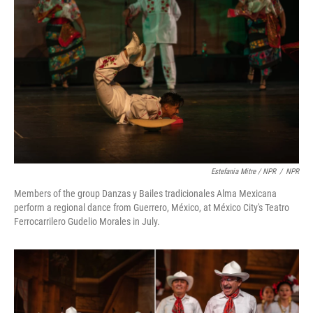
Estefania Mitre / NPR
/
NPR
Members of the group Danzas y Bailes tradicionales Alma Mexicana
perform a regional dance from Guerrero, México, at México City's Teatro
Ferrocarrilero Gudelio Morales in July.