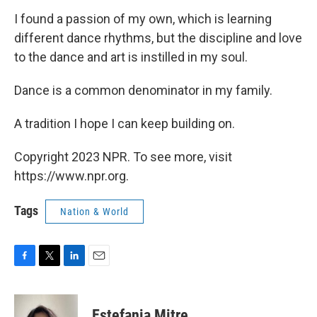
I found a passion of my own, which is learning
different dance rhythms, but the discipline and love
to the dance and art is instilled in my soul.
Dance is a common denominator in my family.
A tradition I hope I can keep building on.
Copyright 2023 NPR. To see more, visit
https://www.npr.org.
Tags
Nation & World
F
T
L
E
a
w
i
m
c
i
n
a
e
t
k
i
Estefania Mitre