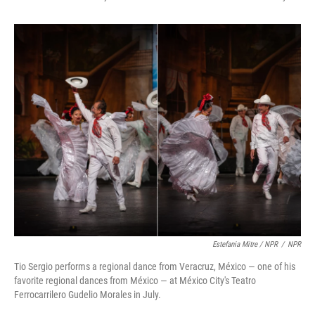
Estefania Mitre / NPR
/
NPR
Tio Sergio performs a regional dance from Veracruz, México — one of his
favorite regional dances from México — at México City's Teatro
Ferrocarrilero Gudelio Morales in July.