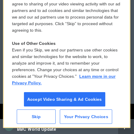
agree to sharing of your video viewing activity with our ad
Privacy and Terms
Sonics: Community Voices
partners and to ad cookies and similar technologies that
we and our ad partners use to process personal data for
Comments Policy
WCAI eNews Sign Up
targeted ad purposes. Click “Skip” to proceed without
agreeing to this.
Donor Privacy Policy
Submit a PSA
Contact Us
Vehicle Donation
Use of Other Cookies
Even if you Skip, we and our partners use other cookies
Membership
Podcasts
and similar technologies for the website to work, to
analyze and improve it, and to remember your
Reports and Filings
Public File Assistance
preferences. Change your choices at any time or control
cookies at "Your Privacy Choices."
Learn more in our
Employment
FCC Public Files
Privacy Policy.
Accept Video Sharing & Ad Cookies
Skip
Your Privacy Choices
CAI
BBC World Update