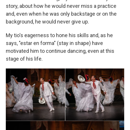
story, about how he would never miss a practice
and, even when he was only backstage or on the
background, he would never give up.
My tio's eagerness to hone his skills and, as he
says, "estar en forma" (stay in shape) have
motivated him to continue dancing, even at this
stage of his life.