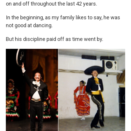
on and off throughout the last 42 years.
In the beginning, as my family likes to say, he was
not good at dancing.
But his discipline paid off as time went by.