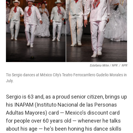
Estefania Mitre / NPR
/
NPR
Tio Sergio dances at México City's Teatro Ferrocarrilero Gudelio Morales in
July.
Sergio is 63 and, as a proud senior citizen, brings up
his INAPAM (Instituto Nacional de las Personas
Adultas Mayores) card — Mexico's discount card
for people over 60 years old — whenever he talks
about his age — he's been honing his dance skills