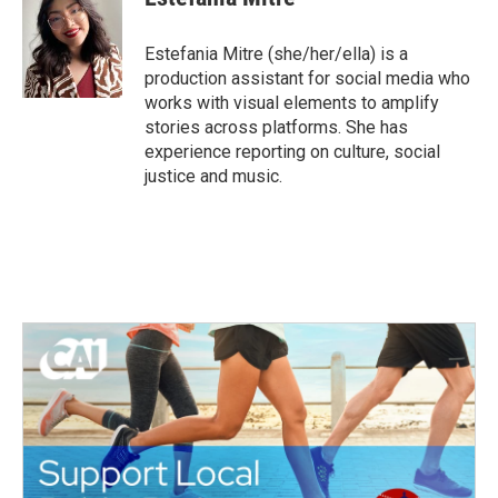
b
t
e
l
o
e
d
o
r
I
Estefania Mitre (she/her/ella) is a
k
n
production assistant for social media who
works with visual elements to amplify
stories across platforms. She has
experience reporting on culture, social
justice and music.