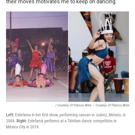
their moves motivates me to keep on dancing.
/ Courtesy Of Patricia Mitre
/
Courtesy Of Patricia Mitre
Left:
Estefania in her first show, performing cancan in Juárez, México, in
2004.
Right:
Estefania performs at a Tahitian dance competition in
México City in 2019.