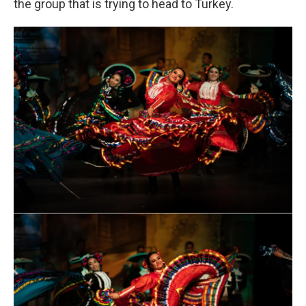
the group that is trying to head to Turkey.