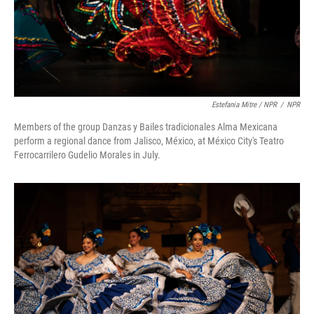
Estefania Mitre / NPR
/
NPR
Members of the group Danzas y Bailes tradicionales Alma Mexicana
perform a regional dance from Jalisco, México, at México City's Teatro
Ferrocarrilero Gudelio Morales in July.