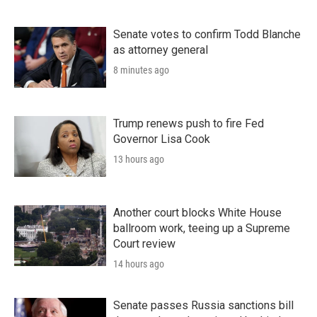
Senate votes to confirm Todd Blanche
as attorney general
8 minutes ago
Trump renews push to fire Fed
Governor Lisa Cook
13 hours ago
Another court blocks White House
ballroom work, teeing up a Supreme
Court review
14 hours ago
Senate passes Russia sanctions bill