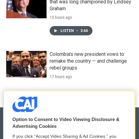
that was long championed by Lindsey
Graham
15 hours ago
LISTEN
•
3:44
Colombia's new president vows to
remake the country — and challenge
rebel groups
17 hours ago
Option to Consent to Video Viewing Disclosure &
Advertising Cookies
© 2026
If you click “Accept Video Sharing & Ad Cookies,” you