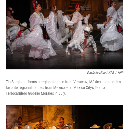
Estefania Mitre / NPR
/
NPR
Tio Sergio performs a regional dance from Veracruz, México — one of his
favorite regional dances from México — at México City's Teatro
Ferrocarrilero Gudelio Morales in July.