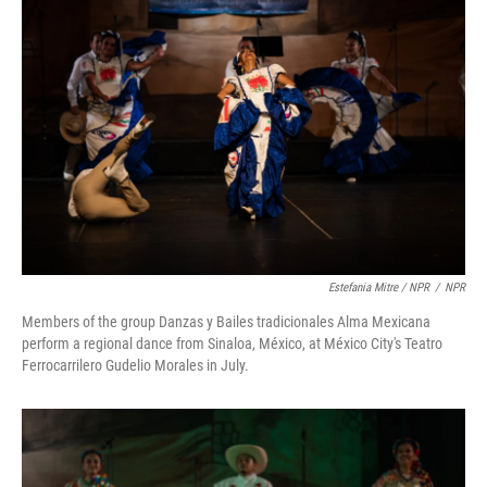
Estefania Mitre / NPR
/
NPR
Members of the group Danzas y Bailes tradicionales Alma Mexicana
perform a regional dance from Sinaloa, México, at México City's Teatro
Ferrocarrilero Gudelio Morales in July.