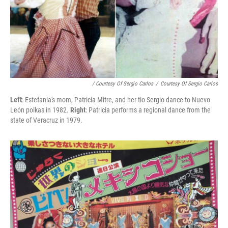
/ Courtesy Of Sergio Carlos
/
Courtesy Of Sergio Carlos
Left
: Estefania's mom, Patricia Mitre, and her tio Sergio dance to Nuevo
León polkas in 1982.
Right
: Patricia performs a regional dance from the
state of Veracruz in 1979.