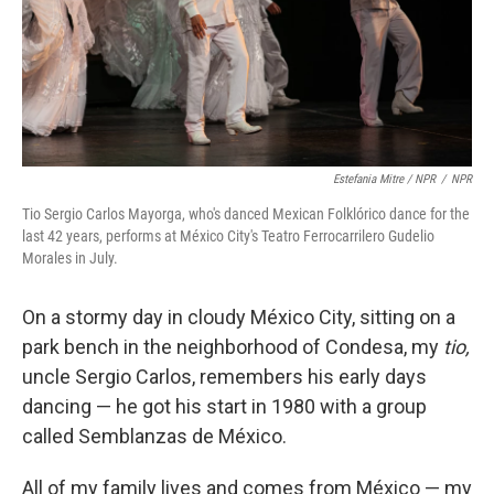
Estefania Mitre / NPR
/
NPR
Tio Sergio Carlos Mayorga, who's danced Mexican Folklórico dance for the
last 42 years, performs at México City's Teatro Ferrocarrilero Gudelio
Morales in July.
On a stormy day in cloudy México City, sitting on a
park bench in the neighborhood of Condesa, my
tio,
uncle Sergio Carlos, remembers his early days
dancing — he got his start in 1980 with a group
called Semblanzas de México.
All of my family lives and comes from México — my