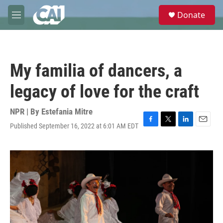
Skip to main content
S
Donate
e
M
a
e
r
n
c
u
h
My familia of dancers, a
u
e
legacy of love for the craft
r
y
NPR | By
Estefania Mitre
Published September 16, 2022 at 6:01 AM EDT
F
T
L
E
a
w
i
m
c
i
n
a
e
t
k
i
b
t
e
l
o
e
d
o
r
I
k
n