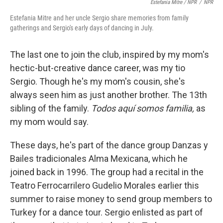
Estefania Mitre / NPR
/
NPR
Estefania Mitre and her uncle Sergio share memories from family
gatherings and Sergio's early days of dancing in July.
The last one to join the club, inspired by my mom's
hectic-but-creative dance career, was my tio
Sergio. Though he's my mom's cousin, she's
always seen him as just another brother. The 13th
sibling of the family.
Todos aquí somos familia,
as
my mom would say.
These days, he's part of the dance group Danzas y
Bailes tradicionales Alma Mexicana, which he
joined back in 1996. The group had a recital in the
Teatro Ferrocarrilero Gudelio Morales earlier this
summer
to raise money to send group members to
Turkey for a dance tour. Sergio enlisted as part of