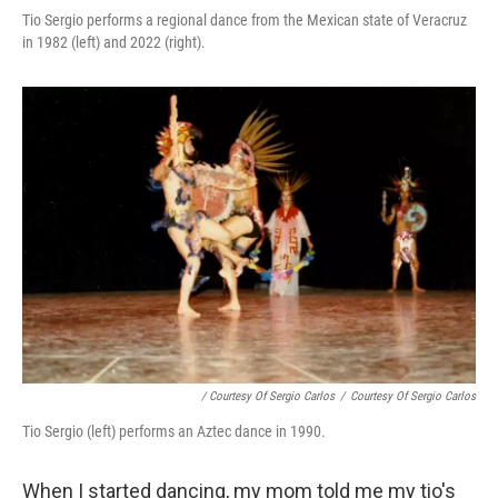
Tio Sergio performs a regional dance from the Mexican state of Veracruz
in 1982 (left) and 2022 (right).
/ Courtesy Of Sergio Carlos
/
Courtesy Of Sergio Carlos
Tio Sergio (left) performs an Aztec dance in 1990.
When I started dancing, my mom told me my tio's