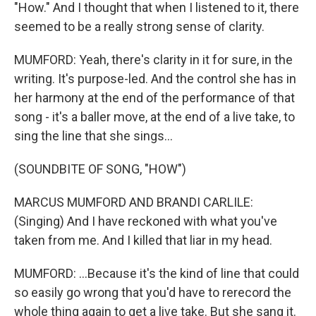
"How." And I thought that when I listened to it, there
seemed to be a really strong sense of clarity.
MUMFORD: Yeah, there's clarity in it for sure, in the
writing. It's purpose-led. And the control she has in
her harmony at the end of the performance of that
song - it's a baller move, at the end of a live take, to
sing the line that she sings...
(SOUNDBITE OF SONG, "HOW")
MARCUS MUMFORD AND BRANDI CARLILE:
(Singing) And I have reckoned with what you've
taken from me. And I killed that liar in my head.
MUMFORD: ...Because it's the kind of line that could
so easily go wrong that you'd have to rerecord the
whole thing again to get a live take. But she sang it.