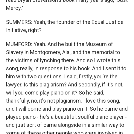
Mercy."
SUMMERS: Yeah, the founder of the Equal Justice
Initiative, right?
MUMFORD: Yeah. And he built the Museum of
Slavery in Montgomery, Ala., and the memorial to
the victims of lynching there. And so I wrote this
song, really, in response to his book. And I sent it to
him with two questions. I said, firstly, you're the
lawyer. Is this plagiarism? And secondly, if it's not,
will you come play piano on it? So he said,
thankfully, no, it's not plagiarism. I love this song,
and I will come and play piano on it. So he came and
played piano - he's a beautiful, soulful piano player -
and just sort of came alongside in a similar way to
some of these other people who were involved in