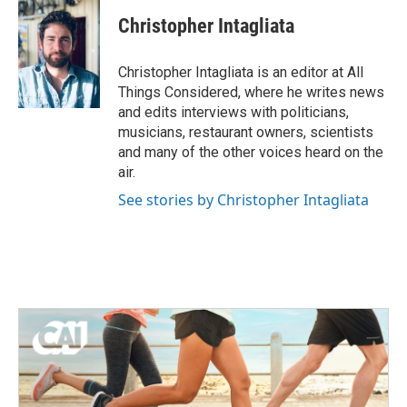
Christopher Intagliata
Christopher Intagliata is an editor at All
Things Considered, where he writes news
and edits interviews with politicians,
musicians, restaurant owners, scientists
and many of the other voices heard on the
air.
See stories by Christopher Intagliata