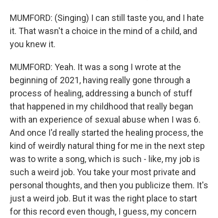
MUMFORD: (Singing) I can still taste you, and I hate
it. That wasn't a choice in the mind of a child, and
you knew it.
MUMFORD: Yeah. It was a song I wrote at the
beginning of 2021, having really gone through a
process of healing, addressing a bunch of stuff
that happened in my childhood that really began
with an experience of sexual abuse when I was 6.
And once I'd really started the healing process, the
kind of weirdly natural thing for me in the next step
was to write a song, which is such - like, my job is
such a weird job. You take your most private and
personal thoughts, and then you publicize them. It's
just a weird job. But it was the right place to start
for this record even though, I guess, my concern