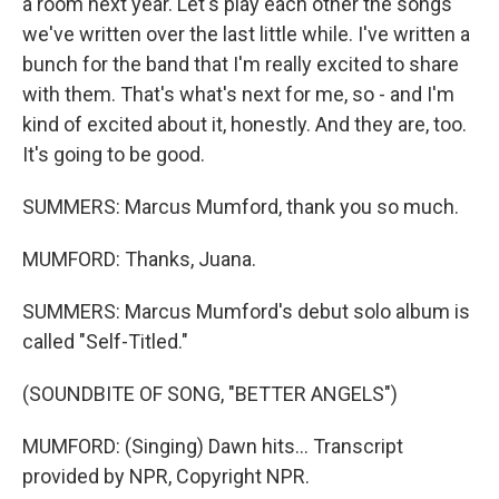
a room next year. Let's play each other the songs
we've written over the last little while. I've written a
bunch for the band that I'm really excited to share
with them. That's what's next for me, so - and I'm
kind of excited about it, honestly. And they are, too.
It's going to be good.
SUMMERS: Marcus Mumford, thank you so much.
MUMFORD: Thanks, Juana.
SUMMERS: Marcus Mumford's debut solo album is
called "Self-Titled."
(SOUNDBITE OF SONG, "BETTER ANGELS")
MUMFORD: (Singing) Dawn hits... Transcript
provided by NPR, Copyright NPR.