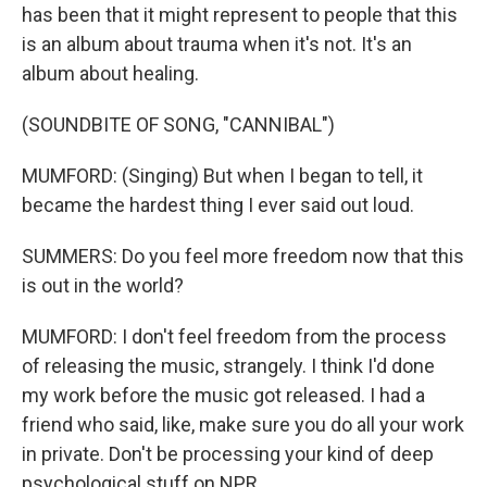
has been that it might represent to people that this
is an album about trauma when it's not. It's an
album about healing.
(SOUNDBITE OF SONG, "CANNIBAL")
MUMFORD: (Singing) But when I began to tell, it
became the hardest thing I ever said out loud.
SUMMERS: Do you feel more freedom now that this
is out in the world?
MUMFORD: I don't feel freedom from the process
of releasing the music, strangely. I think I'd done
my work before the music got released. I had a
friend who said, like, make sure you do all your work
in private. Don't be processing your kind of deep
psychological stuff on NPR...