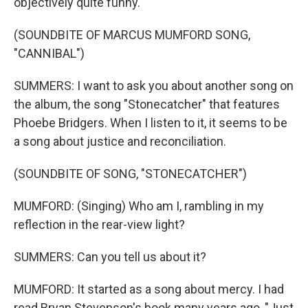
objectively quite funny.
(SOUNDBITE OF MARCUS MUMFORD SONG,
"CANNIBAL")
SUMMERS: I want to ask you about another song on
the album, the song "Stonecatcher" that features
Phoebe Bridgers. When I listen to it, it seems to be
a song about justice and reconciliation.
(SOUNDBITE OF SONG, "STONECATCHER")
MUMFORD: (Singing) Who am I, rambling in my
reflection in the rear-view light?
SUMMERS: Can you tell us about it?
MUMFORD: It started as a song about mercy. I had
read Bryan Stevenson's book many years ago, "Just