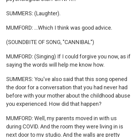
SUMMERS: (Laughter).
MUMFORD: ...Which I think was good advice.
(SOUNDBITE OF SONG, "CANNIBAL")
MUMFORD: (Singing) If I could forgive you now, as if
saying the words will help me know how.
SUMMERS: You've also said that this song opened
the door for a conversation that you had never had
before with your mother about the childhood abuse
you experienced. How did that happen?
MUMFORD: Well, my parents moved in with us
during COVID. And the room they were living in is
next door to my studio. And the walls are pretty