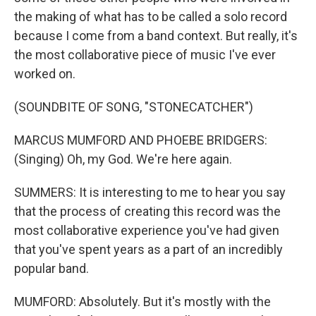
the making of what has to be called a solo record
because I come from a band context. But really, it's
the most collaborative piece of music I've ever
worked on.
(SOUNDBITE OF SONG, "STONECATCHER")
MARCUS MUMFORD AND PHOEBE BRIDGERS:
(Singing) Oh, my God. We're here again.
SUMMERS: It is interesting to me to hear you say
that the process of creating this record was the
most collaborative experience you've had given
that you've spent years as a part of an incredibly
popular band.
MUMFORD: Absolutely. But it's mostly with the