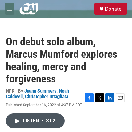
Skip to main content
S
Donate
e
M
a
e
r
n
c
u
h
On debut solo album,
u
e
Marcus Mumford explores
r
y
healing, mercy and
forgiveness
NPR | By
Juana Summers
,
Noah
Caldwell
,
Christopher Intagliata
F
T
L
E
Published September 16, 2022 at 4:37 PM EDT
a
w
i
m
c
i
n
a
e
t
k
i
LISTEN
•
8:02
b
t
e
l
o
e
d