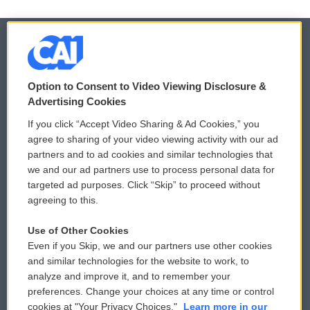
© 2026
Option to Consent to Video Viewing Disclosure &
Privacy and Terms
Sonics: Community Voices
Advertising Cookies
If you click “Accept Video Sharing & Ad Cookies,” you
Comments Policy
WCAI eNews Sign Up
agree to sharing of your video viewing activity with our ad
partners and to ad cookies and similar technologies that
Donor Privacy Policy
Submit a PSA
we and our ad partners use to process personal data for
targeted ad purposes. Click “Skip” to proceed without
Contact Us
Vehicle Donation
agreeing to this.
Membership
Podcasts
Use of Other Cookies
Even if you Skip, we and our partners use other cookies
Reports and Filings
Public File Assistance
and similar technologies for the website to work, to
analyze and improve it, and to remember your
Employment
FCC Public Files
preferences. Change your choices at any time or control
cookies at "Your Privacy Choices."
Learn more in our