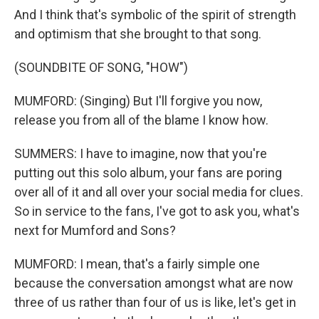
And I think that's symbolic of the spirit of strength
and optimism that she brought to that song.
(SOUNDBITE OF SONG, "HOW")
MUMFORD: (Singing) But I'll forgive you now,
release you from all of the blame I know how.
SUMMERS: I have to imagine, now that you're
putting out this solo album, your fans are poring
over all of it and all over your social media for clues.
So in service to the fans, I've got to ask you, what's
next for Mumford and Sons?
MUMFORD: I mean, that's a fairly simple one
because the conversation amongst what are now
three of us rather than four of us is like, let's get in