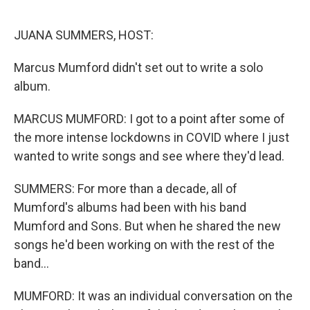
o
r
I
k
n
JUANA SUMMERS, HOST:
Marcus Mumford didn't set out to write a solo
album.
MARCUS MUMFORD: I got to a point after some of
the more intense lockdowns in COVID where I just
wanted to write songs and see where they'd lead.
SUMMERS: For more than a decade, all of
Mumford's albums had been with his band
Mumford and Sons. But when he shared the new
songs he'd been working on with the rest of the
band...
MUMFORD: It was an individual conversation on the