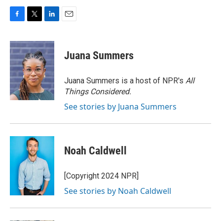
F
T
L
E
a
w
i
m
c
i
n
a
e
t
k
i
Juana Summers
b
t
e
l
o
e
d
o
r
I
Juana Summers is a host of NPR's
All
k
n
Things Considered.
See stories by Juana Summers
Noah Caldwell
[Copyright 2024 NPR]
See stories by Noah Caldwell