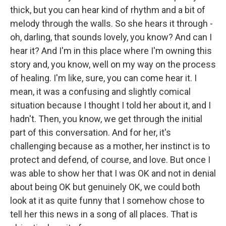
thick, but you can hear kind of rhythm and a bit of
melody through the walls. So she hears it through -
oh, darling, that sounds lovely, you know? And can I
hear it? And I'm in this place where I'm owning this
story and, you know, well on my way on the process
of healing. I'm like, sure, you can come hear it. I
mean, it was a confusing and slightly comical
situation because I thought I told her about it, and I
hadn't. Then, you know, we get through the initial
part of this conversation. And for her, it's
challenging because as a mother, her instinct is to
protect and defend, of course, and love. But once I
was able to show her that I was OK and not in denial
about being OK but genuinely OK, we could both
look at it as quite funny that I somehow chose to
tell her this news in a song of all places. That is