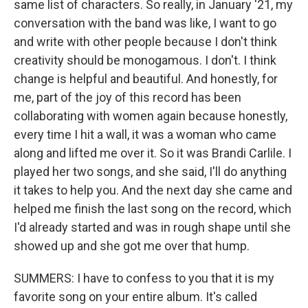
same list of characters. So really, in January '21, my
conversation with the band was like, I want to go
and write with other people because I don't think
creativity should be monogamous. I don't. I think
change is helpful and beautiful. And honestly, for
me, part of the joy of this record has been
collaborating with women again because honestly,
every time I hit a wall, it was a woman who came
along and lifted me over it. So it was Brandi Carlile. I
played her two songs, and she said, I'll do anything
it takes to help you. And the next day she came and
helped me finish the last song on the record, which
I'd already started and was in rough shape until she
showed up and she got me over that hump.
SUMMERS: I have to confess to you that it is my
favorite song on your entire album. It's called