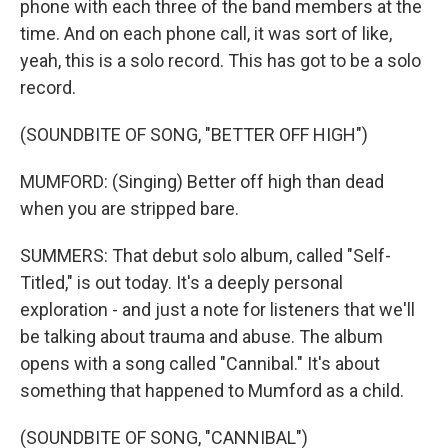
phone with each three of the band members at the
time. And on each phone call, it was sort of like,
yeah, this is a solo record. This has got to be a solo
record.
(SOUNDBITE OF SONG, "BETTER OFF HIGH")
MUMFORD: (Singing) Better off high than dead
when you are stripped bare.
SUMMERS: That debut solo album, called "Self-
Titled," is out today. It's a deeply personal
exploration - and just a note for listeners that we'll
be talking about trauma and abuse. The album
opens with a song called "Cannibal." It's about
something that happened to Mumford as a child.
(SOUNDBITE OF SONG, "CANNIBAL")