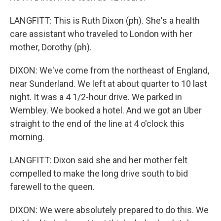
LANGFITT: This is Ruth Dixon (ph). She's a health
care assistant who traveled to London with her
mother, Dorothy (ph).
DIXON: We've come from the northeast of England,
near Sunderland. We left at about quarter to 10 last
night. It was a 4 1/2-hour drive. We parked in
Wembley. We booked a hotel. And we got an Uber
straight to the end of the line at 4 o'clock this
morning.
LANGFITT: Dixon said she and her mother felt
compelled to make the long drive south to bid
farewell to the queen.
DIXON: We were absolutely prepared to do this. We