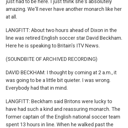
just had to be here. I just think she's absolutely
amazing. We'll never have another monarch like her
at all.
LANGFITT: About two hours ahead of Dixon in the
line was retired English soccer star David Beckham.
Here he is speaking to Britain's ITV News.
(SOUNDBITE OF ARCHIVED RECORDING)
DAVID BECKHAM: I thought by coming at 2 a.m., it
was going to be a little bit quieter. I was wrong.
Everybody had that in mind.
LANGFITT: Beckham said Britons were lucky to
have had such a kind and reassuring monarch. The
former captain of the English national soccer team
spent 13 hours in line. When he walked past the