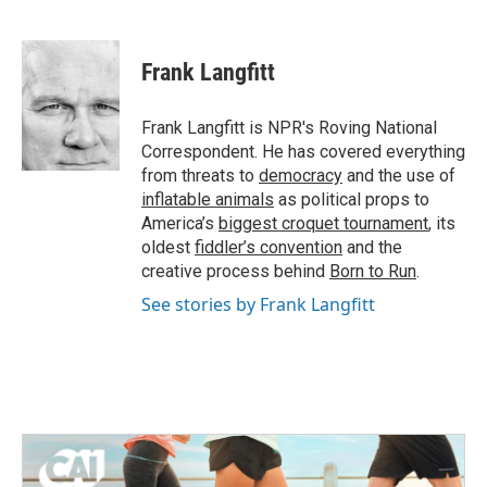
F
T
L
E
a
w
i
m
c
i
n
a
e
t
k
i
Frank Langfitt
b
t
e
l
o
e
d
o
r
I
Frank Langfitt is NPR's Roving National
k
n
Correspondent. He has covered everything
from threats to
democracy
and the use of
inflatable animals
as political props to
America’s
biggest croquet tournament
, its
oldest
fiddler’s convention
and the
creative process behind
Born to Run
.
See stories by Frank Langfitt