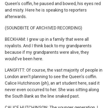
Queen's coffin, he paused and bowed, his eyes red
and misty. Here he is speaking to reporters
afterwards.
(SOUNDBITE OF ARCHIVED RECORDING)
BECKHAM: I grew up in a family that were all
royalists. And I think back to my grandparents
because if my grandparents were alive, they
would've been here.
LANGFITT: Of course, the vast majority of people in
London aren't planning to see the Queen's coffin.
Calice Hutchinson (ph), an art student here, said it
never even occurred to her. She was sitting along
the South Bank as the line snaked past.
CALICE HUTCHINSON: The younger generation, I