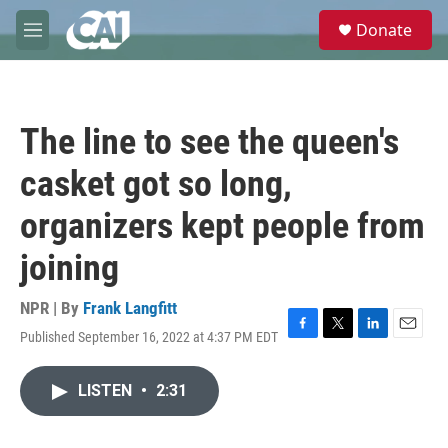
Skip to main content
S
Donate
e
M
a
e
r
n
c
u
h
The line to see the queen's
u
e
casket got so long,
r
y
organizers kept people from
joining
NPR | By
Frank Langfitt
Published September 16, 2022 at 4:37 PM EDT
F
T
L
E
a
w
i
m
c
i
n
a
LISTEN
•
2:31
e
t
k
i
b
t
e
l
o
e
d