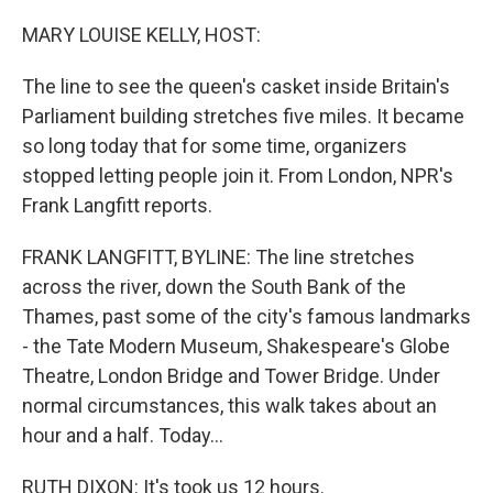
o
r
I
k
n
MARY LOUISE KELLY, HOST:
The line to see the queen's casket inside Britain's
Parliament building stretches five miles. It became
so long today that for some time, organizers
stopped letting people join it. From London, NPR's
Frank Langfitt reports.
FRANK LANGFITT, BYLINE: The line stretches
across the river, down the South Bank of the
Thames, past some of the city's famous landmarks
- the Tate Modern Museum, Shakespeare's Globe
Theatre, London Bridge and Tower Bridge. Under
normal circumstances, this walk takes about an
hour and a half. Today...
RUTH DIXON: It's took us 12 hours.