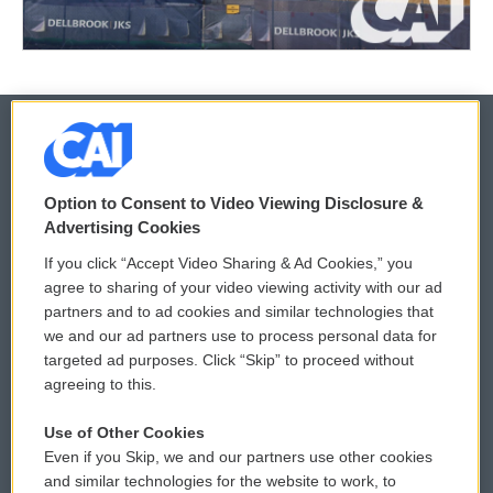
© 2026
Option to Consent to Video Viewing Disclosure &
Privacy and Terms
Sonics: Community Voices
Advertising Cookies
If you click “Accept Video Sharing & Ad Cookies,” you
Comments Policy
WCAI eNews Sign Up
agree to sharing of your video viewing activity with our ad
partners and to ad cookies and similar technologies that
Donor Privacy Policy
Submit a PSA
we and our ad partners use to process personal data for
targeted ad purposes. Click “Skip” to proceed without
Contact Us
Vehicle Donation
agreeing to this.
Membership
Podcasts
Use of Other Cookies
Even if you Skip, we and our partners use other cookies
Reports and Filings
Public File Assistance
and similar technologies for the website to work, to