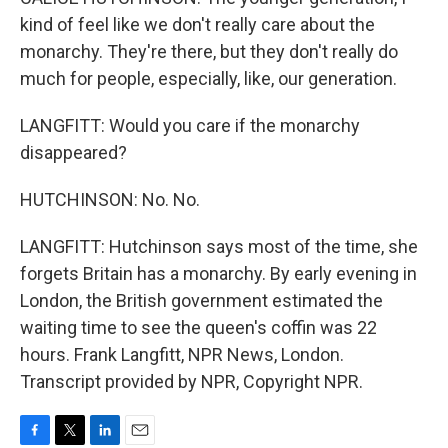
kind of feel like we don't really care about the
monarchy. They're there, but they don't really do
much for people, especially, like, our generation.
LANGFITT: Would you care if the monarchy
disappeared?
HUTCHINSON: No. No.
LANGFITT: Hutchinson says most of the time, she
forgets Britain has a monarchy. By early evening in
London, the British government estimated the
waiting time to see the queen's coffin was 22
hours. Frank Langfitt, NPR News, London.
Transcript provided by NPR, Copyright NPR.