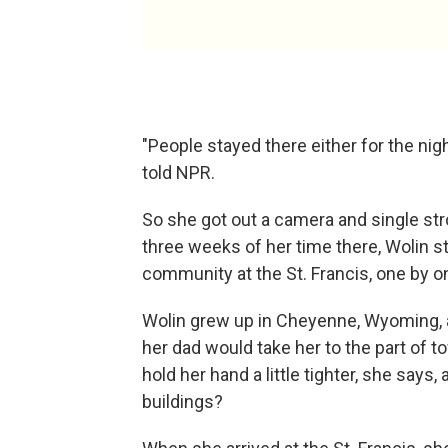
"People stayed there either for the ni
told NPR.
So she got out a camera and single stro
three weeks of her time there, Wolin 
community at the St. Francis, one by o
Wolin grew up in Cheyenne, Wyoming,
her dad would take her to the part of t
hold her hand a little tighter, she says
buildings?