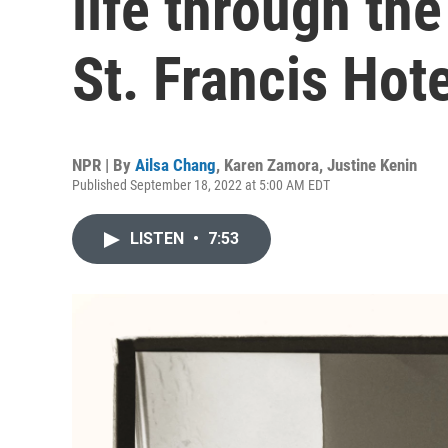
life through the
St. Francis Hote
NPR | By
Ailsa Chang
,
Karen Zamora
,
Justine Kenin
Published September 18, 2022 at 5:00 AM EDT
LISTEN
•
7:53