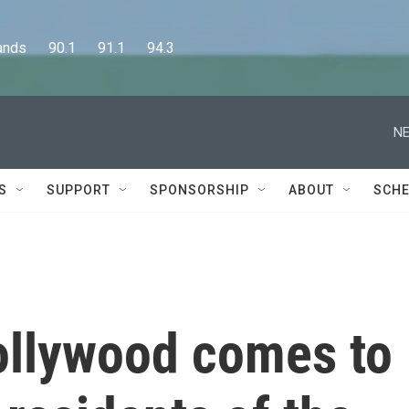
      90.1      91.1      94.3
NE
S
SUPPORT
SPONSORSHIP
ABOUT
SCHE
Hollywood comes to