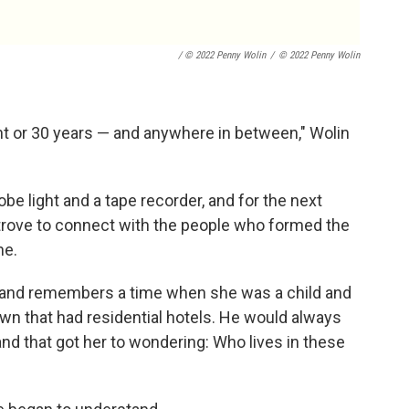
/ © 2022 Penny Wolin
/
© 2022 Penny Wolin
ght or 30 years — and anywhere in between," Wolin
be light and a tape recorder, and for the next
strove to connect with the people who formed the
ne.
 and remembers a time when she was a child and
own that had residential hotels. He would always
, and that got her to wondering: Who lives in these