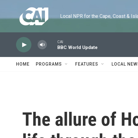
Skip to main content
Local NPR for the Cape, Coast & Islands
CAI
BBC World Update
HOME
PROGRAMS
FEATURES
LOCAL NEW
The allure of 