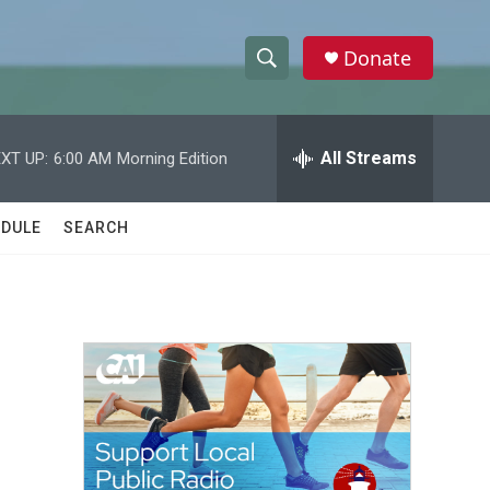
Donate
S
S
e
h
a
r
All Streams
XT UP:
6:00 AM
Morning Edition
o
c
h
w
Q
DULE
SEARCH
u
S
e
r
e
y
a
r
c
h