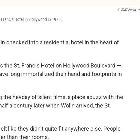
© 2022 Penny W
 Francis Hotel in Hollywood in 1975.
 checked into a residential hotel in the heart of
s the St. Francis Hotel on Hollywood Boulevard —
ve long immortalized their hand and footprints in
g the heyday of silent films, a place abuzz with the
alf a century later when Wolin arrived, the St.
lt like they didn't quite fit anywhere else. People
er than their rooms.