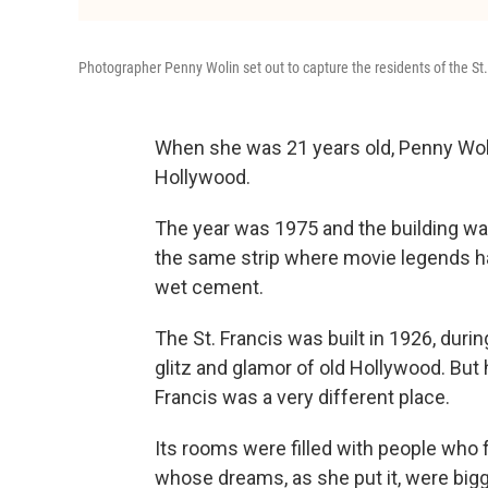
Photographer Penny Wolin set out to capture the residents of the St.
When she was 21 years old, Penny Wolin
Hollywood.
The year was 1975 and the building wa
the same strip where movie legends ha
wet cement.
The St. Francis was built in 1926, durin
glitz and glamor of old Hollywood. But h
Francis was a very different place.
Its rooms were filled with people who fe
whose dreams, as she put it, were bigg