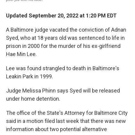
Updated September 20, 2022 at 1:20 PM EDT
A Baltimore judge vacated the conviction of Adnan
Syed, who at 18 years old was sentenced to life in
prison in 2000 for the murder of his ex-girlfriend
Hae Min Lee.
Lee was found strangled to death in Baltimore's
Leakin Park in 1999.
Judge Melissa Phinn says Syed will be released
under home detention.
The office of the State's Attorney for Baltimore City
said in a motion filed last week that there was new
information about two potential alternative