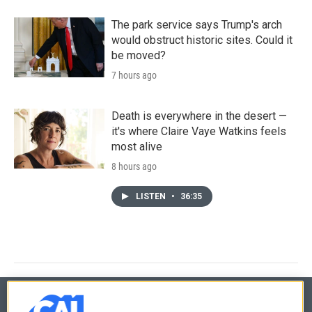
The park service says Trump's arch
would obstruct historic sites. Could it
be moved?
7 hours ago
Death is everywhere in the desert —
it's where Claire Vaye Watkins feels
most alive
8 hours ago
LISTEN
•
36:35