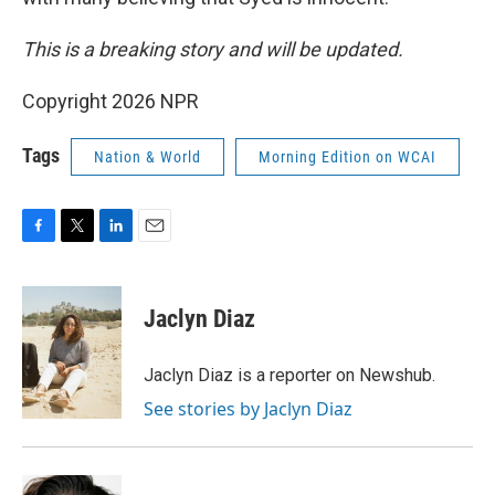
This is a breaking story and will be updated.
Copyright 2026 NPR
Tags
Nation & World
Morning Edition on WCAI
F
T
L
E
a
w
i
m
c
i
n
a
e
t
k
i
Jaclyn Diaz
b
t
e
l
o
e
d
o
r
I
Jaclyn Diaz is a reporter on Newshub.
k
n
See stories by Jaclyn Diaz