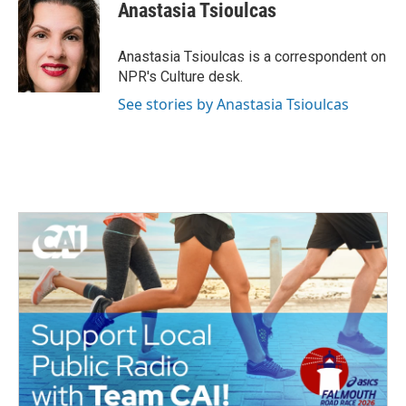
Anastasia Tsioulcas
Anastasia Tsioulcas is a correspondent on
NPR's Culture desk.
See stories by Anastasia Tsioulcas