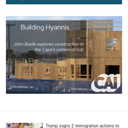
Trump signs 2 immigration actions to