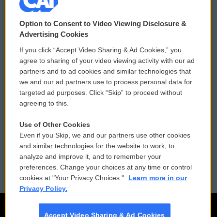
© 2026
Option to Consent to Video Viewing Disclosure &
Privacy and Terms
Sonics: Community Voices
Advertising Cookies
If you click “Accept Video Sharing & Ad Cookies,” you
Comments Policy
WCAI eNews Sign Up
agree to sharing of your video viewing activity with our ad
partners and to ad cookies and similar technologies that
Donor Privacy Policy
Submit a PSA
we and our ad partners use to process personal data for
targeted ad purposes. Click “Skip” to proceed without
Contact Us
Vehicle Donation
agreeing to this.
Membership
Podcasts
Use of Other Cookies
Even if you Skip, we and our partners use other cookies
Reports and Filings
Public File Assistance
and similar technologies for the website to work, to
analyze and improve it, and to remember your
Employment
FCC Public Files
preferences. Change your choices at any time or control
cookies at "Your Privacy Choices."
Learn more in our
Privacy Policy.
Accept Video Sharing & Ad Cookies