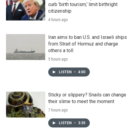
curb 'birth tourism,' limit birthright
citizenship
4 hours ago
Iran aims to ban U.S. and Israeli ships
from Strait of Hormuz and charge
others a toll
5 hours ago
LISTEN
•
4:00
Sticky or slippery? Snails can change
their slime to meet the moment
7 hours ago
LISTEN
•
3:35