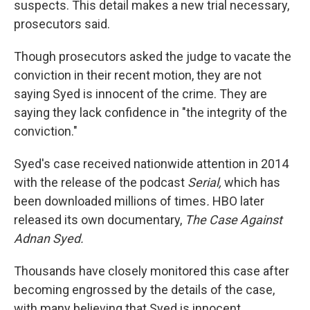
suspects. This detail makes a new trial necessary,
prosecutors said.
Though prosecutors asked the judge to vacate the
conviction in their recent motion, they are not
saying Syed is innocent of the crime. They are
saying they lack confidence in "the integrity of the
conviction."
Syed's case received nationwide attention in 2014
with the release of the podcast
Serial,
which has
been downloaded millions of times
.
HBO later
released its own documentary,
The Case Against
Adnan Syed.
Thousands have closely monitored this case after
becoming engrossed by the details of the case,
with many believing that Syed is innocent.