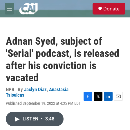
Skip to main content
S
Donate
e
M
a
e
r
n
c
u
h
Adnan Syed, subject of
u
e
'Serial' podcast, is released
r
y
after his conviction is
vacated
NPR | By
Jaclyn Diaz
,
Anastasia
Tsioulcas
F
T
L
E
Published September 19, 2022 at 4:35 PM EDT
a
w
i
m
c
i
n
a
e
t
k
i
LISTEN
•
3:48
b
t
e
l
o
e
d