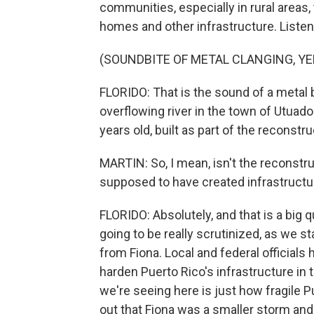
communities, especially in rural areas
homes and other infrastructure. Listen 
(SOUNDBITE OF METAL CLANGING, YE
FLORIDO: That is the sound of a metal
overflowing river in the town of Utuado.
years old, built as part of the reconstr
MARTIN: So, I mean, isn't the reconstru
supposed to have created infrastructur
FLORIDO: Absolutely, and that is a big q
going to be really scrutinized, as we s
from Fiona. Local and federal officials 
harden Puerto Rico's infrastructure in 
we're seeing here is just how fragile Pu
out that Fiona was a smaller storm and 