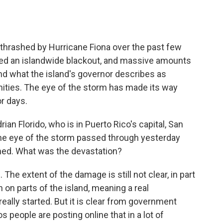
thrashed by Hurricane Fiona over the past few
ed an islandwide blackout, and massive amounts
and what the island's governor describes as
ies. The eye of the storm has made its way
or days.
n Florido, who is in Puerto Rico's capital, San
- the eye of the storm passed through yesterday
ened. What was the devastation?
he extent of the damage is still not clear, in part
n on parts of the island, meaning a real
eally started. But it is clear from government
 people are posting online that in a lot of