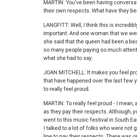
MARTIN: You've been having conversat
their own respects. What have they bee
LANGFITT: Well, I think this is incredibl
important. And one woman that we were 
she said that the queen had been a be
so many people paying so much attent
what she had to say.
JOAN MITCHELL: It makes you feel prou
that have happened over the last few year
to really feel proud.
MARTIN: To really feel proud - I mean, 
as they pay their respects. Although, 
went to this music festival in South 
I talked to a lot of folks who were not
line to pay their respects. There was 