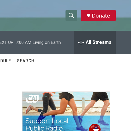
Donate
S
S
e
h
a
r
All Streams
EXT UP:
7:00 AM
Living on Earth
o
c
h
w
Q
DULE
SEARCH
u
S
e
r
e
y
a
r
c
h