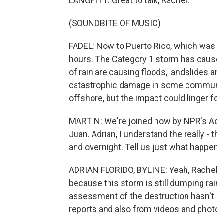
LANGFITT: Great to talk, Rachel.
(SOUNDBITE OF MUSIC)
FADEL: Now to Puerto Rico, which was 
hours. The Category 1 storm has caus
of rain are causing floods, landslides 
catastrophic damage in some communit
offshore, but the impact could linger f
MARTIN: We're joined now by NPR's Adria
Juan. Adrian, I understand the really 
and overnight. Tell us just what happ
ADRIAN FLORIDO, BYLINE: Yeah, Rachel. T
because this storm is still dumping rai
assessment of the destruction hasn't r
reports and also from videos and photos