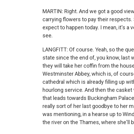
MARTIN: Right. And we got a good view 
carrying flowers to pay their respects.
expect to happen today. I mean, it's a 
see.
LANGFITT: Of course. Yeah, so the quee
state since the end of, you know, last 
they will take her coffin from the hous
Westminster Abbey, which is, of course,
cathedral which is already filling up wi
hourlong service. And then the casket wi
that leads towards Buckingham Palace. 
really sort of her last goodbye to her 
was mentioning, in a hearse up to Winds
the river on the Thames, where she'll b