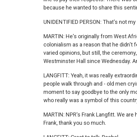
because he wanted to share this sent
UNIDENTIFIED PERSON: That's not my que
MARTIN: He's originally from West Afric
colonialism as a reason that he didn't fe
varied opinions, but still, the ceremon
Westminster Hall since Wednesday. And 
LANGFITT: Yeah, it was really extraordin
people walk through and - old men cryi
moment to say goodbye to the only m
who really was a symbol of this count
MARTIN: NPR's Frank Langfitt. We are h
Frank, thank you so much.