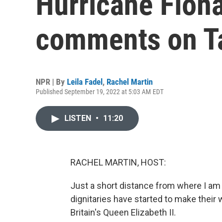
Hurricane Fiona
comments on T
NPR | By
Leila Fadel
,
Rachel Martin
Published September 19, 2022 at 5:03 AM EDT
LISTEN
•
11:20
RACHEL MARTIN, HOST:
Just a short distance from where I a
dignitaries have started to make their
Britain's Queen Elizabeth II.