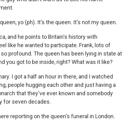
iment.
en, yo (ph). It's the queen. It's not my queen.
a, and he points to Britain's history with
el like he wanted to participate. Frank, lots of
y, so profound. The queen has been lying in state at
you got to be inside, right? What was it like?
ary. I got a half an hour in there, and I watched
ng, people hugging each other and just having a
onarch that they've ever known and somebody
ry for seven decades.
ere reporting on the queen's funeral in London.