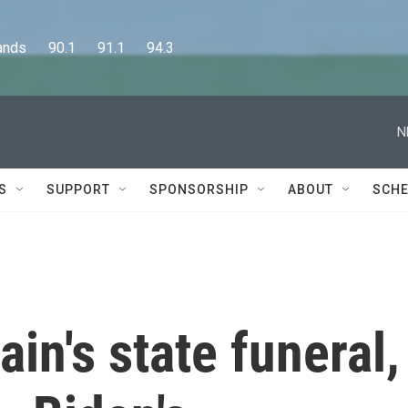
      90.1      91.1      94.3
N
S
SUPPORT
SPONSORSHIP
ABOUT
SCHE
ain's state funeral,