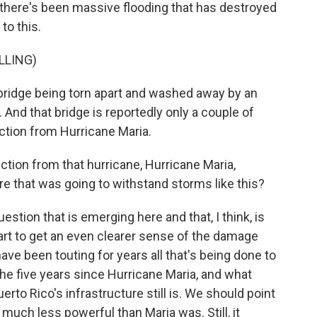
, there's been massive flooding that has destroyed
to this.
LLING)
 bridge being torn apart and washed away by an
 And that bridge is reportedly only a couple of
uction from Hurricane Maria.
ction from that hurricane, Hurricane Maria,
e that was going to withstand storms like this?
uestion that is emerging here and that, I think, is
tart to get an even clearer sense of the damage
have been touting for years all that's being done to
the five years since Hurricane Maria, and what
erto Rico's infrastructure still is. We should point
much less powerful than Maria was. Still, it