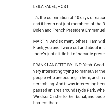
LEILA FADEL, HOST:
It's the culmination of 10 days of natio
and it hosts not just members of the Bri
Biden and French President Emmanuel
MARTIN: And so many others. I am wit
Frank, you and I were out and about in th
there's just a little bit of security pre
FRANK LANGFITT, BYLINE: Yeah. Good mor
very interesting trying to maneuver th
people who are pouring in here, and in o
scrambling. And it was interesting bec
passed an area around Hyde Park, where
Windsor Castle for her burial, and peop
barriers there.