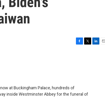
, Biden's
aiwan
F
T
L
E
a
w
i
m
c
i
n
a
e
t
k
i
b
t
e
l
o
e
d
o
r
I
k
n
m now at Buckingham Palace, hundreds of
 way inside Westminster Abbey for the funeral of