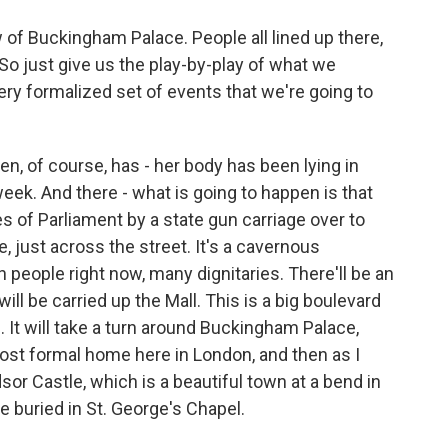
of Buckingham Palace. People all lined up there,
 So just give us the play-by-play of what we
very formalized set of events that we're going to
n, of course, has - her body has been lying in
week. And there - what is going to happen is that
es of Parliament by a state gun carriage over to
 just across the street. It's a cavernous
th people right now, many dignitaries. There'll be an
ll be carried up the Mall. This is a big boulevard
It will take a turn around Buckingham Palace,
most formal home here in London, and then as I
or Castle, which is a beautiful town at a bend in
e buried in St. George's Chapel.