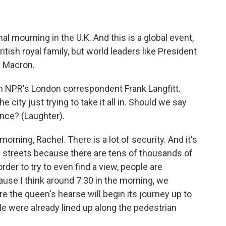
nal mourning in the U.K. And this is a global event,
tish royal family, but world leaders like President
 Macron.
h NPR's London correspondent Frank Langfitt.
e city just trying to take it all in. Should we say
sence? (Laughter).
ning, Rachel. There is a lot of security. And it's
e streets because there are tens of thousands of
rder to try to even find a view, people are
ause I think around 7:30 in the morning, we
 the queen's hearse will begin its journey up to
le were already lined up along the pedestrian