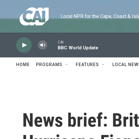
Skip to main content
Local NPR for the Cape, Coast & Islands
CAI
BBC World Update
HOME
PROGRAMS
FEATURES
LOCAL NEW
News brief: Brit