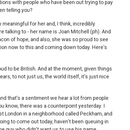
ions with people who have been out trying to pay
n telling you?
y meaningful for her and, I think, incredibly
talking to - her name is Joan Mitchell (ph). And
acon of hope, and also, she was so proud to see
ion now to this and coming down today. Here's
d to be British. And at the moment, given things
s, to not just us, the world itself, it's just nice
and that's a sentiment we hear a lot from people
you know, there was a counterpoint yesterday. I
East London in a neighborhood called Peckham, and
 going to come out today, haven't been queuing in
one guy who didn't want us to use his name