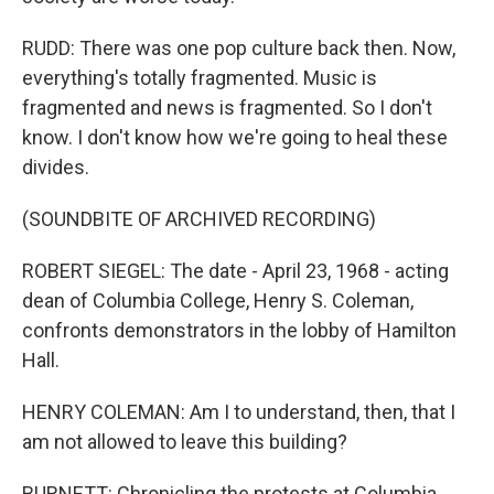
RUDD: There was one pop culture back then. Now,
everything's totally fragmented. Music is
fragmented and news is fragmented. So I don't
know. I don't know how we're going to heal these
divides.
(SOUNDBITE OF ARCHIVED RECORDING)
ROBERT SIEGEL: The date - April 23, 1968 - acting
dean of Columbia College, Henry S. Coleman,
confronts demonstrators in the lobby of Hamilton
Hall.
HENRY COLEMAN: Am I to understand, then, that I
am not allowed to leave this building?
BURNETT: Chronicling the protests at Columbia