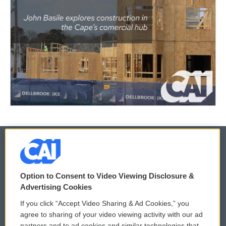
© 2026
Option to Consent to Video Viewing Disclosure &
Privacy and Terms
Sonics: Community Voices
Advertising Cookies
If you click “Accept Video Sharing & Ad Cookies,” you
Comments Policy
WCAI eNews Sign Up
agree to sharing of your video viewing activity with our ad
partners and to ad cookies and similar technologies that