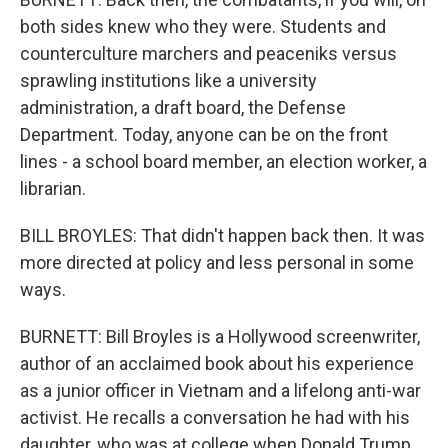
both sides knew who they were. Students and
counterculture marchers and peaceniks versus
sprawling institutions like a university
administration, a draft board, the Defense
Department. Today, anyone can be on the front
lines - a school board member, an election worker, a
librarian.
BILL BROYLES: That didn't happen back then. It was
more directed at policy and less personal in some
ways.
BURNETT: Bill Broyles is a Hollywood screenwriter,
author of an acclaimed book about his experience
as a junior officer in Vietnam and a lifelong anti-war
activist. He recalls a conversation he had with his
daughter, who was at college when Donald Trump