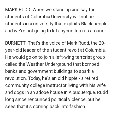
MARK RUDD: When we stand up and say the
students of Columbia University will not be
students in a university that exploits Black people,
and we're not going to let anyone turn us around.
BURNETT: That's the voice of Mark Rudd, the 20-
year-old leader of the student revolt at Columbia.
He would go on to join a left-wing terrorist group
called the Weather Underground that bombed
banks and government buildings to spark a
revolution. Today, he's an old hippie - a retired
community college instructor living with his wife
and dogs in an adobe house in Albuquerque. Rudd
long since renounced political violence, but he
sees that it's coming back into fashion.