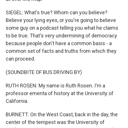
SIEGEL: What's true? Whom can you believe?
Believe your lying eyes, or you're going to believe
some guy on a podcast telling you what he claims
to be true. That's very undermining of democracy
because people don't have a common basis - a
common set of facts and truths from which they
can proceed.
(SOUNDBITE OF BUS DRIVING BY)
RUTH ROSEN: My name is Ruth Rosen. I'm a
professor emerita of history at the University of
California.
BURNETT: On the West Coast, back in the day, the
center of the tempest was the University of