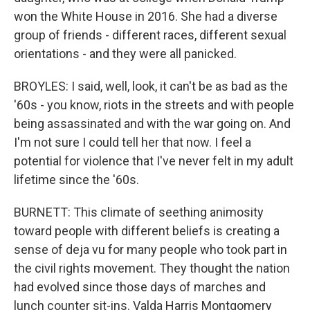
won the White House in 2016. She had a diverse
group of friends - different races, different sexual
orientations - and they were all panicked.
BROYLES: I said, well, look, it can't be as bad as the
'60s - you know, riots in the streets and with people
being assassinated and with the war going on. And
I'm not sure I could tell her that now. I feel a
potential for violence that I've never felt in my adult
lifetime since the '60s.
BURNETT: This climate of seething animosity
toward people with different beliefs is creating a
sense of deja vu for many people who took part in
the civil rights movement. They thought the nation
had evolved since those days of marches and
lunch counter sit-ins. Valda Harris Montgomery