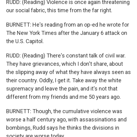
RUDD: (Reading) Violence is once again threatening
our social fabric, this time from the far right.
BURNETT: He's reading from an op-ed he wrote for
The New York Times after the January 6 attack on
the U.S. Capitol.
RUDD: (Reading) There's constant talk of civil war.
They have grievances, which I don't share, about
the slipping away of what they have always seen as
their country. Oddly, I get it. Take away the white
supremacy and leave the pain, and it's not that
different from my friends and me 50 years ago.
BURNETT: Though, the cumulative violence was
worse a half century ago, with assassinations and
bombings, Rudd says he thinks the divisions in
society are worse today.