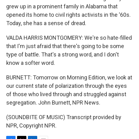
grew up in a prominent family in Alabama that
opened its home to civil rights activists in the '60s.
Today, she has a sense of dread.
VALDA HARRIS MONTGOMERY: We're so hate-filled
that I'm just afraid that there's going to be some
type of battle. That's a strong word, and I don't
know a softer word.
BURNETT: Tomorrow on Morning Edition, we look at
our current state of polarization through the eyes
of those who lived through and struggled against
segregation. John Burnett, NPR News.
(SOUNDBITE OF MUSIC) Transcript provided by
NPR, Copyright NPR.