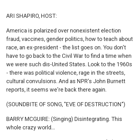
o
r
I
k
n
ARI SHAPIRO, HOST:
America is polarized over nonexistent election
fraud, vaccines, gender politics, how to teach about
race, an ex-president - the list goes on. You don't
have to go back to the Civil War to find a time when
we were such dis-United States. Look to the 1960s
- there was political violence, rage in the streets,
cultural convulsions. And as NPR's John Burnett
reports, it seems we're back there again.
(SOUNDBITE OF SONG, "EVE OF DESTRUCTION")
BARRY MCGUIRE: (Singing) Disintegrating. This
whole crazy world...