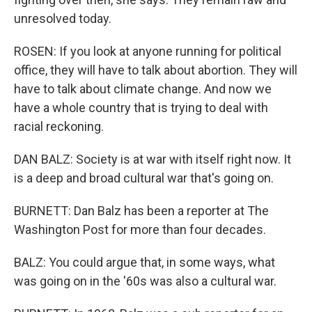
unresolved today.
ROSEN: If you look at anyone running for political
office, they will have to talk about abortion. They will
have to talk about climate change. And now we
have a whole country that is trying to deal with
racial reckoning.
DAN BALZ: Society is at war with itself right now. It
is a deep and broad cultural war that's going on.
BURNETT: Dan Balz has been a reporter at The
Washington Post for more than four decades.
BALZ: You could argue that, in some ways, what
was going on in the '60s was also a cultural war.