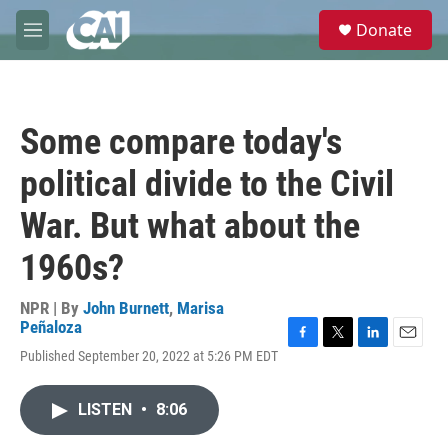
Skip to main content
S
Donate
e
M
a
e
r
n
c
u
h
Some compare today's
u
e
political divide to the Civil
r
y
War. But what about the
1960s?
NPR | By
John Burnett
,
Marisa
Peñaloza
F
T
L
E
Published September 20, 2022 at 5:26 PM EDT
a
w
i
m
c
i
n
a
e
t
k
i
LISTEN
•
8:06
b
t
e
l
o
e
d