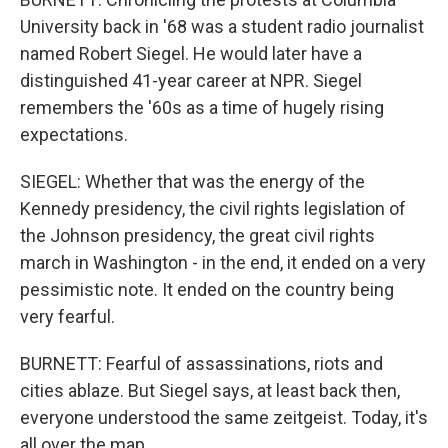
University back in '68 was a student radio journalist
named Robert Siegel. He would later have a
distinguished 41-year career at NPR. Siegel
remembers the '60s as a time of hugely rising
expectations.
SIEGEL: Whether that was the energy of the
Kennedy presidency, the civil rights legislation of
the Johnson presidency, the great civil rights
march in Washington - in the end, it ended on a very
pessimistic note. It ended on the country being
very fearful.
BURNETT: Fearful of assassinations, riots and
cities ablaze. But Siegel says, at least back then,
everyone understood the same zeitgeist. Today, it's
all over the map.