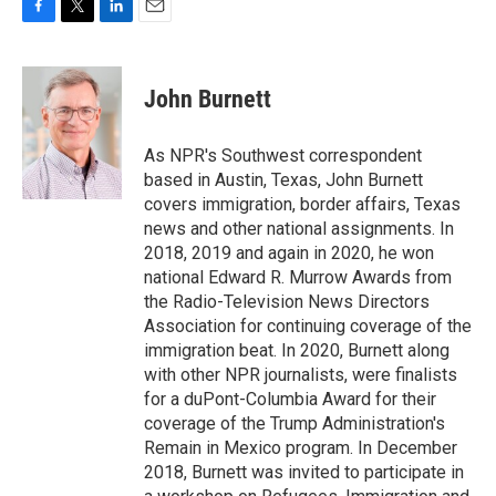
F
T
L
E
a
w
i
m
c
i
n
a
e
t
k
i
John Burnett
b
t
e
l
o
e
d
o
r
I
As NPR's Southwest correspondent
k
n
based in Austin, Texas, John Burnett
covers immigration, border affairs, Texas
news and other national assignments. In
2018, 2019 and again in 2020, he won
national Edward R. Murrow Awards from
the Radio-Television News Directors
Association for continuing coverage of the
immigration beat. In 2020, Burnett along
with other NPR journalists, were finalists
for a duPont-Columbia Award for their
coverage of the Trump Administration's
Remain in Mexico program. In December
2018, Burnett was invited to participate in