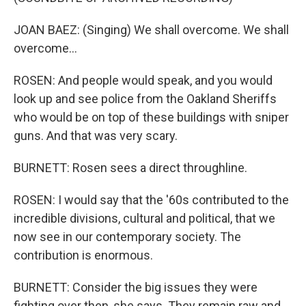
JOAN BAEZ: (Singing) We shall overcome. We shall
overcome...
ROSEN: And people would speak, and you would
look up and see police from the Oakland Sheriffs
who would be on top of these buildings with sniper
guns. And that was very scary.
BURNETT: Rosen sees a direct throughline.
ROSEN: I would say that the '60s contributed to the
incredible divisions, cultural and political, that we
now see in our contemporary society. The
contribution is enormous.
BURNETT: Consider the big issues they were
fighting over then, she says. They remain raw and