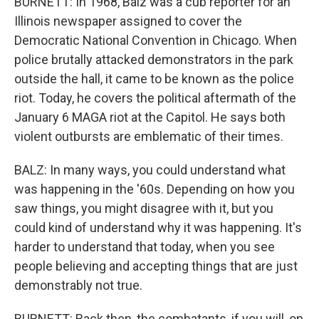
BURNETT: In 1968, Balz was a cub reporter for an
Illinois newspaper assigned to cover the
Democratic National Convention in Chicago. When
police brutally attacked demonstrators in the park
outside the hall, it came to be known as the police
riot. Today, he covers the political aftermath of the
January 6 MAGA riot at the Capitol. He says both
violent outbursts are emblematic of their times.
BALZ: In many ways, you could understand what
was happening in the '60s. Depending on how you
saw things, you might disagree with it, but you
could kind of understand why it was happening. It's
harder to understand that today, when you see
people believing and accepting things that are just
demonstrably not true.
BURNETT: Back then, the combatants, if you will, on