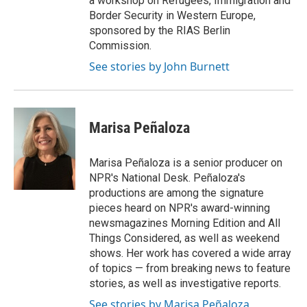
a workshop on Refugees, Immigration and
Border Security in Western Europe,
sponsored by the RIAS Berlin
Commission.
See stories by John Burnett
Marisa Peñaloza
Marisa Peñaloza is a senior producer on
NPR's National Desk. Peñaloza's
productions are among the signature
pieces heard on NPR's award-winning
newsmagazines Morning Edition and All
Things Considered, as well as weekend
shows. Her work has covered a wide array
of topics — from breaking news to feature
stories, as well as investigative reports.
See stories by Marisa Peñaloza