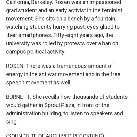
California, Berkeley. Rosen was an impassioned
grad student and an early activist in the feminist
movement. She sits on a bench by a fountain,
watching students hurrying past, eyes glued to
their smartphones. Fifty-eight years ago, the
university was roiled by protests over a ban on
campus political activity.
ROSEN: There was a tremendous amount of
energy in the antiwar movement and in the free
speech movement as well.
BURNETT: She recalls how thousands of students
would gather in Sproul Plaza, in front of the
administration building, to listen to speakers and
sing.
(SOUNDBITE OF ARCHIVED RECORDING)