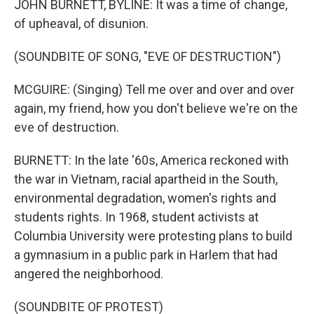
JOHN BURNETT, BYLINE: It was a time of change,
of upheaval, of disunion.
(SOUNDBITE OF SONG, "EVE OF DESTRUCTION")
MCGUIRE: (Singing) Tell me over and over and over
again, my friend, how you don't believe we're on the
eve of destruction.
BURNETT: In the late '60s, America reckoned with
the war in Vietnam, racial apartheid in the South,
environmental degradation, women's rights and
students rights. In 1968, student activists at
Columbia University were protesting plans to build
a gymnasium in a public park in Harlem that had
angered the neighborhood.
(SOUNDBITE OF PROTEST)