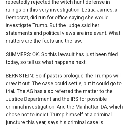
repeatedly rejected the witch hunt defense in
rulings on this very investigation. Letitia James, a
Democrat, did run for office saying she would
investigate Trump. But the judge said her
statements and political views are irrelevant. What
matters are the facts and the law.
SUMMERS: OK. So this lawsuit has just been filed
today, so tell us what happens next.
BERNSTEIN: So if past is prologue, the Trumps will
draw it out. The case could settle, but it could go to
trial. The AG has also referred the matter to the
Justice Department and the IRS for possible
criminal investigation. And the Manhattan DA, which
chose not to indict Trump himself at a criminal
juncture this year, says his criminal case is