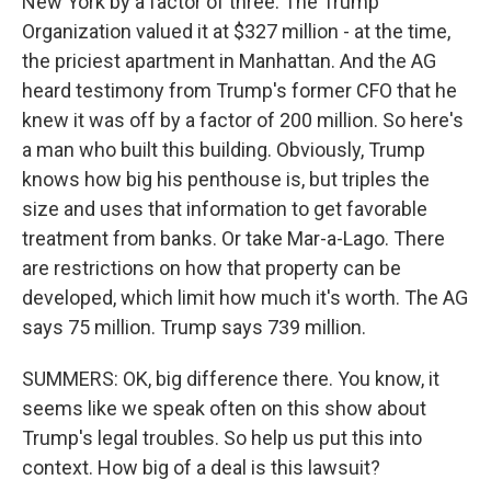
New York by a factor of three. The Trump
Organization valued it at $327 million - at the time,
the priciest apartment in Manhattan. And the AG
heard testimony from Trump's former CFO that he
knew it was off by a factor of 200 million. So here's
a man who built this building. Obviously, Trump
knows how big his penthouse is, but triples the
size and uses that information to get favorable
treatment from banks. Or take Mar-a-Lago. There
are restrictions on how that property can be
developed, which limit how much it's worth. The AG
says 75 million. Trump says 739 million.
SUMMERS: OK, big difference there. You know, it
seems like we speak often on this show about
Trump's legal troubles. So help us put this into
context. How big of a deal is this lawsuit?