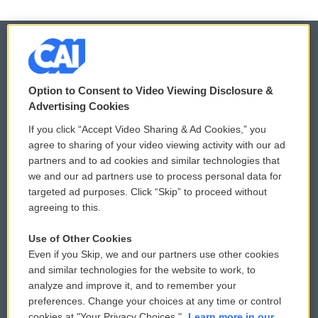
© 2026
Option to Consent to Video Viewing Disclosure &
Privacy and Terms
Sonics: Community Voices
Advertising Cookies
If you click “Accept Video Sharing & Ad Cookies,” you
Comments Policy
WCAI eNews Sign Up
agree to sharing of your video viewing activity with our ad
partners and to ad cookies and similar technologies that
Donor Privacy Policy
Submit a PSA
we and our ad partners use to process personal data for
targeted ad purposes. Click “Skip” to proceed without
Contact Us
Vehicle Donation
agreeing to this.
Membership
Podcasts
Use of Other Cookies
Even if you Skip, we and our partners use other cookies
Reports and Filings
Public File Assistance
and similar technologies for the website to work, to
analyze and improve it, and to remember your
Employment
FCC Public Files
preferences. Change your choices at any time or control
cookies at "Your Privacy Choices."
Learn more in our