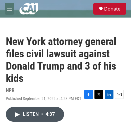
Skip to main content
S
Donate
e
M
a
e
r
n
c
u
h
New York attorney general
u
e
files civil lawsuit against
r
y
Donald Trump and 3 of his
kids
NPR
Published September 21, 2022 at 4:23 PM EDT
F
T
L
E
a
w
i
m
c
i
n
a
LISTEN
•
4:37
e
t
k
i
b
t
e
l
o
e
d