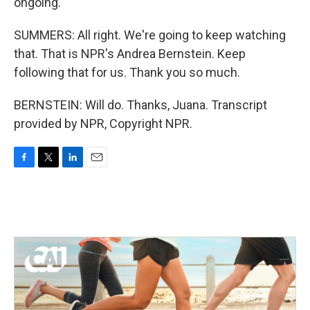
ongoing.
SUMMERS: All right. We're going to keep watching
that. That is NPR's Andrea Bernstein. Keep
following that for us. Thank you so much.
BERNSTEIN: Will do. Thanks, Juana. Transcript
provided by NPR, Copyright NPR.
F
T
L
E
a
w
i
m
c
i
n
a
e
t
k
i
b
t
e
l
o
e
d
o
r
I
k
n