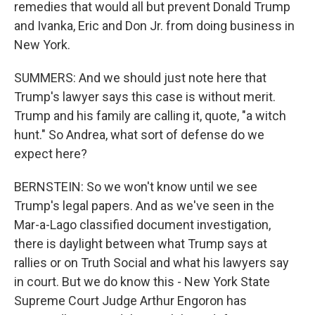
remedies that would all but prevent Donald Trump
and Ivanka, Eric and Don Jr. from doing business in
New York.
SUMMERS: And we should just note here that
Trump's lawyer says this case is without merit.
Trump and his family are calling it, quote, "a witch
hunt." So Andrea, what sort of defense do we
expect here?
BERNSTEIN: So we won't know until we see
Trump's legal papers. And as we've seen in the
Mar-a-Lago classified document investigation,
there is daylight between what Trump says at
rallies or on Truth Social and what his lawyers say
in court. But we do know this - New York State
Supreme Court Judge Arthur Engoron has