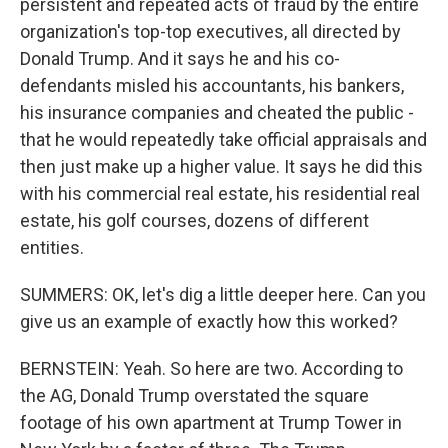
persistent and repeated acts of fraud by the entire
organization's top-top executives, all directed by
Donald Trump. And it says he and his co-
defendants misled his accountants, his bankers,
his insurance companies and cheated the public -
that he would repeatedly take official appraisals and
then just make up a higher value. It says he did this
with his commercial real estate, his residential real
estate, his golf courses, dozens of different
entities.
SUMMERS: OK, let's dig a little deeper here. Can you
give us an example of exactly how this worked?
BERNSTEIN: Yeah. So here are two. According to
the AG, Donald Trump overstated the square
footage of his own apartment at Trump Tower in