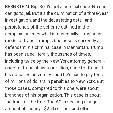
BERNSTEIN: Big. So it's not a criminal case. No one
can go to jail. But it's the culmination of a three-year
investigation, and the devastating detail and
persistence of the scheme outlined in the
complaint alleges what is essentially a business
model of fraud. Trump's business is currently a
defendant in a criminal case in Manhattan. Trump
has been sued literally thousands of times,
including twice by the New York attorney general -
once for fraud at his foundation, once for fraud at
his so-called university - and he's had to pay tens
of millions of dollars in penalties to New York. But
those cases, compared to this one, were about
branches of his organization. This case is about
the trunk of the tree. The AG is seeking a huge
amount of money - $250 million - and other