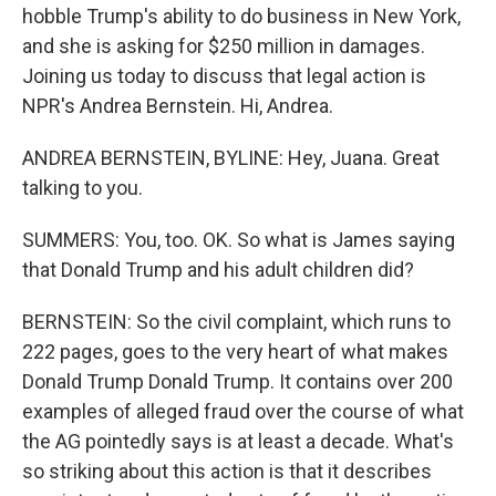
hobble Trump's ability to do business in New York,
and she is asking for $250 million in damages.
Joining us today to discuss that legal action is
NPR's Andrea Bernstein. Hi, Andrea.
ANDREA BERNSTEIN, BYLINE: Hey, Juana. Great
talking to you.
SUMMERS: You, too. OK. So what is James saying
that Donald Trump and his adult children did?
BERNSTEIN: So the civil complaint, which runs to
222 pages, goes to the very heart of what makes
Donald Trump Donald Trump. It contains over 200
examples of alleged fraud over the course of what
the AG pointedly says is at least a decade. What's
so striking about this action is that it describes