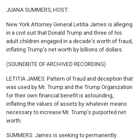
o
r
I
k
n
JUANA SUMMERS, HOST:
New York Attorney General Letitia James is alleging
in a civil suit that Donald Trump and three of his
adult children engaged in a decade's worth of fraud,
inflating Trump's net worth by billions of dollars.
(SOUNDBITE OF ARCHIVED RECORDING)
LETITIA JAMES: Pattern of fraud and deception that
was used by Mr. Trump and the Trump Organization
for their own financial benefit is astounding,
inflating the values of assets by whatever means
necessary to increase Mr. Trump's purported net
worth.
SUMMERS: James is seeking to permanently