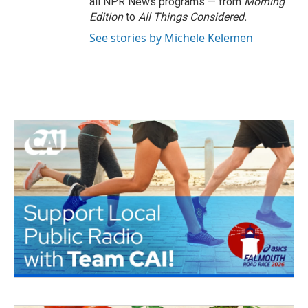
all NPR News programs — from
Morning
Edition
to
All Things Considered.
See stories by Michele Kelemen