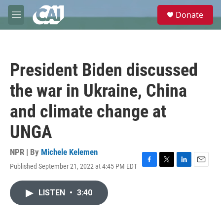
Skip to main content
S
Donate
e
M
a
e
r
n
c
u
h
President Biden discussed
u
e
the war in Ukraine, China
r
y
and climate change at
UNGA
NPR | By
Michele Kelemen
Published September 21, 2022 at 4:45 PM EDT
F
T
L
E
a
w
i
m
c
i
n
a
LISTEN
•
3:40
e
t
k
i
b
t
e
l
o
e
d