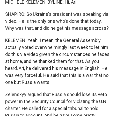
MICHELE KELEMEN, BYLINE: Hi, Ari.
SHAPIRO: So Ukraine's president was speaking via
video. He is the only one who's done that today.
Why was that, and did he get his message across?
KELEMEN: Yeah. I mean, the General Assembly
actually voted overwhelmingly last week to let him
do this via video given the circumstances he faces
at home, and he thanked them for that. As you
heard, Ari, he delivered his message in English. He
was very forceful. He said that this is a war that no
one but Russia wants.
Zelenskyy argued that Russia should lose its veto
power in the Security Council for violating the U.N.
charter. He called for a special tribunal to hold
Russia to account. And he gave some pretty