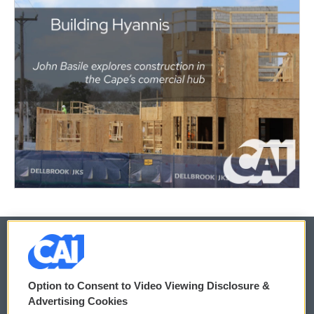
© 2026
Option to Consent to Video Viewing Disclosure &
Privacy and Terms
Sonics: Community Voices
Advertising Cookies