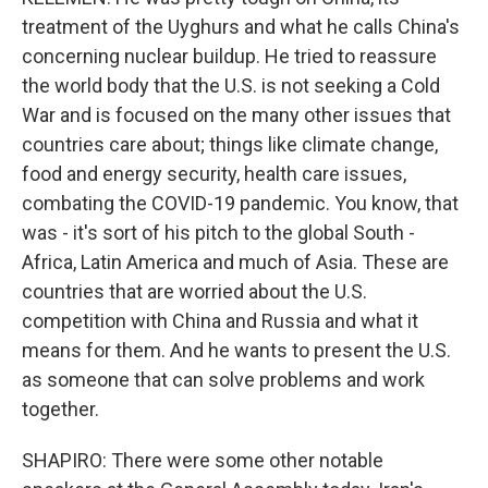
treatment of the Uyghurs and what he calls China's
concerning nuclear buildup. He tried to reassure
the world body that the U.S. is not seeking a Cold
War and is focused on the many other issues that
countries care about; things like climate change,
food and energy security, health care issues,
combating the COVID-19 pandemic. You know, that
was - it's sort of his pitch to the global South -
Africa, Latin America and much of Asia. These are
countries that are worried about the U.S.
competition with China and Russia and what it
means for them. And he wants to present the U.S.
as someone that can solve problems and work
together.
SHAPIRO: There were some other notable