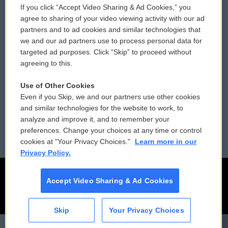
If you click “Accept Video Sharing & Ad Cookies,” you
Comments Policy
WCAI eNews Sign Up
agree to sharing of your video viewing activity with our ad
partners and to ad cookies and similar technologies that
Donor Privacy Policy
Submit a PSA
we and our ad partners use to process personal data for
targeted ad purposes. Click “Skip” to proceed without
Contact Us
Vehicle Donation
agreeing to this.
Membership
Podcasts
Use of Other Cookies
Even if you Skip, we and our partners use other cookies
Reports and Filings
Public File Assistance
and similar technologies for the website to work, to
analyze and improve it, and to remember your
Employment
FCC Public Files
preferences. Change your choices at any time or control
cookies at "Your Privacy Choices."
Learn more in our
Privacy Policy.
Accept Video Sharing & Ad Cookies
Skip
Your Privacy Choices
CAI