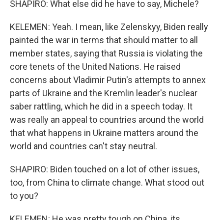
SHAPIRO: What else did he have to say, Michele?
KELEMEN: Yeah. I mean, like Zelenskyy, Biden really
painted the war in terms that should matter to all
member states, saying that Russia is violating the
core tenets of the United Nations. He raised
concerns about Vladimir Putin's attempts to annex
parts of Ukraine and the Kremlin leader's nuclear
saber rattling, which he did in a speech today. It
was really an appeal to countries around the world
that what happens in Ukraine matters around the
world and countries can't stay neutral.
SHAPIRO: Biden touched on a lot of other issues,
too, from China to climate change. What stood out
to you?
KELEMEN: He was pretty tough on China, its