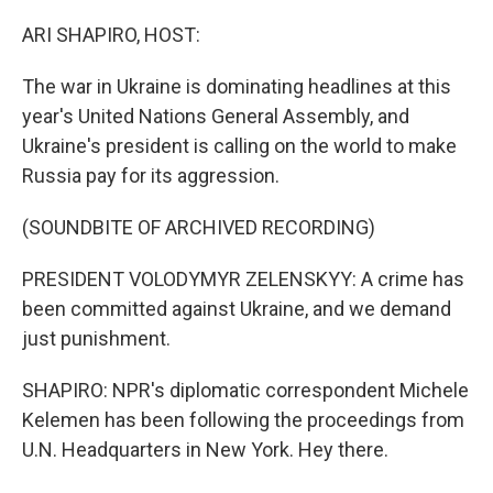
o
r
I
k
n
ARI SHAPIRO, HOST:
The war in Ukraine is dominating headlines at this
year's United Nations General Assembly, and
Ukraine's president is calling on the world to make
Russia pay for its aggression.
(SOUNDBITE OF ARCHIVED RECORDING)
PRESIDENT VOLODYMYR ZELENSKYY: A crime has
been committed against Ukraine, and we demand
just punishment.
SHAPIRO: NPR's diplomatic correspondent Michele
Kelemen has been following the proceedings from
U.N. Headquarters in New York. Hey there.