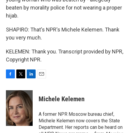
beaten by morality police for not wearing a proper
hijab.
SHAPIRO: That's NPR's Michele Kelemen. Thank
you very much.
KELEMEN: Thank you. Transcript provided by NPR,
Copyright NPR.
F
T
L
E
a
w
i
m
c
i
n
a
e
t
k
i
Michele Kelemen
b
t
e
l
o
e
d
o
r
I
A former NPR Moscow bureau chief,
k
n
Michele Kelemen now covers the State
Department. Her reports can be heard on