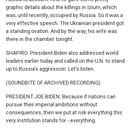
graphic details about the killings in Izium, which
was, until recently, occupied by Russia. So it was a
very effective speech. The Ukrainian president got
a standing ovation. And by the way, his wife was
there in the chamber tonight.
SHAPIRO: President Biden also addressed world
leaders earlier today and called on the U.N. to stand
up to Russia's aggression. Let's listen.
(SOUNDBITE OF ARCHIVED RECORDING)
PRESIDENT JOE BIDEN: Because if nations can
pursue their imperial ambitions without
consequences, then we put at risk everything this
very institution stands for - everything.