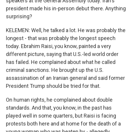
speakers at the General Assembly today. Iran's
president made his in-person debut there. Anything
surprising?
KELEMEN: Well, he talked a lot. He was probably the
longest - that was probably the longest speech
today. Ebrahim Raisi, you know, painted a very
different picture, saying that U.S.-led world order
has failed. He complained about what he called
criminal sanctions. He brought up the U.S.
assassination of an Iranian general and said former
President Trump should be tried for that.
On human rights, he complained about double
standards. And that, you know, in the past has
played well in some quarters, but Raisi is facing
protests both here and at home for the death of a
young woman who was beaten by - allegedly