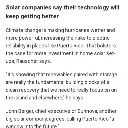
Solar companies say their technology will
keep getting better
Climate change is making hurricanes wetter and
more powerful, increasing the risks to electric
reliability in places like Puerto Rico. That bolsters
the case for more investment in home solar set-
ups, Rauscher says.
"It's showing that renewables paired with storage ...
are really the fundamental building blocks of a
clean recovery that we need to really focus on on
the island and elsewhere," he says.
John Berger, chief executive of Sunnova, another
big solar company, agrees, calling Puerto Rico "a
window into the future."