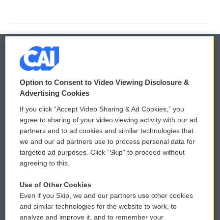
© 2026
Option to Consent to Video Viewing Disclosure &
Privacy and Terms
Sonics: Community Voices
Advertising Cookies
If you click “Accept Video Sharing & Ad Cookies,” you
Comments Policy
WCAI eNews Sign Up
agree to sharing of your video viewing activity with our ad
partners and to ad cookies and similar technologies that
Donor Privacy Policy
Submit a PSA
we and our ad partners use to process personal data for
targeted ad purposes. Click “Skip” to proceed without
Contact Us
Vehicle Donation
agreeing to this.
Membership
Podcasts
Use of Other Cookies
Even if you Skip, we and our partners use other cookies
Reports and Filings
Public File Assistance
and similar technologies for the website to work, to
analyze and improve it, and to remember your
Employment
FCC Public Files