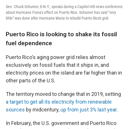
Sen. Chuck Schumer, D-N.Y., speaks during a Capitol Hill news conference
about Hurricane Fiona's effect on Puerto Rico. Schumer has said "very
little" was done after Hurricane Maria to rebuild Puerto Rico's grid.
Puerto Rico is looking to shake its fossil
fuel dependence
Puerto Rico's aging power grid relies almost
exclusively on fossil fuels that it ships in, and
electricity prices on the island are far higher than in
other parts of the U.S.
The territory moved to change that in 2019, setting
a target to get all its electricity from renewable
sources
by midcentury,
up from just 3% last year
.
In February, the U.S. government and Puerto Rico