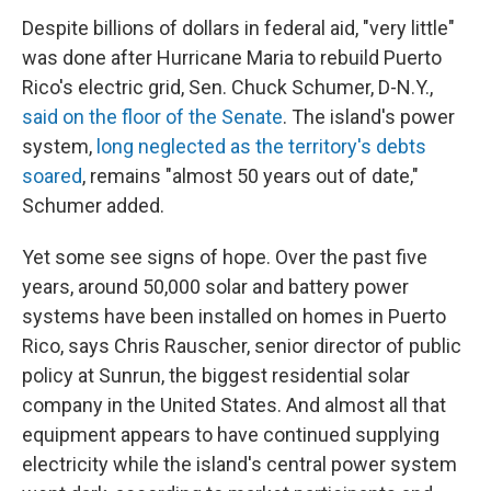
Despite billions of dollars in federal aid, "very little"
was done after Hurricane Maria to rebuild Puerto
Rico's electric grid, Sen. Chuck Schumer, D-N.Y.,
said on the floor of the Senate
. The island's power
system,
long neglected as the territory's debts
soared
, remains "almost 50 years out of date,"
Schumer added.
Yet some see signs of hope. Over the past five
years, around 50,000 solar and battery power
systems have been installed on homes in Puerto
Rico, says Chris Rauscher, senior director of public
policy at Sunrun, the biggest residential solar
company in the United States. And almost all that
equipment appears to have continued supplying
electricity while the island's central power system