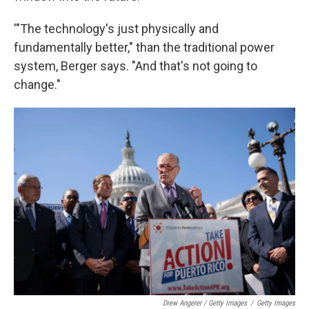
'"The technology's just physically and
fundamentally better," than the traditional power
system, Berger says. "And that's not going to
change."
Drew Angerer / Getty Images
/
Getty Images