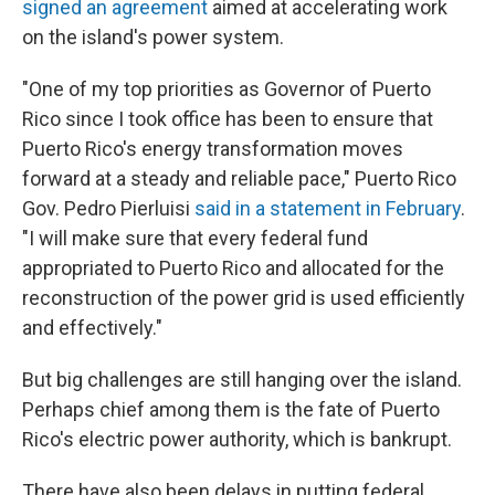
signed an agreement
aimed at accelerating work
on the island's power system.
"One of my top priorities as Governor of Puerto
Rico since I took office has been to ensure that
Puerto Rico's energy transformation moves
forward at a steady and reliable pace," Puerto Rico
Gov. Pedro Pierluisi
said in a statement in February
.
"I will make sure that every federal fund
appropriated to Puerto Rico and allocated for the
reconstruction of the power grid is used efficiently
and effectively."
But big challenges are still hanging over the island.
Perhaps chief among them is the fate of Puerto
Rico's electric power authority, which is bankrupt.
There have also been delays in putting federal