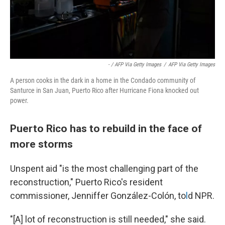
- / AFP Via Getty Images
/
AFP Via Getty Images
A person cooks in the dark in a home in the Condado community of
Santurce in San Juan, Puerto Rico after Hurricane Fiona knocked out
power.
Puerto Rico has to rebuild in the face of
more storms
Unspent aid "is the most challenging part of the
reconstruction," Puerto Rico's resident
commissioner, Jenniffer González-Colón, to
l
d NPR.
"[A] lot of reconstruction is still needed," she said.