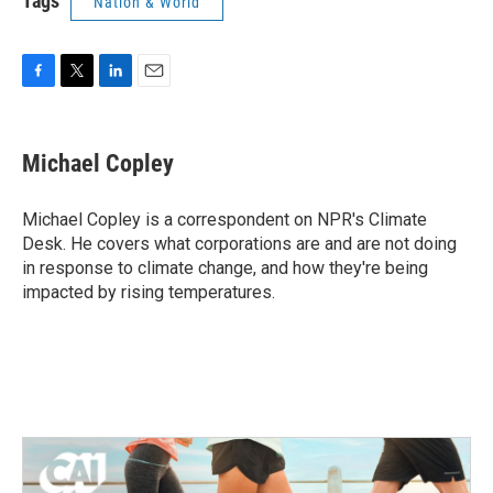
Tags
Nation & World
F
T
L
E
a
w
i
m
c
i
n
a
e
t
k
i
Michael Copley
b
t
e
l
o
e
d
o
r
I
Michael Copley is a correspondent on NPR's Climate
k
n
Desk. He covers what corporations are and are not doing
in response to climate change, and how they're being
impacted by rising temperatures.