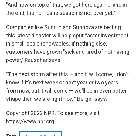
"And now on top of that, we got here again ... and in
the end, the hurricane season is not over yet."
Companies like Sunrun and Sunnova are betting
this latest disaster will help spur faster investment
in small-scale renewables. If nothing else,
customers have grown "sick and tired of not having
power," Rauscher says.
"The next storm after this — and it will come, I don't
know if it's next week or next year or two years
from now, but it will come — we'll be in even better
shape than we are right now," Berger says.
Copyright 2022 NPR. To see more, visit
https://www.npr.org.