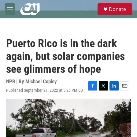
Skip to main content
S
Donate
e
M
a
e
r
n
c
u
h
Puerto Rico is in the dark
u
e
again, but solar companies
r
y
see glimmers of hope
NPR | By
Michael Copley
Published September 21, 2022 at 5:26 PM EDT
F
T
L
E
a
w
i
m
c
i
n
a
e
t
k
i
b
t
e
l
o
e
d
o
r
I
k
n