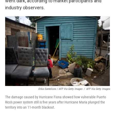
went dark, according to market participants and
industry observers.
Erika Santelices / AFP Via Getty Images
/
AFP Via Getty Images
The damage caused by Hurricane Fiona showed how vulnerable Puerto
Rico's power system still is five years after Hurricane Maria plunged the
territory into an 11-month blackout.