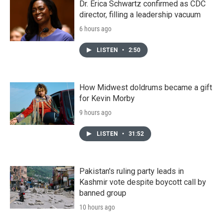
Dr. Erica Schwartz confirmed as CDC
director, filling a leadership vacuum
6 hours ago
LISTEN
•
2:50
How Midwest doldrums became a gift
for Kevin Morby
9 hours ago
LISTEN
•
31:52
Pakistan's ruling party leads in
Kashmir vote despite boycott call by
banned group
10 hours ago