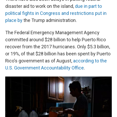
disaster aid to work on the island,
due in part to
political fights in Congress and restrictions put in
place by
the Trump administration.
The Federal Emergency Management Agency
committed around $28 billion to help Puerto Rico
recover from the 2017 hurricanes. Only $5.3 billion,
or 19%, of that $28 billion has been spent by Puerto
Rico's government as of August,
according to the
U.S. Government Accountability Office
.