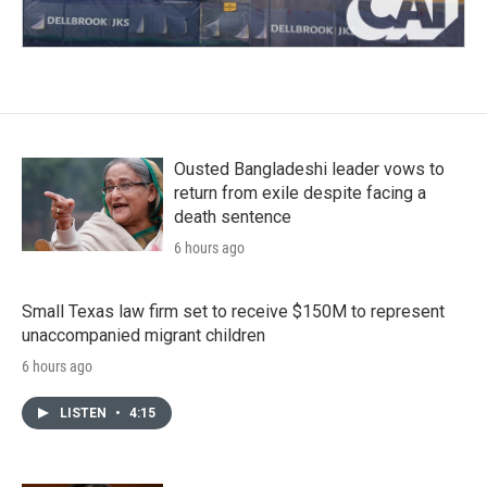
Ousted Bangladeshi leader vows to
return from exile despite facing a
death sentence
6 hours ago
Small Texas law firm set to receive $150M to represent
unaccompanied migrant children
6 hours ago
LISTEN
•
4:15