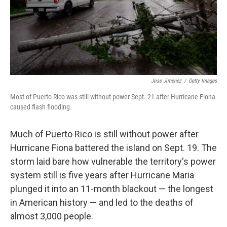
Jose Jimenez
/
Getty Images
Most of Puerto Rico was still without power Sept. 21 after Hurricane Fiona
caused flash flooding.
Much of Puerto Rico is still without power after
Hurricane Fiona battered the island on Sept. 19. The
storm laid bare how vulnerable the territory's power
system still is five years after Hurricane Maria
plunged it into an 11-month blackout — the longest
in American history — and led to the deaths of
almost 3,000 people.