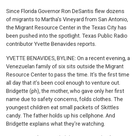
Since Florida Governor Ron DeSantis flew dozens
of migrants to Martha's Vineyard from San Antonio,
the Migrant Resource Center in the Texas City has
been pushed into the spotlight. Texas Public Radio
contributor Yvette Benavides reports.
YVETTE BENAVIDES, BYLINE: On a recent evening, a
Venezuelan family of six sits outside the Migrant
Resource Center to pass the time. It's the first time
all day that it's been cool enough to venture out.
Bridgette (ph), the mother, who gave only her first
name due to safety concerns, folds clothes. The
youngest children eat small packets of Skittles
candy. The father holds up his cellphone. And
Bridgette explains what they're watching.