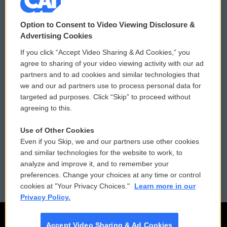
© 2026
Option to Consent to Video Viewing Disclosure &
Privacy and Terms
Sonics: Community Voices
Advertising Cookies
If you click “Accept Video Sharing & Ad Cookies,” you
Comments Policy
WCAI eNews Sign Up
agree to sharing of your video viewing activity with our ad
partners and to ad cookies and similar technologies that
Donor Privacy Policy
Submit a PSA
we and our ad partners use to process personal data for
targeted ad purposes. Click “Skip” to proceed without
Contact Us
Vehicle Donation
agreeing to this.
Membership
Podcasts
Use of Other Cookies
Even if you Skip, we and our partners use other cookies
Reports and Filings
Public File Assistance
and similar technologies for the website to work, to
analyze and improve it, and to remember your
Employment
FCC Public Files
preferences. Change your choices at any time or control
cookies at "Your Privacy Choices."
Learn more in our
Privacy Policy.
Accept Video Sharing & Ad Cookies