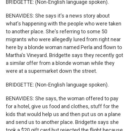
BRIDGETTE: (Non-English language spoken).
BENAVIDES: She says it's a news story about
what's happening with the people who were taken
to another place. She's referring to some 50
migrants who were allegedly lured from right near
here by a blonde woman named Perla and flown to
Martha's Vineyard. Bridgette says they recently got
a similar offer from a blonde woman while they
were at a supermarket down the street.
BRIDGETTE: (Non-English language spoken).
BENAVIDES: She says, the woman offered to pay
for a hotel, give us food and clothes, stuff for the
kids that would help us and then put us on a plane
and send us to another place. Bridgette says she
took a $20 gift card but rejected the flight because