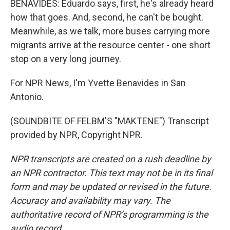
BENAVIDES: Eduardo says, first, he's already heard
how that goes. And, second, he can't be bought.
Meanwhile, as we talk, more buses carrying more
migrants arrive at the resource center - one short
stop on a very long journey.
For NPR News, I'm Yvette Benavides in San
Antonio.
(SOUNDBITE OF FELBM'S "MAKTENE") Transcript
provided by NPR, Copyright NPR.
NPR transcripts are created on a rush deadline by
an NPR contractor. This text may not be in its final
form and may be updated or revised in the future.
Accuracy and availability may vary. The
authoritative record of NPR’s programming is the
audio record.