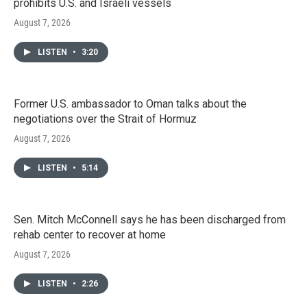
prohibits U.S. and Israeli vessels
August 7, 2026
LISTEN
•
3:20
Former U.S. ambassador to Oman talks about the
negotiations over the Strait of Hormuz
August 7, 2026
LISTEN
•
5:14
Sen. Mitch McConnell says he has been discharged from
rehab center to recover at home
August 7, 2026
LISTEN
•
2:26