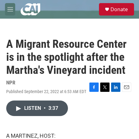
Skip to main content
S
Donate
e
M
a
e
r
n
c
u
h
A Migrant Resource Center
u
e
is in the spotlight after the
r
y
Martha's Vineyard incident
NPR
Published September 22, 2022 at 6:53 AM EDT
F
T
L
E
a
w
i
m
c
i
n
a
LISTEN
•
3:37
e
t
k
i
b
t
e
l
o
e
d
o
r
I
k
n
A MARTINEZ, HOST: