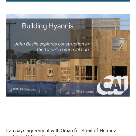
Iran says agreement with Oman for Strait of Hormuz