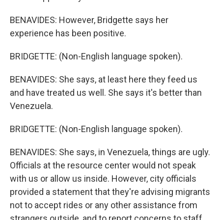
BENAVIDES: However, Bridgette says her
experience has been positive.
BRIDGETTE: (Non-English language spoken).
BENAVIDES: She says, at least here they feed us
and have treated us well. She says it's better than
Venezuela.
BRIDGETTE: (Non-English language spoken).
BENAVIDES: She says, in Venezuela, things are ugly.
Officials at the resource center would not speak
with us or allow us inside. However, city officials
provided a statement that they're advising migrants
not to accept rides or any other assistance from
strangers outside, and to report concerns to staff.