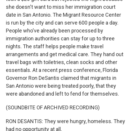
she doesn't want to miss her immigration court
date in San Antonio. The Migrant Resource Center
is run by the city and can serve 600 people a day.
People who've already been processed by
immigration authorities can stay for up to three
nights. The staff helps people make travel
arrangements and get medical care. They hand out
travel bags with toiletries, clean socks and other
essentials. At a recent press conference, Florida
Governor Ron DeSantis claimed that migrants in
San Antonio were being treated poorly, that they
were abandoned and left to fend for themselves.
(SOUNDBITE OF ARCHIVED RECORDING)
RON DESANTIS: They were hungry, homeless. They
had no opportunity at all.