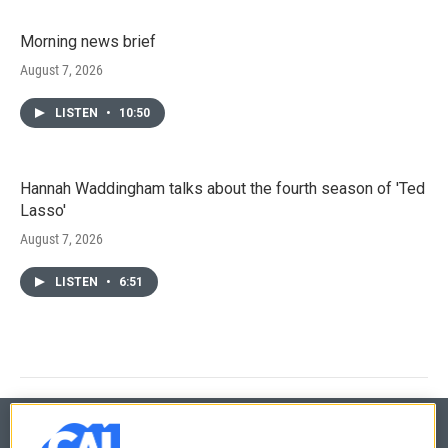
Morning news brief
August 7, 2026
LISTEN
•
10:50
Hannah Waddingham talks about the fourth season of 'Ted
Lasso'
August 7, 2026
LISTEN
•
6:51