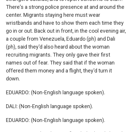
There's a strong police presence at and around the
center. Migrants staying here must wear
wristbands and have to show them each time they
go in or out. Back out in front, in the cool evening air,
a couple from Venezuela, Eduardo (ph) and Dali
(ph), said they'd also heard about the woman
recruiting migrants. They only gave their first
names out of fear. They said that if the woman
offered them money and a flight, they'd turn it
down.
EDUARDO: (Non-English language spoken).
DALI: (Non-English language spoken).
EDUARDO: (Non-English language spoken).