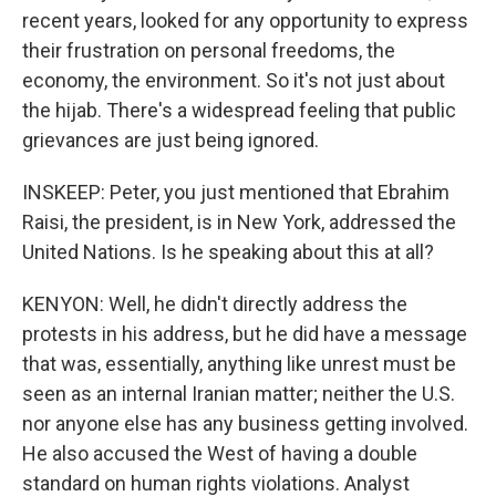
recent years, looked for any opportunity to express
their frustration on personal freedoms, the
economy, the environment. So it's not just about
the hijab. There's a widespread feeling that public
grievances are just being ignored.
INSKEEP: Peter, you just mentioned that Ebrahim
Raisi, the president, is in New York, addressed the
United Nations. Is he speaking about this at all?
KENYON: Well, he didn't directly address the
protests in his address, but he did have a message
that was, essentially, anything like unrest must be
seen as an internal Iranian matter; neither the U.S.
nor anyone else has any business getting involved.
He also accused the West of having a double
standard on human rights violations. Analyst