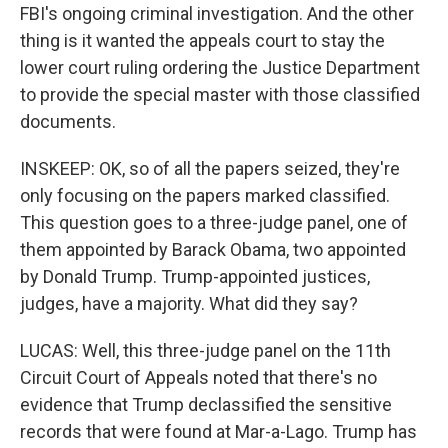
FBI's ongoing criminal investigation. And the other
thing is it wanted the appeals court to stay the
lower court ruling ordering the Justice Department
to provide the special master with those classified
documents.
INSKEEP: OK, so of all the papers seized, they're
only focusing on the papers marked classified.
This question goes to a three-judge panel, one of
them appointed by Barack Obama, two appointed
by Donald Trump. Trump-appointed justices,
judges, have a majority. What did they say?
LUCAS: Well, this three-judge panel on the 11th
Circuit Court of Appeals noted that there's no
evidence that Trump declassified the sensitive
records that were found at Mar-a-Lago. Trump has