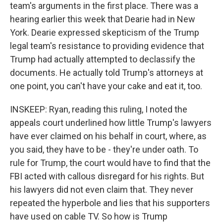
team's arguments in the first place. There was a
hearing earlier this week that Dearie had in New
York. Dearie expressed skepticism of the Trump
legal team's resistance to providing evidence that
Trump had actually attempted to declassify the
documents. He actually told Trump's attorneys at
one point, you can't have your cake and eat it, too.
INSKEEP: Ryan, reading this ruling, I noted the
appeals court underlined how little Trump's lawyers
have ever claimed on his behalf in court, where, as
you said, they have to be - they're under oath. To
rule for Trump, the court would have to find that the
FBI acted with callous disregard for his rights. But
his lawyers did not even claim that. They never
repeated the hyperbole and lies that his supporters
have used on cable TV. So how is Trump