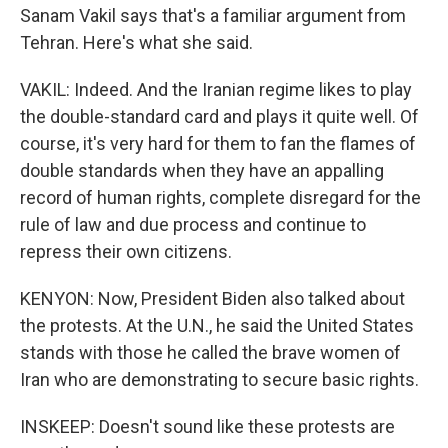
Sanam Vakil says that's a familiar argument from
Tehran. Here's what she said.
VAKIL: Indeed. And the Iranian regime likes to play
the double-standard card and plays it quite well. Of
course, it's very hard for them to fan the flames of
double standards when they have an appalling
record of human rights, complete disregard for the
rule of law and due process and continue to
repress their own citizens.
KENYON: Now, President Biden also talked about
the protests. At the U.N., he said the United States
stands with those he called the brave women of
Iran who are demonstrating to secure basic rights.
INSKEEP: Doesn't sound like these protests are