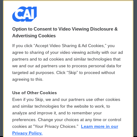
© 2026
Option to Consent to Video Viewing Disclosure &
Privacy and Terms
Sonics: Community Voices
Advertising Cookies
If you click “Accept Video Sharing & Ad Cookies,” you
Comments Policy
WCAI eNews Sign Up
agree to sharing of your video viewing activity with our ad
partners and to ad cookies and similar technologies that
Donor Privacy Policy
Submit a PSA
we and our ad partners use to process personal data for
targeted ad purposes. Click “Skip” to proceed without
Contact Us
Vehicle Donation
agreeing to this.
Membership
Podcasts
Use of Other Cookies
Even if you Skip, we and our partners use other cookies
Reports and Filings
Public File Assistance
and similar technologies for the website to work, to
analyze and improve it, and to remember your
Employment
FCC Public Files
preferences. Change your choices at any time or control
cookies at "Your Privacy Choices."
Learn more in our
Privacy Policy.