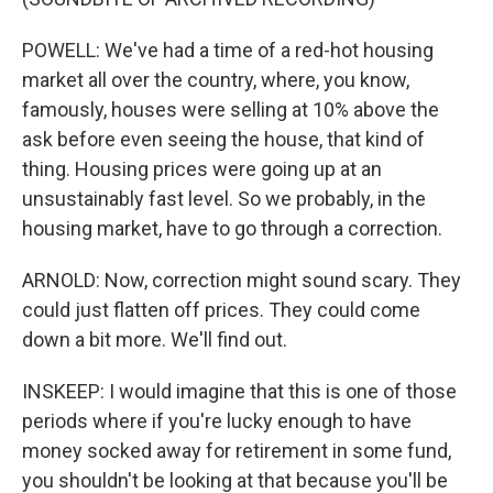
POWELL: We've had a time of a red-hot housing
market all over the country, where, you know,
famously, houses were selling at 10% above the
ask before even seeing the house, that kind of
thing. Housing prices were going up at an
unsustainably fast level. So we probably, in the
housing market, have to go through a correction.
ARNOLD: Now, correction might sound scary. They
could just flatten off prices. They could come
down a bit more. We'll find out.
INSKEEP: I would imagine that this is one of those
periods where if you're lucky enough to have
money socked away for retirement in some fund,
you shouldn't be looking at that because you'll be