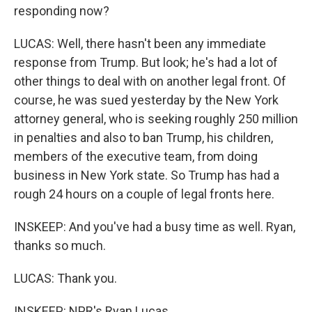
responding now?
LUCAS: Well, there hasn't been any immediate
response from Trump. But look; he's had a lot of
other things to deal with on another legal front. Of
course, he was sued yesterday by the New York
attorney general, who is seeking roughly 250 million
in penalties and also to ban Trump, his children,
members of the executive team, from doing
business in New York state. So Trump has had a
rough 24 hours on a couple of legal fronts here.
INSKEEP: And you've had a busy time as well. Ryan,
thanks so much.
LUCAS: Thank you.
INSKEEP: NPR's Ryan Lucas.