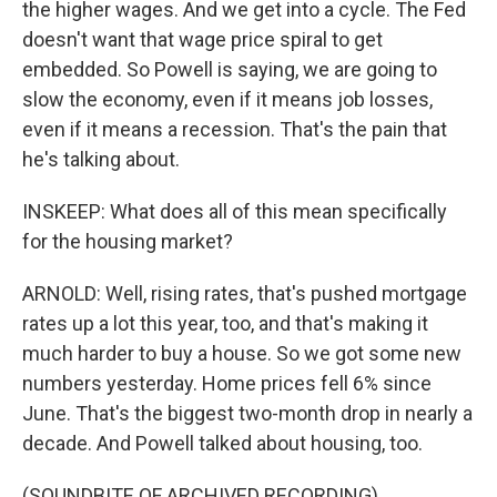
the higher wages. And we get into a cycle. The Fed
doesn't want that wage price spiral to get
embedded. So Powell is saying, we are going to
slow the economy, even if it means job losses,
even if it means a recession. That's the pain that
he's talking about.
INSKEEP: What does all of this mean specifically
for the housing market?
ARNOLD: Well, rising rates, that's pushed mortgage
rates up a lot this year, too, and that's making it
much harder to buy a house. So we got some new
numbers yesterday. Home prices fell 6% since
June. That's the biggest two-month drop in nearly a
decade. And Powell talked about housing, too.
(SOUNDBITE OF ARCHIVED RECORDING)