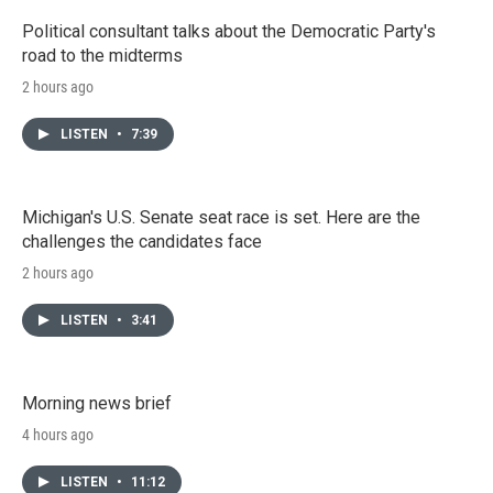
Political consultant talks about the Democratic Party's
road to the midterms
2 hours ago
LISTEN
•
7:39
Michigan's U.S. Senate seat race is set. Here are the
challenges the candidates face
2 hours ago
LISTEN
•
3:41
Morning news brief
4 hours ago
LISTEN
•
11:12