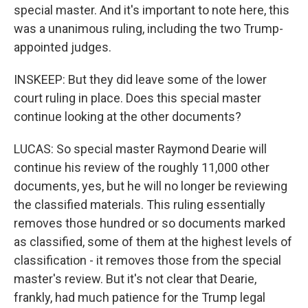
special master. And it's important to note here, this
was a unanimous ruling, including the two Trump-
appointed judges.
INSKEEP: But they did leave some of the lower
court ruling in place. Does this special master
continue looking at the other documents?
LUCAS: So special master Raymond Dearie will
continue his review of the roughly 11,000 other
documents, yes, but he will no longer be reviewing
the classified materials. This ruling essentially
removes those hundred or so documents marked
as classified, some of them at the highest levels of
classification - it removes those from the special
master's review. But it's not clear that Dearie,
frankly, had much patience for the Trump legal