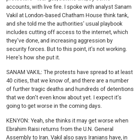
accounts, with live fire. I spoke with analyst Sanam
Vakil at London-based Chatham House think tank,
and she told me the authorities' usual playbook
includes cutting off access to the internet, which
they've done, and increasing aggression by
security forces. But to this point, it's not working.
Here's how she put it.
SANAM VAKIL: The protests have spread to at least
40 cities, that we know of, and there are a number
of further tragic deaths and hundreds of detentions
that we don't even know about yet. I expect it's
going to get worse in the coming days.
KENYON: Yeah, she thinks it may get worse when
Ebrahim Raisi returns from the U.N. General
Assembly to Iran. Vakil also says Iranians have, in