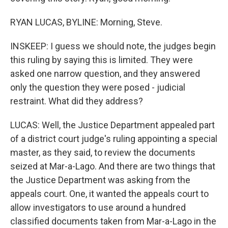
RYAN LUCAS, BYLINE: Morning, Steve.
INSKEEP: I guess we should note, the judges begin
this ruling by saying this is limited. They were
asked one narrow question, and they answered
only the question they were posed - judicial
restraint. What did they address?
LUCAS: Well, the Justice Department appealed part
of a district court judge's ruling appointing a special
master, as they said, to review the documents
seized at Mar-a-Lago. And there are two things that
the Justice Department was asking from the
appeals court. One, it wanted the appeals court to
allow investigators to use around a hundred
classified documents taken from Mar-a-Lago in the