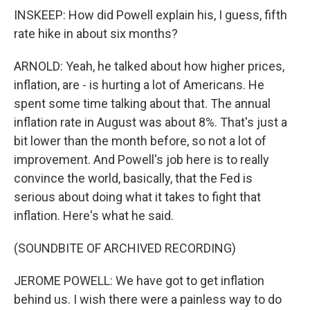
INSKEEP: How did Powell explain his, I guess, fifth
rate hike in about six months?
ARNOLD: Yeah, he talked about how higher prices,
inflation, are - is hurting a lot of Americans. He
spent some time talking about that. The annual
inflation rate in August was about 8%. That's just a
bit lower than the month before, so not a lot of
improvement. And Powell's job here is to really
convince the world, basically, that the Fed is
serious about doing what it takes to fight that
inflation. Here's what he said.
(SOUNDBITE OF ARCHIVED RECORDING)
JEROME POWELL: We have got to get inflation
behind us. I wish there were a painless way to do