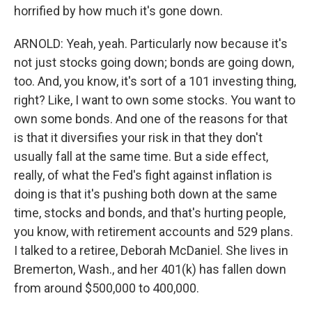
horrified by how much it's gone down.
ARNOLD: Yeah, yeah. Particularly now because it's
not just stocks going down; bonds are going down,
too. And, you know, it's sort of a 101 investing thing,
right? Like, I want to own some stocks. You want to
own some bonds. And one of the reasons for that
is that it diversifies your risk in that they don't
usually fall at the same time. But a side effect,
really, of what the Fed's fight against inflation is
doing is that it's pushing both down at the same
time, stocks and bonds, and that's hurting people,
you know, with retirement accounts and 529 plans.
I talked to a retiree, Deborah McDaniel. She lives in
Bremerton, Wash., and her 401(k) has fallen down
from around $500,000 to 400,000.