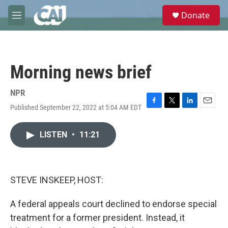
Skip to main content
S
Donate
e
M
a
e
r
n
c
u
h
Morning news brief
u
e
r
NPR
y
Published September 22, 2022 at 5:04 AM EDT
F
T
L
E
a
w
i
m
c
i
n
a
LISTEN
•
11:21
e
t
k
i
b
t
e
l
o
e
d
o
r
I
k
n
STEVE INSKEEP, HOST:
A federal appeals court declined to endorse special
treatment for a former president. Instead, it