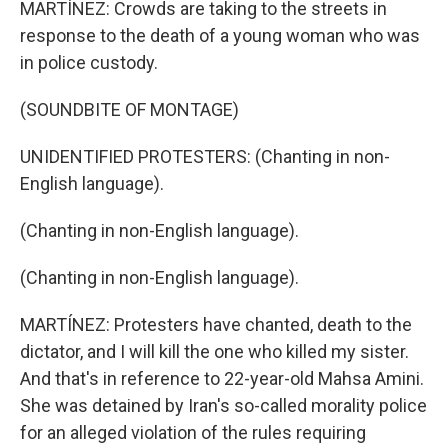
MARTÍNEZ: Crowds are taking to the streets in
response to the death of a young woman who was
in police custody.
(SOUNDBITE OF MONTAGE)
UNIDENTIFIED PROTESTERS: (Chanting in non-
English language).
(Chanting in non-English language).
(Chanting in non-English language).
MARTÍNEZ: Protesters have chanted, death to the
dictator, and I will kill the one who killed my sister.
And that's in reference to 22-year-old Mahsa Amini.
She was detained by Iran's so-called morality police
for an alleged violation of the rules requiring