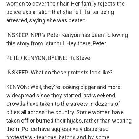
women to cover their hair. Her family rejects the
police explanation that she fell ill after being
arrested, saying she was beaten.
INSKEEP: NPR's Peter Kenyon has been following
this story from Istanbul. Hey there, Peter.
PETER KENYON, BYLINE: Hi, Steve.
INSKEEP: What do these protests look like?
KENYON: Well, they're looking bigger and more
widespread since they started last weekend.
Crowds have taken to the streets in dozens of
cities all across the country. Some women have
taken off or burned their hijabs, rather than wearing
them. Police have aggressively dispersed
protesters - tear gas, batons and, by some