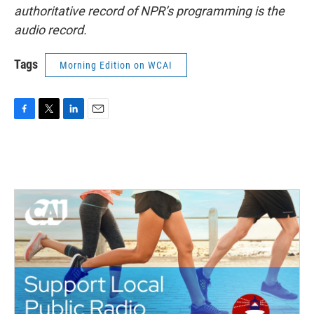
authoritative record of NPR’s programming is the
audio record.
Tags
Morning Edition on WCAI
F
T
L
E
a
w
i
m
c
i
n
a
e
t
k
i
b
t
e
l
o
e
d
o
r
I
k
n