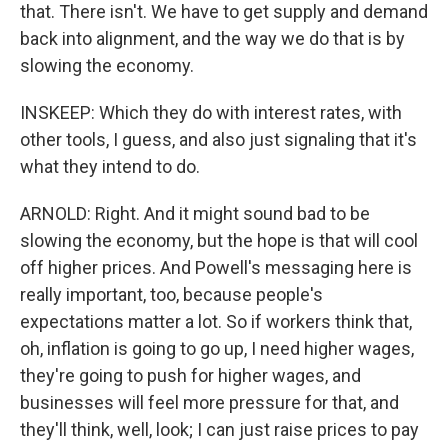
that. There isn't. We have to get supply and demand
back into alignment, and the way we do that is by
slowing the economy.
INSKEEP: Which they do with interest rates, with
other tools, I guess, and also just signaling that it's
what they intend to do.
ARNOLD: Right. And it might sound bad to be
slowing the economy, but the hope is that will cool
off higher prices. And Powell's messaging here is
really important, too, because people's
expectations matter a lot. So if workers think that,
oh, inflation is going to go up, I need higher wages,
they're going to push for higher wages, and
businesses will feel more pressure for that, and
they'll think, well, look; I can just raise prices to pay