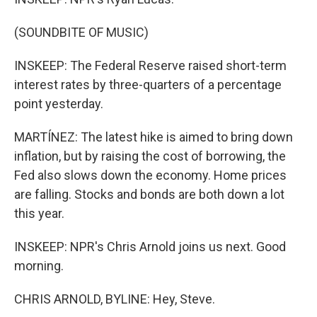
(SOUNDBITE OF MUSIC)
INSKEEP: The Federal Reserve raised short-term
interest rates by three-quarters of a percentage
point yesterday.
MARTÍNEZ: The latest hike is aimed to bring down
inflation, but by raising the cost of borrowing, the
Fed also slows down the economy. Home prices
are falling. Stocks and bonds are both down a lot
this year.
INSKEEP: NPR's Chris Arnold joins us next. Good
morning.
CHRIS ARNOLD, BYLINE: Hey, Steve.