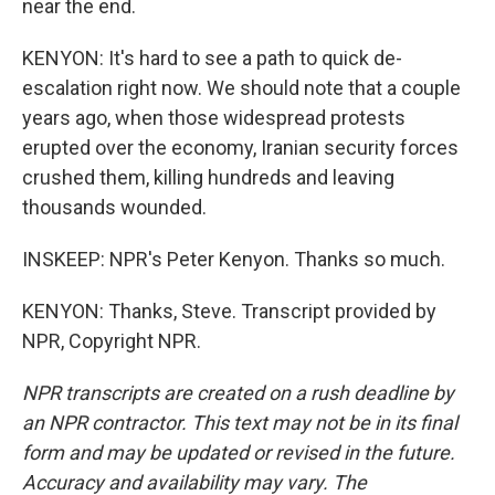
near the end.
KENYON: It's hard to see a path to quick de-
escalation right now. We should note that a couple
years ago, when those widespread protests
erupted over the economy, Iranian security forces
crushed them, killing hundreds and leaving
thousands wounded.
INSKEEP: NPR's Peter Kenyon. Thanks so much.
KENYON: Thanks, Steve. Transcript provided by
NPR, Copyright NPR.
NPR transcripts are created on a rush deadline by
an NPR contractor. This text may not be in its final
form and may be updated or revised in the future.
Accuracy and availability may vary. The