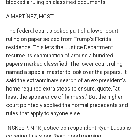
blocked a ruling on classified documents.
A MARTÍNEZ, HOST:
The federal court blocked part of a lower court
ruling on paper seized from Trump's Florida
residence. This lets the Justice Department
resume its examination of around a hundred
papers marked classified. The lower court ruling
named a special master to look over the papers. It
said the extraordinary search of an ex-president's
home required extra steps to ensure, quote, "at
least the appearance of fairness." But the higher
court pointedly applied the normal precedents and
rules that apply to anyone else.
INSKEEP: NPR justice correspondent Ryan Lucas is
covering this story. Ryan, good morning.