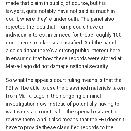
made that claim in public, of course, but his
lawyers, quite notably, have not said as much in
court, where they're under oath. The panel also
rejected the idea that Trump could have an
individual interest in or need for these roughly 100
documents marked as classified. And the panel
also said that there's a strong public interest here
in ensuring that how these records were stored at
Mar-a-Lago did not damage national security.
So what the appeals court ruling means is that the
FBI will be able to use the classified materials taken
from Mar-a-Lago in their ongoing criminal
investigation now, instead of potentially having to
wait weeks or months for the special master to
review them. And it also means that the FBI doesn't
have to provide these classified records to the