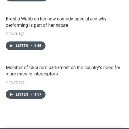
Bresha Webb on her new comedy special and why
performing is part of her nature
4 hours ago
LISTEN
•
6:45
Member of Ukraine's parliament on the country's need for
more missile interceptors
4 hours ago
LISTEN
•
4:57