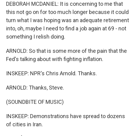
DEBORAH MCDANIEL: It is concerning to me that
this not go on for too much longer because it could
turn what I was hoping was an adequate retirement
into, oh, maybe I need to find a job again at 69 - not
something I relish doing.
ARNOLD: So that is some more of the pain that the
Fed's talking about with fighting inflation.
INSKEEP: NPR's Chris Arnold. Thanks.
ARNOLD: Thanks, Steve.
(SOUNDBITE OF MUSIC)
INSKEEP: Demonstrations have spread to dozens
of cities in Iran.