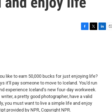
 and enjoy life
F
T
L
E
a
w
i
m
c
i
n
a
e
t
k
i
b
t
e
l
o
e
d
o
r
I
k
n
 like to earn 50,000 bucks for just enjoying life?
s it'll pay someone to move to Iceland. You'd run
and experience Iceland's new four-day workweek.
d writer, a pretty good photographer, have a valid
, you must want to live a simple life and enjoy
ipt provided by NPR, Copyright NPR.