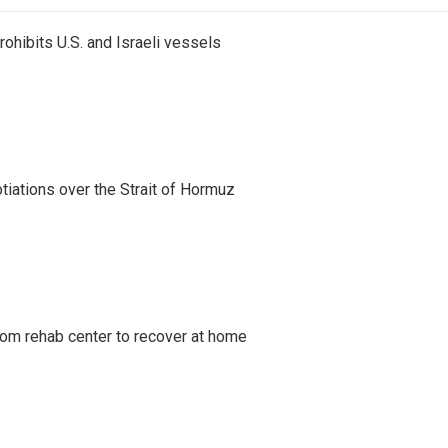
ohibits U.S. and Israeli vessels
iations over the Strait of Hormuz
om rehab center to recover at home