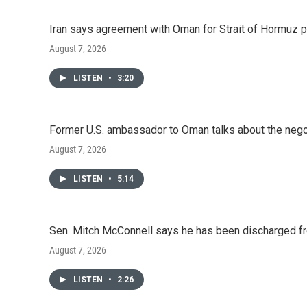
Iran says agreement with Oman for Strait of Hormuz pr
August 7, 2026
LISTEN
•
3:20
Former U.S. ambassador to Oman talks about the negot
August 7, 2026
LISTEN
•
5:14
Sen. Mitch McConnell says he has been discharged fr
August 7, 2026
LISTEN
•
2:26