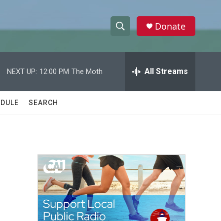
Donate
S
S
e
h
a
r
All Streams
NEXT UP:
12:00 PM
The Moth
o
c
h
w
Q
DULE
SEARCH
u
S
e
r
e
y
a
r
c
h