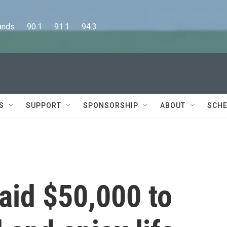
      90.1      91.1      94.3
S
SUPPORT
SPONSORSHIP
ABOUT
SCHE
aid $50,000 to