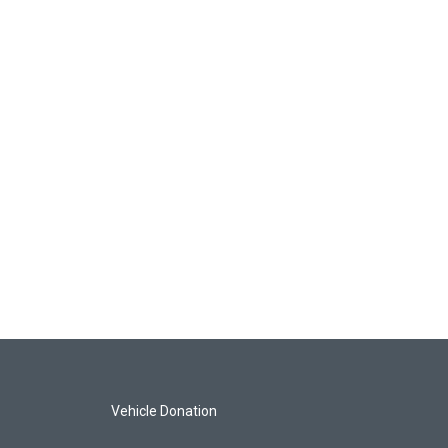
Vehicle Donation