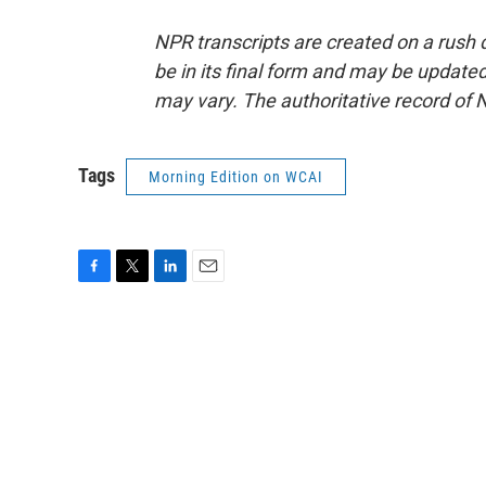
NPR transcripts are created on a rush 
be in its final form and may be updated 
may vary. The authoritative record of 
Tags
Morning Edition on WCAI
F
T
L
E
a
w
i
m
c
i
n
a
e
t
k
i
b
t
e
l
o
e
d
o
r
I
k
n