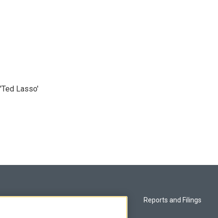
'Ted Lasso'
Privacy and Terms
Reports and Filings