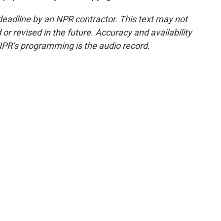
deadline by an NPR contractor. This text may not
or revised in the future. Accuracy and availability
NPR’s programming is the audio record.