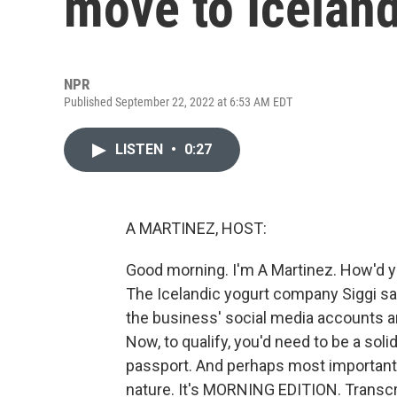
move to Iceland
NPR
Published September 22, 2022 at 6:53 AM EDT
LISTEN
•
0:27
A MARTINEZ, HOST:
Good morning. I'm A Martinez. How'd you
The Icelandic yogurt company Siggi say
the business' social media accounts 
Now, to qualify, you'd need to be a soli
passport. And perhaps most importantly
nature. It's MORNING EDITION. Transcr