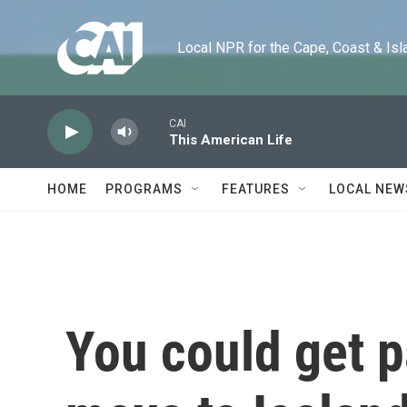
Skip to main content
Local NPR for the Cape, Coast & Islands
CAI
This American Life
HOME
PROGRAMS
FEATURES
LOCAL NEW
You could get p