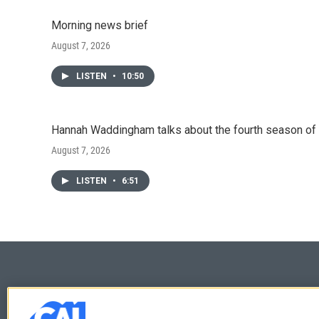
Morning news brief
August 7, 2026
LISTEN
•
10:50
Hannah Waddingham talks about the fourth season of 
August 7, 2026
LISTEN
•
6:51
© 2026