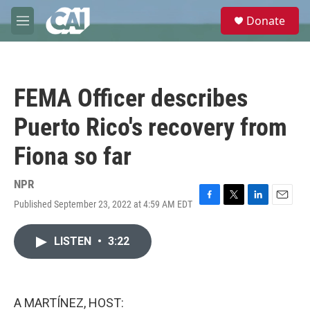
Skip to main content
S
Donate
e
M
a
e
r
n
c
u
h
FEMA Officer describes
u
e
Puerto Rico's recovery from
r
y
Fiona so far
NPR
Published September 23, 2022 at 4:59 AM EDT
F
T
L
E
a
w
i
m
c
i
n
a
LISTEN
•
3:22
e
t
k
i
b
t
e
l
o
e
d
o
r
I
k
n
A MARTÍNEZ, HOST: