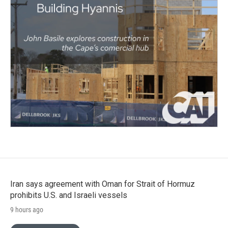
Iran says agreement with Oman for Strait of Hormuz
prohibits U.S. and Israeli vessels
9 hours ago