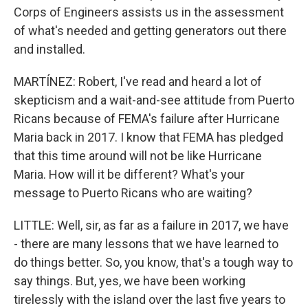
Corps of Engineers assists us in the assessment
of what's needed and getting generators out there
and installed.
MARTÍNEZ: Robert, I've read and heard a lot of
skepticism and a wait-and-see attitude from Puerto
Ricans because of FEMA's failure after Hurricane
Maria back in 2017. I know that FEMA has pledged
that this time around will not be like Hurricane
Maria. How will it be different? What's your
message to Puerto Ricans who are waiting?
LITTLE: Well, sir, as far as a failure in 2017, we have
- there are many lessons that we have learned to
do things better. So, you know, that's a tough way to
say things. But, yes, we have been working
tirelessly with the island over the last five years to