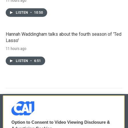
11 hours ago
LISTEN
•
10:50
Hannah Waddingham talks about the fourth season of 'Ted
Lasso'
11 hours ago
LISTEN
•
6:51
© 2026
Option to Consent to Video Viewing Disclosure &
Privacy and Terms
Sonics: Community Voices