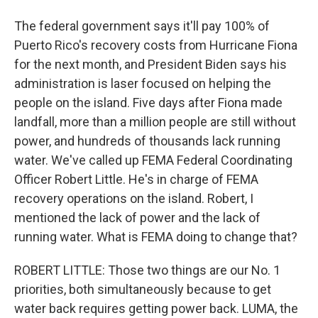
The federal government says it'll pay 100% of
Puerto Rico's recovery costs from Hurricane Fiona
for the next month, and President Biden says his
administration is laser focused on helping the
people on the island. Five days after Fiona made
landfall, more than a million people are still without
power, and hundreds of thousands lack running
water. We've called up FEMA Federal Coordinating
Officer Robert Little. He's in charge of FEMA
recovery operations on the island. Robert, I
mentioned the lack of power and the lack of
running water. What is FEMA doing to change that?
ROBERT LITTLE: Those two things are our No. 1
priorities, both simultaneously because to get
water back requires getting power back. LUMA, the