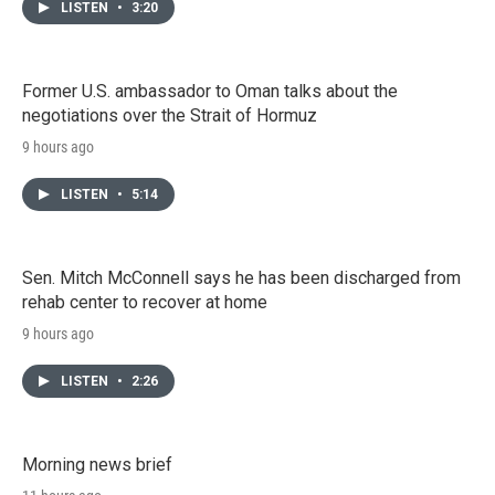
LISTEN
•
3:20
Former U.S. ambassador to Oman talks about the
negotiations over the Strait of Hormuz
9 hours ago
LISTEN
•
5:14
Sen. Mitch McConnell says he has been discharged from
rehab center to recover at home
9 hours ago
LISTEN
•
2:26
Morning news brief