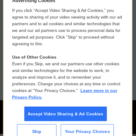
Advertising Cookies
If you click “Accept Video Sharing & Ad Cookies,” you
Comments Policy
WCAI eNews Sign Up
agree to sharing of your video viewing activity with our ad
partners and to ad cookies and similar technologies that
Donor Privacy Policy
Submit a PSA
we and our ad partners use to process personal data for
targeted ad purposes. Click “Skip” to proceed without
Contact Us
Vehicle Donation
agreeing to this.
Membership
Podcasts
Use of Other Cookies
Even if you Skip, we and our partners use other cookies
Reports and Filings
Public File Assistance
and similar technologies for the website to work, to
analyze and improve it, and to remember your
Employment
FCC Public Files
preferences. Change your choices at any time or control
cookies at "Your Privacy Choices."
Learn more in our
Privacy Policy.
Accept Video Sharing & Ad Cookies
Skip
Your Privacy Choices