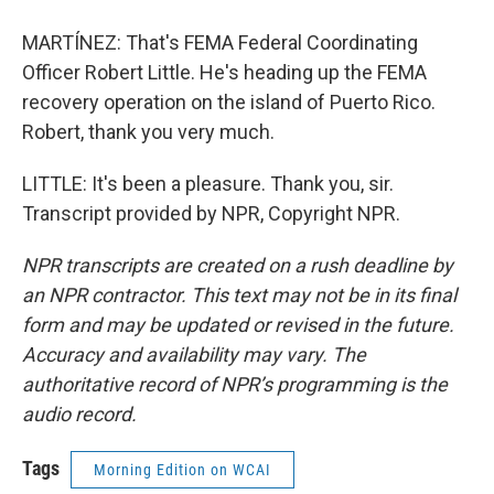
MARTÍNEZ: That's FEMA Federal Coordinating
Officer Robert Little. He's heading up the FEMA
recovery operation on the island of Puerto Rico.
Robert, thank you very much.
LITTLE: It's been a pleasure. Thank you, sir.
Transcript provided by NPR, Copyright NPR.
NPR transcripts are created on a rush deadline by
an NPR contractor. This text may not be in its final
form and may be updated or revised in the future.
Accuracy and availability may vary. The
authoritative record of NPR’s programming is the
audio record.
Tags
Morning Edition on WCAI