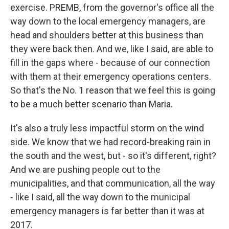
exercise. PREMB, from the governor's office all the
way down to the local emergency managers, are
head and shoulders better at this business than
they were back then. And we, like I said, are able to
fill in the gaps where - because of our connection
with them at their emergency operations centers.
So that's the No. 1 reason that we feel this is going
to be a much better scenario than Maria.
It's also a truly less impactful storm on the wind
side. We know that we had record-breaking rain in
the south and the west, but - so it's different, right?
And we are pushing people out to the
municipalities, and that communication, all the way
- like I said, all the way down to the municipal
emergency managers is far better than it was at
2017.