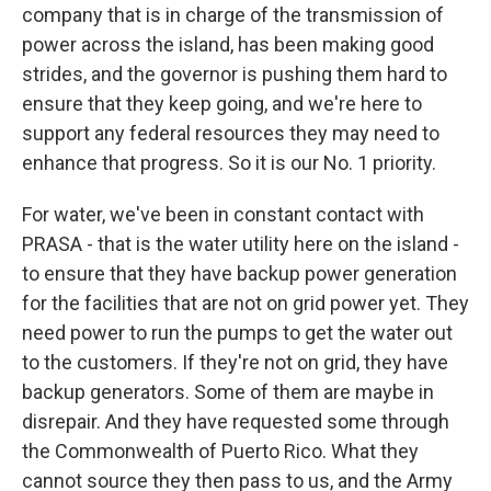
company that is in charge of the transmission of
power across the island, has been making good
strides, and the governor is pushing them hard to
ensure that they keep going, and we're here to
support any federal resources they may need to
enhance that progress. So it is our No. 1 priority.
For water, we've been in constant contact with
PRASA - that is the water utility here on the island -
to ensure that they have backup power generation
for the facilities that are not on grid power yet. They
need power to run the pumps to get the water out
to the customers. If they're not on grid, they have
backup generators. Some of them are maybe in
disrepair. And they have requested some through
the Commonwealth of Puerto Rico. What they
cannot source they then pass to us, and the Army