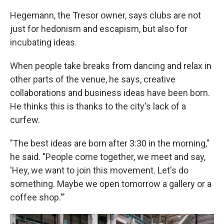
Hegemann, the Tresor owner, says clubs are not
just for hedonism and escapism, but also for
incubating ideas.
When people take breaks from dancing and relax in
other parts of the venue, he says, creative
collaborations and business ideas have been born.
He thinks this is thanks to the city's lack of a
curfew.
"The best ideas are born after 3:30 in the morning,"
he said. "People come together, we meet and say,
'Hey, we want to join this movement. Let's do
something. Maybe we open tomorrow a gallery or a
coffee shop.'"