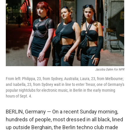
Jacobia Dahm For NPR
From left: Philippa, 23, from Sydney, Australia; Laura, 23, from Melbourne;
and Isabella, 23, from Sydney wait in line to enter Tresor, one of Germany's
popular nightclubs for electronic music, in Berlin in the early morning
hours of Sept. 4.
BERLIN, Germany — On a recent Sunday morning,
hundreds of people, most dressed in all black, lined
up outside Berghain, the Berlin techno club made