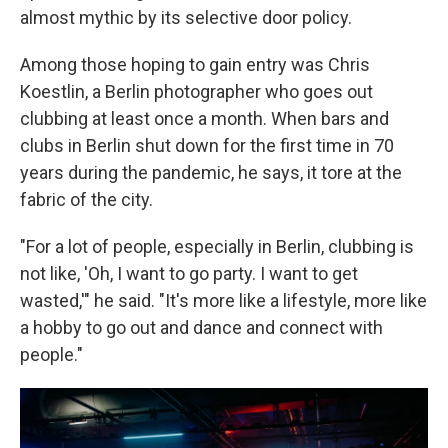
almost mythic by its selective door policy.
Among those hoping to gain entry was Chris
Koestlin, a Berlin photographer who goes out
clubbing at least once a month. When bars and
clubs in Berlin shut down for the first time in 70
years during the pandemic, he says, it tore at the
fabric of the city.
"For a lot of people, especially in Berlin, clubbing is
not like, 'Oh, I want to go party. I want to get
wasted,'" he said. "It's more like a lifestyle, more like
a hobby to go out and dance and connect with
people."