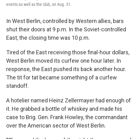
events as well as the club, on Aug. 31.
In West Berlin, controlled by Western allies, bars
shut their doors at 9 p.m. In the Soviet-controlled
East, the closing time was 10 p.m.
Tired of the East receiving those final-hour dollars,
West Berlin moved its curfew one hour later. In
response, the East pushed its back another hour.
The tit for tat became something of a curfew
standoff.
A hotelier named Heinz Zellermayer had enough of
it. He grabbed a bottle of whiskey and made his
case to Brig. Gen. Frank Howley, the commandant
over the American sector of West Berlin.