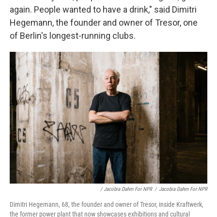
again. People wanted to have a drink," said
Dimitri
Hegemann, the founder and owner of Tresor, one
of Berlin's longest-running clubs.
/ Jacobia Dahm For NPR
/
Jacobia Dahm For NPR
Dimitri Hegemann, 68, the founder and owner of Tresor, inside Kraftwerk,
the former power plant that now showcases exhibitions and cultural