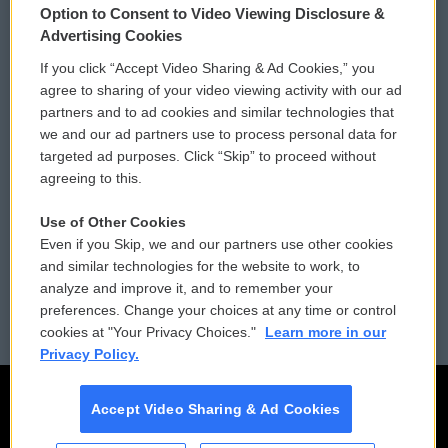
Option to Consent to Video Viewing Disclosure &
Privacy and Terms
Sonics: Community Voices
Advertising Cookies
If you click “Accept Video Sharing & Ad Cookies,” you
Comments Policy
WCAI eNews Sign Up
agree to sharing of your video viewing activity with our ad
partners and to ad cookies and similar technologies that
Donor Privacy Policy
Submit a PSA
we and our ad partners use to process personal data for
targeted ad purposes. Click “Skip” to proceed without
Contact Us
Vehicle Donation
agreeing to this.
Membership
Podcasts
Use of Other Cookies
Even if you Skip, we and our partners use other cookies
Reports and Filings
Public File Assistance
and similar technologies for the website to work, to
analyze and improve it, and to remember your
Employment
FCC Public Files
preferences. Change your choices at any time or control
cookies at "Your Privacy Choices."
Learn more in our
Privacy Policy.
Accept Video Sharing & Ad Cookies