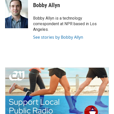
e
t
k
i
Bobby Allyn
b
t
e
l
o
e
d
o
r
I
Bobby Allyn is a technology
k
n
correspondent at NPR based in Los
Angeles.
See stories by Bobby Allyn