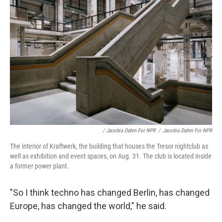
/ Jacobia Dahm For NPR
/
Jacobia Dahm For NPR
The interior of Kraftwerk, the building that houses the Tresor nightclub as
well as exhibition and event spaces, on Aug. 31. The club is located inside
a former power plant.
"So I think techno has changed Berlin, has changed
Europe, has changed the world," he said.