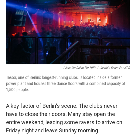
/ Jacobia Dahm For NPR
/
Jacobia Dahm For NPR
Tresor, one of Berlin's longest-running clubs, is located inside a former
power plant and houses three dance floors with a combined capacity of
1,500 people.
A key factor of Berlin's scene: The clubs never
have to close their doors.
Many stay open the
entire weekend, leading some ravers to arrive on
Friday night and leave Sunday morning.