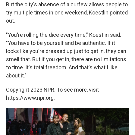
But the city's absence of a curfew allows people to
try multiple times in one weekend, Koestlin pointed
out.
"You're rolling the dice every time," Koestlin said.
"You have to be yourself and be authentic. If it
looks like you're dressed up just to get in, they can
smell that. But if you get in, there are no limitations
to time. It's total freedom. And that's what I like
about it."
Copyright 2023 NPR. To see more, visit
https://www.npr.org.