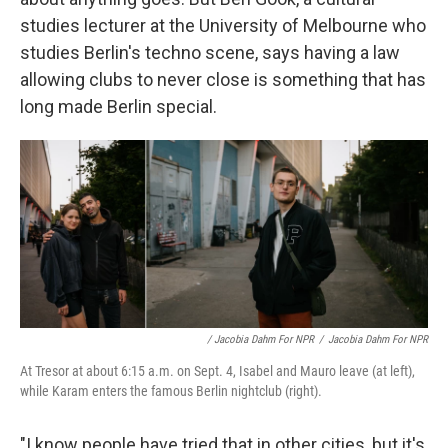
studies lecturer at the University of Melbourne who
studies Berlin's techno scene, says having a law
allowing clubs to never close is something that has
long made Berlin special.
/ Jacobia Dahm For NPR
/
Jacobia Dahm For NPR
At Tresor at about 6:15 a.m. on Sept. 4, Isabel and Mauro leave (at left),
while Karam enters the famous Berlin nightclub (right).
"I know people have tried that in other cities, but it's