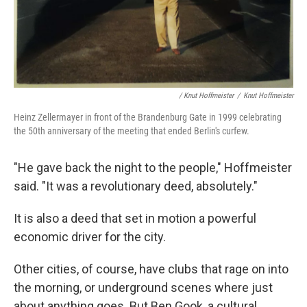
/ Knut Hoffmeister
/
Knut Hoffmeister
Heinz Zellermayer in front of the Brandenburg Gate in 1999 celebrating
the 50th anniversary of the meeting that ended Berlin's curfew.
"He gave back the night to the people," Hoffmeister
said. "It was a revolutionary deed, absolutely."
It is also a deed that set in motion a powerful
economic driver for the city.
Other cities, of course, have clubs that rage on into
the morning, or underground scenes where just
about anything goes. But Ben Gook, a cultural