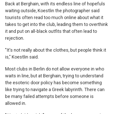
Back at Berghain, with its endless line of hopefuls
waiting outside, Koestlin the photographer said
tourists often read too much online about what it
takes to get into the club, leading them to overthink
it and put on all-black outfits that often lead to
rejection.
"It's not really about the clothes, but people think it
is," Koestlin said.
Most clubs in Berlin do not allow everyone in who
waits in line, but at Berghain, trying to understand
the esoteric door policy has become something
like trying to navigate a Greek labyrinth. There can
be many failed attempts before someone is
allowed in.