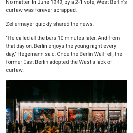
No matter. In June 1949, by a 2-1 vote, West Berlin's
curfew was forever scrapped.
Zellermayer quickly shared the news.
"He called all the bars 10 minutes later. And from
that day on, Berlin enjoys the young night every
day," Hegemann said. Once the Berlin Wall fell, the
former East Berlin adopted the West's lack of
curfew.