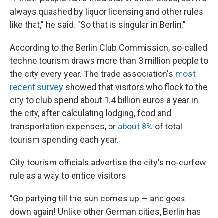
always quashed by liquor licensing and other rules
like that," he said. "So that is singular in Berlin."
According to the Berlin Club Commission, so-called
techno tourism draws more than 3 million people to
the city every year. The trade association's
most
recent survey
showed that visitors who flock to the
city to club spend about 1.4 billion euros a year in
the city, after calculating lodging, food and
transportation expenses, or
about 8%
of total
tourism spending each year.
City tourism officials advertise the city's no-curfew
rule as a way to entice visitors.
"Go partying till the sun comes up — and goes
down again! Unlike other German cities, Berlin has