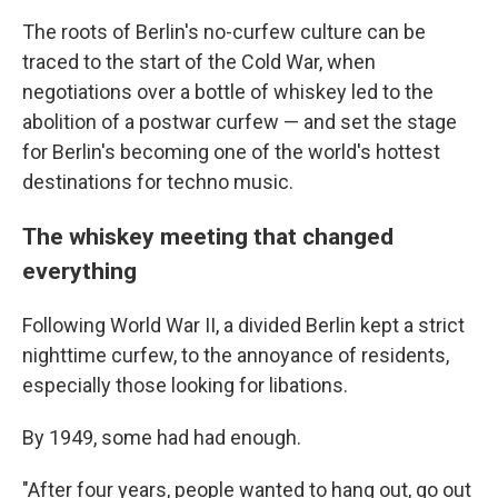
The roots of Berlin's no-curfew culture can be
traced to the start of the Cold War, when
negotiations over a bottle of whiskey led to the
abolition of a postwar curfew — and set the stage
for Berlin's becoming one of the world's hottest
destinations for techno music.
The whiskey meeting that changed
everything
Following World War II, a divided Berlin kept a strict
nighttime curfew, to the annoyance of residents,
especially those looking for libations.
By 1949, some had had enough.
"After four years, people wanted to hang out, go out