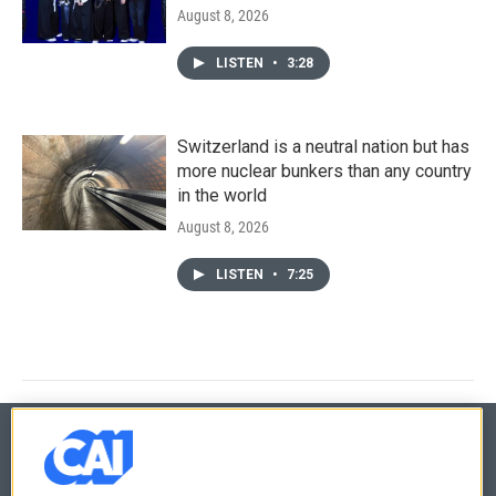
August 8, 2026
LISTEN
•
3:28
Switzerland is a neutral nation but has
more nuclear bunkers than any country
in the world
August 8, 2026
LISTEN
•
7:25
© 2026