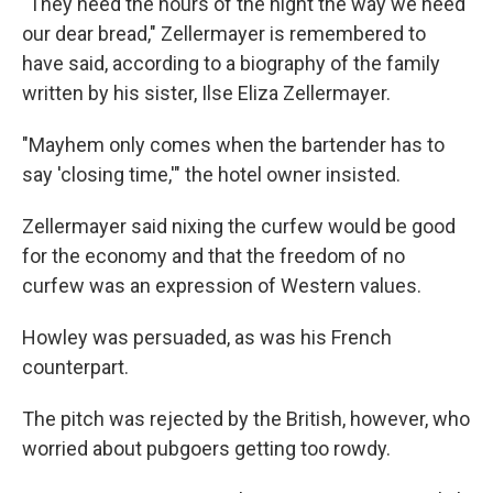
"They need the hours of the night the way we need
our dear bread," Zellermayer is remembered to
have said, according to a biography of the family
written by his sister, Ilse Eliza Zellermayer.
"Mayhem only comes when the bartender has to
say 'closing time,'" the hotel owner insisted.
Zellermayer said nixing the curfew would be good
for the economy and that the freedom of no
curfew was an expression of Western values.
Howley was persuaded, as was his French
counterpart.
The pitch was rejected by the British, however, who
worried about pubgoers getting too rowdy.