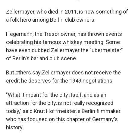
Zellermayer, who died in 2011, is now something of
a folk hero among Berlin club owners.
Hegemann, the Tresor owner, has thrown events
celebrating his famous whiskey meeting. Some
have even dubbed Zellermayer the "ubermeister"
of Berlin's bar and club scene.
But others say Zellermayer does not receive the
credit he deserves for the 1949 negotiations.
"What it meant for the city itself, and as an
attraction for the city, is not really recognized
today," said Knut Hoffmeister, a Berlin filmmaker
who has focused on this chapter of Germany's
history.