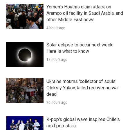
Yemen's Houthis claim attack on
Aramco oil facility in Saudi Arabia, and
other Middle East news
4 hours ago
Solar eclipse to occur next week.
Here is what to know
13 hours ago
Ukraine mourns 'collector of souls'
Oleksiy Yukov, killed recovering war
dead
20 hours ago
K-pop's global wave inspires Chile's
next pop stars