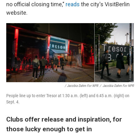
no official closing time,"
reads
the city's VisitBerlin
website.
/ Jacobia Dahm For NPR
/
Jacobia Dahm For NPR
People line up to enter Tresor at 1:30 a.m. (left) and 6:45 a.m. (right) on
Sept. 4.
Clubs offer release and inspiration, for
those lucky enough to get in