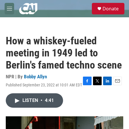
Skip to main content
S
Donate
e
M
a
e
r
n
c
u
h
How a whiskey-fueled
u
e
meeting in 1949 led to
r
y
Berlin's famed techno scene
NPR | By
Bobby Allyn
Published September 23, 2022 at 10:01 AM EDT
F
T
L
E
a
w
i
m
c
i
n
a
LISTEN
•
4:41
e
t
k
i
b
t
e
l
o
e
d
o
r
I
k
n