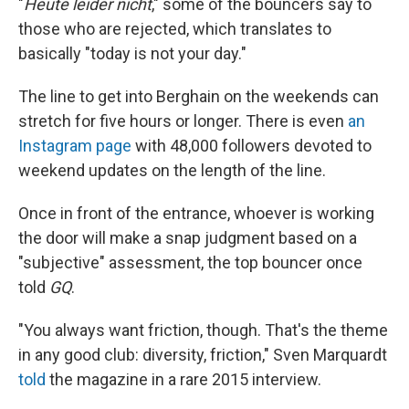
"
Heute leider nicht
," some of the bouncers say to
those who are rejected, which translates to
basically "today is not your day."
The line to get into Berghain on the weekends can
stretch for five hours or longer. There is even
an
Instagram page
with 48,000 followers devoted to
weekend updates on the length of the line.
Once in front of the entrance, whoever is working
the door will make a snap judgment based on a
"subjective" assessment, the top bouncer once
told
GQ
.
"You always want friction, though. That's the theme
in any good club: diversity, friction," Sven Marquardt
told
the magazine in a rare 2015 interview.