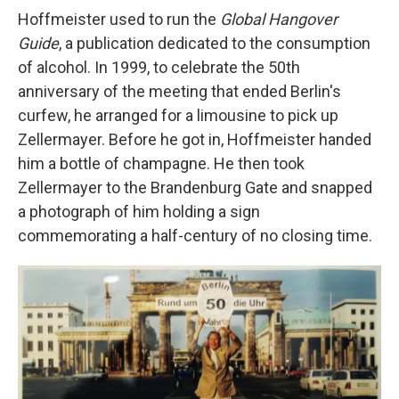
Hoffmeister used to run the
Global Hangover
Guide
, a publication dedicated to the consumption
of alcohol. In 1999, to celebrate the 50th
anniversary of the meeting that ended Berlin's
curfew, he arranged for a limousine to pick up
Zellermayer. Before he got in, Hoffmeister handed
him a bottle of champagne. He then took
Zellermayer to the Brandenburg Gate and snapped
a photograph of him holding a sign
commemorating a half-century of no closing time.