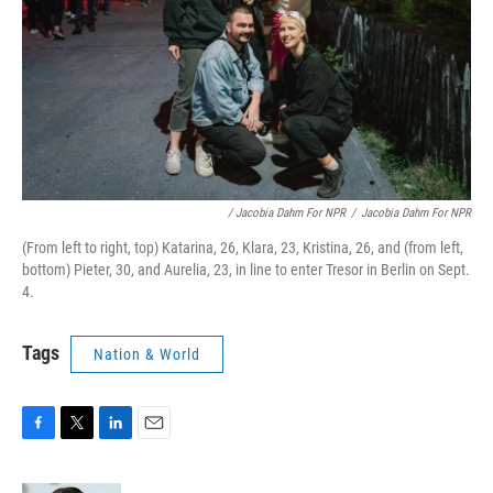
/ Jacobia Dahm For NPR
/
Jacobia Dahm For NPR
(From left to right, top) Katarina, 26, Klara, 23, Kristina, 26, and (from left,
bottom) Pieter, 30, and Aurelia, 23, in line to enter Tresor in Berlin on Sept.
4.
Tags
Nation & World
F
T
L
E
a
w
i
m
c
i
n
a