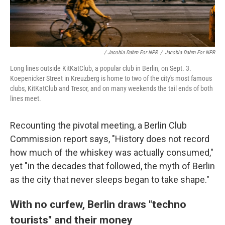
/ Jacobia Dahm For NPR
/
Jacobia Dahm For NPR
Long lines outside KitKatClub, a popular club in Berlin, on Sept. 3.
Koepenicker Street in Kreuzberg is home to two of the city's most famous
clubs, KitKatClub and Tresor, and on many weekends the tail ends of both
lines meet.
Recounting the pivotal meeting, a Berlin Club
Commission report says, "History does not record
how much of the whiskey was actually consumed,"
yet "in the decades that followed, the myth of Berlin
as the city that never sleeps began to take shape."
With no curfew, Berlin draws "techno
tourists" and their money