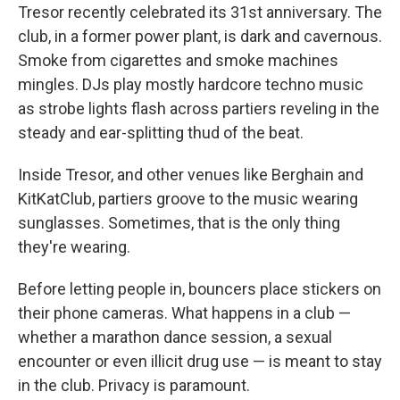
Tresor recently celebrated its 31st anniversary. The
club, in a former power plant, is dark and cavernous.
Smoke from cigarettes and smoke machines
mingles. DJs play mostly hardcore techno music
as strobe lights flash across partiers reveling in the
steady and ear-splitting thud of the beat.
Inside Tresor, and other venues like Berghain and
KitKatClub, partiers groove to the music wearing
sunglasses. Sometimes, that is the only thing
they're wearing.
Before letting people in, bouncers place stickers on
their phone cameras. What happens in a club —
whether a marathon dance session, a sexual
encounter or even illicit drug use — is meant to stay
in the club. Privacy is paramount.