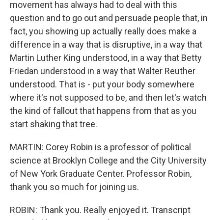
movement has always had to deal with this
question and to go out and persuade people that, in
fact, you showing up actually really does make a
difference in a way that is disruptive, in a way that
Martin Luther King understood, in a way that Betty
Friedan understood in a way that Walter Reuther
understood. That is - put your body somewhere
where it's not supposed to be, and then let's watch
the kind of fallout that happens from that as you
start shaking that tree.
MARTIN: Corey Robin is a professor of political
science at Brooklyn College and the City University
of New York Graduate Center. Professor Robin,
thank you so much for joining us.
ROBIN: Thank you. Really enjoyed it. Transcript