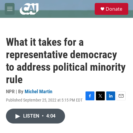
Skip to main content
S
Donate
e
M
a
e
r
n
c
u
h
What it takes for a
u
e
representative democracy
r
y
to address political minority
rule
NPR | By
Michel Martin
Published September 25, 2022 at 5:15 PM EDT
F
T
L
E
a
w
i
m
c
i
n
a
LISTEN
•
4:04
e
t
k
i
b
t
e
l
o
e
d