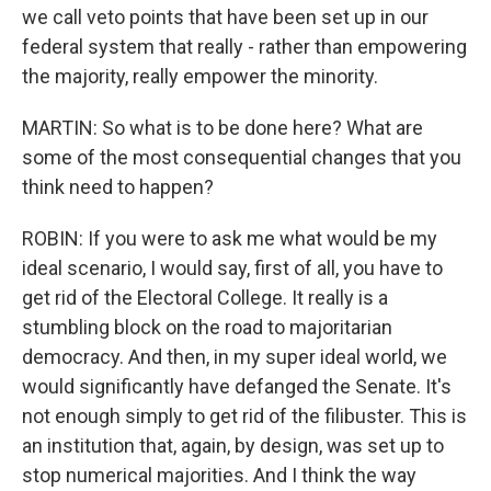
we call veto points that have been set up in our
federal system that really - rather than empowering
the majority, really empower the minority.
MARTIN: So what is to be done here? What are
some of the most consequential changes that you
think need to happen?
ROBIN: If you were to ask me what would be my
ideal scenario, I would say, first of all, you have to
get rid of the Electoral College. It really is a
stumbling block on the road to majoritarian
democracy. And then, in my super ideal world, we
would significantly have defanged the Senate. It's
not enough simply to get rid of the filibuster. This is
an institution that, again, by design, was set up to
stop numerical majorities. And I think the way