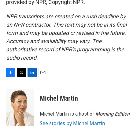
provided by NPR, Copyright NPR.
NPR transcripts are created on a rush deadline by
an NPR contractor. This text may not be in its final
form and may be updated or revised in the future.
Accuracy and availability may vary. The
authoritative record of NPR’s programming is the
audio record.
F
T
L
E
a
w
i
m
c
i
n
a
e
t
k
i
Michel Martin
b
t
e
l
o
e
d
o
r
I
Michel Martin is a host of
Morning Edition
.
k
n
See stories by Michel Martin