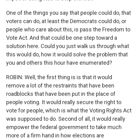
One of the things you say that people could do, that
voters can do, at least the Democrats could do, or
people who care about this, is pass the Freedom to
Vote Act. And that could be one step toward a
solution here. Could you just walk us through what
this would do, how it would solve the problem that
you and others this hour have enumerated?
ROBIN: Well, the first thing is is that it would
remove a lot of the restraints that have been
roadblocks that have been put in the place of
people voting. It would really secure the right to
vote for people, which is what the Voting Rights Act
was supposed to do. Second of all, it would really
empower the federal government to take much
more of a firm hand in how elections are