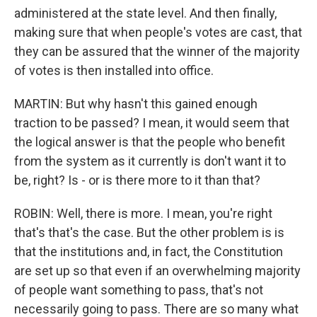
administered at the state level. And then finally,
making sure that when people's votes are cast, that
they can be assured that the winner of the majority
of votes is then installed into office.
MARTIN: But why hasn't this gained enough
traction to be passed? I mean, it would seem that
the logical answer is that the people who benefit
from the system as it currently is don't want it to
be, right? Is - or is there more to it than that?
ROBIN: Well, there is more. I mean, you're right
that's that's the case. But the other problem is is
that the institutions and, in fact, the Constitution
are set up so that even if an overwhelming majority
of people want something to pass, that's not
necessarily going to pass. There are so many what