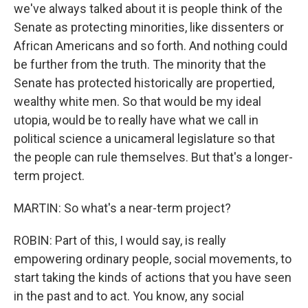
we've always talked about it is people think of the
Senate as protecting minorities, like dissenters or
African Americans and so forth. And nothing could
be further from the truth. The minority that the
Senate has protected historically are propertied,
wealthy white men. So that would be my ideal
utopia, would be to really have what we call in
political science a unicameral legislature so that
the people can rule themselves. But that's a longer-
term project.
MARTIN: So what's a near-term project?
ROBIN: Part of this, I would say, is really
empowering ordinary people, social movements, to
start taking the kinds of actions that you have seen
in the past and to act. You know, any social