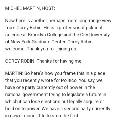
o
r
I
k
n
MICHEL MARTIN, HOST:
Now here is another, perhaps more long-range view
from Corey Robin. He is a professor of political
science at Brooklyn College and the City University
of New York Graduate Center. Corey Robin,
welcome. Thank you for joining us.
COREY ROBIN: Thanks for having me.
MARTIN: So here's how you frame this in a piece
that you recently wrote for Politico. You say, we
have one party currently out of power in the
national government trying to legislate a future in
which it can lose elections but legally acquire or
hold on to power. We have a second party currently
in power doing little to stop the first.