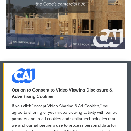
© 2026
Option to Consent to Video Viewing Disclosure &
Privacy and Terms
Sonics: Community Voices
Advertising Cookies
If you click “Accept Video Sharing & Ad Cookies,” you
Comments Policy
WCAI eNews Sign Up
agree to sharing of your video viewing activity with our ad
partners and to ad cookies and similar technologies that
Donor Privacy Policy
Submit a PSA
we and our ad partners use to process personal data for