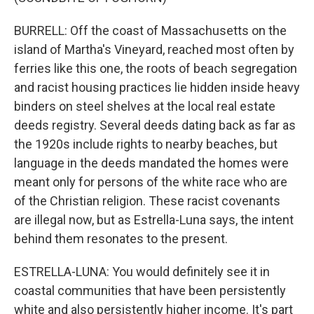
BURRELL: Off the coast of Massachusetts on the
island of Martha's Vineyard, reached most often by
ferries like this one, the roots of beach segregation
and racist housing practices lie hidden inside heavy
binders on steel shelves at the local real estate
deeds registry. Several deeds dating back as far as
the 1920s include rights to nearby beaches, but
language in the deeds mandated the homes were
meant only for persons of the white race who are
of the Christian religion. These racist covenants
are illegal now, but as Estrella-Luna says, the intent
behind them resonates to the present.
ESTRELLA-LUNA: You would definitely see it in
coastal communities that have been persistently
white and also persistently higher income. It's part