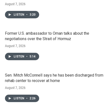
August 7, 2026
LISTEN
•
3:20
Former U.S. ambassador to Oman talks about the
negotiations over the Strait of Hormuz
August 7, 2026
LISTEN
•
5:14
Sen. Mitch McConnell says he has been discharged from
rehab center to recover at home
August 7, 2026
LISTEN
•
2:26