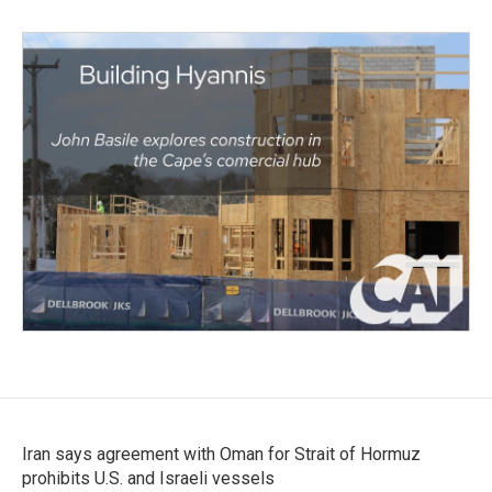
Iran says agreement with Oman for Strait of Hormuz
prohibits U.S. and Israeli vessels