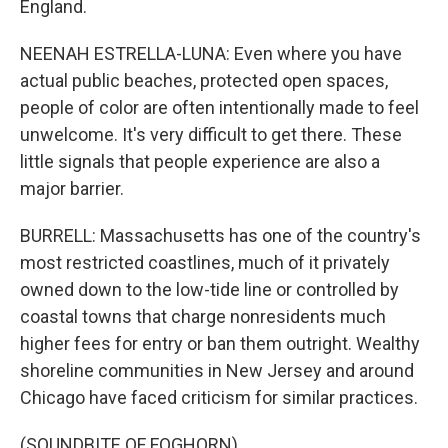
England.
NEENAH ESTRELLA-LUNA: Even where you have
actual public beaches, protected open spaces,
people of color are often intentionally made to feel
unwelcome. It's very difficult to get there. These
little signals that people experience are also a
major barrier.
BURRELL: Massachusetts has one of the country's
most restricted coastlines, much of it privately
owned down to the low-tide line or controlled by
coastal towns that charge nonresidents much
higher fees for entry or ban them outright. Wealthy
shoreline communities in New Jersey and around
Chicago have faced criticism for similar practices.
(SOUNDBITE OF FOGHORN)