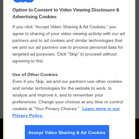
© 2026
Option to Consent to Video Viewing Disclosure &
Privacy and Terms
Sonics: Community Voices
Advertising Cookies
If you click “Accept Video Sharing & Ad Cookies,” you
Comments Policy
WCAI eNews Sign Up
agree to sharing of your video viewing activity with our ad
partners and to ad cookies and similar technologies that
Donor Privacy Policy
Submit a PSA
we and our ad partners use to process personal data for
targeted ad purposes. Click “Skip” to proceed without
Contact Us
Vehicle Donation
agreeing to this.
Membership
Podcasts
Use of Other Cookies
Even if you Skip, we and our partners use other cookies
Reports and Filings
Public File Assistance
and similar technologies for the website to work, to
analyze and improve it, and to remember your
Employment
FCC Public Files
preferences. Change your choices at any time or control
cookies at "Your Privacy Choices."
Learn more in our
Privacy Policy.
Accept Video Sharing & Ad Cookies