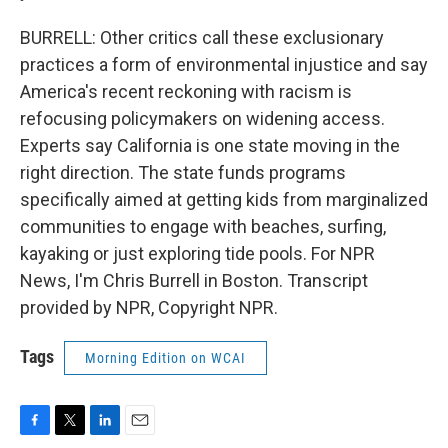
BURRELL: Other critics call these exclusionary
practices a form of environmental injustice and say
America's recent reckoning with racism is
refocusing policymakers on widening access.
Experts say California is one state moving in the
right direction. The state funds programs
specifically aimed at getting kids from marginalized
communities to engage with beaches, surfing,
kayaking or just exploring tide pools. For NPR
News, I'm Chris Burrell in Boston. Transcript
provided by NPR, Copyright NPR.
Tags
Morning Edition on WCAI
F
T
L
E