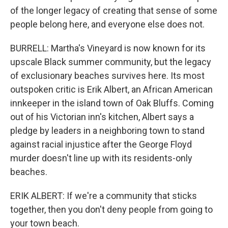
of the longer legacy of creating that sense of some
people belong here, and everyone else does not.
BURRELL: Martha's Vineyard is now known for its
upscale Black summer community, but the legacy
of exclusionary beaches survives here. Its most
outspoken critic is Erik Albert, an African American
innkeeper in the island town of Oak Bluffs. Coming
out of his Victorian inn's kitchen, Albert says a
pledge by leaders in a neighboring town to stand
against racial injustice after the George Floyd
murder doesn't line up with its residents-only
beaches.
ERIK ALBERT: If we're a community that sticks
together, then you don't deny people from going to
your town beach.