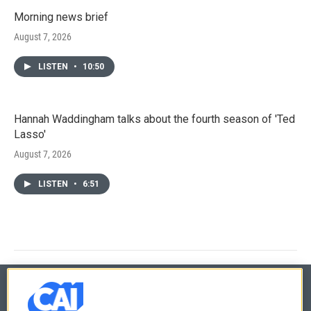
Morning news brief
August 7, 2026
LISTEN
•
10:50
Hannah Waddingham talks about the fourth season of 'Ted
Lasso'
August 7, 2026
LISTEN
•
6:51