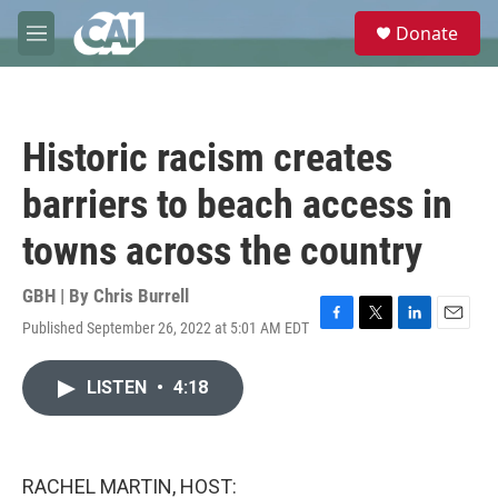
Skip to main content
S
Donate
e
M
a
e
r
n
c
u
h
Historic racism creates
u
e
barriers to beach access in
r
y
towns across the country
GBH | By
Chris Burrell
Published September 26, 2022 at 5:01 AM EDT
F
T
L
E
a
w
i
m
c
i
n
a
LISTEN
•
4:18
e
t
k
i
b
t
e
l
o
e
d
o
r
I
k
n
RACHEL MARTIN, HOST: