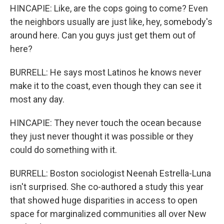
HINCAPIE: Like, are the cops going to come? Even
the neighbors usually are just like, hey, somebody's
around here. Can you guys just get them out of
here?
BURRELL: He says most Latinos he knows never
make it to the coast, even though they can see it
most any day.
HINCAPIE: They never touch the ocean because
they just never thought it was possible or they
could do something with it.
BURRELL: Boston sociologist Neenah Estrella-Luna
isn't surprised. She co-authored a study this year
that showed huge disparities in access to open
space for marginalized communities all over New