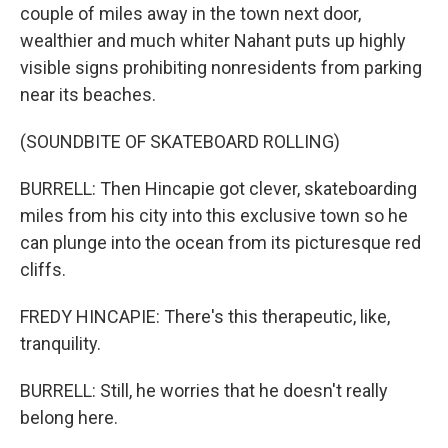
couple of miles away in the town next door,
wealthier and much whiter Nahant puts up highly
visible signs prohibiting nonresidents from parking
near its beaches.
(SOUNDBITE OF SKATEBOARD ROLLING)
BURRELL: Then Hincapie got clever, skateboarding
miles from his city into this exclusive town so he
can plunge into the ocean from its picturesque red
cliffs.
FREDY HINCAPIE: There's this therapeutic, like,
tranquility.
BURRELL: Still, he worries that he doesn't really
belong here.