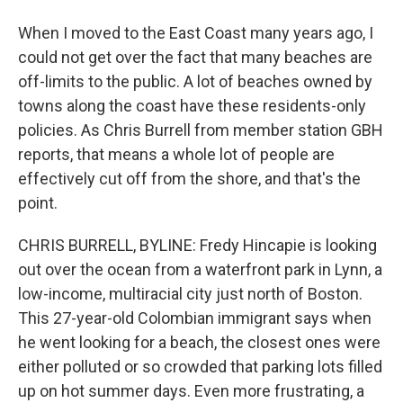
When I moved to the East Coast many years ago, I
could not get over the fact that many beaches are
off-limits to the public. A lot of beaches owned by
towns along the coast have these residents-only
policies. As Chris Burrell from member station GBH
reports, that means a whole lot of people are
effectively cut off from the shore, and that's the
point.
CHRIS BURRELL, BYLINE: Fredy Hincapie is looking
out over the ocean from a waterfront park in Lynn, a
low-income, multiracial city just north of Boston.
This 27-year-old Colombian immigrant says when
he went looking for a beach, the closest ones were
either polluted or so crowded that parking lots filled
up on hot summer days. Even more frustrating, a