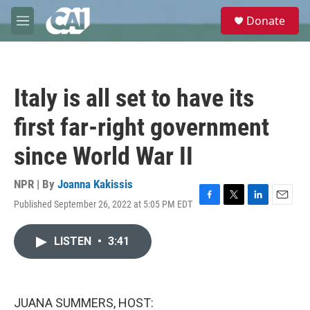
Skip to main content
S
Donate
e
M
a
e
r
n
c
u
h
Italy is all set to have its
u
e
first far-right government
r
y
since World War II
NPR | By
Joanna Kakissis
Published September 26, 2022 at 5:05 PM EDT
F
T
L
E
a
w
i
m
c
i
n
a
LISTEN
•
3:41
e
t
k
i
b
t
e
l
o
e
d
o
r
I
k
n
JUANA SUMMERS, HOST: