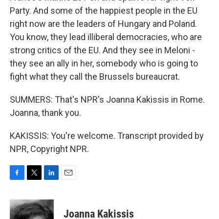
Party. And some of the happiest people in the EU
right now are the leaders of Hungary and Poland.
You know, they lead illiberal democracies, who are
strong critics of the EU. And they see in Meloni -
they see an ally in her, somebody who is going to
fight what they call the Brussels bureaucrat.
SUMMERS: That's NPR's Joanna Kakissis in Rome.
Joanna, thank you.
KAKISSIS: You're welcome. Transcript provided by
NPR, Copyright NPR.
F
T
L
E
a
w
i
m
c
i
n
a
e
t
k
i
Joanna Kakissis