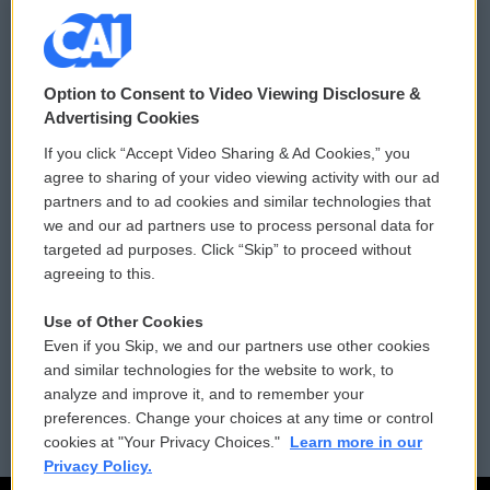
© 2026
Option to Consent to Video Viewing Disclosure &
Privacy and Terms
Sonics: Community Voices
Advertising Cookies
If you click “Accept Video Sharing & Ad Cookies,” you
Comments Policy
WCAI eNews Sign Up
agree to sharing of your video viewing activity with our ad
partners and to ad cookies and similar technologies that
Donor Privacy Policy
Submit a PSA
we and our ad partners use to process personal data for
targeted ad purposes. Click “Skip” to proceed without
Contact Us
Vehicle Donation
agreeing to this.
Membership
Podcasts
Use of Other Cookies
Even if you Skip, we and our partners use other cookies
Reports and Filings
Public File Assistance
and similar technologies for the website to work, to
analyze and improve it, and to remember your
Employment
FCC Public Files
preferences. Change your choices at any time or control
cookies at "Your Privacy Choices."
Learn more in our
Privacy Policy.