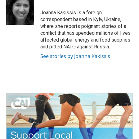
b
t
e
l
o
e
d
o
r
I
Joanna Kakissis is a foreign
k
n
correspondent based in Kyiv, Ukraine,
where she reports poignant stories of a
conflict that has upended millions of lives,
affected global energy and food supplies
and pitted NATO against Russia.
See stories by Joanna Kakissis