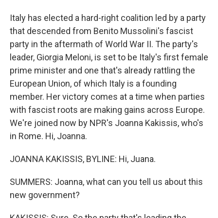
Italy has elected a hard-right coalition led by a party
that descended from Benito Mussolini's fascist
party in the aftermath of World War II. The party's
leader, Giorgia Meloni, is set to be Italy's first female
prime minister and one that's already rattling the
European Union, of which Italy is a founding
member. Her victory comes at a time when parties
with fascist roots are making gains across Europe.
We're joined now by NPR's Joanna Kakissis, who's
in Rome. Hi, Joanna.
JOANNA KAKISSIS, BYLINE: Hi, Juana.
SUMMERS: Joanna, what can you tell us about this
new government?
KAKISSIS: Sure. So the party that's leading the