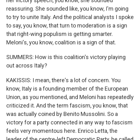
her victory speech, you know, she sounded
reassuring. She sounded like, you know, I'm going
to try to unite Italy. And the political analysts I spoke
to say, you know, that turn to moderation is a sign
that right-wing populism is getting smarter.
Meloni's, you know, coalition is a sign of that.
SUMMERS: How is this coalition's victory playing
out across Italy?
KAKISSIS: I mean, there's a lot of concern. You
know, Italy is a founding member of the European
Union, as you mentioned, and Meloni has repeatedly
criticized it. And the term fascism, you know, that
was actually coined by Benito Mussolini. So a
victory for a party connected in any way to fascism
feels very momentous here. Enrico Letta, the
leader of the centre-left Democratic Party, he called