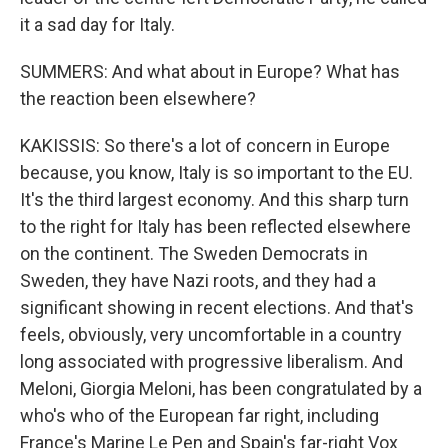
it a sad day for Italy.
SUMMERS: And what about in Europe? What has
the reaction been elsewhere?
KAKISSIS: So there's a lot of concern in Europe
because, you know, Italy is so important to the EU.
It's the third largest economy. And this sharp turn
to the right for Italy has been reflected elsewhere
on the continent. The Sweden Democrats in
Sweden, they have Nazi roots, and they had a
significant showing in recent elections. And that's
feels, obviously, very uncomfortable in a country
long associated with progressive liberalism. And
Meloni, Giorgia Meloni, has been congratulated by a
who's who of the European far right, including
France's Marine Le Pen and Spain's far-right Vox