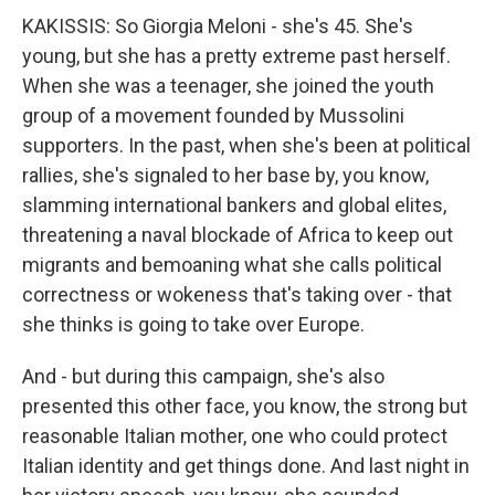
KAKISSIS: So Giorgia Meloni - she's 45. She's
young, but she has a pretty extreme past herself.
When she was a teenager, she joined the youth
group of a movement founded by Mussolini
supporters. In the past, when she's been at political
rallies, she's signaled to her base by, you know,
slamming international bankers and global elites,
threatening a naval blockade of Africa to keep out
migrants and bemoaning what she calls political
correctness or wokeness that's taking over - that
she thinks is going to take over Europe.
And - but during this campaign, she's also
presented this other face, you know, the strong but
reasonable Italian mother, one who could protect
Italian identity and get things done. And last night in