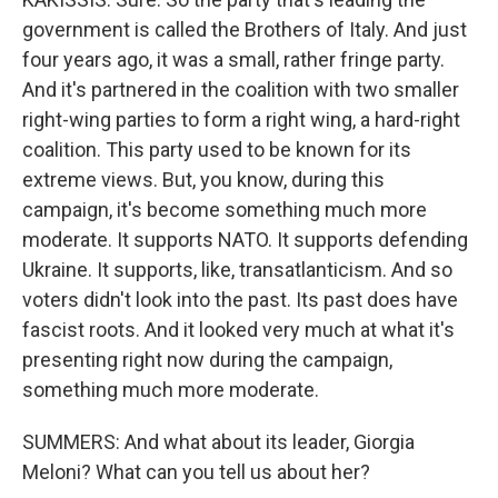
government is called the Brothers of Italy. And just
four years ago, it was a small, rather fringe party.
And it's partnered in the coalition with two smaller
right-wing parties to form a right wing, a hard-right
coalition. This party used to be known for its
extreme views. But, you know, during this
campaign, it's become something much more
moderate. It supports NATO. It supports defending
Ukraine. It supports, like, transatlanticism. And so
voters didn't look into the past. Its past does have
fascist roots. And it looked very much at what it's
presenting right now during the campaign,
something much more moderate.
SUMMERS: And what about its leader, Giorgia
Meloni? What can you tell us about her?