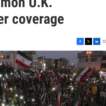
mmon U.K.
er coverage
F
T
L
E
a
w
i
m
c
i
n
a
e
t
k
i
b
t
e
l
o
e
d
o
r
I
k
n