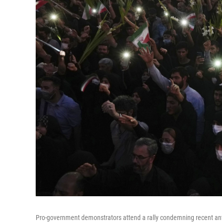
Pro-government demonstrators attend a rally condemning recent an