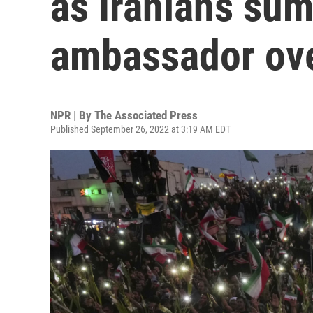
as Iranians su
ambassador ov
NPR | By
The Associated Press
Published September 26, 2022 at 3:19 AM EDT