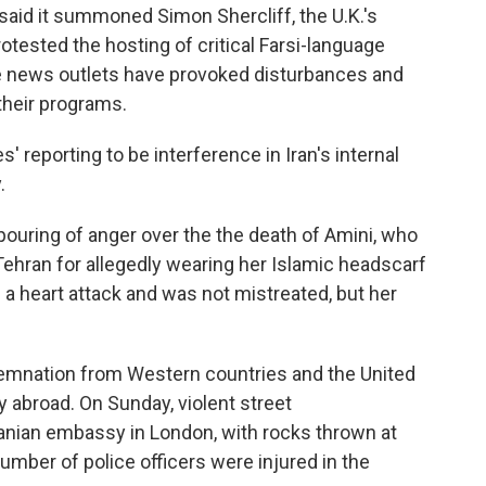
 said it summoned Simon Shercliff, the U.K.'s
otested the hosting of critical Farsi-language
he news outlets have provoked disturbances and
 their programs.
' reporting to be interference in Iran's internal
.
tpouring of anger over the the death of Amini, who
 Tehran for allegedly wearing her Islamic headscarf
f a heart attack and was not mistreated, but her
emnation from Western countries and the United
ty abroad. On Sunday, violent street
anian embassy in London, with rocks thrown at
number of police officers were injured in the