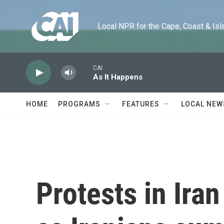
Skip to main content
Local NPR for the Cape, Coast & Islands
CAI
As It Happens
HOME
PROGRAMS
FEATURES
LOCAL NEW
Protests in Iran