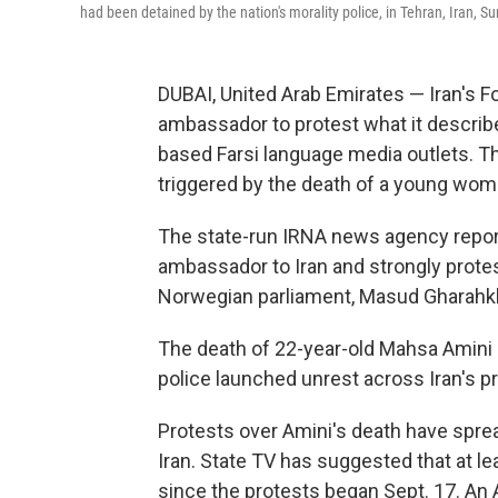
had been detained by the nation's morality police, in Tehran, Iran, S
DUBAI, United Arab Emirates — Iran's F
ambassador to protest what it describ
based Farsi language media outlets. T
triggered by the death of a young woma
The state-run IRNA news agency repo
ambassador to Iran and strongly prote
Norwegian parliament, Masud Gharahk
The death of 22-year-old Mahsa Amini i
police launched unrest across Iran's pr
Protests over Amini's death have spread
Iran. State TV has suggested that at le
since the protests began Sept. 17. An 