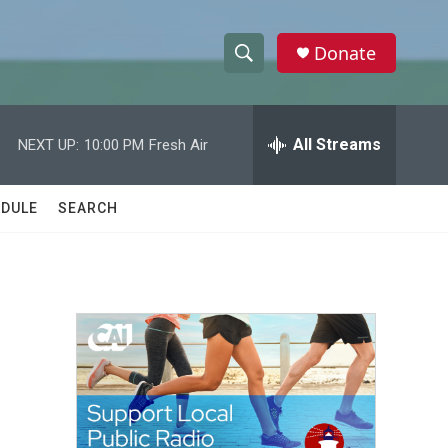
Donate
S
S
e
h
a
r
All Streams
NEXT UP:
10:00 PM
Fresh Air
o
c
h
w
Q
DULE
SEARCH
u
S
e
r
e
y
a
r
c
h