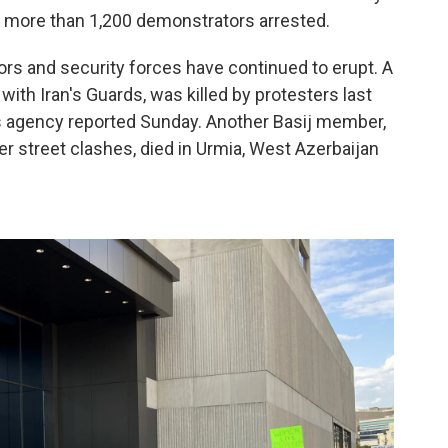
ith more than 1,200 demonstrators arrested.
s and security forces have continued to erupt. A
with Iran's Guards, was killed by protesters last
ws agency reported Sunday. Another Basij member,
r street clashes, died in Urmia, West Azerbaijan