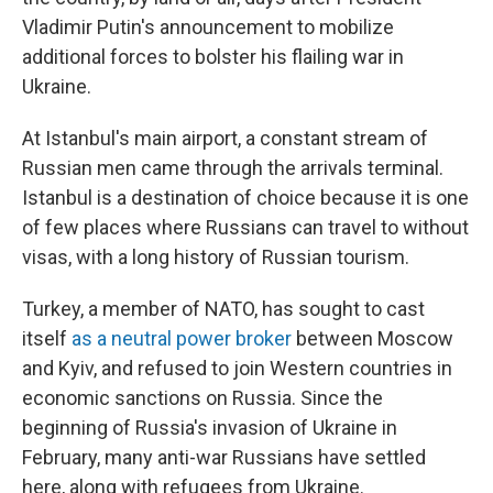
Vladimir Putin's announcement to mobilize
additional forces to bolster his flailing war in
Ukraine.
At Istanbul's main airport, a constant stream of
Russian men came through the arrivals terminal.
Istanbul is a destination of choice because it is one
of few places where Russians can travel to without
visas, with a long history of Russian tourism.
Turkey, a member of NATO, has sought to cast
itself
as a neutral power broker
between Moscow
and Kyiv, and refused to join Western countries in
economic sanctions on Russia. Since the
beginning of Russia's invasion of Ukraine in
February, many anti-war Russians have settled
here, along with refugees from Ukraine.