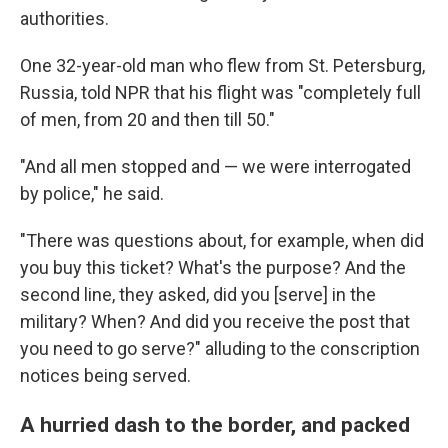
authorities.
One 32-year-old man who flew from St. Petersburg,
Russia, told NPR that his flight was "completely full
of men, from 20 and then till 50."
"And all men stopped and — we were interrogated
by police," he said.
"There was questions about, for example, when did
you buy this ticket? What's the purpose? And the
second line, they asked, did you [serve] in the
military? When? And did you receive the post that
you need to go serve?" alluding to the conscription
notices being served.
A hurried dash to the border, and packed