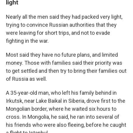
light
Nearly all the men said they had packed very light,
trying to convince Russian authorities that they
were leaving for short trips, and not to evade
fighting in the war.
Most said they have no future plans, and limited
money. Those with families said their priority was
to get settled and then try to bring their families out
of Russia as well.
A 35-year-old man, who left his family behind in
Irkutsk, near Lake Baikal in Siberia, drove first to the
Mongolian border, where he waited six hours to
cross. In Mongolia, he said, he ran into several of
his friends who were also fleeing, before he caught
a flight to Istanbul.