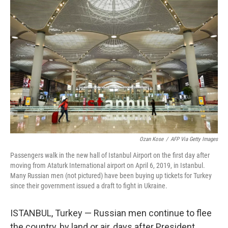
Ozan Kose
/
AFP Via Getty Images
Passengers walk in the new hall of Istanbul Airport on the first day after
moving from Ataturk International airport on April 6, 2019, in Istanbul.
Many Russian men (not pictured) have been buying up tickets for Turkey
since their government issued a draft to fight in Ukraine.
ISTANBUL, Turkey — Russian men continue to flee
the country, by land or air, days after President