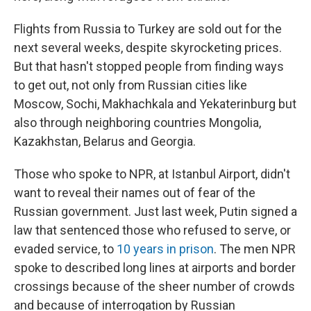
Flights from Russia to Turkey are sold out for the
next several weeks, despite skyrocketing prices.
But that hasn't stopped people from finding ways
to get out, not only from Russian cities like
Moscow, Sochi, Makhachkala and Yekaterinburg but
also through neighboring countries Mongolia,
Kazakhstan, Belarus and Georgia.
Those who spoke to NPR, at Istanbul Airport, didn't
want to reveal their names out of fear of the
Russian government. Just last week, Putin signed a
law that sentenced those who refused to serve, or
evaded service, to
10 years in prison
. The men NPR
spoke to described long lines at airports and border
crossings because of the sheer number of crowds
and because of interrogation by Russian