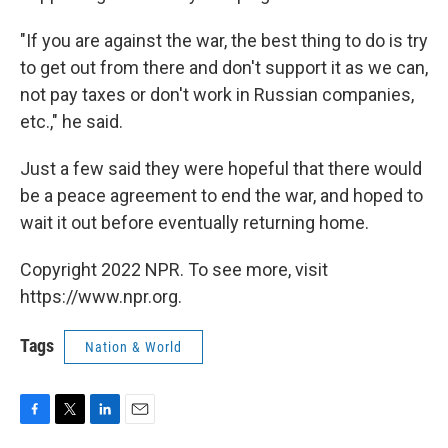
"If you are against the war, the best thing to do is try
to get out from there and don't support it as we can,
not pay taxes or don't work in Russian companies,
etc.," he said.
Just a few said they were hopeful that there would
be a peace agreement to end the war, and hoped to
wait it out before eventually returning home.
Copyright 2022 NPR. To see more, visit
https://www.npr.org.
Tags
Nation & World
F
T
L
E