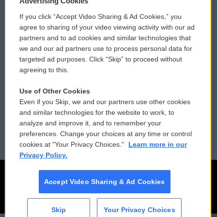
Advertising Cookies
If you click “Accept Video Sharing & Ad Cookies,” you
Comments Policy
WCAI eNews Sign Up
agree to sharing of your video viewing activity with our ad
partners and to ad cookies and similar technologies that
Donor Privacy Policy
Submit a PSA
we and our ad partners use to process personal data for
targeted ad purposes. Click “Skip” to proceed without
Contact Us
Vehicle Donation
agreeing to this.
Membership
Podcasts
Use of Other Cookies
Even if you Skip, we and our partners use other cookies
Reports and Filings
Public File Assistance
and similar technologies for the website to work, to
analyze and improve it, and to remember your
Employment
FCC Public Files
preferences. Change your choices at any time or control
cookies at "Your Privacy Choices."
Learn more in our
Privacy Policy.
Accept Video Sharing & Ad Cookies
Skip
Your Privacy Choices