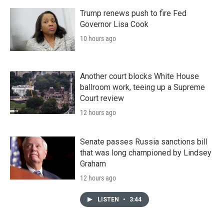
Trump renews push to fire Fed
Governor Lisa Cook
10 hours ago
Another court blocks White House
ballroom work, teeing up a Supreme
Court review
12 hours ago
Senate passes Russia sanctions bill
that was long championed by Lindsey
Graham
12 hours ago
LISTEN
•
3:44