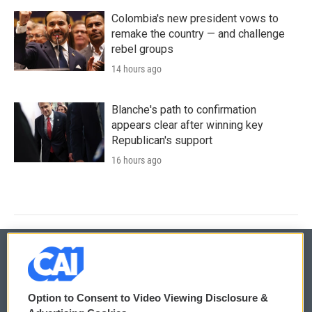
Colombia's new president vows to
remake the country — and challenge
rebel groups
14 hours ago
Blanche's path to confirmation
appears clear after winning key
Republican's support
16 hours ago
© 2026
Option to Consent to Video Viewing Disclosure &
Privacy and Terms
Sonics: Community Voices