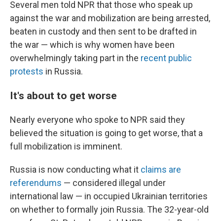
Several men told NPR that those who speak up
against the war and mobilization are being arrested,
beaten in custody and then sent to be drafted in
the war — which is why women have been
overwhelmingly taking part in the
recent public
protests
in Russia.
It's about to get worse
Nearly everyone who spoke to NPR said they
believed the situation is going to get worse, that a
full mobilization is imminent.
Russia is now conducting what it
claims are
referendums
— considered illegal under
international law — in occupied Ukrainian territories
on whether to formally join Russia. The 32-year-old