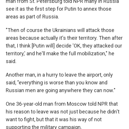
man from St. Petersburg told NPR many in Russia
see it as the first step for Putin to annex those
areas as part of Russia.
"Then of course the Ukrainians will attack those
areas because actually it's their territory. Then after
that, I think [Putin will] decide 'OK, they attacked our
territory,' and he'll make the full mobilization," he
said.
Another man, in a hurry to leave the airport, only
said, "everything is worse than you know and
Russian men are going anywhere they can now."
One 36-year-old man from Moscow told NPR that
his reason to leave was not just because he didn't
want to fight, but that it was his way of not
supporting the military campaign.