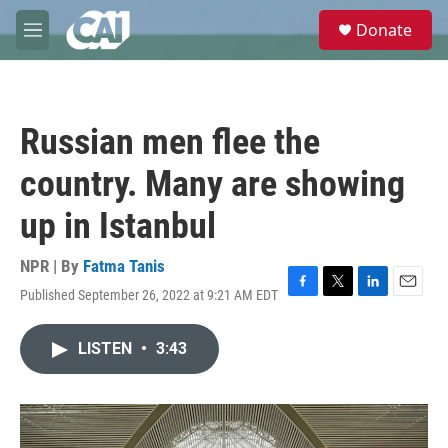
Skip to main content
S
Donate
e
M
a
e
r
n
c
u
h
Russian men flee the
u
e
country. Many are showing
r
y
up in Istanbul
NPR | By
Fatma Tanis
Published September 26, 2022 at 9:21 AM EDT
F
T
L
E
a
w
i
m
c
i
n
a
LISTEN
•
3:43
e
t
k
i
b
t
e
l
o
e
d
o
r
I
k
n