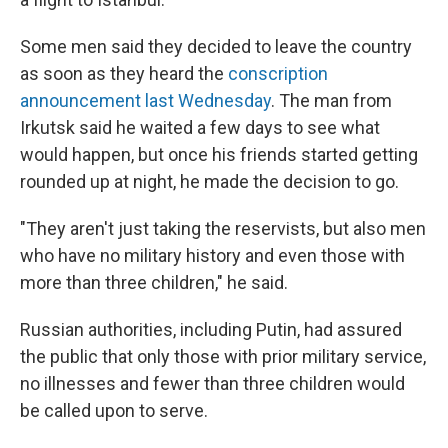
Some men said they decided to leave the country
as soon as they heard the
conscription
announcement last Wednesday
. The man from
Irkutsk said he waited a few days to see what
would happen, but once his friends started getting
rounded up at night, he made the decision to go.
"They aren't just taking the reservists, but also men
who have no military history and even those with
more than three children," he said.
Russian authorities, including Putin, had assured
the public that only those with prior military service,
no illnesses and fewer than three children would
be called upon to serve.