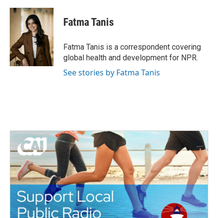
a
w
i
m
c
i
n
a
e
t
k
i
Fatma Tanis
b
t
e
l
o
e
d
o
r
I
Fatma Tanis is a correspondent covering
k
n
global health and development for NPR.
See stories by Fatma Tanis