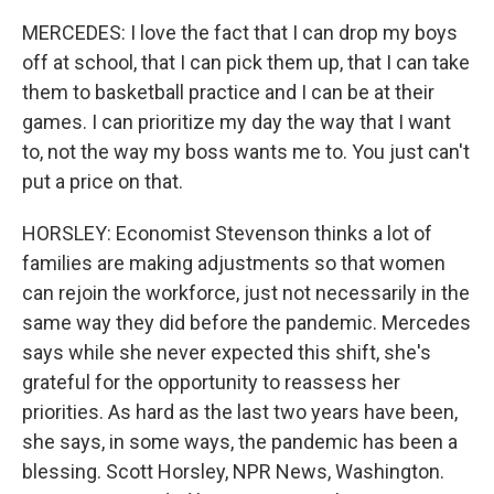
MERCEDES: I love the fact that I can drop my boys
off at school, that I can pick them up, that I can take
them to basketball practice and I can be at their
games. I can prioritize my day the way that I want
to, not the way my boss wants me to. You just can't
put a price on that.
HORSLEY: Economist Stevenson thinks a lot of
families are making adjustments so that women
can rejoin the workforce, just not necessarily in the
same way they did before the pandemic. Mercedes
says while she never expected this shift, she's
grateful for the opportunity to reassess her
priorities. As hard as the last two years have been,
she says, in some ways, the pandemic has been a
blessing. Scott Horsley, NPR News, Washington.