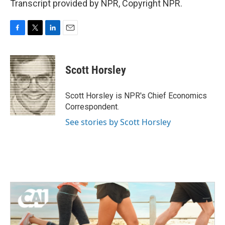
Transcript provided by NPR, Copyright NPR.
F
T
L
E
a
w
i
m
c
i
n
a
e
t
k
i
Scott Horsley
b
t
e
l
o
e
d
o
r
I
Scott Horsley is NPR's Chief Economics
k
n
Correspondent.
See stories by Scott Horsley