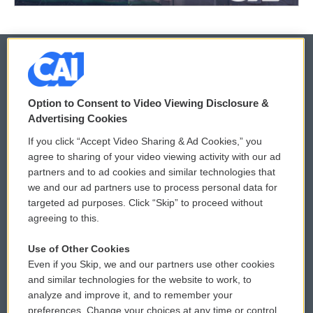
© 2026
Option to Consent to Video Viewing Disclosure &
Privacy and Terms
Sonics: Community Voices
Advertising Cookies
If you click “Accept Video Sharing & Ad Cookies,” you
Comments Policy
WCAI eNews Sign Up
agree to sharing of your video viewing activity with our ad
partners and to ad cookies and similar technologies that
Donor Privacy Policy
Submit a PSA
we and our ad partners use to process personal data for
targeted ad purposes. Click “Skip” to proceed without
Contact Us
Vehicle Donation
agreeing to this.
Membership
Podcasts
Use of Other Cookies
Even if you Skip, we and our partners use other cookies
Reports and Filings
Public File Assistance
and similar technologies for the website to work, to
analyze and improve it, and to remember your
Employment
FCC Public Files
preferences. Change your choices at any time or control