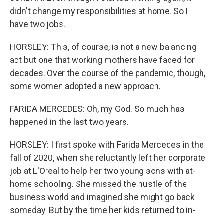
didn't change my responsibilities at home. So I
have two jobs.
HORSLEY: This, of course, is not a new balancing
act but one that working mothers have faced for
decades. Over the course of the pandemic, though,
some women adopted a new approach.
FARIDA MERCEDES: Oh, my God. So much has
happened in the last two years.
HORSLEY: I first spoke with Farida Mercedes in the
fall of 2020, when she reluctantly left her corporate
job at L'Oreal to help her two young sons with at-
home schooling. She missed the hustle of the
business world and imagined she might go back
someday. But by the time her kids returned to in-