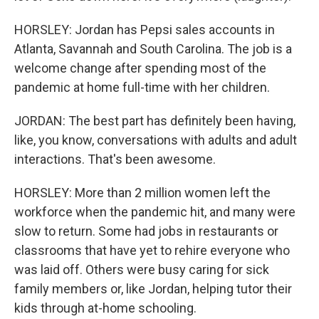
HORSLEY: Jordan has Pepsi sales accounts in
Atlanta, Savannah and South Carolina. The job is a
welcome change after spending most of the
pandemic at home full-time with her children.
JORDAN: The best part has definitely been having,
like, you know, conversations with adults and adult
interactions. That's been awesome.
HORSLEY: More than 2 million women left the
workforce when the pandemic hit, and many were
slow to return. Some had jobs in restaurants or
classrooms that have yet to rehire everyone who
was laid off. Others were busy caring for sick
family members or, like Jordan, helping tutor their
kids through at-home schooling.