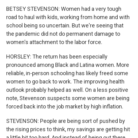
BETSEY STEVENSON: Women had a very tough
road to haul with kids, working from home and with
school being so uncertain. But we're seeing that
the pandemic did not do permanent damage to
women's attachment to the labor force.
HORSLEY: The return has been especially
pronounced among Black and Latina women. More
reliable, in-person schooling has likely freed some
women to go back to work. The improving health
outlook probably helped as well. On a less positive
note, Stevenson suspects some women are being
forced back into the job market by high inflation.
STEVENSON: People are being sort of pushed by
the rising prices to think, my savings are getting hit
a little bit too hard. And instead of being out there