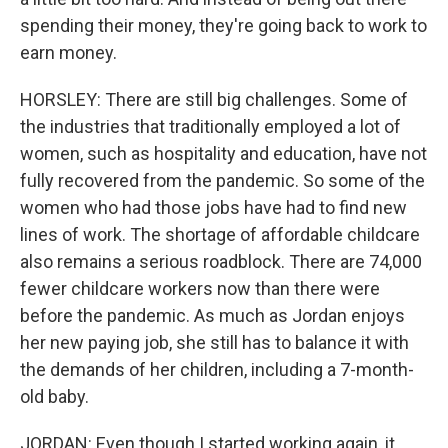
spending their money, they're going back to work to
earn money.
HORSLEY: There are still big challenges. Some of
the industries that traditionally employed a lot of
women, such as hospitality and education, have not
fully recovered from the pandemic. So some of the
women who had those jobs have had to find new
lines of work. The shortage of affordable childcare
also remains a serious roadblock. There are 74,000
fewer childcare workers now than there were
before the pandemic. As much as Jordan enjoys
her new paying job, she still has to balance it with
the demands of her children, including a 7-month-
old baby.
JORDAN: Even though I started working again, it