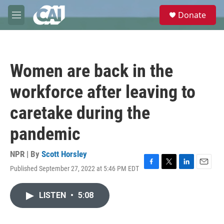
Skip to main content
S
Donate
e
M
a
e
r
n
c
u
h
Women are back in the
u
e
workforce after leaving to
r
y
caretake during the
pandemic
NPR | By
Scott Horsley
Published September 27, 2022 at 5:46 PM EDT
F
T
L
E
a
w
i
m
c
i
n
a
LISTEN
•
5:08
e
t
k
i
b
t
e
l
o
e
d