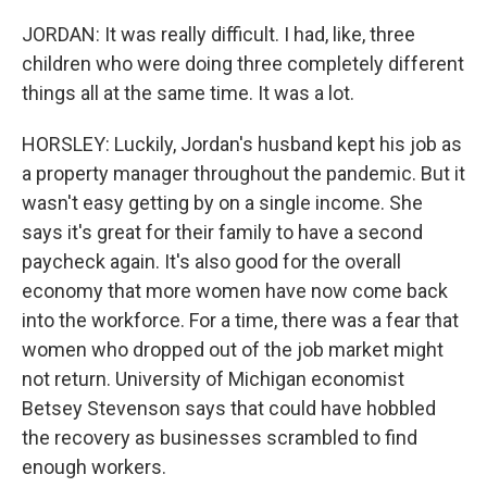
JORDAN: It was really difficult. I had, like, three
children who were doing three completely different
things all at the same time. It was a lot.
HORSLEY: Luckily, Jordan's husband kept his job as
a property manager throughout the pandemic. But it
wasn't easy getting by on a single income. She
says it's great for their family to have a second
paycheck again. It's also good for the overall
economy that more women have now come back
into the workforce. For a time, there was a fear that
women who dropped out of the job market might
not return. University of Michigan economist
Betsey Stevenson says that could have hobbled
the recovery as businesses scrambled to find
enough workers.