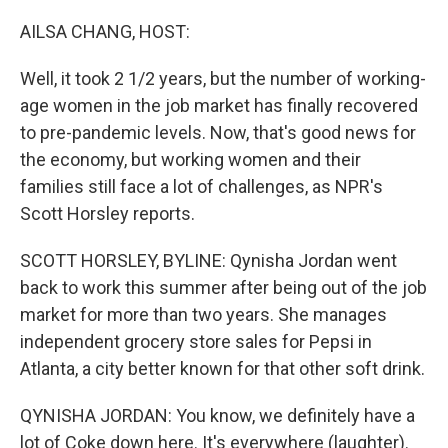
o
r
I
k
n
AILSA CHANG, HOST:
Well, it took 2 1/2 years, but the number of working-
age women in the job market has finally recovered
to pre-pandemic levels. Now, that's good news for
the economy, but working women and their
families still face a lot of challenges, as NPR's
Scott Horsley reports.
SCOTT HORSLEY, BYLINE: Qynisha Jordan went
back to work this summer after being out of the job
market for more than two years. She manages
independent grocery store sales for Pepsi in
Atlanta, a city better known for that other soft drink.
QYNISHA JORDAN: You know, we definitely have a
lot of Coke down here. It's everywhere (laughter).