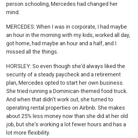
person schooling, Mercedes had changed her
mind.
MERCEDES: When I was in corporate, I had maybe
an hour in the morning with my kids, worked all day,
got home, had maybe an hour and a half, and I
missed all the things.
HORSLEY: So even though she'd always liked the
security of a steady paycheck and a retirement
plan, Mercedes opted to start her own business.
She tried running a Dominican-themed food truck.
And when that didn't work out, she turned to
operating rental properties on Airbnb. She makes
about 25% less money now than she did at her old
job, but she's working a lot fewer hours and has a
lot more flexibility.