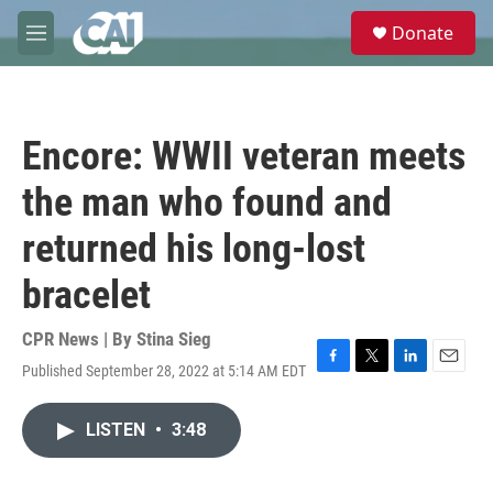
Skip to main content
S
Donate
e
M
a
e
r
n
c
u
h
Encore: WWII veteran meets
u
e
the man who found and
r
y
returned his long-lost
bracelet
CPR News | By
Stina Sieg
Published September 28, 2022 at 5:14 AM EDT
F
T
L
E
a
w
i
m
c
i
n
a
LISTEN
•
3:48
e
t
k
i
b
t
e
l
o
e
d