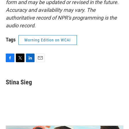
form and may be updated or revised in the future.
Accuracy and availability may vary. The
authoritative record of NPR’s programming is the
audio record.
Tags
Morning Edition on WCAI
F
T
L
E
a
w
i
m
c
i
n
a
e
t
k
i
Stina Sieg
b
t
e
l
o
e
d
o
r
I
k
n