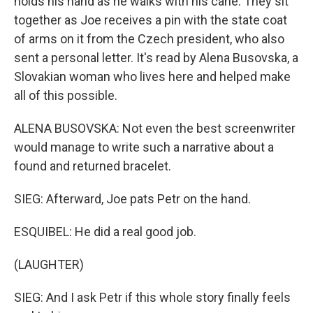
holds his hand as he walks with his cane. They sit
together as Joe receives a pin with the state coat
of arms on it from the Czech president, who also
sent a personal letter. It's read by Alena Busovska, a
Slovakian woman who lives here and helped make
all of this possible.
ALENA BUSOVSKA: Not even the best screenwriter
would manage to write such a narrative about a
found and returned bracelet.
SIEG: Afterward, Joe pats Petr on the hand.
ESQUIBEL: He did a real good job.
(LAUGHTER)
SIEG: And I ask Petr if this whole story finally feels