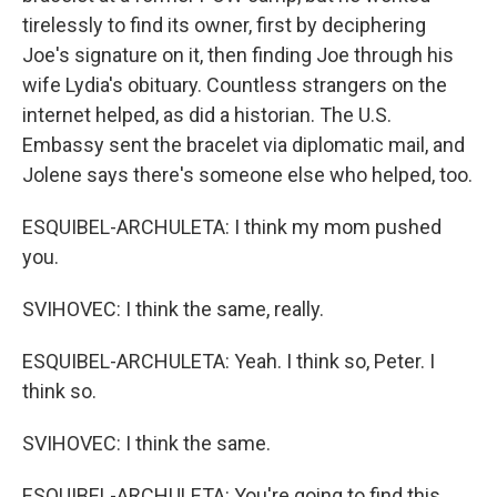
tirelessly to find its owner, first by deciphering
Joe's signature on it, then finding Joe through his
wife Lydia's obituary. Countless strangers on the
internet helped, as did a historian. The U.S.
Embassy sent the bracelet via diplomatic mail, and
Jolene says there's someone else who helped, too.
ESQUIBEL-ARCHULETA: I think my mom pushed
you.
SVIHOVEC: I think the same, really.
ESQUIBEL-ARCHULETA: Yeah. I think so, Peter. I
think so.
SVIHOVEC: I think the same.
ESQUIBEL-ARCHULETA: You're going to find this,