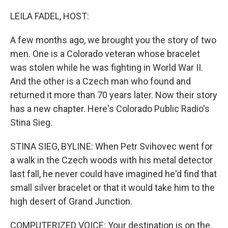
o
r
I
k
n
LEILA FADEL, HOST:
A few months ago, we brought you the story of two
men. One is a Colorado veteran whose bracelet
was stolen while he was fighting in World War II.
And the other is a Czech man who found and
returned it more than 70 years later. Now their story
has a new chapter. Here's Colorado Public Radio's
Stina Sieg.
STINA SIEG, BYLINE: When Petr Svihovec went for
a walk in the Czech woods with his metal detector
last fall, he never could have imagined he'd find that
small silver bracelet or that it would take him to the
high desert of Grand Junction.
COMPUTERIZED VOICE: Your destination is on the