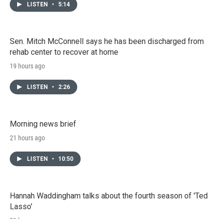
LISTEN
•
5:14
Sen. Mitch McConnell says he has been discharged from
rehab center to recover at home
19 hours ago
LISTEN
•
2:26
Morning news brief
21 hours ago
LISTEN
•
10:50
Hannah Waddingham talks about the fourth season of 'Ted
Lasso'