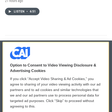
21 hours ago
LISTEN
•
6:51
© 2026
Option to Consent to Video Viewing Disclosure &
Privacy and Terms
Sonics: Community Voices
Advertising Cookies
If you click “Accept Video Sharing & Ad Cookies,” you
Comments Policy
WCAI eNews Sign Up
agree to sharing of your video viewing activity with our ad
partners and to ad cookies and similar technologies that
Donor Privacy Policy
Submit a PSA
we and our ad partners use to process personal data for
targeted ad purposes. Click “Skip” to proceed without
Contact Us
Vehicle Donation
agreeing to this.