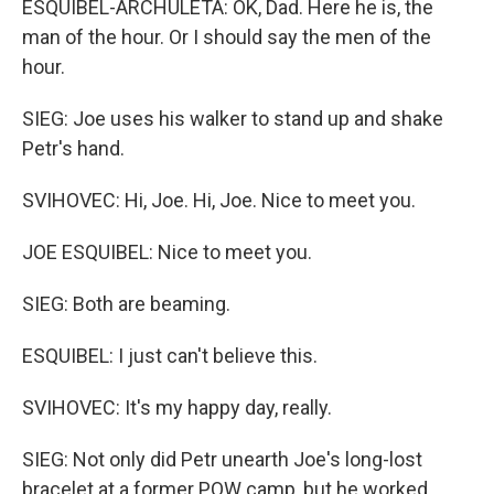
ESQUIBEL-ARCHULETA: OK, Dad. Here he is, the
man of the hour. Or I should say the men of the
hour.
SIEG: Joe uses his walker to stand up and shake
Petr's hand.
SVIHOVEC: Hi, Joe. Hi, Joe. Nice to meet you.
JOE ESQUIBEL: Nice to meet you.
SIEG: Both are beaming.
ESQUIBEL: I just can't believe this.
SVIHOVEC: It's my happy day, really.
SIEG: Not only did Petr unearth Joe's long-lost
bracelet at a former POW camp, but he worked