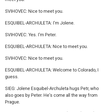
SVIHOVEC: Nice to meet you.
ESQUIBEL-ARCHULETA: I'm Jolene.
SVIHOVEC: Yes. I'm Peter.
ESQUIBEL-ARCHULETA: Nice to meet you.
SVIHOVEC: Nice to meet you.
ESQUIBEL-ARCHULETA: Welcome to Colorado, I
guess.
SIEG: Jolene Esquibel-Archuleta hugs Petr, who
also goes by Peter. He's come all the way from
Prague.