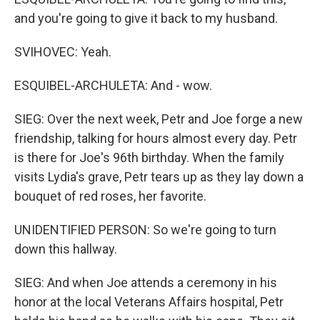
and you're going to give it back to my husband.
SVIHOVEC: Yeah.
ESQUIBEL-ARCHULETA: And - wow.
SIEG: Over the next week, Petr and Joe forge a new
friendship, talking for hours almost every day. Petr
is there for Joe's 96th birthday. When the family
visits Lydia's grave, Petr tears up as they lay down a
bouquet of red roses, her favorite.
UNIDENTIFIED PERSON: So we're going to turn
down this hallway.
SIEG: And when Joe attends a ceremony in his
honor at the local Veterans Affairs hospital, Petr