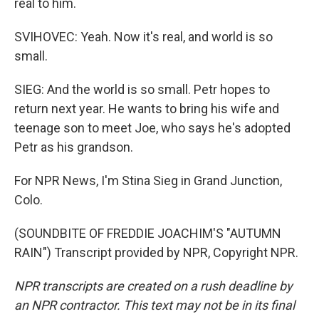
real to him.
SVIHOVEC: Yeah. Now it's real, and world is so
small.
SIEG: And the world is so small. Petr hopes to
return next year. He wants to bring his wife and
teenage son to meet Joe, who says he's adopted
Petr as his grandson.
For NPR News, I'm Stina Sieg in Grand Junction,
Colo.
(SOUNDBITE OF FREDDIE JOACHIM'S "AUTUMN
RAIN") Transcript provided by NPR, Copyright NPR.
NPR transcripts are created on a rush deadline by
an NPR contractor. This text may not be in its final