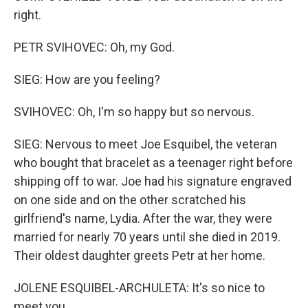
right.
PETR SVIHOVEC: Oh, my God.
SIEG: How are you feeling?
SVIHOVEC: Oh, I'm so happy but so nervous.
SIEG: Nervous to meet Joe Esquibel, the veteran
who bought that bracelet as a teenager right before
shipping off to war. Joe had his signature engraved
on one side and on the other scratched his
girlfriend's name, Lydia. After the war, they were
married for nearly 70 years until she died in 2019.
Their oldest daughter greets Petr at her home.
JOLENE ESQUIBEL-ARCHULETA: It's so nice to
meet you.