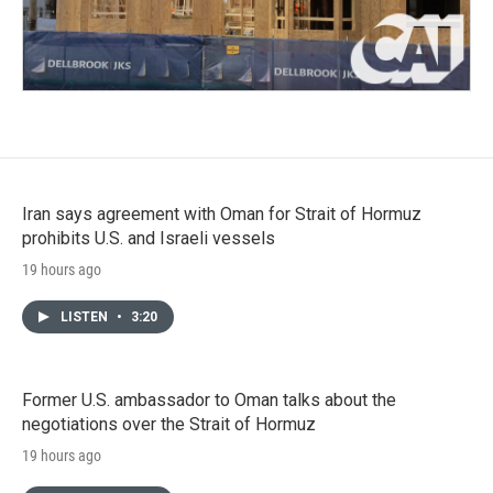
Iran says agreement with Oman for Strait of Hormuz
prohibits U.S. and Israeli vessels
19 hours ago
LISTEN
•
3:20
Former U.S. ambassador to Oman talks about the
negotiations over the Strait of Hormuz
19 hours ago