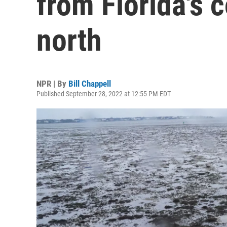
from Florida's 
north
NPR | By
Bill Chappell
Published September 28, 2022 at 12:55 PM EDT