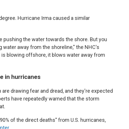
s degree. Hurricane Irma caused a similar
e pushing the water towards the shore. But you
g water away from the shoreline," the NHC's
nd is blowing offshore, it blows water away from
fe in hurricanes
 are drawing fear and dread, and they're expected
erts have repeatedly warned that the storm
at.
 90% of the direct deaths" from U.S. hurricanes,
nter
.