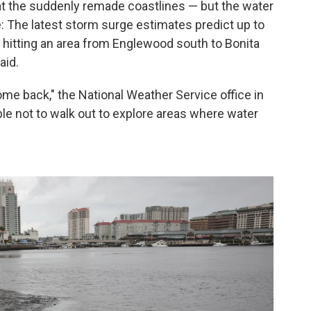
t the suddenly remade coastlines — but the water
: The latest storm surge estimates predict up to
 hitting an area from Englewood south to Bonita
aid.
 back," the National Weather Service office in
ople not to walk out to explore areas where water