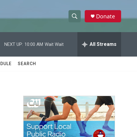
Donate
S
S
e
h
a
r
All Streams
NEXT UP:
10:00 AM
Wait Wait
o
c
h
w
Q
DULE
SEARCH
u
S
e
r
e
y
a
r
c
h