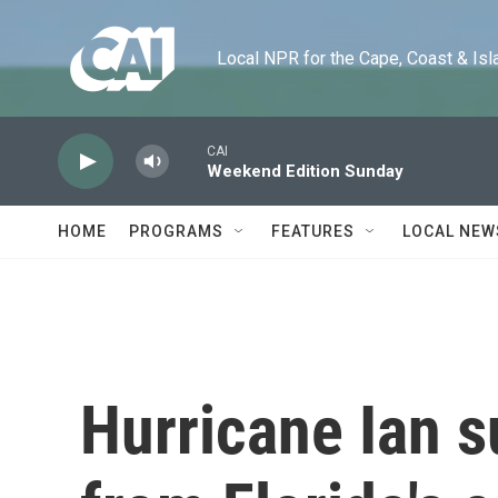
Skip to main content
Local NPR for the Cape, Coast & Islands
CAI
Weekend Edition Sunday
HOME
PROGRAMS
FEATURES
LOCAL NEW
Hurricane Ian 