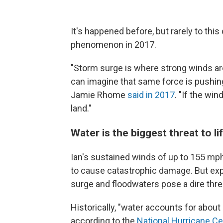
It's happened before, but rarely to thi
phenomenon in 2017.
"Storm surge is where strong winds ar
can imagine that same force is pushin
Jamie Rhome
said in 2017
. "If the wi
land."
Water is the biggest threat to li
Ian's sustained winds of up to 155 mph
to cause catastrophic damage. But exp
surge and floodwaters pose a dire thre
Historically, "water accounts for about
according to the
National Hurricane Ce