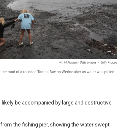
Win McNamee / Getty Images
/
Getty Images
 in the mud of a receded Tampa Bay on Wednesday as water was pulled
ll likely be accompanied by large and destructive
s from the fishing pier, showing the water swept