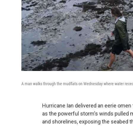
A man walks through the mudflats on Wednesday where water reced
Hurricane Ian delivered an eerie omen
as the powerful storm's winds pulled
and shorelines, exposing the seabed th