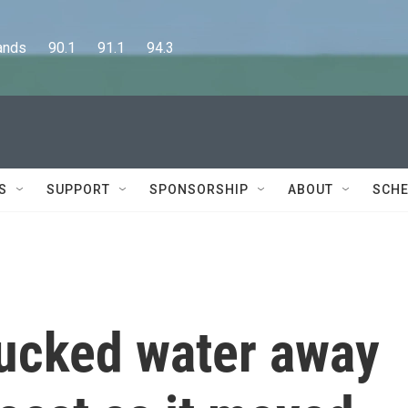
      90.1      91.1      94.3
S
SUPPORT
SPONSORSHIP
ABOUT
SCHE
sucked water away