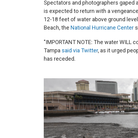
Spectators and photographers gaped a
is expected to return with a vengeance
12-18 feet of water above ground level
Beach, the
National Hurricane Center
s
"IMPORTANT NOTE: The water WILL come
Tampa
said via Twitter
, as it urged pe
has receded.