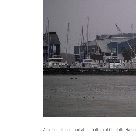
A sailboat lies on mud at the bottom of Charlotte Harbo