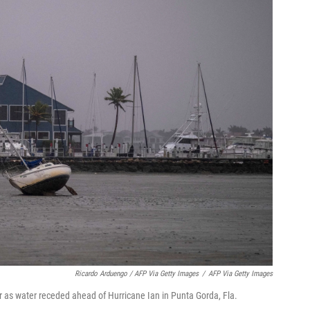
Ricardo Arduengo / AFP Via Getty Images
/
AFP Via Getty Images
r as water receded ahead of Hurricane Ian in Punta Gorda, Fla.