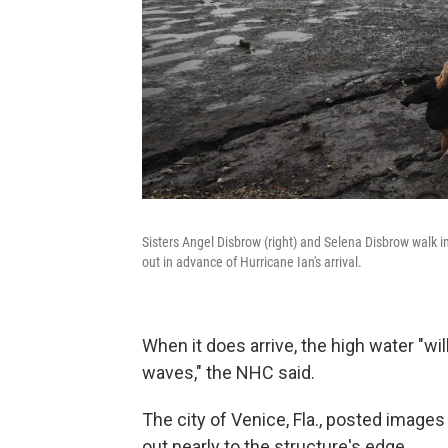
Sisters Angel Disbrow (right) and Selena Disbrow walk
out in advance of Hurricane Ian's arrival.
When it does arrive, the high water "wi
waves," the NHC said.
The city of Venice, Fla., posted image
out nearly to the structure's edge.