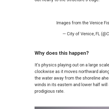
Images from the Venice Fis
— City of Venice, FL (@
Why does this happen?
It's physics playing out on a large scal
clockwise as it moves northward along 
the water away from the shoreline ahe
winds in its eastern and lower half wil
prodigious rate.