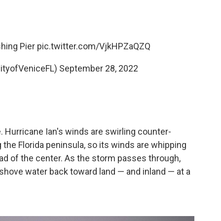
hing Pier
pic.twitter.com/VjkHPZaQZQ
CityofVeniceFL)
September 28, 2022
e. Hurricane Ian's winds are swirling counter-
the Florida peninsula, so its winds are whipping
ad of the center. As the storm passes through,
l shove water back toward land — and inland — at a