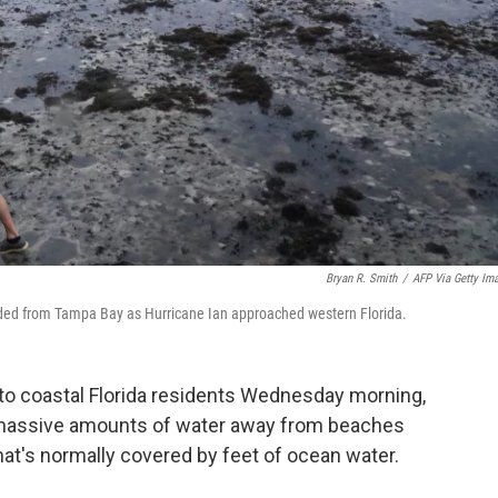
Bryan R. Smith
/
AFP Via Getty Im
ed from Tampa Bay as Hurricane Ian approached western Florida.
 to coastal Florida residents Wednesday morning,
 massive amounts of water away from beaches
at's normally covered by feet of ocean water.