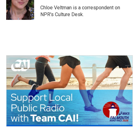
o
e
d
o
r
I
Chloe Veltman is a correspondent on
k
n
NPR's Culture Desk.