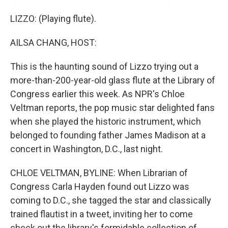
LIZZO: (Playing flute).
AILSA CHANG, HOST:
This is the haunting sound of Lizzo trying out a
more-than-200-year-old glass flute at the Library of
Congress earlier this week. As NPR's Chloe
Veltman reports, the pop music star delighted fans
when she played the historic instrument, which
belonged to founding father James Madison at a
concert in Washington, D.C., last night.
CHLOE VELTMAN, BYLINE: When Librarian of
Congress Carla Hayden found out Lizzo was
coming to D.C., she tagged the star and classically
trained flautist in a tweet, inviting her to come
check out the library's formidable collection of