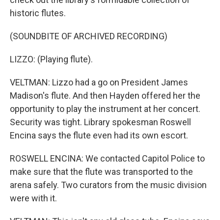
historic flutes.
(SOUNDBITE OF ARCHIVED RECORDING)
LIZZO: (Playing flute).
VELTMAN: Lizzo had a go on President James
Madison's flute. And then Hayden offered her the
opportunity to play the instrument at her concert.
Security was tight. Library spokesman Roswell
Encina says the flute even had its own escort.
ROSWELL ENCINA: We contacted Capitol Police to
make sure that the flute was transported to the
arena safely. Two curators from the music division
were with it.