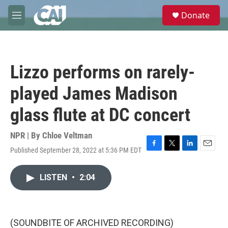
Skip to main content
S
Donate
e
M
a
e
r
n
c
u
h
Lizzo performs on rarely-
u
e
played James Madison
r
y
glass flute at DC concert
NPR | By
Chloe Veltman
Published September 28, 2022 at 5:36 PM EDT
F
T
L
E
a
w
i
m
c
i
n
a
LISTEN
•
2:04
e
t
k
i
b
t
e
l
o
e
d
o
r
I
k
n
(SOUNDBITE OF ARCHIVED RECORDING)