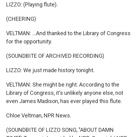
LIZZO: (Playing flute).
(CHEERING)
VELTMAN: ...And thanked to the Library of Congress
for the opportunity.
(SOUNDBITE OF ARCHIVED RECORDING)
LIZZO: We just made history tonight.
VELTMAN: She might be right. According to the
Library of Congress, it's unlikely anyone else, not
even James Madison, has ever played this flute.
Chloe Veltman, NPR News.
(SOUNDBITE OF LIZZO SONG, "ABOUT DAMN