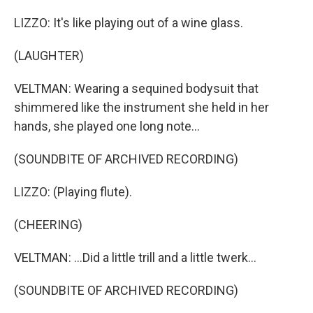
LIZZO: It's like playing out of a wine glass.
(LAUGHTER)
VELTMAN: Wearing a sequined bodysuit that
shimmered like the instrument she held in her
hands, she played one long note...
(SOUNDBITE OF ARCHIVED RECORDING)
LIZZO: (Playing flute).
(CHEERING)
VELTMAN: ...Did a little trill and a little twerk...
(SOUNDBITE OF ARCHIVED RECORDING)