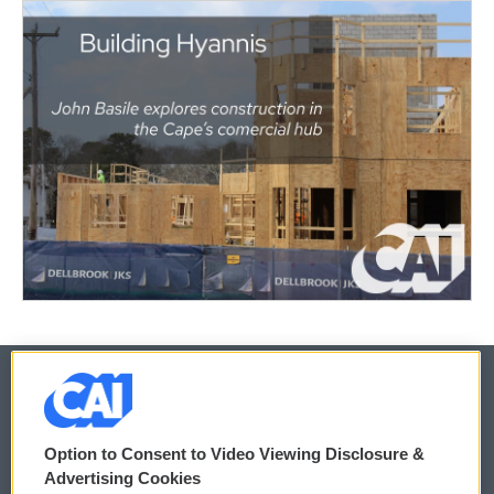
© 2026
Option to Consent to Video Viewing Disclosure &
Privacy and Terms
Sonics: Community Voices
Advertising Cookies