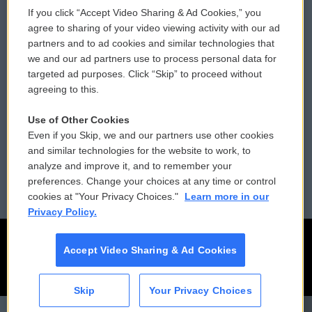
If you click “Accept Video Sharing & Ad Cookies,” you
Comments Policy
WCAI eNews Sign Up
agree to sharing of your video viewing activity with our ad
partners and to ad cookies and similar technologies that
Donor Privacy Policy
Submit a PSA
we and our ad partners use to process personal data for
targeted ad purposes. Click “Skip” to proceed without
Contact Us
Vehicle Donation
agreeing to this.
Membership
Podcasts
Use of Other Cookies
Even if you Skip, we and our partners use other cookies
Reports and Filings
Public File Assistance
and similar technologies for the website to work, to
analyze and improve it, and to remember your
Employment
FCC Public Files
preferences. Change your choices at any time or control
cookies at "Your Privacy Choices."
Learn more in our
Privacy Policy.
Accept Video Sharing & Ad Cookies
Skip
Your Privacy Choices
CAI