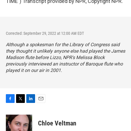
TIME") Transcript provided by NPR, Copyright NPR.
Corrected: September 29, 2022 at 12:00 AM EDT
Although a spokesman for the Library of Congress said
they thought it unlikely anyone else had played the James
Madison flute before Lizzo, NPR's Melissa Block
previously interviewed an instructor of Baroque flute who
played it on our air in 2001.
F
T
L
E
a
w
i
m
c
i
n
a
e
t
k
i
Chloe Veltman
b
t
e
l