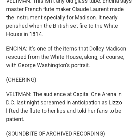
VELTMAN: This isn't any old glass tube. Encina says
master French flute maker Claude Laurent made
the instrument specially for Madison. It nearly
perished when the British set fire to the White
House in 1814.
ENCINA: It's one of the items that Dolley Madison
rescued from the White House, along, of course,
with George Washington's portrait.
(CHEERING)
VELTMAN: The audience at Capital One Arena in
D.C. last night screamed in anticipation as Lizzo
lifted the flute to her lips and told her fans to be
patient.
(SOUNDBITE OF ARCHIVED RECORDING)