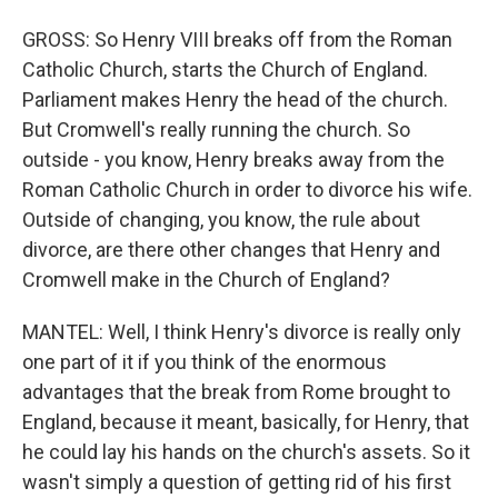
GROSS: So Henry VIII breaks off from the Roman
Catholic Church, starts the Church of England.
Parliament makes Henry the head of the church.
But Cromwell's really running the church. So
outside - you know, Henry breaks away from the
Roman Catholic Church in order to divorce his wife.
Outside of changing, you know, the rule about
divorce, are there other changes that Henry and
Cromwell make in the Church of England?
MANTEL: Well, I think Henry's divorce is really only
one part of it if you think of the enormous
advantages that the break from Rome brought to
England, because it meant, basically, for Henry, that
he could lay his hands on the church's assets. So it
wasn't simply a question of getting rid of his first