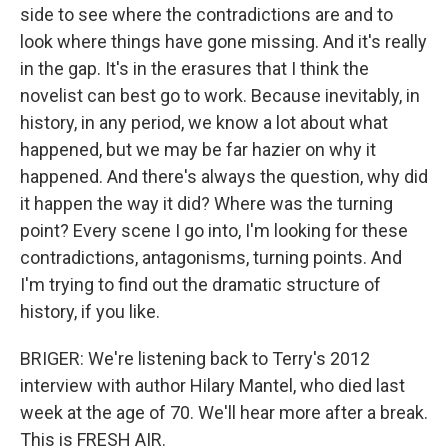
side to see where the contradictions are and to
look where things have gone missing. And it's really
in the gap. It's in the erasures that I think the
novelist can best go to work. Because inevitably, in
history, in any period, we know a lot about what
happened, but we may be far hazier on why it
happened. And there's always the question, why did
it happen the way it did? Where was the turning
point? Every scene I go into, I'm looking for these
contradictions, antagonisms, turning points. And
I'm trying to find out the dramatic structure of
history, if you like.
BRIGER: We're listening back to Terry's 2012
interview with author Hilary Mantel, who died last
week at the age of 70. We'll hear more after a break.
This is FRESH AIR.