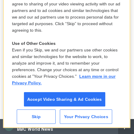
which the special cells that line the womb - they
agree to sharing of your video viewing activity with our ad
are the endometrium. They should be in your
partners and to ad cookies and similar technologies that
we and our ad partners use to process personal data for
womb. But in endometriosis, these special cells are
targeted ad purposes. Click “Skip” to proceed without
found in other parts of the body, typically through
agreeing to this.
the pelvis, but they can be anywhere in the body.
And the problem there is they bleed each month
Use of Other Cookies
just as the lining of the womb does. Then they scar
Even if you Skip, we and our partners use other cookies
and similar technologies for the website to work, to
over. And depending how much space there is
analyze and improve it, and to remember your
around the scar tissue, you can have terrific pain,
preferences. Change your choices at any time or control
disability. It's not easy to diagnose because
cookies at "Your Privacy Choices."
Learn more in our
depending where the endometrial deposits are, the
Privacy Policy.
symptoms can be quite different.
Accept Video Sharing & Ad Cookies
It's an unrecognized problem among teenage girls,
and it's something that every young woman who
Skip
Your Privacy Choices
has painful menstruation should be aware of
CAI
because it's a condition that is curable if it's caught
BBC World News