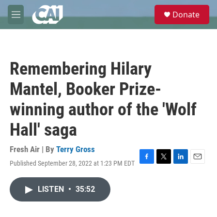
Skip to main content
S
Donate
e
M
a
e
r
n
c
u
h
Remembering Hilary
u
e
Mantel, Booker Prize-
r
y
winning author of the 'Wolf
Hall' saga
Fresh Air | By
Terry Gross
Published September 28, 2022 at 1:23 PM EDT
F
T
L
E
a
w
i
m
c
i
n
a
LISTEN
•
35:52
e
t
k
i
b
t
e
l
o
e
d