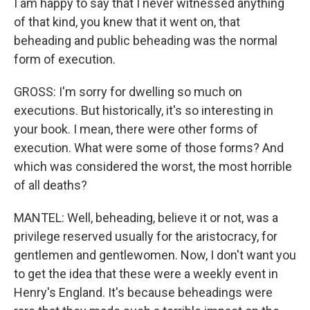
I am happy to say that I never witnessed anything
of that kind, you knew that it went on, that
beheading and public beheading was the normal
form of execution.
GROSS: I'm sorry for dwelling so much on
executions. But historically, it's so interesting in
your book. I mean, there were other forms of
execution. What were some of those forms? And
which was considered the worst, the most horrible
of all deaths?
MANTEL: Well, beheading, believe it or not, was a
privilege reserved usually for the aristocracy, for
gentlemen and gentlewomen. Now, I don't want you
to get the idea that these were a weekly event in
Henry's England. It's because beheadings were