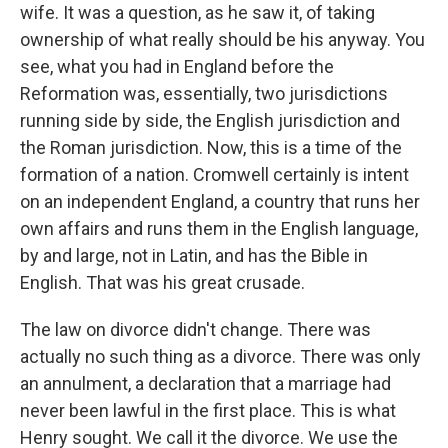
wife. It was a question, as he saw it, of taking
ownership of what really should be his anyway. You
see, what you had in England before the
Reformation was, essentially, two jurisdictions
running side by side, the English jurisdiction and
the Roman jurisdiction. Now, this is a time of the
formation of a nation. Cromwell certainly is intent
on an independent England, a country that runs her
own affairs and runs them in the English language,
by and large, not in Latin, and has the Bible in
English. That was his great crusade.
The law on divorce didn't change. There was
actually no such thing as a divorce. There was only
an annulment, a declaration that a marriage had
never been lawful in the first place. This is what
Henry sought. We call it the divorce. We use the