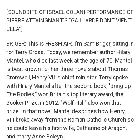
(SOUNDBITE OF ISRAEL GOLANI PERFORMANCE OF
PIERRE ATTAINGNANT'S "GAILLARDE DONT VIENT
CELA")
BRIGER: This is FRESH AIR. I'm Sam Briger, sitting in
for Terry Gross. Today, we remember author Hilary
Mantel, who died last week at the age of 70. Mantel
is best known for her three novels about Thomas
Cromwell, Henry VIII's chief minister. Terry spoke
with Hilary Mantel after the second book, "Bring Up
The Bodies," won Britain's top literary award, the
Booker Prize, in 2012. "Wolf Hall" also won that
prize. In that novel, Mantel describes how Henry
VIII broke away from the Roman Catholic Church so
he could leave his first wife, Catherine of Aragon,
and marry Anne Boleyn.