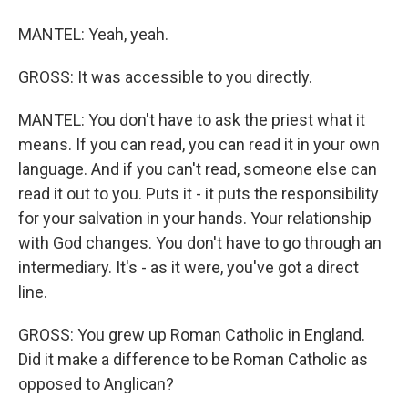
MANTEL: Yeah, yeah.
GROSS: It was accessible to you directly.
MANTEL: You don't have to ask the priest what it
means. If you can read, you can read it in your own
language. And if you can't read, someone else can
read it out to you. Puts it - it puts the responsibility
for your salvation in your hands. Your relationship
with God changes. You don't have to go through an
intermediary. It's - as it were, you've got a direct
line.
GROSS: You grew up Roman Catholic in England.
Did it make a difference to be Roman Catholic as
opposed to Anglican?