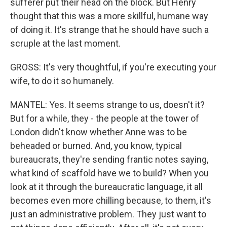
sufferer put their head on the block. But Henry
thought that this was a more skillful, humane way
of doing it. It's strange that he should have such a
scruple at the last moment.
GROSS: It's very thoughtful, if you're executing your
wife, to do it so humanely.
MANTEL: Yes. It seems strange to us, doesn't it?
But for a while, they - the people at the tower of
London didn't know whether Anne was to be
beheaded or burned. And, you know, typical
bureaucrats, they're sending frantic notes saying,
what kind of scaffold have we to build? When you
look at it through the bureaucratic language, it all
becomes even more chilling because, to them, it's
just an administrative problem. They just want to