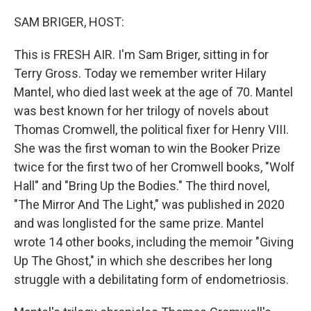
o
r
I
k
n
SAM BRIGER, HOST:
This is FRESH AIR. I'm Sam Briger, sitting in for
Terry Gross. Today we remember writer Hilary
Mantel, who died last week at the age of 70. Mantel
was best known for her trilogy of novels about
Thomas Cromwell, the political fixer for Henry VIII.
She was the first woman to win the Booker Prize
twice for the first two of her Cromwell books, "Wolf
Hall" and "Bring Up the Bodies." The third novel,
"The Mirror And The Light," was published in 2020
and was longlisted for the same prize. Mantel
wrote 14 other books, including the memoir "Giving
Up The Ghost," in which she describes her long
struggle with a debilitating form of endometriosis.