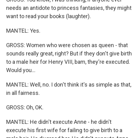
needs an antidote to princess fantasies, they might
want to read your books (laughter).
MANTEL: Yes.
GROSS: Women who were chosen as queen - that
sounds really great, right? But if they don't give birth
to a male heir for Henry VIII, bam, they're executed.
Would you...
MANTEL: Well, no. I don't think it's as simple as that,
in all fairness.
GROSS: Oh, OK.
MANTEL: He didn't execute Anne - he didn't
execute his first wife for failing to give birth to a