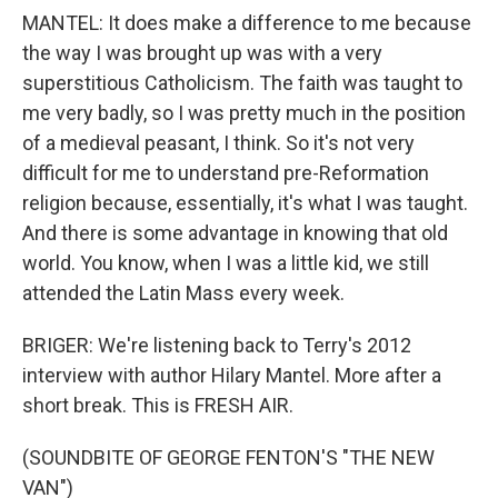
MANTEL: It does make a difference to me because
the way I was brought up was with a very
superstitious Catholicism. The faith was taught to
me very badly, so I was pretty much in the position
of a medieval peasant, I think. So it's not very
difficult for me to understand pre-Reformation
religion because, essentially, it's what I was taught.
And there is some advantage in knowing that old
world. You know, when I was a little kid, we still
attended the Latin Mass every week.
BRIGER: We're listening back to Terry's 2012
interview with author Hilary Mantel. More after a
short break. This is FRESH AIR.
(SOUNDBITE OF GEORGE FENTON'S "THE NEW
VAN")