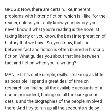
GROSS: Now, there are certain, like, inherent
problems with historic fiction, which is - like, for the
reader, unless you really know your history, you
never know if what you're reading is the novelist
taking liberty or, you know, the best interpretation of
history that we have. So, you know, that line
between fact and fiction is often blurred in historic
fiction. What guides you about that line between
fact and fiction when you're writing?
MANTEL: It's quite simple, really. I make up as little
as possible. I spend a great deal of time on
research, on finding all the available accounts of a
scene or incident, finding out all the background
details and the biographies of the people involved
there. And I try to run up all the accounts side by