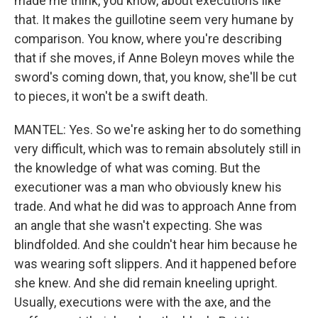
made me think, you know, about executions like
that. It makes the guillotine seem very humane by
comparison. You know, where you're describing
that if she moves, if Anne Boleyn moves while the
sword's coming down, that, you know, she'll be cut
to pieces, it won't be a swift death.
MANTEL: Yes. So we're asking her to do something
very difficult, which was to remain absolutely still in
the knowledge of what was coming. But the
executioner was a man who obviously knew his
trade. And what he did was to approach Anne from
an angle that she wasn't expecting. She was
blindfolded. And she couldn't hear him because he
was wearing soft slippers. And it happened before
she knew. And she did remain kneeling upright.
Usually, executions were with the axe, and the