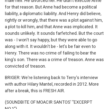
male heir. He divorced her. He didn't execute Anne
for that reason. But Anne had become a political
liability, a diplomatic liability. And Henry did believe,
rightly or wrongly, that there was a plot against him,
a plot to kill him, and that Anne was implicated. It
sounds unlikely. It sounds farfetched. But the court
was - I won't say happy, but they were able to go
along with it. It wouldn't be - let's be fair even to
Henry. There was no crime of failing to bear the
king's son. There was a crime of treason. Anne was
convicted of treason.
BRIGER: We're listening back to Terry's interview
with author Hilary Mantel, recorded in 2012. More
after a break, this is FRESH AIR.
(SOUNDBITE OF MOACIR SANTOS' "EXCERPT
NO.1")