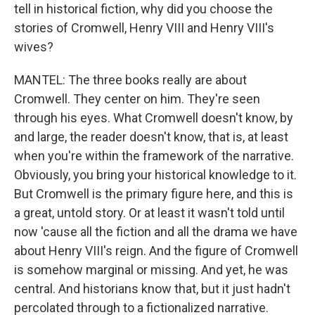
tell in historical fiction, why did you choose the
stories of Cromwell, Henry VIII and Henry VIII's
wives?
MANTEL: The three books really are about
Cromwell. They center on him. They're seen
through his eyes. What Cromwell doesn't know, by
and large, the reader doesn't know, that is, at least
when you're within the framework of the narrative.
Obviously, you bring your historical knowledge to it.
But Cromwell is the primary figure here, and this is
a great, untold story. Or at least it wasn't told until
now 'cause all the fiction and all the drama we have
about Henry VIII's reign. And the figure of Cromwell
is somehow marginal or missing. And yet, he was
central. And historians know that, but it just hadn't
percolated through to a fictionalized narrative.