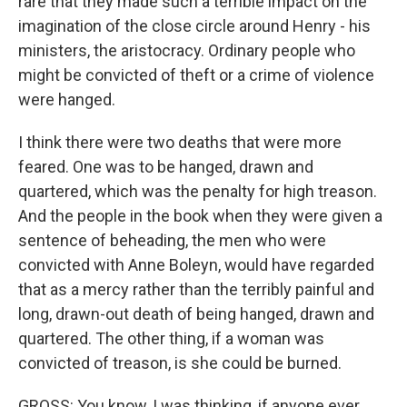
rare that they made such a terrible impact on the
imagination of the close circle around Henry - his
ministers, the aristocracy. Ordinary people who
might be convicted of theft or a crime of violence
were hanged.
I think there were two deaths that were more
feared. One was to be hanged, drawn and
quartered, which was the penalty for high treason.
And the people in the book when they were given a
sentence of beheading, the men who were
convicted with Anne Boleyn, would have regarded
that as a mercy rather than the terribly painful and
long, drawn-out death of being hanged, drawn and
quartered. The other thing, if a woman was
convicted of treason, is she could be burned.
GROSS: You know, I was thinking, if anyone ever