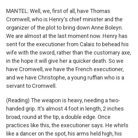
MANTEL: Well, we, first of all, have Thomas
Cromwell, who is Henry's chief minister and the
organizer of the plot to bring down Anne Boleyn.
We are almost at the last moment now. Henry has
sent for the executioner from Calais to behead his
wife with the sword, rather than the customary axe,
in the hope it will give her a quicker death. So we
have Cromwell, we have the French executioner,
and we have Christophe, a young ruffian who is a
servant to Cromwell.
(Reading) The weapon is heavy, needing a two-
handed grip. It's almost 4 foot in length, 2 inches
broad, round at the tip, a double edge. Once
practices like this, the executioner says. He whirls
like a dancer on the spot, his arms held high, his