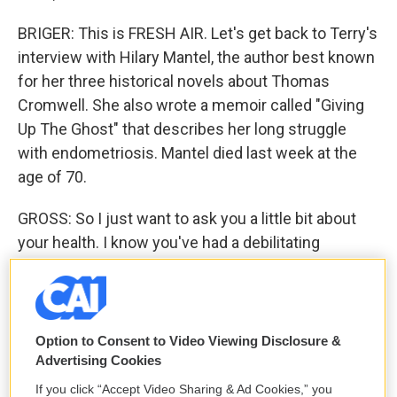
BRIGER: This is FRESH AIR. Let's get back to Terry's
interview with Hilary Mantel, the author best known
for her three historical novels about Thomas
Cromwell. She also wrote a memoir called "Giving
Up The Ghost" that describes her long struggle
with endometriosis. Mantel died last week at the
age of 70.
GROSS: So I just want to ask you a little bit about
your health. I know you've had a debilitating
condition for a few decades now, endometriosis,
which has been a pretty systemic problem for you.
Would you just explain a little bit what the condition
is?
Option to Consent to Video Viewing Disclosure &
Advertising Cookies
MANTEL: Yes, endometriosis is a condition in
If you click “Accept Video Sharing & Ad Cookies,” you