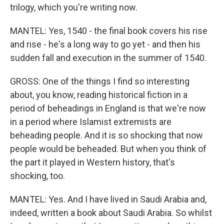
trilogy, which you're writing now.
MANTEL: Yes, 1540 - the final book covers his rise
and rise - he's a long way to go yet - and then his
sudden fall and execution in the summer of 1540.
GROSS: One of the things I find so interesting
about, you know, reading historical fiction in a
period of beheadings in England is that we're now
in a period where Islamist extremists are
beheading people. And it is so shocking that now
people would be beheaded. But when you think of
the part it played in Western history, that's
shocking, too.
MANTEL: Yes. And I have lived in Saudi Arabia and,
indeed, written a book about Saudi Arabia. So whilst