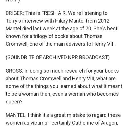
BRIGER: This is FRESH AIR. We're listening to
Terry's interview with Hilary Mantel from 2012.
Mantel died last week at the age of 70. She's best
known for a trilogy of books about Thomas
Cromwell, one of the main advisers to Henry VIII.
(SOUNDBITE OF ARCHIVED NPR BROADCAST)
GROSS: In doing so much research for your books
about Thomas Cromwell and Henry VIII, what are
some of the things you learned about what it meant
to be a woman then, even a woman who becomes
queen?
MANTEL: I think it's a great mistake to regard these
women as victims - certainly Catherine of Aragon,