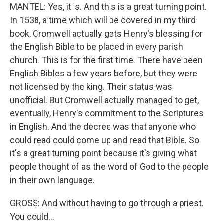
MANTEL: Yes, it is. And this is a great turning point.
In 1538, a time which will be covered in my third
book, Cromwell actually gets Henry's blessing for
the English Bible to be placed in every parish
church. This is for the first time. There have been
English Bibles a few years before, but they were
not licensed by the king. Their status was
unofficial. But Cromwell actually managed to get,
eventually, Henry's commitment to the Scriptures
in English. And the decree was that anyone who
could read could come up and read that Bible. So
it's a great turning point because it's giving what
people thought of as the word of God to the people
in their own language.
GROSS: And without having to go through a priest.
You could...