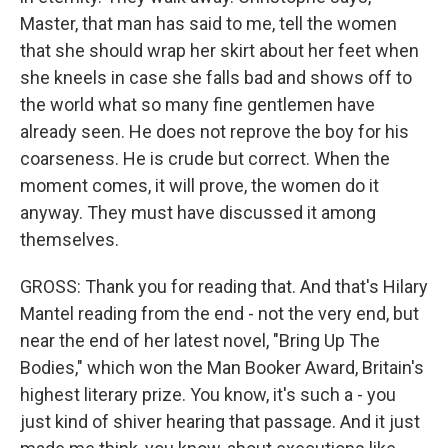
Master, that man has said to me, tell the women
that she should wrap her skirt about her feet when
she kneels in case she falls bad and shows off to
the world what so many fine gentlemen have
already seen. He does not reprove the boy for his
coarseness. He is crude but correct. When the
moment comes, it will prove, the women do it
anyway. They must have discussed it among
themselves.
GROSS: Thank you for reading that. And that's Hilary
Mantel reading from the end - not the very end, but
near the end of her latest novel, "Bring Up The
Bodies," which won the Man Booker Award, Britain's
highest literary prize. You know, it's such a - you
just kind of shiver hearing that passage. And it just