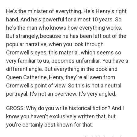
He's the minister of everything. He's Henry's right
hand. And he's powerful for almost 10 years. So
he's the man who knows how everything works.
But strangely, because he has been left out of the
popular narrative, when you look through
Cromwell's eyes, this material, which seems so
very familiar to us, becomes unfamiliar. You have a
different angle. But everything in the book and
Queen Catherine, Henry, they're all seen from
Cromwell's point of view. So this is not a neutral
portrayal. It's not an overview. It's very angled.
GROSS: Why do you write historical fiction? And I
know you haven't exclusively written that, but
you're certainly best known for that.