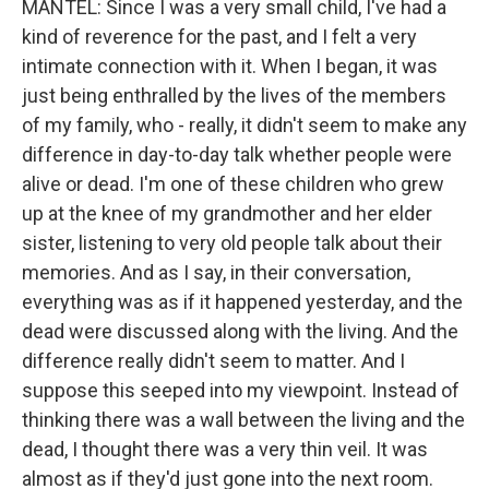
MANTEL: Since I was a very small child, I've had a
kind of reverence for the past, and I felt a very
intimate connection with it. When I began, it was
just being enthralled by the lives of the members
of my family, who - really, it didn't seem to make any
difference in day-to-day talk whether people were
alive or dead. I'm one of these children who grew
up at the knee of my grandmother and her elder
sister, listening to very old people talk about their
memories. And as I say, in their conversation,
everything was as if it happened yesterday, and the
dead were discussed along with the living. And the
difference really didn't seem to matter. And I
suppose this seeped into my viewpoint. Instead of
thinking there was a wall between the living and the
dead, I thought there was a very thin veil. It was
almost as if they'd just gone into the next room.