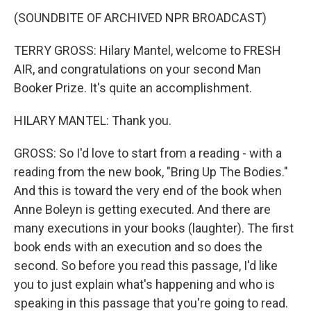
(SOUNDBITE OF ARCHIVED NPR BROADCAST)
TERRY GROSS: Hilary Mantel, welcome to FRESH
AIR, and congratulations on your second Man
Booker Prize. It's quite an accomplishment.
HILARY MANTEL: Thank you.
GROSS: So I'd love to start from a reading - with a
reading from the new book, "Bring Up The Bodies."
And this is toward the very end of the book when
Anne Boleyn is getting executed. And there are
many executions in your books (laughter). The first
book ends with an execution and so does the
second. So before you read this passage, I'd like
you to just explain what's happening and who is
speaking in this passage that you're going to read.