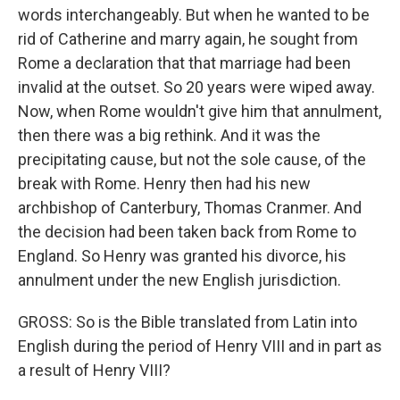
words interchangeably. But when he wanted to be
rid of Catherine and marry again, he sought from
Rome a declaration that that marriage had been
invalid at the outset. So 20 years were wiped away.
Now, when Rome wouldn't give him that annulment,
then there was a big rethink. And it was the
precipitating cause, but not the sole cause, of the
break with Rome. Henry then had his new
archbishop of Canterbury, Thomas Cranmer. And
the decision had been taken back from Rome to
England. So Henry was granted his divorce, his
annulment under the new English jurisdiction.
GROSS: So is the Bible translated from Latin into
English during the period of Henry VIII and in part as
a result of Henry VIII?