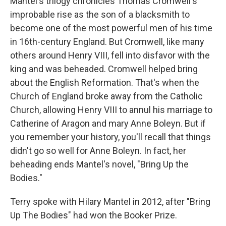
Mantel's trilogy chronicles Thomas Cromwell's
improbable rise as the son of a blacksmith to
become one of the most powerful men of his time
in 16th-century England. But Cromwell, like many
others around Henry VIII, fell into disfavor with the
king and was beheaded. Cromwell helped bring
about the English Reformation. That's when the
Church of England broke away from the Catholic
Church, allowing Henry VIII to annul his marriage to
Catherine of Aragon and mary Anne Boleyn. But if
you remember your history, you'll recall that things
didn't go so well for Anne Boleyn. In fact, her
beheading ends Mantel's novel, "Bring Up the
Bodies."
Terry spoke with Hilary Mantel in 2012, after "Bring
Up The Bodies" had won the Booker Prize.