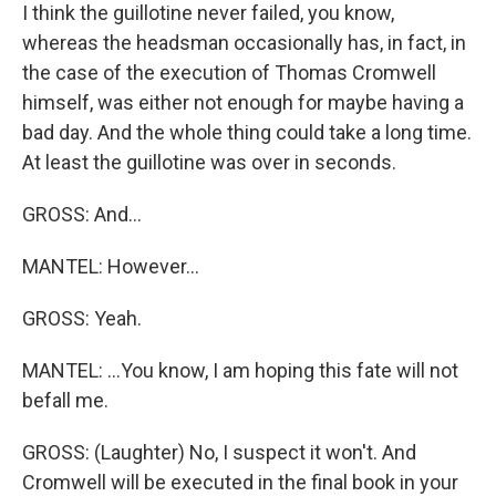
I think the guillotine never failed, you know,
whereas the headsman occasionally has, in fact, in
the case of the execution of Thomas Cromwell
himself, was either not enough for maybe having a
bad day. And the whole thing could take a long time.
At least the guillotine was over in seconds.
GROSS: And...
MANTEL: However...
GROSS: Yeah.
MANTEL: ...You know, I am hoping this fate will not
befall me.
GROSS: (Laughter) No, I suspect it won't. And
Cromwell will be executed in the final book in your