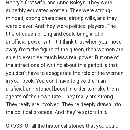
Henry's first wife, and Anne Boleyn. They were
superbly educated women. They were strong-
minded, strong characters, strong wills, and they
were clever. And they were political players. The
title of queen of England could bring a lot of
unofficial power with it. I think that when you move
away from the figure of the queen, then women are
able to exercise much less real power. But one of
the attractions of writing about this period is that
you don't have to exaggerate the role of the women
in your book. You don't have to give them an
artificial, unhistorical boost in order to make them
agents of their own fate. They really are strong.
They really are involved. They're deeply drawn into
the political process. And they're actors in it.
GROSS: Of all the historical stories that you could