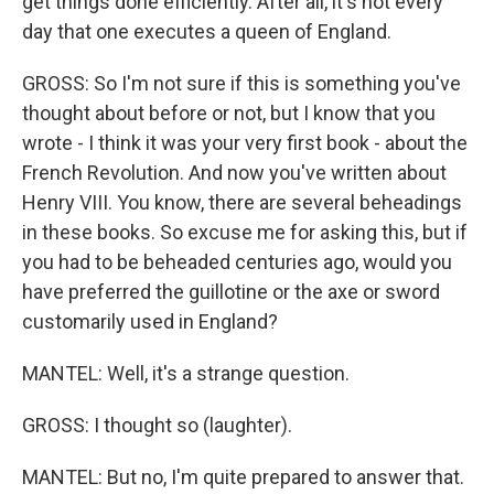
get things done efficiently. After all, it's not every
day that one executes a queen of England.
GROSS: So I'm not sure if this is something you've
thought about before or not, but I know that you
wrote - I think it was your very first book - about the
French Revolution. And now you've written about
Henry VIII. You know, there are several beheadings
in these books. So excuse me for asking this, but if
you had to be beheaded centuries ago, would you
have preferred the guillotine or the axe or sword
customarily used in England?
MANTEL: Well, it's a strange question.
GROSS: I thought so (laughter).
MANTEL: But no, I'm quite prepared to answer that.