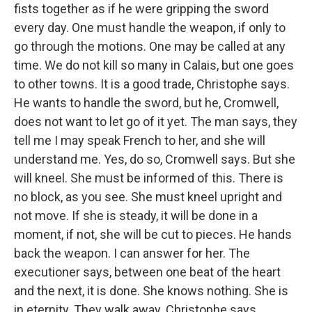
fists together as if he were gripping the sword
every day. One must handle the weapon, if only to
go through the motions. One may be called at any
time. We do not kill so many in Calais, but one goes
to other towns. It is a good trade, Christophe says.
He wants to handle the sword, but he, Cromwell,
does not want to let go of it yet. The man says, they
tell me I may speak French to her, and she will
understand me. Yes, do so, Cromwell says. But she
will kneel. She must be informed of this. There is
no block, as you see. She must kneel upright and
not move. If she is steady, it will be done in a
moment, if not, she will be cut to pieces. He hands
back the weapon. I can answer for her. The
executioner says, between one beat of the heart
and the next, it is done. She knows nothing. She is
in eternity. They walk away. Christophe says,