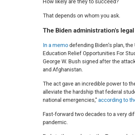
How likely are they to succeed?
That depends on whom you ask.
The Biden administration's legal
In a memo
defending Biden's plan, the
Education Relief Opportunities For St
George W. Bush signed after the attacks
and Afghanistan.
The act gave an incredible power to the
alleviate the hardship that federal stud
national emergencies,"
according to t
Fast-forward two decades to a very di
pandemic.