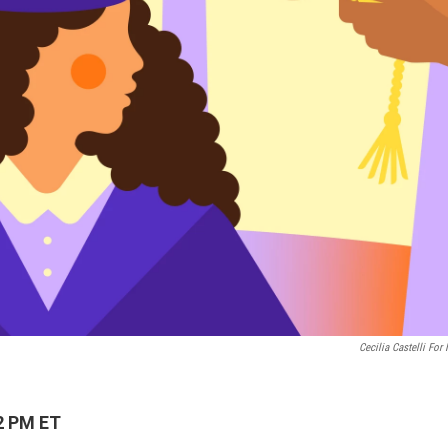
Cecilia Castelli For
2 PM ET