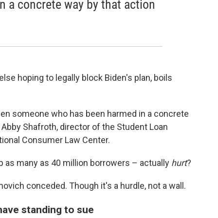
 a concrete way by that action
se hoping to legally block Biden's plan, boils
 when someone who has been harmed in a concrete
ys Abby Shafroth, director of the Student Loan
ational Consumer Law Center.
p as many as 40 million borrowers – actually
hurt
?
rnovich conceded. Though it's a hurdle, not a wall.
have standing to sue