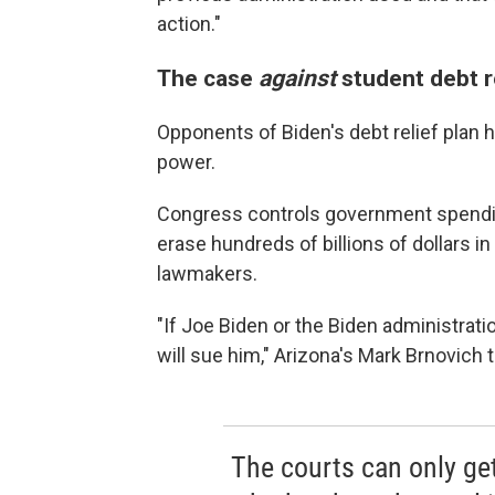
action."
The case
against
student debt r
Opponents of Biden's debt relief plan ha
power.
Congress controls government spending
erase hundreds of billions of dollars i
lawmakers.
"If Joe Biden or the Biden administrati
will sue him," Arizona's Mark Brnovich
The courts can only ge