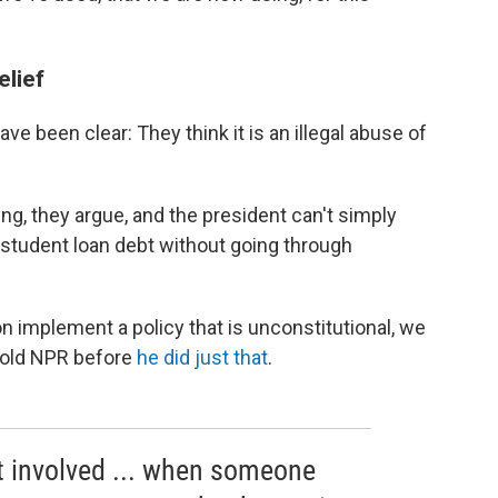
elief
ve been clear: They think it is an illegal abuse of
, they argue, and the president can't simply
n student loan debt without going through
on implement a policy that is unconstitutional, we
 told NPR before
he did just that
.
t involved ... when someone