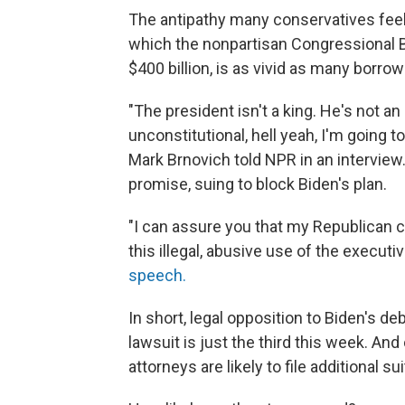
The antipathy many conservatives feel 
which the nonpartisan Congressional 
$400 billion, is as vivid as many borrow
"The president isn't a king. He's not 
unconstitutional, hell yeah, I'm going 
Mark Brnovich told NPR in an intervie
promise, suing to block Biden's plan.
"I can assure you that my Republican col
this illegal, abusive use of the executiv
speech.
In short, legal opposition to Biden's d
lawsuit is just the third this week. And
attorneys are likely to file additional su