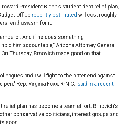
toward President Biden's student debt relief plan,
Budget Office
recently estimated
will cost roughly
ers' enthusiasm for it.
an emperor. And if he does something
to hold him accountable," Arizona Attorney General
w. On Thursday, Brnovich made good on that
leagues and I will fight to the bitter end against
e pen," Rep. Virginia Foxx, R-N.C.,
said in a recent
ebt relief plan has become a team effort. Brnovich's
 other conservative politicians, interest groups and
its soon.