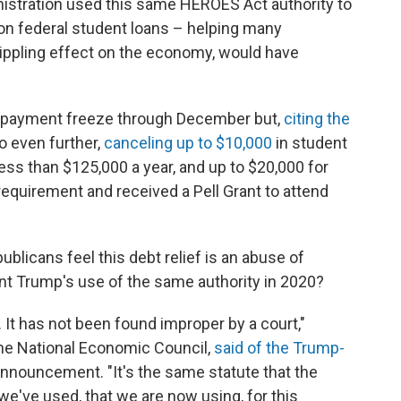
nistration used this same HEROES Act authority to
on federal student loans – helping many
ippling effect on the economy, would have
e payment freeze through December but,
citing the
o even further,
canceling up to $10,000
in student
ess than $125,000 a year, and up to $20,000 for
quirement and received a Pell Grant to attend
ublicans feel this debt relief is an abuse of
nt Trump's use of the same authority in 2020?
 It has not been found improper by a court,"
the National Economic Council,
said of the Trump-
announcement. "It's the same statute that the
we've used, that we are now using, for this