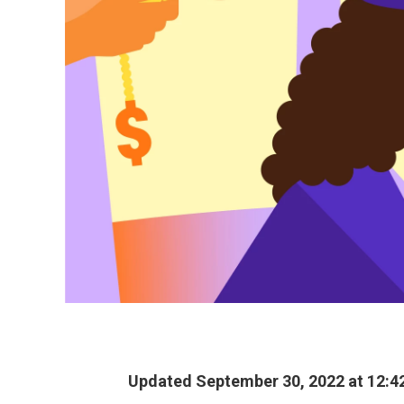
Updated September 30, 2022 at 12:4