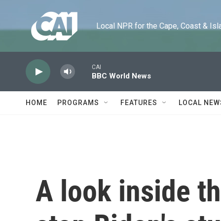
Skip to main content
Local NPR for the Cape, Coast & Islands
CAI
BBC World News
HOME
PROGRAMS
FEATURES
LOCAL NEW
A look inside th