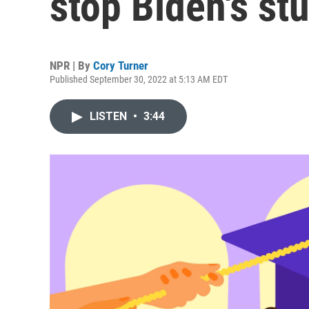
stop Biden's stu
NPR | By
Cory Turner
Published September 30, 2022 at 5:13 AM EDT
LISTEN
•
3:44