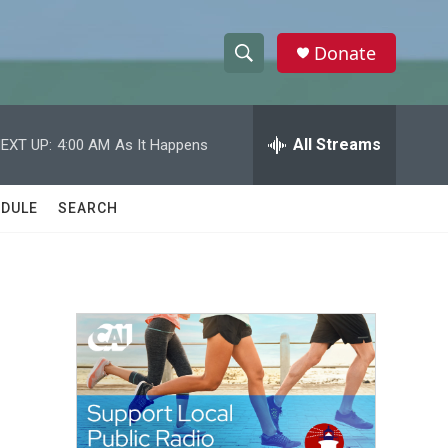
Donate
S
S
e
h
a
r
All Streams
EXT UP:
4:00 AM
As It Happens
o
c
h
w
Q
DULE
SEARCH
u
S
e
r
e
y
a
r
c
h