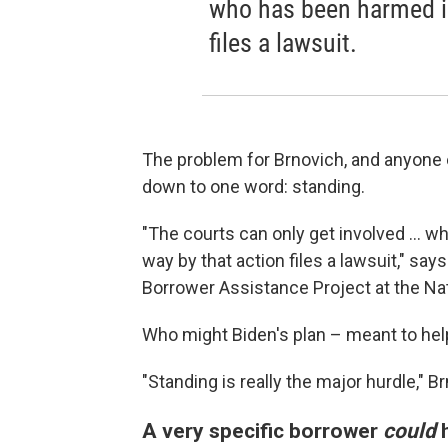
who has been harmed in
files a lawsuit.
The problem for Brnovich, and anyone el
down to one word: standing.
"The courts can only get involved ...
way by that action files a lawsuit," sa
Borrower Assistance Project at the N
Who might Biden's plan – meant to hel
"Standing is really the major hurdle," B
A very specific borrower
could