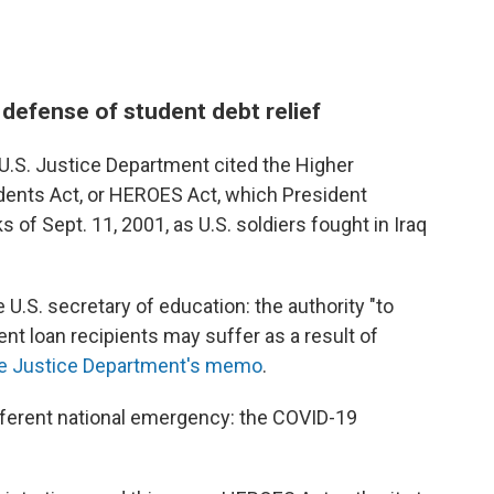
 defense of student debt relief
 U.S. Justice Department cited the Higher
udents Act, or HEROES Act, which President
 of Sept. 11, 2001, as U.S. soldiers fought in Iraq
 U.S. secretary of education: the authority "to
ent loan recipients may suffer as a result of
he Justice Department's memo
.
fferent national emergency: the COVID-19