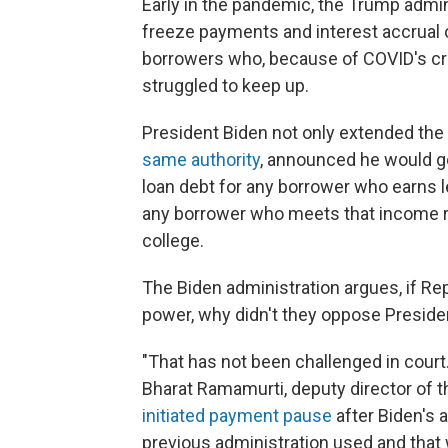
Early in the pandemic, the Trump admi
freeze payments and interest accrual 
borrowers who, because of COVID's cr
struggled to keep up.
President Biden not only extended th
same authority
, announced he would g
loan debt for any borrower who earns l
any borrower who meets that income re
college.
The Biden administration argues, if Rep
power, why didn't they oppose Preside
"That has not been challenged in court.
Bharat Ramamurti, deputy director of 
initiated payment pause
after Biden's 
previous administration used and that 