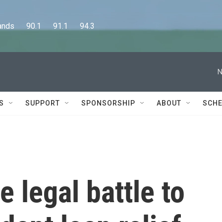
      90.1      91.1      94.3
N
S
SUPPORT
SPONSORSHIP
ABOUT
SCHE
e legal battle to