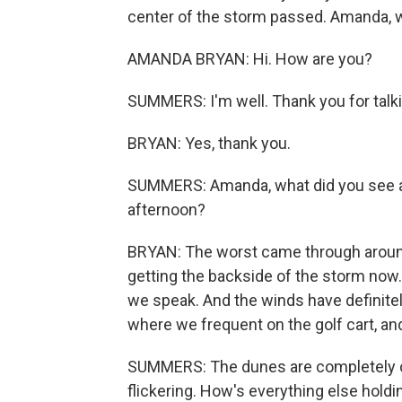
center of the storm passed. Amanda,
AMANDA BRYAN: Hi. How are you?
SUMMERS: I'm well. Thank you for talki
BRYAN: Yes, thank you.
SUMMERS: Amanda, what did you see a
afternoon?
BRYAN: The worst came through around 
getting the backside of the storm now. 
we speak. And the winds have definitel
where we frequent on the golf cart, a
SUMMERS: The dunes are completely co
flickering. How's everything else holding