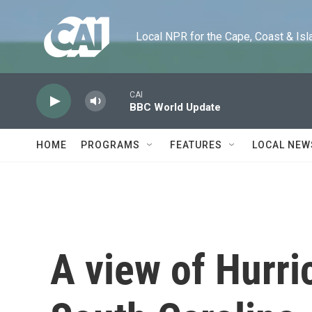
Skip to main content
Local NPR for the Cape, Coast & Islands
CAI
BBC World Update
HOME
PROGRAMS
FEATURES
LOCAL NEW
A view of Hurri