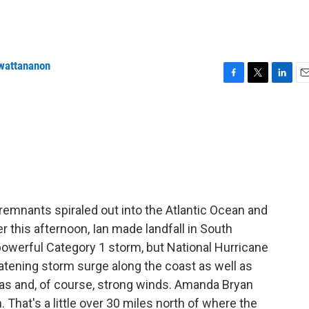
wattananon
F
T
L
E
a
w
i
m
c
i
n
a
e
t
k
i
b
t
e
l
o
e
d
o
r
I
k
n
s remnants spiraled out into the Atlantic Ocean and
er this afternoon, Ian made landfall in South
 powerful Category 1 storm, but National Hurricane
reatening storm surge along the coast as well as
nas and, of course, strong winds. Amanda Bryan
. That's a little over 30 miles north of where the