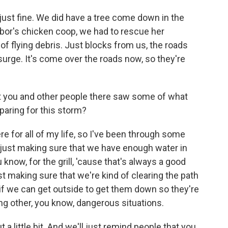
ust fine. We did have a tree come down in the
hbor's chicken coop, we had to rescue her
t of flying debris. Just blocks from us, the roads
urge. It's come over the roads now, so they're
t you and other people there saw some of what
paring for this storm?
re for all of my life, so I've been through some
just making sure that we have enough water in
know, for the grill, 'cause that's always a good
t making sure that we're kind of clearing the path
n, if we can get outside to get them down so they're
ing other, you know, dangerous situations.
a little bit. And we'll just remind people that you