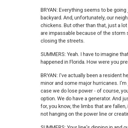
BRYAN: Everything seems to be going j
backyard. And, unfortunately, our neig
chickens. But other than that, just a lo
are impassable because of the storm s
closing the streets.
SUMMERS: Yeah. I have to imagine tha
happened in Florida. How were you pre
BRYAN: I've actually been a resident he
minor and some major hurricanes. I'm 
case we do lose power - of course, you 
option. We do have a generator. And jus
for, you know, the limbs that are falle
not hanging on the power line or creat
SUMMERS: Your line's dipping in and out 