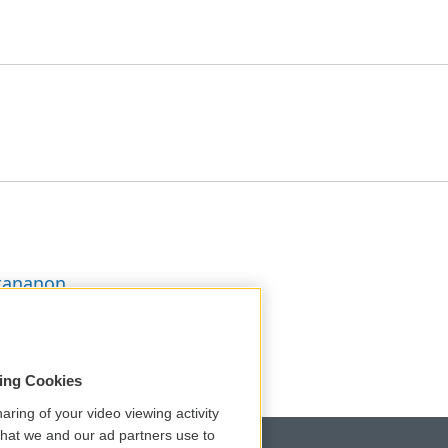
ttananon
sing Cookies
aring of your video viewing activity
that we and our ad partners use to