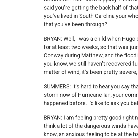
said you're getting the back half of t
you've lived in South Carolina your wh
that you've been through?
BRYAN: Well, I was a child when Hugo
for at least two weeks, so that was just
Conway during Matthew, and the flooding 
you know, we still haven't recovered full
matter of wind, it's been pretty severe,
SUMMERS: It's hard to hear you say tha
storm now of Hurricane Ian, your commu
happened before. I'd like to ask you be
BRYAN: I am feeling pretty good right no
think a lot of the dangerous winds have
know, an anxious feeling to be at the