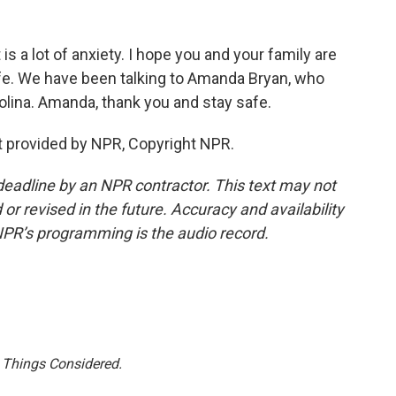
s a lot of anxiety. I hope you and your family are
afe. We have been talking to Amanda Bryan, who
olina. Amanda, thank you and stay safe.
 provided by NPR, Copyright NPR.
deadline by an NPR contractor. This text may not
or revised in the future. Accuracy and availability
NPR’s programming is the audio record.
l Things Considered.