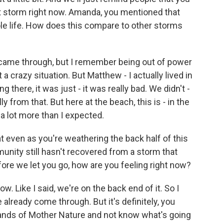
hat storm right now. Amanda, you mentioned that
ole life. How does this compare to other storms
 came through, but I remember being out of power
 a crazy situation. But Matthew - I actually lived in
there, it was just - it was really bad. We didn't -
y from that. But here at the beach, this is - in the
 a lot more than I expected.
t even as you're weathering the back half of this
nity still hasn't recovered from a storm that
fore we let you go, how are you feeling right now?
w. Like I said, we're on the back end of it. So I
 already come through. But it's definitely, you
 hands of Mother Nature and not know what's going