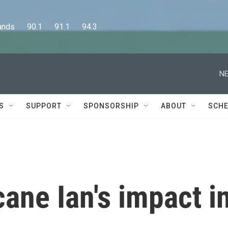
      90.1      91.1      94.3
NE
S
SUPPORT
SPONSORSHIP
ABOUT
SCHE
cane Ian's impact i