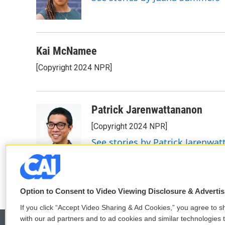
o
r
I
k
n
Kai McNamee
[Copyright 2024 NPR]
Patrick Jarenwattananon
[Copyright 2024 NPR]
See stories by Patrick Jarenwa
Option to Consent to Video Viewing Disclosure & Adverti
If you click “Accept Video Sharing & Ad Cookies,” you agree to sh
with our ad partners and to ad cookies and similar technologies 