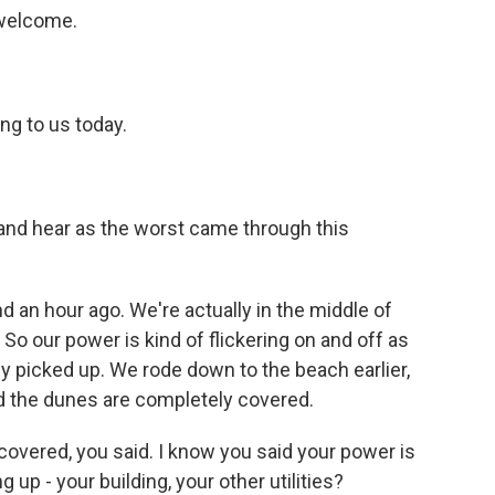
 welcome.
ng to us today.
nd hear as the worst came through this
an hour ago. We're actually in the middle of
So our power is kind of flickering on and off as
y picked up. We rode down to the beach earlier,
nd the dunes are completely covered.
vered, you said. I know you said your power is
 up - your building, your other utilities?