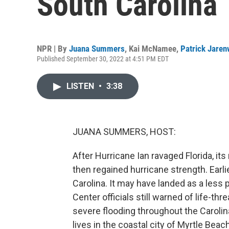
South Carolina
NPR | By
Juana Summers
,
Kai McNamee
,
Patrick Jaren
Published September 30, 2022 at 4:51 PM EDT
LISTEN
•
3:38
JUANA SUMMERS, HOST:
After Hurricane Ian ravaged Florida, it
then regained hurricane strength. Earli
Carolina. It may have landed as a less
Center officials still warned of life-th
severe flooding throughout the Caroli
lives in the coastal city of Myrtle Beach