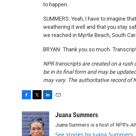
to happen.
SUMMERS: Yeah, I have to imagine that i
weathering it well and that you stay s
we reached in Myrtle Beach, South Car
BRYAN: Thank you so much. Transcript
NPR transcripts are created on a rush 
be in its final form and may be updated 
may vary. The authoritative record of 
F
T
L
E
a
w
i
m
c
i
n
a
Juana Summers
e
t
k
i
Juana Summers is a host of NPR's
Al
b
t
e
l
o
e
d
See stories by Juana Summers