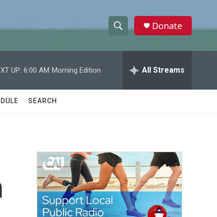
Donate
S
S
e
h
a
r
All Streams
XT UP:
6:00 AM
Morning Edition
o
c
h
w
Q
DULE
SEARCH
u
S
e
r
e
y
a
r
n
c
h