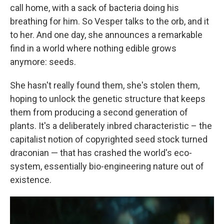
call home, with a sack of bacteria doing his
breathing for him. So Vesper talks to the orb, and it
to her. And one day, she announces a remarkable
find in a world where nothing edible grows
anymore: seeds.
She hasn't really found them, she's stolen them,
hoping to unlock the genetic structure that keeps
them from producing a second generation of
plants. It's a deliberately inbred characteristic – the
capitalist notion of copyrighted seed stock turned
draconian — that has crashed the world's eco-
system, essentially bio-engineering nature out of
existence.