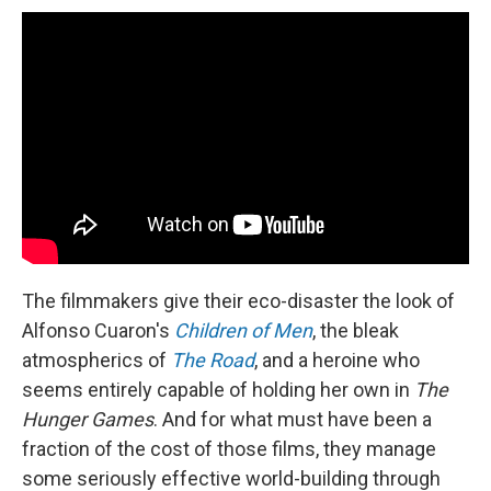
The filmmakers give their eco-disaster the look of
Alfonso Cuaron's
Children of Men
, the bleak
atmospherics of
The Road
, and a heroine who
seems entirely capable of holding her own in
The
Hunger Games
. And for what must have been a
fraction of the cost of those films, they manage
some seriously effective world-building through