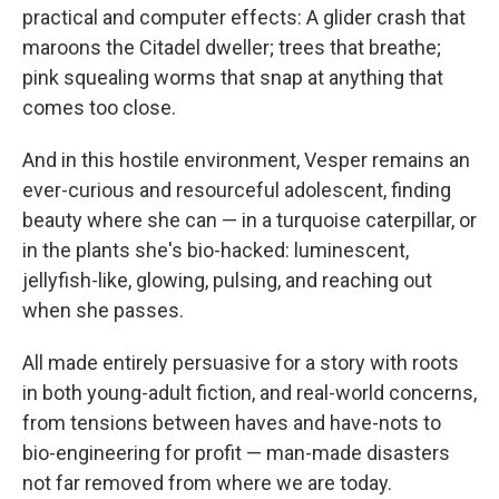
practical and computer effects: A glider crash that
maroons the Citadel dweller; trees that breathe;
pink squealing worms that snap at anything that
comes too close.
And in this hostile environment, Vesper remains an
ever-curious and resourceful adolescent, finding
beauty where she can — in a turquoise caterpillar, or
in the plants she's bio-hacked: luminescent,
jellyfish-like, glowing, pulsing, and reaching out
when she passes.
All made entirely persuasive for a story with roots
in both young-adult fiction, and real-world concerns,
from tensions between haves and have-nots to
bio-engineering for profit — man-made disasters
not far removed from where we are today.