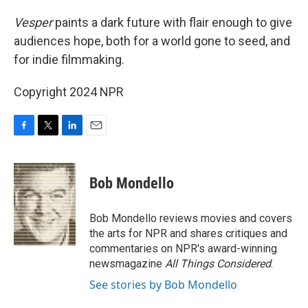
Vesper
paints a dark future with flair enough to give
audiences hope, both for a world gone to seed, and
for indie filmmaking.
Copyright 2024 NPR
F
T
L
E
a
w
i
m
c
i
n
a
e
t
k
i
Bob Mondello
b
t
e
l
o
e
d
o
r
I
Bob Mondello reviews movies and covers
k
n
the arts for NPR and shares critiques and
commentaries on NPR's award-winning
newsmagazine
All Things Considered
.
See stories by Bob Mondello