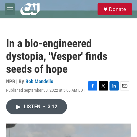
Skip to main content
S
Donate
e
M
a
e
r
n
c
u
h
In a bio-engineered
u
e
dystopia, 'Vesper' finds
r
y
seeds of hope
NPR | By
Bob Mondello
Published September 30, 2022 at 5:00 AM EDT
F
T
L
E
a
w
i
m
c
i
n
a
LISTEN
•
3:12
e
t
k
i
b
t
e
l
o
e
d
o
r
I
k
n