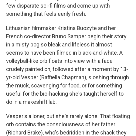
few disparate sci-fi films and come up with
something that feels eerily fresh.
Lithuanian filmmaker Kristina Buozyte and her
French co-director Bruno Samper begin their story
in a misty bog so bleak and lifeless it almost
seems to have been filmed in black-and-white. A
volleyball-like orb floats into view with a face
crudely painted on, followed after a moment by 13-
yr-old Vesper (Raffiella Chapman), sloshing through
the muck, scavenging for food, or for something
useful for the bio-hacking she's taught herself to
do in a makeshift lab.
Vesper's a loner, but she's rarely alone. That floating
orb contains the consciousness of her father
(Richard Brake), who's bedridden in the shack they