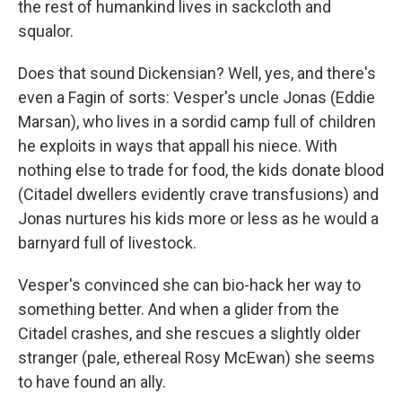
the rest of humankind lives in sackcloth and
squalor.
Does that sound Dickensian? Well, yes, and there's
even a Fagin of sorts: Vesper's uncle Jonas (Eddie
Marsan), who lives in a sordid camp full of children
he exploits in ways that appall his niece. With
nothing else to trade for food, the kids donate blood
(Citadel dwellers evidently crave transfusions) and
Jonas nurtures his kids more or less as he would a
barnyard full of livestock.
Vesper's convinced she can bio-hack her way to
something better. And when a glider from the
Citadel crashes, and she rescues a slightly older
stranger (pale, ethereal Rosy McEwan) she seems
to have found an ally.