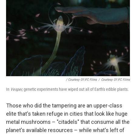
/ Courtesy Of IFC Films
/
Courtesy Of IFC Films
In
Vesper,
genetic experiments have wiped out all of Earth's edible plants.
Those who did the tampering are an upper-class
elite that's taken refuge in cities that look like huge
metal mushrooms – "citadels" that consume all the
planet's available resources – while what's left of