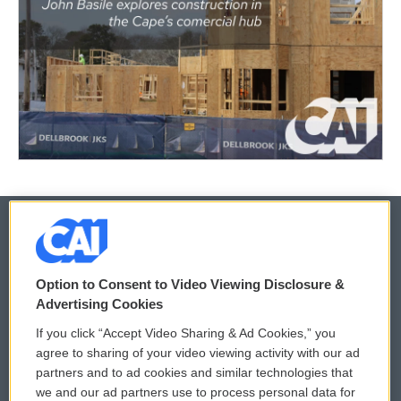
© 2026
Option to Consent to Video Viewing Disclosure &
Privacy and Terms
Sonics: Community Voices
Advertising Cookies
If you click “Accept Video Sharing & Ad Cookies,” you
Comments Policy
WCAI eNews Sign Up
agree to sharing of your video viewing activity with our ad
partners and to ad cookies and similar technologies that
Donor Privacy Policy
Submit a PSA
we and our ad partners use to process personal data for