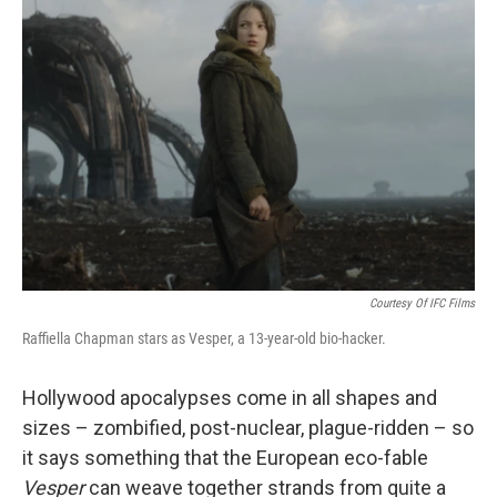
Courtesy Of IFC Films
Raffiella Chapman stars as Vesper, a 13-year-old bio-hacker.
Hollywood apocalypses come in all shapes and
sizes – zombified, post-nuclear, plague-ridden – so
it says something that the European eco-fable
Vesper
can weave together strands from quite a