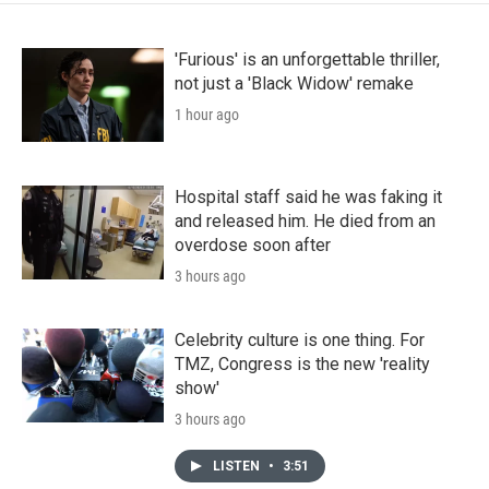
'Furious' is an unforgettable thriller,
not just a 'Black Widow' remake
1 hour ago
Hospital staff said he was faking it
and released him. He died from an
overdose soon after
3 hours ago
Celebrity culture is one thing. For
TMZ, Congress is the new 'reality
show'
3 hours ago
LISTEN
•
3:51