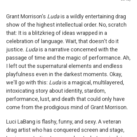
Grant Morrison's
Luda
is a wildly entertaining drag
show of the highest intellectual order. No, scratch
that: It is a blitzkrieg of ideas wrapped in a
celebration of language. Wait, that doesn't do it
justice.
Luda
is a narrative concerned with the
passage of time and the magic of performance. Ah,
I left out the supernatural elements and endless
playfulness even in the darkest moments. Okay,
we'll go with this:
Luda
is a magical, multilayered,
intoxicating story about identity, stardom,
performance, lust, and death that could only have
come from the prodigious mind of Grant Morrison.
Luci LaBang is flashy, funny, and sexy. A veteran
drag artist who has conquered screen and stage,