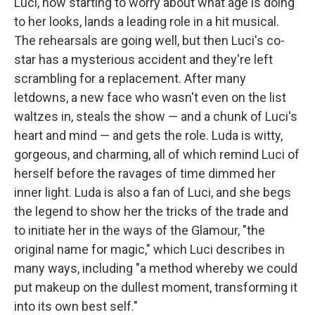
Luci, now starting to worry about what age is doing
to her looks, lands a leading role in a hit musical.
The rehearsals are going well, but then Luci's co-
star has a mysterious accident and they're left
scrambling for a replacement. After many
letdowns, a new face who wasn't even on the list
waltzes in, steals the show — and a chunk of Luci's
heart and mind — and gets the role. Luda is witty,
gorgeous, and charming, all of which remind Luci of
herself before the ravages of time dimmed her
inner light. Luda is also a fan of Luci, and she begs
the legend to show her the tricks of the trade and
to initiate her in the ways of the Glamour, "the
original name for magic," which Luci describes in
many ways, including "a method whereby we could
put makeup on the dullest moment, transforming it
into its own best self."