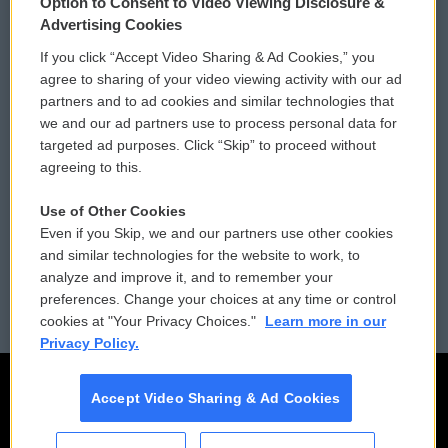
Option to Consent to Video Viewing Disclosure &
Privacy and Terms
Sonics: Community Voices
Advertising Cookies
If you click “Accept Video Sharing & Ad Cookies,” you
Comments Policy
WCAI eNews Sign Up
agree to sharing of your video viewing activity with our ad
partners and to ad cookies and similar technologies that
Donor Privacy Policy
Submit a PSA
we and our ad partners use to process personal data for
targeted ad purposes. Click “Skip” to proceed without
Contact Us
Vehicle Donation
agreeing to this.
Membership
Podcasts
Use of Other Cookies
Even if you Skip, we and our partners use other cookies
Reports and Filings
Public File Assistance
and similar technologies for the website to work, to
analyze and improve it, and to remember your
Employment
FCC Public Files
preferences. Change your choices at any time or control
cookies at "Your Privacy Choices."
Learn more in our
Privacy Policy.
Accept Video Sharing & Ad Cookies