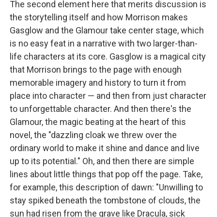
The second element here that merits discussion is
the storytelling itself and how Morrison makes
Gasglow and the Glamour take center stage, which
is no easy feat in a narrative with two larger-than-
life characters at its core. Gasglow is a magical city
that Morrison brings to the page with enough
memorable imagery and history to turn it from
place into character — and then from just character
to unforgettable character. And then there's the
Glamour, the magic beating at the heart of this
novel, the "dazzling cloak we threw over the
ordinary world to make it shine and dance and live
up to its potential." Oh, and then there are simple
lines about little things that pop off the page. Take,
for example, this description of dawn: "Unwilling to
stay spiked beneath the tombstone of clouds, the
sun had risen from the grave like Dracula, sick