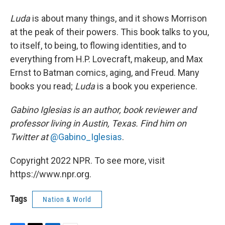
Luda
is about many things, and it shows Morrison
at the peak of their powers. This book talks to you,
to itself, to being, to flowing identities, and to
everything from H.P. Lovecraft, makeup, and Max
Ernst to Batman comics, aging, and Freud. Many
books you read;
Luda
is a book you experience.
Gabino Iglesias is an author, book reviewer and
professor living in Austin, Texas. Find him on
Twitter at
@Gabino_Iglesias
.
Copyright 2022 NPR. To see more, visit
https://www.npr.org.
Tags
Nation & World