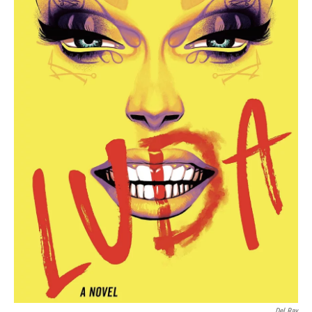
Del Ray