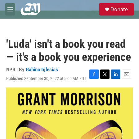
Skip to main content
S
Donate
e
M
a
e
r
n
c
u
h
'Luda' isn't a book you read
u
e
— it's a book you experience
r
y
NPR | By
Gabino Iglesias
Published September 30, 2022 at 5:00 AM EDT
F
T
L
E
a
w
i
m
c
i
n
a
e
t
k
i
b
t
e
l
o
e
d
o
r
I
k
n