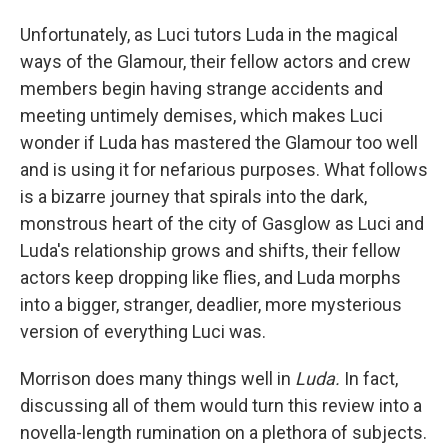
Unfortunately, as Luci tutors Luda in the magical
ways of the Glamour, their fellow actors and crew
members begin having strange accidents and
meeting untimely demises, which makes Luci
wonder if Luda has mastered the Glamour too well
and is using it for nefarious purposes. What follows
is a bizarre journey that spirals into the dark,
monstrous heart of the city of Gasglow as Luci and
Luda's relationship grows and shifts, their fellow
actors keep dropping like flies, and Luda morphs
into a bigger, stranger, deadlier, more mysterious
version of everything Luci was.
Morrison does many things well in
Luda.
In fact,
discussing all of them would turn this review into a
novella-length rumination on a plethora of subjects.