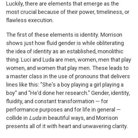
Luckily, there are elements that emerge as the
most crucial because of their power, timeliness, or
flawless execution.
The first of these elements is identity. Morrison
shows just how fluid gender is while obliterating
the idea of identity as an established, monolithic
thing. Luci and Luda are men, women, men that play
women, and women that play men. These leads to
a master class in the use of pronouns that delivers
lines like this: "She's a boy playing a girl playing a
boy" and "He'd done her research." Gender, identity,
fluidity, and constant transformation — for
performance purposes and for life in general —
collide in
Luda
in beautiful ways, and Morrison
presents all of it with heart and unwavering clarity.