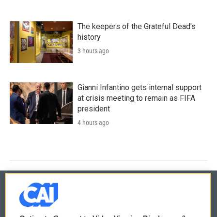
The keepers of the Grateful Dead's
history
3 hours ago
Gianni Infantino gets internal support
at crisis meeting to remain as FIFA
president
4 hours ago
© 2026