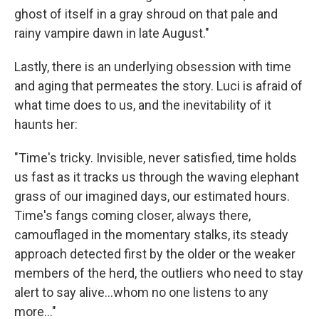
ghost of itself in a gray shroud on that pale and
rainy vampire dawn in late August."
Lastly, there is an underlying obsession with time
and aging that permeates the story. Luci is afraid of
what time does to us, and the inevitability of it
haunts her:
"Time's tricky. Invisible, never satisfied, time holds
us fast as it tracks us through the waving elephant
grass of our imagined days, our estimated hours.
Time's fangs coming closer, always there,
camouflaged in the momentary stalks, its steady
approach detected first by the older or the weaker
members of the herd, the outliers who need to stay
alert to say alive...whom no one listens to any
more..."