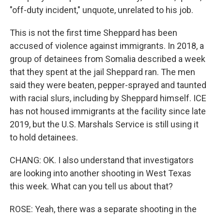
"off-duty incident," unquote, unrelated to his job.
This is not the first time Sheppard has been
accused of violence against immigrants. In 2018, a
group of detainees from Somalia described a week
that they spent at the jail Sheppard ran. The men
said they were beaten, pepper-sprayed and taunted
with racial slurs, including by Sheppard himself. ICE
has not housed immigrants at the facility since late
2019, but the U.S. Marshals Service is still using it
to hold detainees.
CHANG: OK. I also understand that investigators
are looking into another shooting in West Texas
this week. What can you tell us about that?
ROSE: Yeah, there was a separate shooting in the