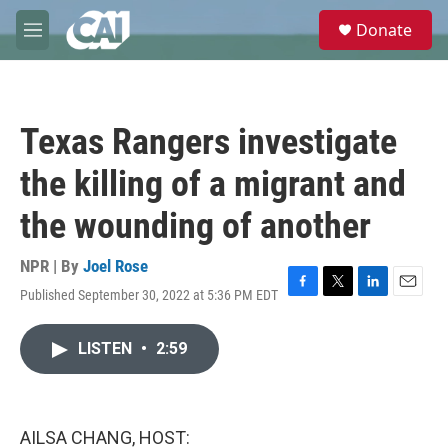
Skip to main content
S
Donate
e
M
a
e
r
n
c
u
h
Texas Rangers investigate
u
e
the killing of a migrant and
r
y
the wounding of another
NPR | By
Joel Rose
Published September 30, 2022 at 5:36 PM EDT
F
T
L
E
a
w
i
m
c
i
n
a
LISTEN
•
2:59
e
t
k
i
b
t
e
l
o
e
d
o
r
I
k
n
AILSA CHANG, HOST: