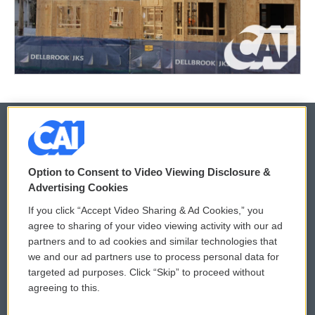
© 2026
Option to Consent to Video Viewing Disclosure &
Privacy and Terms
Sonics: Community Voices
Advertising Cookies
If you click “Accept Video Sharing & Ad Cookies,” you
Comments Policy
WCAI eNews Sign Up
agree to sharing of your video viewing activity with our ad
partners and to ad cookies and similar technologies that
Donor Privacy Policy
Submit a PSA
we and our ad partners use to process personal data for
targeted ad purposes. Click “Skip” to proceed without
Contact Us
Vehicle Donation
agreeing to this.
Membership
Podcasts