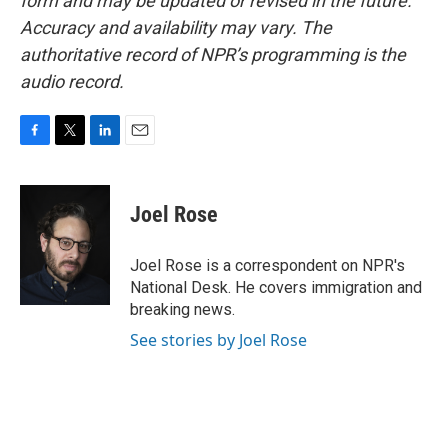
form and may be updated or revised in the future.
Accuracy and availability may vary. The
authoritative record of NPR’s programming is the
audio record.
F
T
L
E
a
w
i
m
c
i
n
a
e
t
k
i
Joel Rose
b
t
e
l
o
e
d
o
r
I
Joel Rose is a correspondent on NPR's
k
n
National Desk. He covers immigration and
breaking news.
See stories by Joel Rose