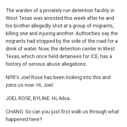
The warden of a privately run detention facility in
West Texas was arrested this week after he and
his brother allegedly shot at a group of migrants,
killing one and injuring another. Authorities say the
migrants had stopped by the side of the road for a
drink of water. Now, the detention center in West
Texas, which once held detainees for ICE, has a
history of serious abuse allegations.
NPR's Joel Rose has been looking into this and
joins us now. Hi, Joel.
JOEL ROSE, BYLINE: Hi, Ailsa.
CHANG: So can you just first walk us through what
happened here?