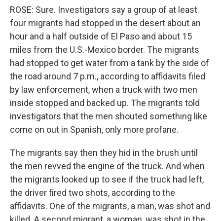
ROSE: Sure. Investigators say a group of at least
four migrants had stopped in the desert about an
hour and a half outside of El Paso and about 15
miles from the U.S.-Mexico border. The migrants
had stopped to get water from a tank by the side of
the road around 7 p.m., according to affidavits filed
by law enforcement, when a truck with two men
inside stopped and backed up. The migrants told
investigators that the men shouted something like
come on out in Spanish, only more profane.
The migrants say then they hid in the brush until
the men revved the engine of the truck. And when
the migrants looked up to see if the truck had left,
the driver fired two shots, according to the
affidavits. One of the migrants, a man, was shot and
killed. A second migrant, a woman, was shot in the