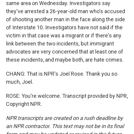
same area on Wednesday. Investigators say
they've arrested a 26-year-old man who's accused
of shooting another man in the face along the side
of Interstate 10. Investigators have not said if the
victim in that case was a migrant or if there's any
link between the two incidents, but immigrant
advocates are very concerned that at least one of
these incidents, and maybe both, are hate crimes.
CHANG: That is NPR's Joel Rose. Thank you so
much, Joel.
ROSE: You're welcome. Transcript provided by NPR,
Copyright NPR.
NPR transcripts are created on a rush deadline by
an NPR contractor. This text may not be in its final