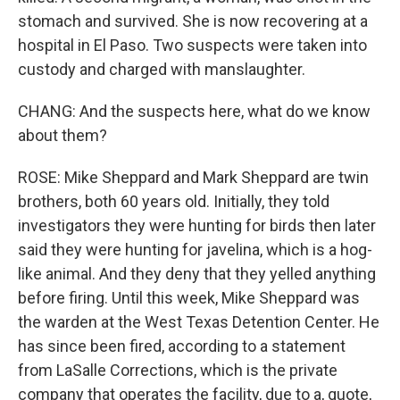
stomach and survived. She is now recovering at a
hospital in El Paso. Two suspects were taken into
custody and charged with manslaughter.
CHANG: And the suspects here, what do we know
about them?
ROSE: Mike Sheppard and Mark Sheppard are twin
brothers, both 60 years old. Initially, they told
investigators they were hunting for birds then later
said they were hunting for javelina, which is a hog-
like animal. And they deny that they yelled anything
before firing. Until this week, Mike Sheppard was
the warden at the West Texas Detention Center. He
has since been fired, according to a statement
from LaSalle Corrections, which is the private
company that operates the facility, due to a, quote,