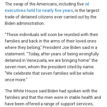
The swap of the Americans, including five
oil
executives held for nearly five years
, is the largest
trade of detained citizens ever carried out by the
Biden administration.
"These individuals will soon be reunited with their
families and back in the arms of their loved ones
where they belong," President Joe Biden said in a
statement. "Today, after years of being wrongfully
detained in Venezuela, we are bringing home" the
seven men, whom the president cited by name.
"We celebrate that seven families will be whole
once more."
The White House said Biden had spoken with the
families and that the men were in stable health and
have been offered a range of support services,