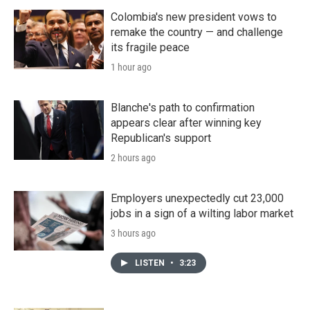
Colombia's new president vows to
remake the country — and challenge
its fragile peace
1 hour ago
Blanche's path to confirmation
appears clear after winning key
Republican's support
2 hours ago
Employers unexpectedly cut 23,000
jobs in a sign of a wilting labor market
3 hours ago
LISTEN
•
3:23