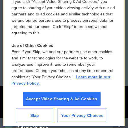
If you click “Accept Video Sharing & Ad Cookies,” you
Comments Policy
WCAI eNews Sign Up
agree to sharing of your video viewing activity with our ad
partners and to ad cookies and similar technologies that
Donor Privacy Policy
Submit a PSA
we and our ad partners use to process personal data for
targeted ad purposes. Click “Skip” to proceed without
Contact Us
Vehicle Donation
agreeing to this.
Membership
Podcasts
Use of Other Cookies
Even if you Skip, we and our partners use other cookies
Reports and Filings
Public File Assistance
and similar technologies for the website to work, to
analyze and improve it, and to remember your
Employment
FCC Public Files
preferences. Change your choices at any time or control
cookies at "Your Privacy Choices."
Learn more in our
Privacy Policy.
Accept Video Sharing & Ad Cookies
Skip
Your Privacy Choices
CAI
Outside Source