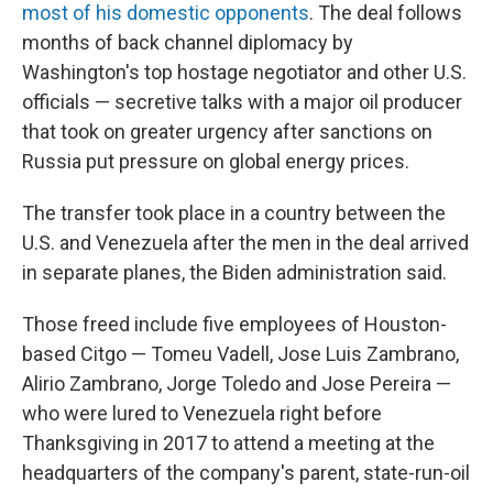
most of his domestic opponents
. The deal follows
months of back channel diplomacy by
Washington's top hostage negotiator and other U.S.
officials — secretive talks with a major oil producer
that took on greater urgency after sanctions on
Russia put pressure on global energy prices.
The transfer took place in a country between the
U.S. and Venezuela after the men in the deal arrived
in separate planes, the Biden administration said.
Those freed include five employees of Houston-
based Citgo — Tomeu Vadell, Jose Luis Zambrano,
Alirio Zambrano, Jorge Toledo and Jose Pereira —
who were lured to Venezuela right before
Thanksgiving in 2017 to attend a meeting at the
headquarters of the company's parent, state-run-oil