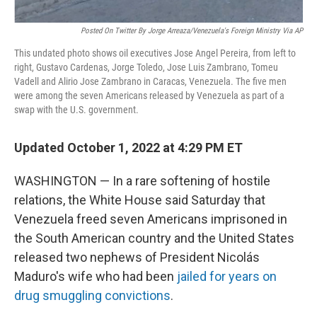
Posted On Twitter By Jorge Arreaza/Venezuela's Foreign Ministry Via AP
This undated photo shows oil executives Jose Angel Pereira, from left to
right, Gustavo Cardenas, Jorge Toledo, Jose Luis Zambrano, Tomeu
Vadell and Alirio Jose Zambrano in Caracas, Venezuela. The five men
were among the seven Americans released by Venezuela as part of a
swap with the U.S. government.
Updated October 1, 2022 at 4:29 PM ET
WASHINGTON — In a rare softening of hostile
relations, the White House said Saturday that
Venezuela freed seven Americans imprisoned in
the South American country and the United States
released two nephews of President Nicolás
Maduro's wife who had been
jailed for years on
drug smuggling convictions
.