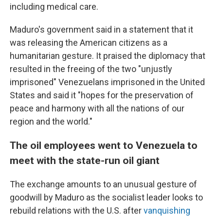
including medical care.
Maduro's government said in a statement that it
was releasing the American citizens as a
humanitarian gesture. It praised the diplomacy that
resulted in the freeing of the two "unjustly
imprisoned" Venezuelans imprisoned in the United
States and said it "hopes for the preservation of
peace and harmony with all the nations of our
region and the world."
The oil employees went to Venezuela to
meet with the state-run oil giant
The exchange amounts to an unusual gesture of
goodwill by Maduro as the socialist leader looks to
rebuild relations with the U.S. after
vanquishing