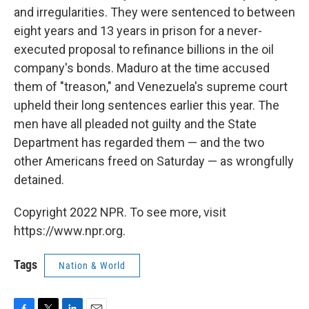
and irregularities. They were sentenced to between
eight years and 13 years in prison for a never-
executed proposal to refinance billions in the oil
company's bonds. Maduro at the time accused
them of "treason," and Venezuela's supreme court
upheld their long sentences earlier this year. The
men have all pleaded not guilty and the State
Department has regarded them — and the two
other Americans freed on Saturday — as wrongfully
detained.
Copyright 2022 NPR. To see more, visit
https://www.npr.org.
Tags
Nation & World