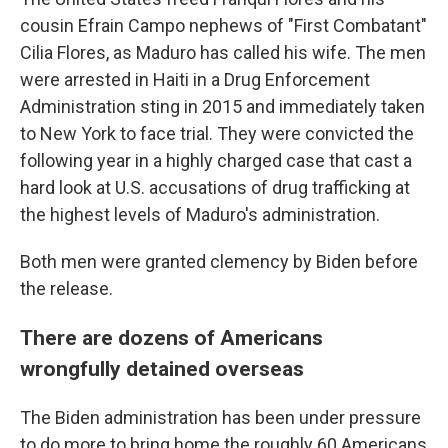
cousin Efrain Campo nephews of "First Combatant"
Cilia Flores, as Maduro has called his wife. The men
were arrested in Haiti in a Drug Enforcement
Administration sting in 2015 and immediately taken
to New York to face trial. They were convicted the
following year in a highly charged case that cast a
hard look at U.S. accusations of drug trafficking at
the highest levels of Maduro's administration.
Both men were granted clemency by Biden before
the release.
There are dozens of Americans
wrongfully detained overseas
The Biden administration has been under pressure
to do more to bring home the roughly 60 Americans