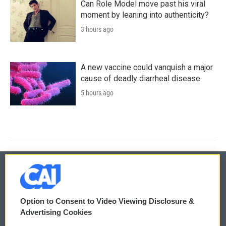
Can Role Model move past his viral
moment by leaning into authenticity?
3 hours ago
A new vaccine could vanquish a major
cause of deadly diarrheal disease
5 hours ago
© 2026
Option to Consent to Video Viewing Disclosure &
Privacy and Terms
Sonics: Community Voices
Advertising Cookies