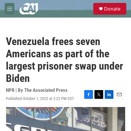
Skip to main content
S
Donate
e
M
a
e
r
n
c
u
h
Venezuela frees seven
u
e
Americans as part of the
r
y
largest prisoner swap under
Biden
NPR | By
The Associated Press
Published October 1, 2022 at 3:22 PM EDT
F
T
L
E
a
w
i
m
c
i
n
a
e
t
k
i
b
t
e
l
o
e
d