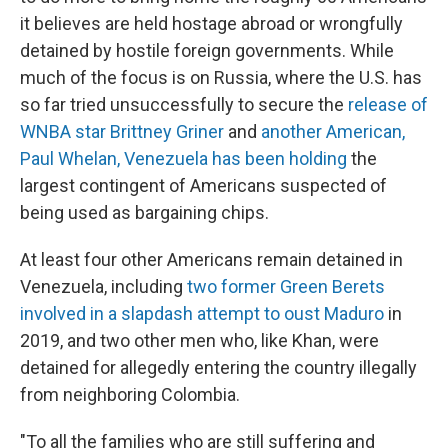
it believes are held hostage abroad or wrongfully
detained by hostile foreign governments. While
much of the focus is on Russia, where the U.S. has
so far tried unsuccessfully to secure the
release of
WNBA star Brittney Griner
and
another American,
Paul Whelan, Venezuela has been holding
the
largest contingent of Americans suspected of
being used as bargaining chips.
At least four other Americans remain detained in
Venezuela, including
two former Green Berets
involved in a slapdash attempt to oust Maduro
in
2019, and two other men who, like Khan, were
detained for allegedly entering the country illegally
from neighboring Colombia.
"To all the families who are still suffering and