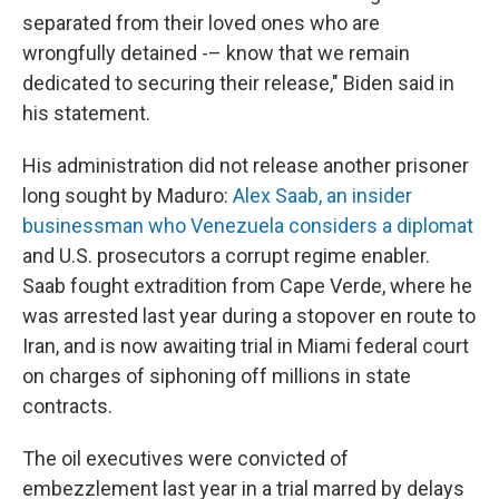
separated from their loved ones who are
wrongfully detained -– know that we remain
dedicated to securing their release," Biden said in
his statement.
His administration did not release another prisoner
long sought by Maduro:
Alex Saab, an insider
businessman who Venezuela considers a diplomat
and U.S. prosecutors a corrupt regime enabler.
Saab fought extradition from Cape Verde, where he
was arrested last year during a stopover en route to
Iran, and is now awaiting trial in Miami federal court
on charges of siphoning off millions in state
contracts.
The oil executives were convicted of
embezzlement last year in a trial marred by delays