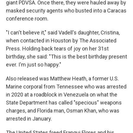
giant PDVSA. Once there, they were hauled away by
masked security agents who busted into a Caracas
conference room.
"I can't believe it," said Vadell's daughter, Cristina,
when contacted in Houston by The Associated
Press. Holding back tears of joy on her 31st
birthday, she said: "This is the best birthday present
ever. I'm just so happy."
Also released was Matthew Heath, a former U.S.
Marine corporal from Tennessee who was arrested
in 2020 at a roadblock in Venezuela on what the
State Department has called "specious" weapons
charges, and Florida man, Osman Khan, who was
arrested in January.
The United States freed Franqui Flores and his