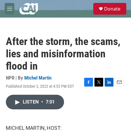
Skip to main content
S
Donate
e
M
a
e
r
n
c
u
h
After the storm, the scams,
u
e
lies and misinformation
r
y
flood in
NPR | By
Michel Martin
Published October 2, 2022 at 4:53 PM EDT
F
T
L
E
a
w
i
m
c
i
n
a
LISTEN
•
7:01
e
t
k
i
b
t
e
l
o
e
d
o
r
I
k
n
MICHEL MARTIN, HOST: