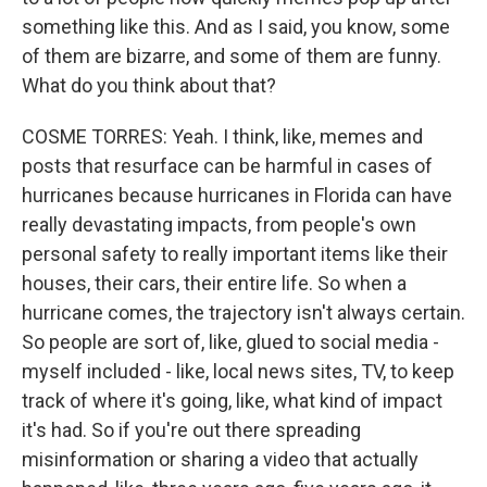
something like this. And as I said, you know, some
of them are bizarre, and some of them are funny.
What do you think about that?
COSME TORRES: Yeah. I think, like, memes and
posts that resurface can be harmful in cases of
hurricanes because hurricanes in Florida can have
really devastating impacts, from people's own
personal safety to really important items like their
houses, their cars, their entire life. So when a
hurricane comes, the trajectory isn't always certain.
So people are sort of, like, glued to social media -
myself included - like, local news sites, TV, to keep
track of where it's going, like, what kind of impact
it's had. So if you're out there spreading
misinformation or sharing a video that actually