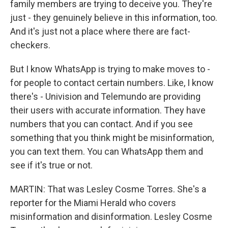
family members are trying to deceive you. They're
just - they genuinely believe in this information, too.
And it's just not a place where there are fact-
checkers.
But I know WhatsApp is trying to make moves to -
for people to contact certain numbers. Like, I know
there's - Univision and Telemundo are providing
their users with accurate information. They have
numbers that you can contact. And if you see
something that you think might be misinformation,
you can text them. You can WhatsApp them and
see if it's true or not.
MARTIN: That was Lesley Cosme Torres. She's a
reporter for the Miami Herald who covers
misinformation and disinformation. Lesley Cosme