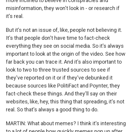
more inclined to believe in conspiracies and
misinformation, they won't look in - or research if
it's real.
But it's not an issue of, like, people not believing it.
It's that people don't have time to fact-check
everything they see on social media. So it's always
important to look at the origin of the video. See how
far back you can trace it. And it's also important to
look to two to three trusted sources to see if
they've reported on it or if they've debunked it
because sources like PolitiFact and Poynter, they
fact-check these things. And they'll say on their
websites, like, hey, this thing that spreading, it's not
real. So that's always a good thing to do.
MARTIN: What about memes? I think it's interesting
to a lot of people how quickly memes pop up after