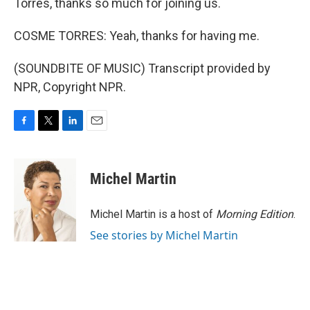
Torres, thanks so much for joining us.
COSME TORRES: Yeah, thanks for having me.
(SOUNDBITE OF MUSIC) Transcript provided by
NPR, Copyright NPR.
F
T
L
E
a
w
i
m
c
i
n
a
e
t
k
i
Michel Martin
b
t
e
l
o
e
d
o
r
I
Michel Martin is a host of
Morning Edition
.
k
n
See stories by Michel Martin