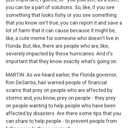
you can be a part of solutions. So, like, if you see
something that looks fishy or you see something
that you know isn't true, you can report it and save a
lot of harm that it can cause because it might be,
like, a cute meme for someone who doesn't live in
Florida. But, like, there are people who are, like,
severely impacted by these hurricanes. And it's
important that they know exactly what's going on.
MARTIN: As we heard earlier, the Florida governor,
Ron DeSantis, has warned people of financial
scams that prey on people who are affected by
storms and, you know, prey on people - they prey
on people wanting to help people who have been
affected by disasters. Are there some tips that you
can share to help people - to prevent people from