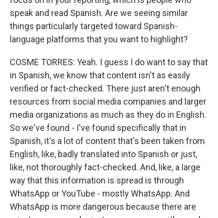
speak and read Spanish. Are we seeing similar
things particularly targeted toward Spanish-
language platforms that you want to highlight?
COSME TORRES: Yeah. I guess I do want to say that
in Spanish, we know that content isn't as easily
verified or fact-checked. There just aren't enough
resources from social media companies and larger
media organizations as much as they do in English.
So we've found - I've found specifically that in
Spanish, it's a lot of content that's been taken from
English, like, badly translated into Spanish or just,
like, not thoroughly fact-checked. And, like, a large
way that this information is spread is through
WhatsApp or YouTube - mostly WhatsApp. And
WhatsApp is more dangerous because there are