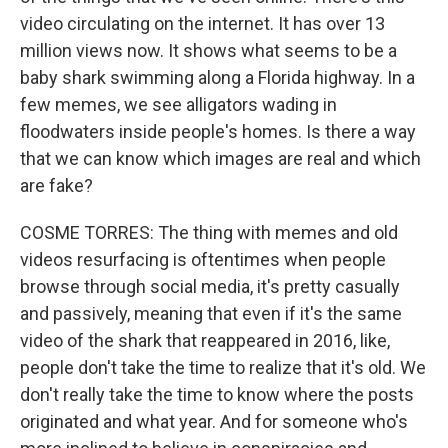
video circulating on the internet. It has over 13
million views now. It shows what seems to be a
baby shark swimming along a Florida highway. In a
few memes, we see alligators wading in
floodwaters inside people's homes. Is there a way
that we can know which images are real and which
are fake?
COSME TORRES: The thing with memes and old
videos resurfacing is oftentimes when people
browse through social media, it's pretty casually
and passively, meaning that even if it's the same
video of the shark that reappeared in 2016, like,
people don't take the time to realize that it's old. We
don't really take the time to know where the posts
originated and what year. And for someone who's