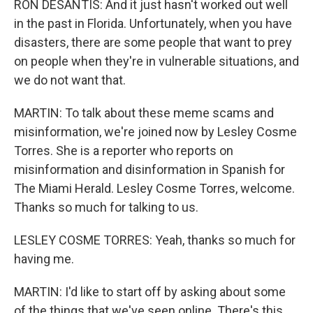
RON DESANTIS: And it just hasn't worked out well
in the past in Florida. Unfortunately, when you have
disasters, there are some people that want to prey
on people when they're in vulnerable situations, and
we do not want that.
MARTIN: To talk about these meme scams and
misinformation, we're joined now by Lesley Cosme
Torres. She is a reporter who reports on
misinformation and disinformation in Spanish for
The Miami Herald. Lesley Cosme Torres, welcome.
Thanks so much for talking to us.
LESLEY COSME TORRES: Yeah, thanks so much for
having me.
MARTIN: I'd like to start off by asking about some
of the things that we've seen online. There's this