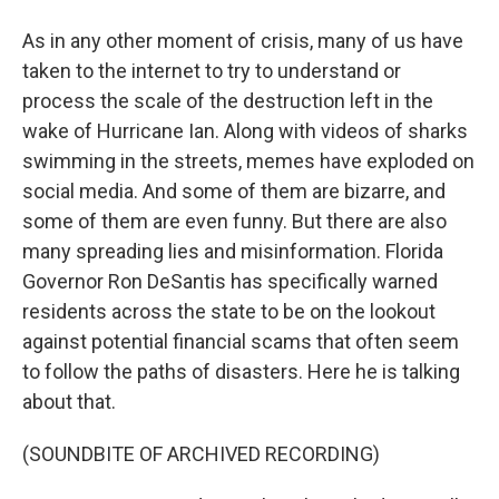
As in any other moment of crisis, many of us have
taken to the internet to try to understand or
process the scale of the destruction left in the
wake of Hurricane Ian. Along with videos of sharks
swimming in the streets, memes have exploded on
social media. And some of them are bizarre, and
some of them are even funny. But there are also
many spreading lies and misinformation. Florida
Governor Ron DeSantis has specifically warned
residents across the state to be on the lookout
against potential financial scams that often seem
to follow the paths of disasters. Here he is talking
about that.
(SOUNDBITE OF ARCHIVED RECORDING)