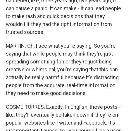
happened, like, three years ago, five years ago, it
can cause a panic. It can make - it can lead people
to make rash and quick decisions that they
wouldn't if they had the right information from
trusted sources.
MARTIN: Oh, I see what you're saying. So you're
saying that while people may think they're just
spreading something fun or they're just being
creative or whimsical, you're saying that this can
actually be really harmful because it's distracting
people from the accurate, real-time information
they need to make good decisions.
COSME TORRES: Exactly. In English, these posts -
like, they'll eventually be taken down if they're on
popular websites like Twitter and Facebook. It's
just important, I guess, to - you yourself, as a user,