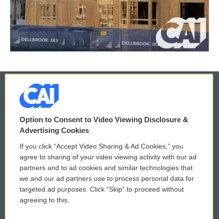
© 2026
Option to Consent to Video Viewing Disclosure &
Privacy and Terms
Sonics: Community Voices
Advertising Cookies
If you click “Accept Video Sharing & Ad Cookies,” you
Comments Policy
WCAI eNews Sign Up
agree to sharing of your video viewing activity with our ad
partners and to ad cookies and similar technologies that
Donor Privacy Policy
Submit a PSA
we and our ad partners use to process personal data for
targeted ad purposes. Click “Skip” to proceed without
Contact Us
Vehicle Donation
agreeing to this.
Membership
Podcasts