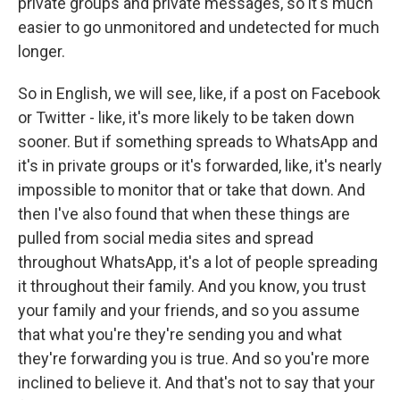
private groups and private messages, so it's much
easier to go unmonitored and undetected for much
longer.
So in English, we will see, like, if a post on Facebook
or Twitter - like, it's more likely to be taken down
sooner. But if something spreads to WhatsApp and
it's in private groups or it's forwarded, like, it's nearly
impossible to monitor that or take that down. And
then I've also found that when these things are
pulled from social media sites and spread
throughout WhatsApp, it's a lot of people spreading
it throughout their family. And you know, you trust
your family and your friends, and so you assume
that what you're they're sending you and what
they're forwarding you is true. And so you're more
inclined to believe it. And that's not to say that your