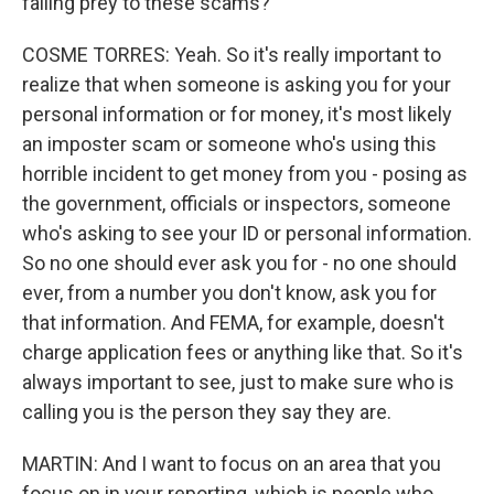
falling prey to these scams?
COSME TORRES: Yeah. So it's really important to
realize that when someone is asking you for your
personal information or for money, it's most likely
an imposter scam or someone who's using this
horrible incident to get money from you - posing as
the government, officials or inspectors, someone
who's asking to see your ID or personal information.
So no one should ever ask you for - no one should
ever, from a number you don't know, ask you for
that information. And FEMA, for example, doesn't
charge application fees or anything like that. So it's
always important to see, just to make sure who is
calling you is the person they say they are.
MARTIN: And I want to focus on an area that you
focus on in your reporting, which is people who