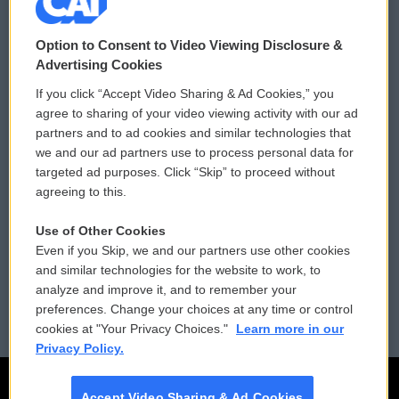
© 2026
Option to Consent to Video Viewing Disclosure &
Privacy and Terms
Sonics: Community Voices
Advertising Cookies
If you click “Accept Video Sharing & Ad Cookies,” you
Comments Policy
WCAI eNews Sign Up
agree to sharing of your video viewing activity with our ad
partners and to ad cookies and similar technologies that
Donor Privacy Policy
Submit a PSA
we and our ad partners use to process personal data for
targeted ad purposes. Click “Skip” to proceed without
Contact Us
Vehicle Donation
agreeing to this.
Membership
Podcasts
Use of Other Cookies
Even if you Skip, we and our partners use other cookies
Reports and Filings
Public File Assistance
and similar technologies for the website to work, to
analyze and improve it, and to remember your
Employment
FCC Public Files
preferences. Change your choices at any time or control
cookies at "Your Privacy Choices."
Learn more in our
Privacy Policy.
Accept Video Sharing & Ad Cookies