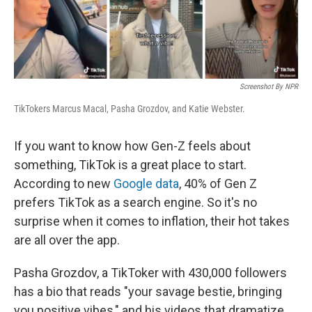
Screenshot By NPR
TikTokers Marcus Macal, Pasha Grozdov, and Katie Webster.
If you want to know how Gen-Z feels about
something, TikTok is a great place to start.
According to new
Google data
, 40% of Gen Z
prefers TikTok as a search engine. So it's no
surprise when it comes to inflation, their hot takes
are all over the app.
Pasha Grozdov, a TikToker with 430,000 followers
has a bio that reads "your savage bestie, bringing
you positive vibes," and his videos that dramatize