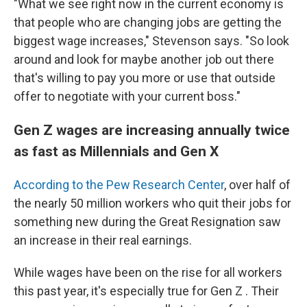
"What we see right now in the current economy is
that people who are changing jobs are getting the
biggest wage increases," Stevenson says. "So look
around and look for maybe another job out there
that's willing to pay you more or use that outside
offer to negotiate with your current boss."
Gen Z wages are increasing annually twice
as fast as Millennials and Gen X
According to the Pew Research Center
, over half of
the nearly 50 million workers who quit their jobs for
something new during the Great Resignation saw
an increase in their real earnings.
While wages have been on the rise for all workers
this past year, it's especially true for Gen Z . Their