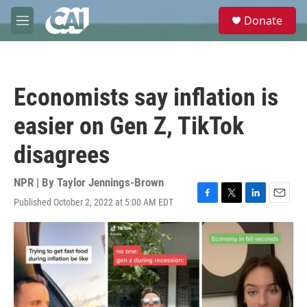
Skip to main content
S
Donate
e
M
a
e
r
n
c
u
h
Economists say inflation is
u
e
easier on Gen Z, TikTok
r
y
disagrees
NPR | By
Taylor Jennings-Brown
Published October 2, 2022 at 5:00 AM EDT
F
T
L
E
a
w
i
m
c
i
n
a
e
t
k
i
b
t
e
l
o
e
d
o
r
I
k
n