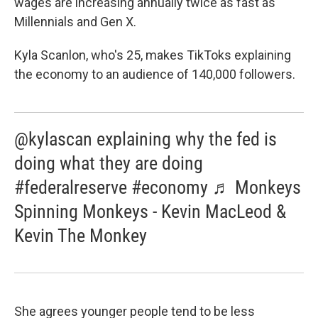
wages are increasing annually twice as fast as
Millennials and Gen X.
Kyla Scanlon, who's 25, makes TikToks explaining
the economy to an audience of 140,000 followers.
@kylascan explaining why the fed is
doing what they are doing
#federalreserve #economy ♬ Monkeys
Spinning Monkeys - Kevin MacLeod &
Kevin The Monkey
She agrees younger people tend to be less