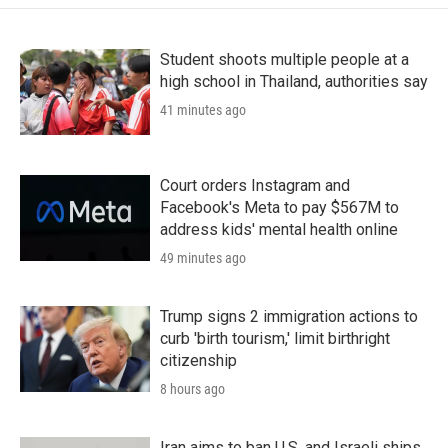
Student shoots multiple people at a
high school in Thailand, authorities say
41 minutes ago
Court orders Instagram and
Facebook's Meta to pay $567M to
address kids' mental health online
49 minutes ago
Trump signs 2 immigration actions to
curb 'birth tourism,' limit birthright
citizenship
8 hours ago
Iran aims to ban U.S. and Israeli ships