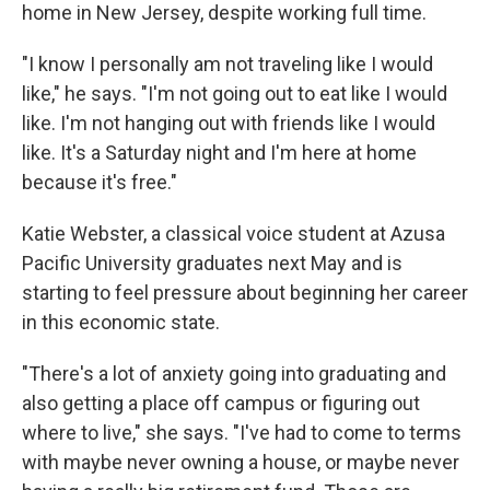
home in New Jersey, despite working full time.
"I know I personally am not traveling like I would
like," he says. "I'm not going out to eat like I would
like. I'm not hanging out with friends like I would
like. It's a Saturday night and I'm here at home
because it's free."
Katie Webster, a classical voice student at Azusa
Pacific University graduates next May and is
starting to feel pressure about beginning her career
in this economic state.
"There's a lot of anxiety going into graduating and
also getting a place off campus or figuring out
where to live," she says. "I've had to come to terms
with maybe never owning a house, or maybe never