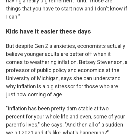
having a really big retirement fund. Those are
things that you have to start now and I don't know if
I can."
Kids have it easier these days
But despite Gen Z's anxieties, economists actually
believe younger adults are better off when it
comes to weathering inflation. Betsey Stevenson, a
professor of public policy and economics at the
University of Michigan, says she can understand
why inflation is a big stressor for those who are
just now coming of age.
"Inflation has been pretty darn stable at two
percent for your whole life and even, some of your
parent's lives," she says. "And then all of a sudden
we hit 2021 and it's like, what's happening?"