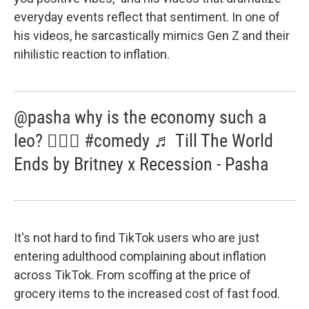
everyday events reflect that sentiment. In one of
his videos, he sarcastically mimics Gen Z and their
nihilistic reaction to inflation.
@pasha why is the economy such a
leo? 🤷🏼‍♂️ #comedy ♬ Till The World
Ends by Britney x Recession - Pasha
It's not hard to find TikTok users who are just
entering adulthood complaining about inflation
across TikTok. From scoffing at the price of
grocery items to the increased cost of fast food.