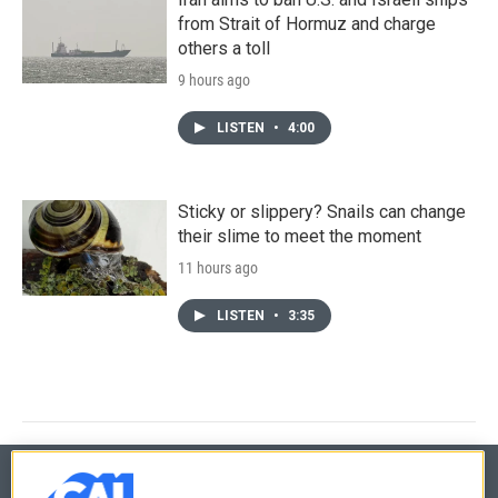
from Strait of Hormuz and charge
others a toll
9 hours ago
LISTEN
•
4:00
Sticky or slippery? Snails can change
their slime to meet the moment
11 hours ago
LISTEN
•
3:35