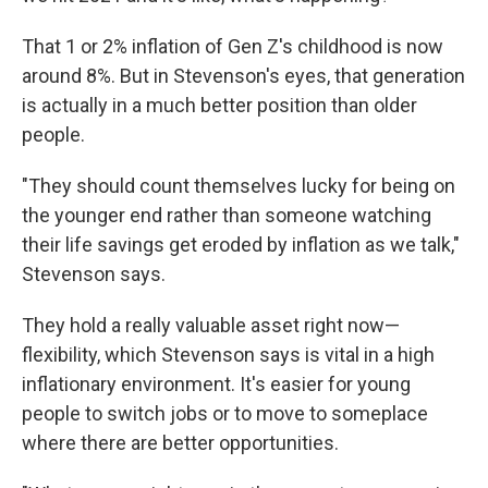
That 1 or 2% inflation of Gen Z's childhood is now
around 8%. But in Stevenson's eyes, that generation
is actually in a much better position than older
people.
"They should count themselves lucky for being on
the younger end rather than someone watching
their life savings get eroded by inflation as we talk,"
Stevenson says.
They hold a really valuable asset right now—
flexibility, which Stevenson says is vital in a high
inflationary environment. It's easier for young
people to switch jobs or to move to someplace
where there are better opportunities.