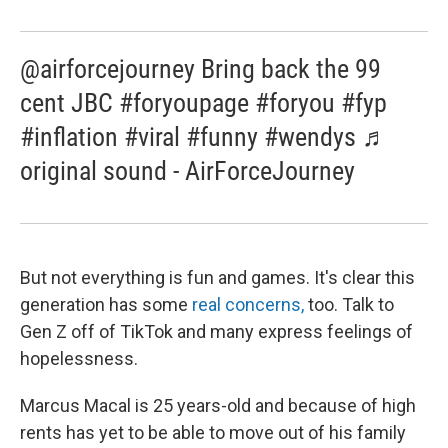
@airforcejourney Bring back the 99
cent JBC #foryoupage #foryou #fyp
#inflation #viral #funny #wendys ♬
original sound - AirForceJourney
But not everything is fun and games. It's clear this
generation has some
real concerns,
too. Talk to
Gen Z off of TikTok and many express feelings of
hopelessness.
Marcus Macal is 25 years-old and because of high
rents has yet to be able to move out of his family