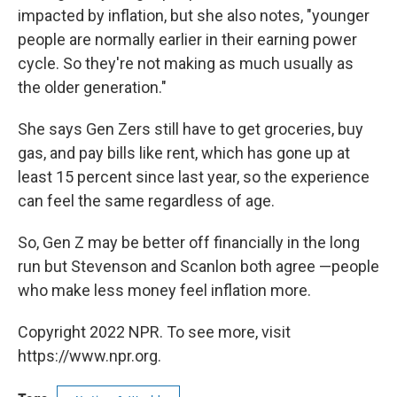
impacted by inflation, but she also notes, "younger
people are normally earlier in their earning power
cycle. So they're not making as much usually as
the older generation."
She says Gen Zers still have to get groceries, buy
gas, and pay bills like rent, which has gone up at
least 15 percent since last year, so the experience
can feel the same regardless of age.
So, Gen Z may be better off financially in the long
run but Stevenson and Scanlon both agree —people
who make less money feel inflation more.
Copyright 2022 NPR. To see more, visit
https://www.npr.org.