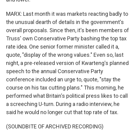
MARX: Last month it was markets reacting badly to
the unusual dearth of details in the government's
overall proposals. Since then, it's been members of
Truss' own Conservative Party bashing the top tax
rate idea. One senior former minister called it a,
quote, "display of the wrong values." Even so, last
night, a pre-released version of Kwarteng's planned
speech to the annual Conservative Party
conference included an urge to, quote, "stay the
course on his tax cutting plans." This morning, he
performed what Britain's political press likes to call
a screeching U-turn. During a radio interview, he
said he would no longer cut that top rate of tax.
(SOUNDBITE OF ARCHIVED RECORDING)