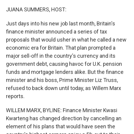
o
r
I
k
n
JUANA SUMMERS, HOST:
Just days into his new job last month, Britain's
finance minister announced a series of tax
proposals that would usher in what he called a new
economic era for Britain. That plan prompted a
major sell-off in the country's currency and its
government debt, causing havoc for U.K. pension
funds and mortgage lenders alike. But the finance
minister and his boss, Prime Minister Liz Truss,
refused to back down until today, as Willem Marx
reports.
WILLEM MARX, BYLINE: Finance Minister Kwasi
Kwarteng has changed direction by cancelling an
element of his plans that would have seen the