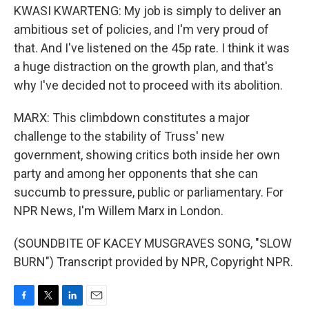
KWASI KWARTENG: My job is simply to deliver an
ambitious set of policies, and I'm very proud of
that. And I've listened on the 45p rate. I think it was
a huge distraction on the growth plan, and that's
why I've decided not to proceed with its abolition.
MARX: This climbdown constitutes a major
challenge to the stability of Truss' new
government, showing critics both inside her own
party and among her opponents that she can
succumb to pressure, public or parliamentary. For
NPR News, I'm Willem Marx in London.
(SOUNDBITE OF KACEY MUSGRAVES SONG, "SLOW
BURN") Transcript provided by NPR, Copyright NPR.