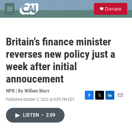
Skip to main content
S
Donate
e
M
a
e
r
n
c
u
h
Britain's finance minister
u
e
reverses new policy just a
r
y
week after initial
annoucement
NPR | By
Willem Marx
Published October 3, 2022 at 4:05 PM EDT
F
T
L
E
a
w
i
m
c
i
n
a
LISTEN
•
2:09
e
t
k
i
b
t
e
l
o
e
d