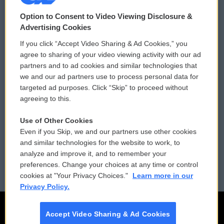
© 2026
Option to Consent to Video Viewing Disclosure &
Privacy and Terms
Sonics: Community Voices
Advertising Cookies
If you click “Accept Video Sharing & Ad Cookies,” you
Comments Policy
WCAI eNews Sign Up
agree to sharing of your video viewing activity with our ad
partners and to ad cookies and similar technologies that
Donor Privacy Policy
Submit a PSA
we and our ad partners use to process personal data for
targeted ad purposes. Click “Skip” to proceed without
Contact Us
Vehicle Donation
agreeing to this.
Membership
Podcasts
Use of Other Cookies
Even if you Skip, we and our partners use other cookies
Reports and Filings
Public File Assistance
and similar technologies for the website to work, to
analyze and improve it, and to remember your
Employment
FCC Public Files
preferences. Change your choices at any time or control
cookies at "Your Privacy Choices."
Learn more in our
Privacy Policy.
Accept Video Sharing & Ad Cookies