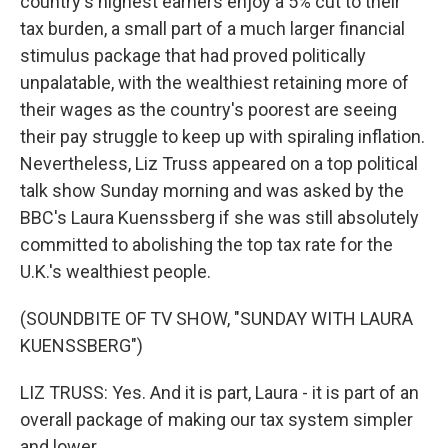
country's highest earners enjoy a 5% cut to their
tax burden, a small part of a much larger financial
stimulus package that had proved politically
unpalatable, with the wealthiest retaining more of
their wages as the country's poorest are seeing
their pay struggle to keep up with spiraling inflation.
Nevertheless, Liz Truss appeared on a top political
talk show Sunday morning and was asked by the
BBC's Laura Kuenssberg if she was still absolutely
committed to abolishing the top tax rate for the
U.K.'s wealthiest people.
(SOUNDBITE OF TV SHOW, "SUNDAY WITH LAURA
KUENSSBERG")
LIZ TRUSS: Yes. And it is part, Laura - it is part of an
overall package of making our tax system simpler
and lower.