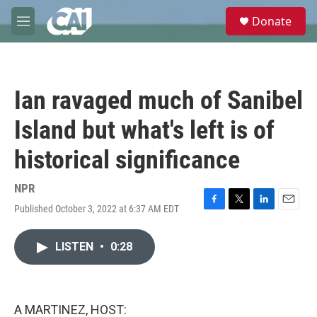
Skip to main content
S
Donate
e
M
a
e
r
n
c
u
h
Ian ravaged much of Sanibel
u
e
Island but what's left is of
r
y
historical significance
NPR
Published October 3, 2022 at 6:37 AM EDT
F
T
L
E
a
w
i
m
c
i
n
a
LISTEN
•
0:28
e
t
k
i
b
t
e
l
o
e
d
o
r
I
k
n
A MARTINEZ, HOST: