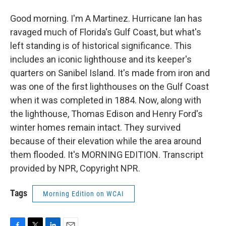
Good morning. I'm A Martinez. Hurricane Ian has
ravaged much of Florida's Gulf Coast, but what's
left standing is of historical significance. This
includes an iconic lighthouse and its keeper's
quarters on Sanibel Island. It's made from iron and
was one of the first lighthouses on the Gulf Coast
when it was completed in 1884. Now, along with
the lighthouse, Thomas Edison and Henry Ford's
winter homes remain intact. They survived
because of their elevation while the area around
them flooded. It's MORNING EDITION. Transcript
provided by NPR, Copyright NPR.
Tags
Morning Edition on WCAI