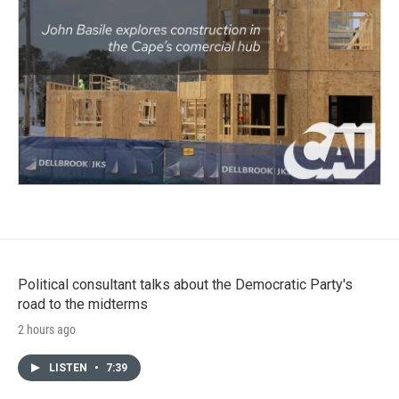
Political consultant talks about the Democratic Party's
road to the midterms
2 hours ago
LISTEN
•
7:39