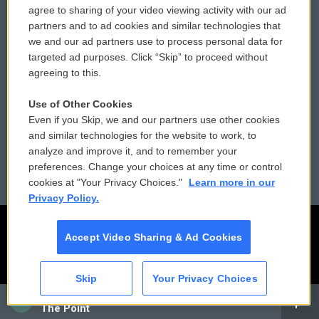
agree to sharing of your video viewing activity with our ad
partners and to ad cookies and similar technologies that
Donor Privacy Policy
Submit a PSA
we and our ad partners use to process personal data for
targeted ad purposes. Click “Skip” to proceed without
Contact Us
Vehicle Donation
agreeing to this.
Membership
Podcasts
Use of Other Cookies
Even if you Skip, we and our partners use other cookies
Reports and Filings
Public File Assistance
and similar technologies for the website to work, to
analyze and improve it, and to remember your
Employment
FCC Public Files
preferences. Change your choices at any time or control
cookies at "Your Privacy Choices."
Learn more in our
Privacy Policy.
Accept Video Sharing & Ad Cookies
Skip
Your Privacy Choices
CAI
The Point