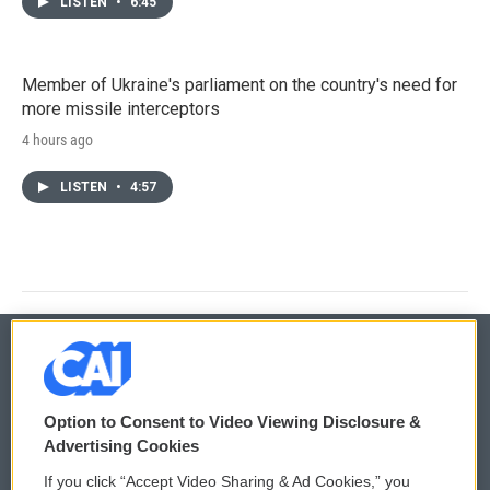
LISTEN
•
6:45
Member of Ukraine's parliament on the country's need for
more missile interceptors
4 hours ago
LISTEN
•
4:57
© 2026
Option to Consent to Video Viewing Disclosure &
Privacy and Terms
Sonics: Community Voices
Advertising Cookies
If you click “Accept Video Sharing & Ad Cookies,” you
Comments Policy
WCAI eNews Sign Up