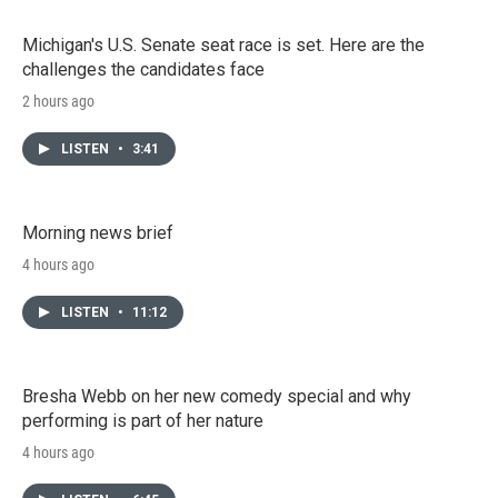
Michigan's U.S. Senate seat race is set. Here are the
challenges the candidates face
2 hours ago
LISTEN
•
3:41
Morning news brief
4 hours ago
LISTEN
•
11:12
Bresha Webb on her new comedy special and why
performing is part of her nature
4 hours ago