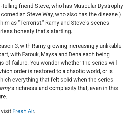
-telling friend Steve, who has Muscular Dystrophy
y comedian Steve Way, who also has the disease.)
him as "Terrorist." Ramy and Steve's scenes
rless honesty that's startling.
eason 3, with Ramy growing increasingly unlikable
apart, with Farouk, Maysa and Dena each being
 of failure. You wonder whether the series will
hich order is restored to a chaotic world, or is
hich everything that felt solid when the series
amy
's richness and complexity that, even in this
ure.
 visit
Fresh Air
.