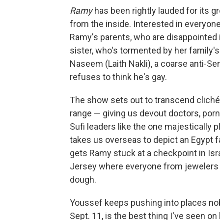
Ramy
has been rightly lauded for its 
from the inside. Interested in everyo
Ramy's parents, who are disappointed in
sister, who's tormented by her family's
Naseem (Laith Nakli), a coarse anti-S
refuses to think he's gay.
The show sets out to transcend clichés
range — giving us devout doctors, por
Sufi leaders like the one majestically 
takes us overseas to depict an Egypt f
gets Ramy stuck at a checkpoint in Isr
Jersey where everyone from jewelers 
dough.
Youssef keeps pushing into places no
Sept. 11, is the best thing I've seen on