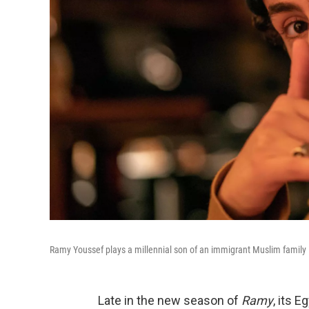
Ramy Youssef plays a millennial son of an immigrant Muslim family
Late in the new season of
Ramy
, its E