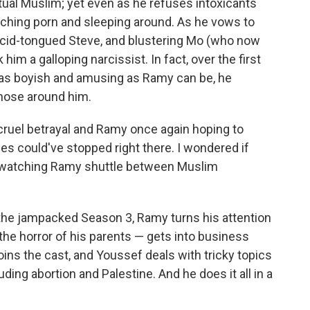
tual Muslim; yet even as he refuses intoxicants
atching porn and sleeping around. As he vows to
acid-tongued Steve, and blustering Mo (who now
k him a galloping narcissist. In fact, over the first
 as boyish and amusing as Ramy can be, he
hose around him.
cruel betrayal and Ramy once again hoping to
es could've stopped right there. I wondered if
f watching Ramy shuttle between Muslim
 the jampacked Season 3, Ramy turns his attention
he horror of his parents — gets into business
oins the cast, and Youssef deals with tricky topics
ding abortion and Palestine. And he does it all in a