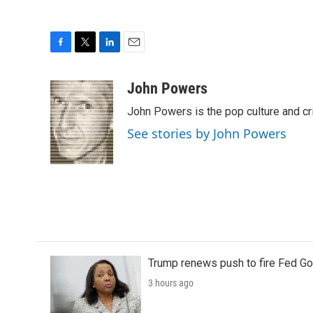
F
T
L
E
a
w
i
m
c
i
n
a
John Powers
e
t
k
i
John Powers is the pop culture and cr
b
t
e
l
o
e
d
See stories by John Powers
o
r
I
k
n
Trump renews push to fire Fed Go
3 hours ago