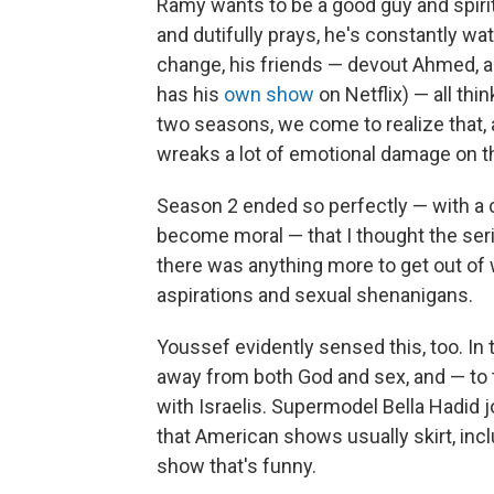
Ramy wants to be a good guy and spiri
and dutifully prays, he's constantly w
change, his friends — devout Ahmed, 
has his
own show
on Netflix) — all thin
two seasons, we come to realize that,
wreaks a lot of emotional damage on t
Season 2 ended so perfectly — with a 
become moral — that I thought the seri
there was anything more to get out o
aspirations and sexual shenanigans.
Youssef evidently sensed this, too. In
away from both God and sex, and — to t
with Israelis. Supermodel Bella Hadid j
that American shows usually skirt, inclu
show that's funny.