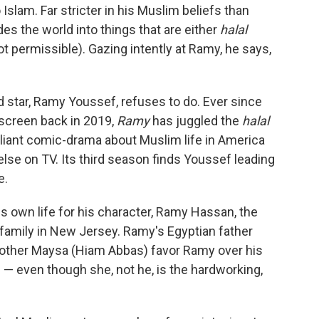
Islam. Far stricter in his Muslim beliefs than
s the world into things that are either
halal
ot permissible). Gazing intently at Ramy, he says,
d star, Ramy Youssef, refuses to do. Ever since
 screen back in 2019,
Ramy
has juggled the
halal
illiant comic-drama about Muslim life in America
else on TV. Its third season finds Youssef leading
e.
 own life for his character, Ramy Hassan, the
 family in New Jersey. Ramy's Egyptian father
other Maysa (Hiam Abbas) favor Ramy over his
— even though she, not he, is the hardworking,