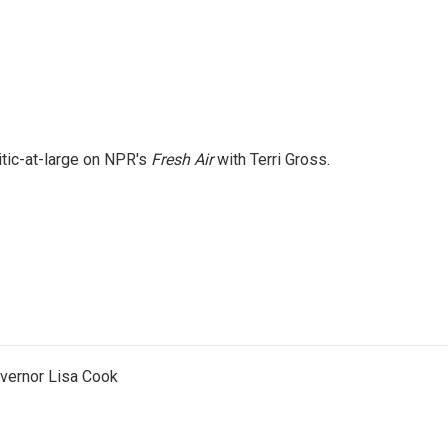
itic-at-large on NPR's
Fresh Air
with Terri Gross.
vernor Lisa Cook