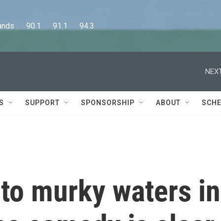
      90.1      91.1      94.3
NEXT
S
SUPPORT
SPONSORSHIP
ABOUT
SCHE
to murky waters in