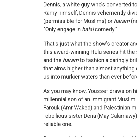
Dennis, a white guy who's converted to 
Ramy himself, Dennis vehemently divide
(permissible for Muslims) or
haram
(n
"Only engage in
halal
comedy."
That's just what the show's creator an
this award-winning Hulu series hit the
and the
haram
to fashion a daringly br
that aims higher than almost anything 
us into murkier waters than ever befor
As you may know, Youssef draws on his
millennial son of an immigrant Muslim
Farouk (Amr Waked) and Palestinian m
rebellious sister Dena (May Calamawy) 
reliable one.