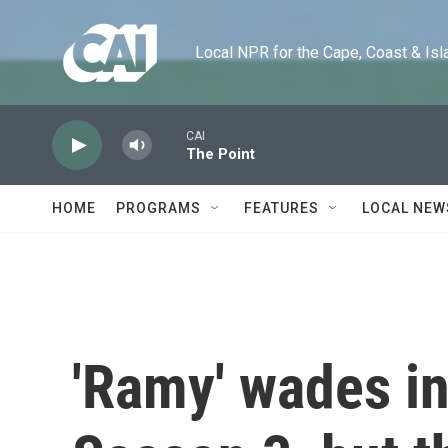
Skip to main content
Local NPR for the Cape, Coast & Islands
CAI
The Point
HOME
PROGRAMS
FEATURES
LOCAL NEW
'Ramy' wades in