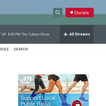
Donate
S
S
e
h
a
r
All Streams
 UP:
8:00 PM
The Culture Show
o
c
h
w
Q
DULE
SEARCH
u
S
e
r
e
y
a
r
c
h