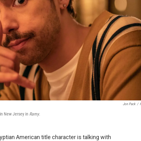
Jon Pack
/
 in New Jersey in
Ramy
.
gyptian American title character is talking with