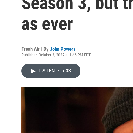
Season 3, but t
as ever
Fresh Air | By
John Powers
Published October 3, 2022 at 1:46 PM EDT
LISTEN
•
7:33