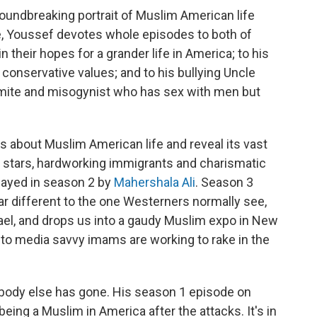
groundbreaking portrait of Muslim American life
ne, Youssef devotes whole episodes to both of
 their hopes for a grander life in America; to his
 conservative values; and to his bullying Uncle
emite and misogynist who has sex with men but
 about Muslim American life and reveal its vast
n stars, hardworking immigrants and charismatic
played in season 2 by
Mahershala Ali
. Season 3
ar different to the one Westerners normally see,
ael, and drops us into a gaudy Muslim expo in New
to media savvy imams are working to rake in the
body else has gone. His season 1 episode on
 being a Muslim in America after the attacks. It's in