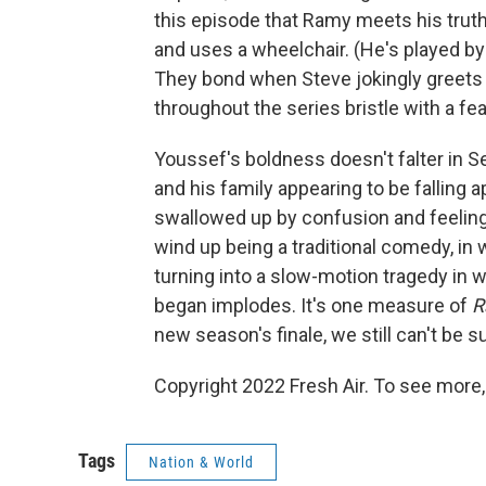
this episode that Ramy meets his truth
and uses a wheelchair. (He's played b
They bond when Steve jokingly greets 
throughout the series bristle with a fea
Youssef's boldness doesn't falter in S
and his family appearing to be falling 
swallowed up by confusion and feelings
wind up being a traditional comedy, in w
turning into a slow-motion tragedy in w
began implodes. It's one measure of
R
new season's finale, we still can't be s
Copyright 2022 Fresh Air. To see more,
Tags
Nation & World