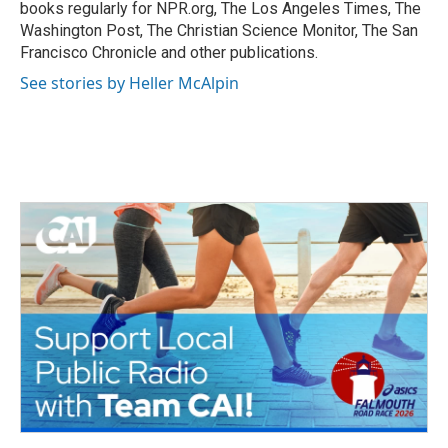
k
n
books regularly for NPR.org, The Los Angeles Times, The
Washington Post, The Christian Science Monitor, The San
Francisco Chronicle and other publications.
See stories by Heller McAlpin