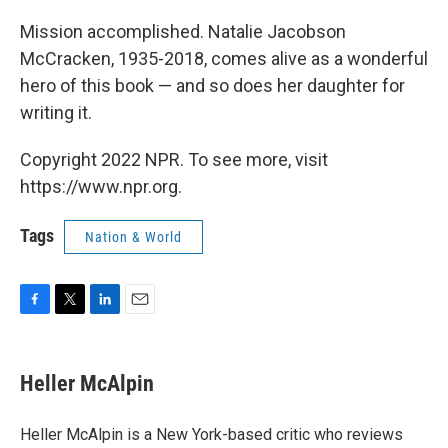
Mission accomplished. Natalie Jacobson
McCracken, 1935-2018, comes alive as a wonderful
hero of this book — and so does her daughter for
writing it.
Copyright 2022 NPR. To see more, visit
https://www.npr.org.
Tags
Nation & World
F
T
L
E
a
w
i
m
c
i
n
a
e
t
k
i
Heller McAlpin
b
t
e
l
o
e
d
o
r
I
Heller McAlpin is a New York-based critic who reviews