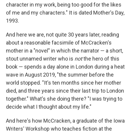
character in my work, being too good for the likes
of me and my characters." It is dated Mother's Day,
1993.
And here we are, not quite 30 years later, reading
about a reasonable facsimile of McCracken's
mother in a "novel" in which the narrator — a short,
stout unnamed writer who is
not
the hero of this
book — spends a day alone in London during a heat
wave in August 2019, "the summer before the
world stopped. "It's ten months since her mother
died, and three years since their last trip to London
together." What's she doing there? "I was trying to
decide what I thought about my life."
And here's how McCracken, a graduate of the Iowa
Writers' Workshop who teaches fiction at the