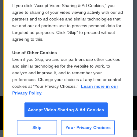
If you click “Accept Video Sharing & Ad Cookies,” you
Comments Policy
WCAI eNews Sign Up
agree to sharing of your video viewing activity with our ad
partners and to ad cookies and similar technologies that
Donor Privacy Policy
Submit a PSA
we and our ad partners use to process personal data for
targeted ad purposes. Click “Skip” to proceed without
Contact Us
Vehicle Donation
agreeing to this.
Membership
Podcasts
Use of Other Cookies
Even if you Skip, we and our partners use other cookies
Reports and Filings
Public File Assistance
and similar technologies for the website to work, to
analyze and improve it, and to remember your
Employment
FCC Public Files
preferences. Change your choices at any time or control
cookies at "Your Privacy Choices."
Learn more in our
Privacy Policy.
Accept Video Sharing & Ad Cookies
Skip
Your Privacy Choices
CAI