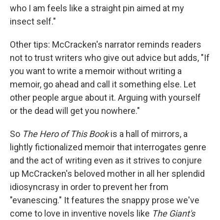
who I am feels like a straight pin aimed at my
insect self."
Other tips: McCracken's narrator reminds readers
not to trust writers who give out advice but adds, "If
you want to write a memoir without writing a
memoir, go ahead and call it something else. Let
other people argue about it. Arguing with yourself
or the dead will get you nowhere."
So
The Hero of This Book
is a hall of mirrors, a
lightly fictionalized memoir that interrogates genre
and the act of writing even as it strives to conjure
up McCracken's beloved mother in all her splendid
idiosyncrasy in order to prevent her from
"evanescing." It features the snappy prose we've
come to love in inventive novels like
The Giant's