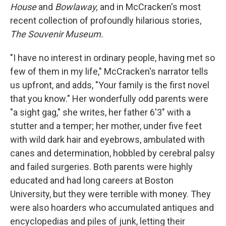
House
and
Bowlaway,
and in McCracken's most
recent collection of profoundly hilarious stories,
The Souvenir Museum.
"I have no interest in ordinary people, having met so
few of them in my life," McCracken's narrator tells
us upfront, and adds, "Your family is the first novel
that you know." Her wonderfully odd parents were
"a sight gag," she writes, her father 6'3" with a
stutter and a temper; her mother, under five feet
with wild dark hair and eyebrows, ambulated with
canes and determination, hobbled by cerebral palsy
and failed surgeries. Both parents were highly
educated and had long careers at Boston
University, but they were terrible with money. They
were also hoarders who accumulated antiques and
encyclopedias and piles of junk, letting their