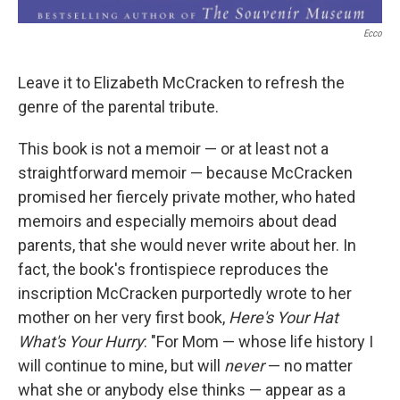
Ecco
Leave it to Elizabeth McCracken to refresh the
genre of the parental tribute.
This book is not a memoir — or at least not a
straightforward memoir — because McCracken
promised her fiercely private mother, who hated
memoirs and especially memoirs about dead
parents, that she would never write about her. In
fact, the book's frontispiece reproduces the
inscription McCracken purportedly wrote to her
mother on her very first book,
Here's Your Hat
What's Your Hurry
: "For Mom — whose life history I
will continue to mine, but will
never
— no matter
what she or anybody else thinks — appear as a