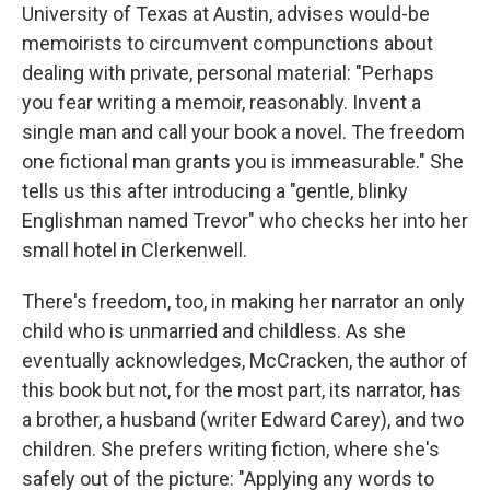
University of Texas at Austin, advises would-be
memoirists to circumvent compunctions about
dealing with private, personal material: "Perhaps
you fear writing a memoir, reasonably. Invent a
single man and call your book a novel. The freedom
one fictional man grants you is immeasurable." She
tells us this after introducing a "gentle, blinky
Englishman named Trevor" who checks her into her
small hotel in Clerkenwell.
There's freedom, too, in making her narrator an only
child who is unmarried and childless. As she
eventually acknowledges, McCracken, the author of
this book but not, for the most part, its narrator, has
a brother, a husband (writer Edward Carey), and two
children. She prefers writing fiction, where she's
safely out of the picture: "Applying any words to