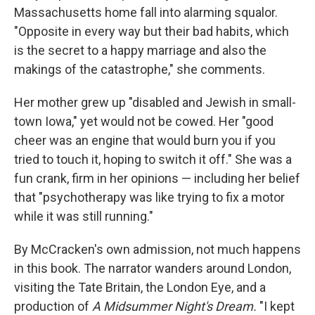
Massachusetts home fall into alarming squalor.
"Opposite in every way but their bad habits, which
is the secret to a happy marriage and also the
makings of the catastrophe," she comments.
Her mother grew up "disabled and Jewish in small-
town Iowa," yet would not be cowed. Her "good
cheer was an engine that would burn you if you
tried to touch it, hoping to switch it off." She was a
fun crank, firm in her opinions — including her belief
that "psychotherapy was like trying to fix a motor
while it was still running."
By McCracken's own admission, not much happens
in this book. The narrator wanders around London,
visiting the Tate Britain, the London Eye, and a
production of
A Midsummer Night's Dream.
"I kept