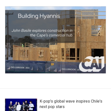
K-pop's global wave inspires Chile's
next pop stars