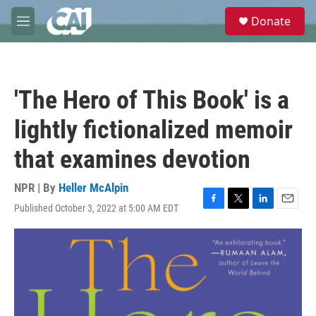
Skip to main content
S
Donate
e
M
a
e
r
n
c
u
h
'The Hero of This Book' is a
u
e
lightly fictionalized memoir
r
y
that examines devotion
NPR | By
Heller McAlpin
Published October 3, 2022 at 5:00 AM EDT
F
T
L
E
a
w
i
m
c
i
n
a
e
t
k
i
b
t
e
l
o
e
d
o
r
I
k
n