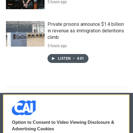
5 hours ago
Private prisons announce $1.4 billion
in revenue as immigration detentions
climb
5 hours ago
LISTEN
•
4:01
© 2026
Option to Consent to Video Viewing Disclosure &
Privacy and Terms
Sonics: Community Voices
Advertising Cookies