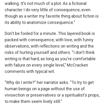
walking. It's not much of a plot. As a fictional
character I do very little of consequence, even
though as a writer my favorite thing about fiction is
its ability to anatomize consequence."
Don't be fooled for a minute. This layered book is
packed with consequence, with love, with funny
observations, with reflections on writing and the
risks of hurting yourself and others. "I don't think
writing is that hard, as long as you're comfortable
with failure on every single level," McCracken
comments with typical wit.
"Why do I write?" her narrator asks. "To try to get
human beings on a page without the use of
vivisection or preservatives or a spiritualist's props,
to make them seem lively still."