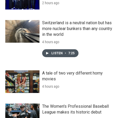
2 hours ago
Switzerland is a neutral nation but has
more nuclear bunkers than any country
in the world
4 hours ago
LISTEN
•
7:25
A tale of two very different horny
movies
4 hours ago
The Women's Professional Baseball
League makes its historic debut