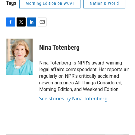
Tags
Morning Edition on WCAI
Nation & World
F
T
L
E
a
w
i
m
c
i
n
a
e
t
k
i
Nina Totenberg
b
t
e
l
o
e
d
o
r
I
Nina Totenberg is NPR's award-winning
k
n
legal affairs correspondent. Her reports air
regularly on NPR's critically acclaimed
newsmagazines All Things Considered,
Morning Edition, and Weekend Edition.
See stories by Nina Totenberg