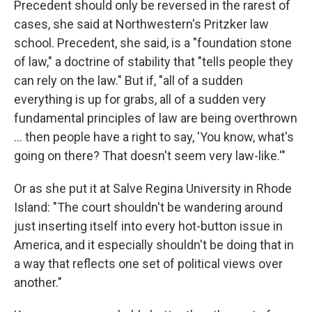
Precedent should only be reversed in the rarest of
cases, she said at Northwestern's Pritzker law
school. Precedent, she said, is a "foundation stone
of law," a doctrine of stability that "tells people they
can rely on the law." But if, "all of a sudden
everything is up for grabs, all of a sudden very
fundamental principles of law are being overthrown
... then people have a right to say, 'You know, what's
going on there? That doesn't seem very law-like.'"
Or as she put it at Salve Regina University in Rhode
Island: "The court shouldn't be wandering around
just inserting itself into every hot-button issue in
America, and it especially shouldn't be doing that in
a way that reflects one set of political views over
another."