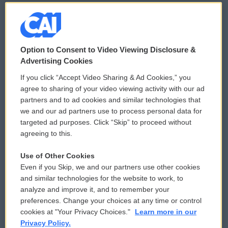
© 2026
Option to Consent to Video Viewing Disclosure &
Privacy and Terms
Sonics: Community Voices
Advertising Cookies
If you click “Accept Video Sharing & Ad Cookies,” you
Comments Policy
WCAI eNews Sign Up
agree to sharing of your video viewing activity with our ad
partners and to ad cookies and similar technologies that
Donor Privacy Policy
Submit a PSA
we and our ad partners use to process personal data for
targeted ad purposes. Click “Skip” to proceed without
Contact Us
Vehicle Donation
agreeing to this.
Membership
Podcasts
Use of Other Cookies
Even if you Skip, we and our partners use other cookies
Reports and Filings
Public File Assistance
and similar technologies for the website to work, to
analyze and improve it, and to remember your
Employment
FCC Public Files
preferences. Change your choices at any time or control
cookies at "Your Privacy Choices."
Learn more in our
Privacy Policy.