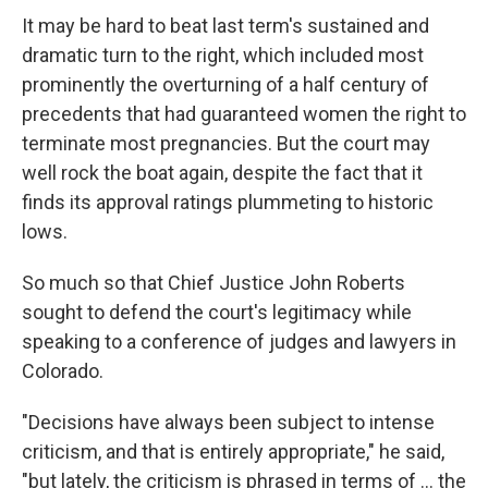
It may be hard to beat last term's sustained and
dramatic turn to the right, which included most
prominently the overturning of a half century of
precedents that had guaranteed women the right to
terminate most pregnancies. But the court may
well rock the boat again, despite the fact that it
finds its approval ratings plummeting to historic
lows.
So much so that Chief Justice John Roberts
sought to defend the court's legitimacy while
speaking to a conference of judges and lawyers in
Colorado.
"Decisions have always been subject to intense
criticism, and that is entirely appropriate," he said,
"but lately, the criticism is phrased in terms of ... the