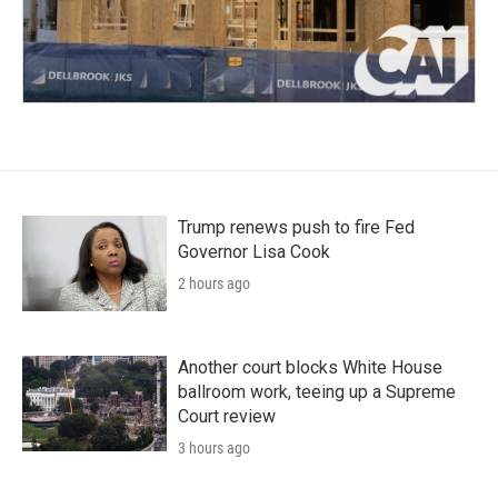
Trump renews push to fire Fed
Governor Lisa Cook
2 hours ago
Another court blocks White House
ballroom work, teeing up a Supreme
Court review
3 hours ago