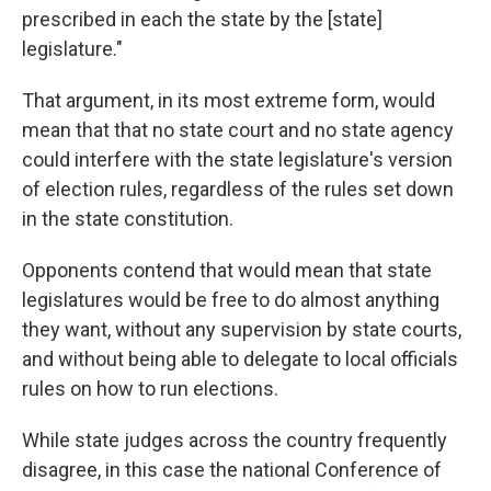
prescribed in each the state by the [state]
legislature."
That argument, in its most extreme form, would
mean that that no state court and no state agency
could interfere with the state legislature's version
of election rules, regardless of the rules set down
in the state constitution.
Opponents contend that would mean that state
legislatures would be free to do almost anything
they want, without any supervision by state courts,
and without being able to delegate to local officials
rules on how to run elections.
While state judges across the country frequently
disagree, in this case the national Conference of