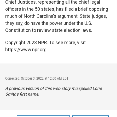
Chief Justices, representing all the chief legal
officers in the 50 states, has filed a brief opposing
much of North Carolina's argument. State judges,
they say, do have the power under the U.S.
Constitution to review state election laws.
Copyright 2023 NPR. To see more, visit
https://www.npr.org.
Corrected: October 3, 2022 at 12:00 AM EDT
A previous version of this web story misspelled Lorie
Smith's first name.