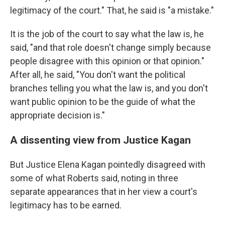
legitimacy of the court." That, he said is "a mistake."
It is the job of the court to say what the law is, he
said, "and that role doesn't change simply because
people disagree with this opinion or that opinion."
After all, he said, "You don't want the political
branches telling you what the law is, and you don't
want public opinion to be the guide of what the
appropriate decision is."
A dissenting view from Justice Kagan
But Justice Elena Kagan pointedly disagreed with
some of what Roberts said, noting in three
separate appearances that in her view a court's
legitimacy has to be earned.