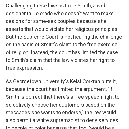
Challenging these laws is Lorie Smith, a web
designer in Colorado who doesn't want to make
designs for same-sex couples because she
asserts that would violate her religious principles.
But the Supreme Court is not hearing the challenge
on the basis of Smith's claim to the free exercise
of religion. Instead, the court has limited the case
to Smith's claim that the law violates her right to
free expression.
As Georgetown University's Kelsi Corkran puts it,
because the court has limited the argument, "if
Smith is correct that there's a free speech right to
selectively choose her customers based on the
messages she wants to endorse," the law would
also permit a white supremacist to deny services
to people of color because that, too, "would be a