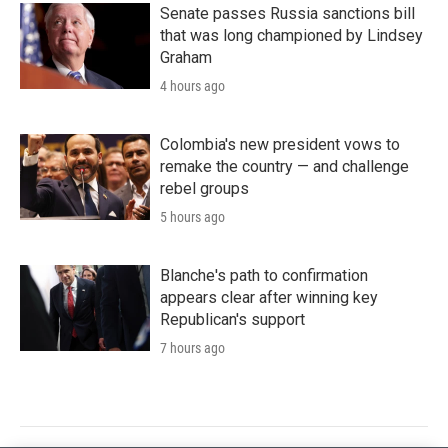
Senate passes Russia sanctions bill
that was long championed by Lindsey
Graham
4 hours ago
Colombia's new president vows to
remake the country — and challenge
rebel groups
5 hours ago
Blanche's path to confirmation
appears clear after winning key
Republican's support
7 hours ago