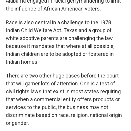
Alabama engaged in racial gerrymandering to limit
the influence of African American voters.
Race is also central in a challenge to the 1978
Indian Child Welfare Act. Texas and a group of
white adoptive parents are challenging the law
because it mandates that where at all possible,
Indian children are to be adopted or fostered in
Indian homes.
There are two other huge cases before the court
that will garner lots of attention. One is a test of
civil rights laws that exist in most states requiring
that when a commercial entity offers products or
services to the public, the business may not
discriminate based on race, religion, national origin
or gender.