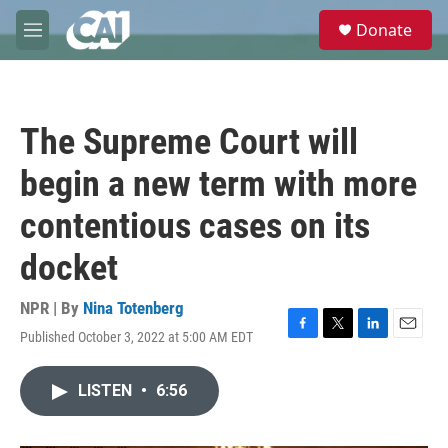
Skip to main content
S
Donate
e
M
a
e
r
n
c
u
h
The Supreme Court will
u
e
begin a new term with more
r
y
contentious cases on its
docket
NPR | By
Nina Totenberg
Published October 3, 2022 at 5:00 AM EDT
F
T
L
E
a
w
i
m
c
i
n
a
LISTEN
•
6:56
e
t
k
i
b
t
e
l
o
e
d