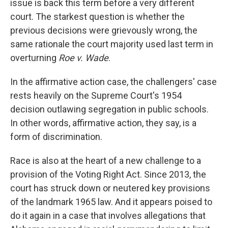
issue is back this term before a very different
court. The starkest question is whether the
previous decisions were grievously wrong, the
same rationale the court majority used last term in
overturning
Roe v. Wade
.
In the affirmative action case, the challengers' case
rests heavily on the Supreme Court's 1954
decision outlawing segregation in public schools.
In other words, affirmative action, they say, is a
form of discrimination.
Race is also at the heart of a new challenge to a
provision of the Voting Right Act. Since 2013, the
court has struck down or neutered key provisions
of the landmark 1965 law. And it appears poised to
do it again in a case that involves allegations that