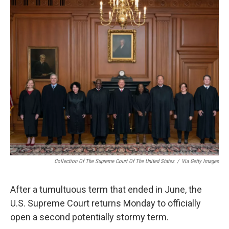
o
r
I
k
n
Collection Of The Supreme Court Of The United States
/
Via Getty Images
After a tumultuous term that ended in June, the
U.S. Supreme Court returns Monday to officially
open a second potentially stormy term.