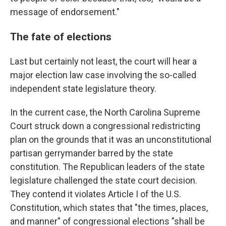
message of endorsement."
The fate of elections
Last but certainly not least, the court will hear a
major election law case involving the so-called
independent state legislature theory.
In the current case, the North Carolina Supreme
Court struck down a congressional redistricting
plan on the grounds that it was an unconstitutional
partisan gerrymander barred by the state
constitution. The Republican leaders of the state
legislature challenged the state court decision.
They contend it violates Article I of the U.S.
Constitution, which states that "the times, places,
and manner" of congressional elections "shall be