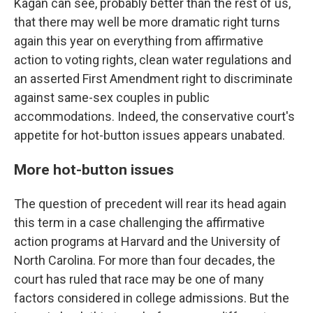
Kagan can see, probably better than the rest of us,
that there may well be more dramatic right turns
again this year on everything from affirmative
action to voting rights, clean water regulations and
an asserted First Amendment right to discriminate
against same-sex couples in public
accommodations. Indeed, the conservative court's
appetite for hot-button issues appears unabated.
More hot-button issues
The question of precedent will rear its head again
this term in a case challenging the affirmative
action programs at Harvard and the University of
North Carolina. For more than four decades, the
court has ruled that race may be one of many
factors considered in college admissions. But the