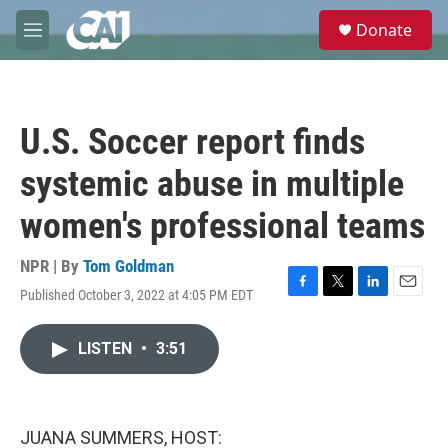
Skip to main content
S
Donate
e
M
a
e
r
n
c
u
h
U.S. Soccer report finds
u
e
systemic abuse in multiple
r
y
women's professional teams
NPR | By
Tom Goldman
Published October 3, 2022 at 4:05 PM EDT
F
T
L
E
a
w
i
m
c
i
n
a
LISTEN
•
3:51
e
t
k
i
b
t
e
l
o
e
d
o
r
I
k
n
JUANA SUMMERS, HOST: