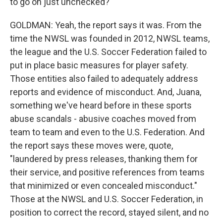
to go on just unchecked?
GOLDMAN: Yeah, the report says it was. From the
time the NWSL was founded in 2012, NWSL teams,
the league and the U.S. Soccer Federation failed to
put in place basic measures for player safety.
Those entities also failed to adequately address
reports and evidence of misconduct. And, Juana,
something we've heard before in these sports
abuse scandals - abusive coaches moved from
team to team and even to the U.S. Federation. And
the report says these moves were, quote,
"laundered by press releases, thanking them for
their service, and positive references from teams
that minimized or even concealed misconduct."
Those at the NWSL and U.S. Soccer Federation, in
position to correct the record, stayed silent, and no