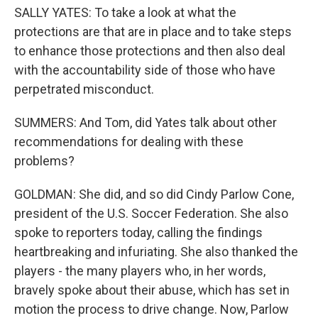
SALLY YATES: To take a look at what the
protections are that are in place and to take steps
to enhance those protections and then also deal
with the accountability side of those who have
perpetrated misconduct.
SUMMERS: And Tom, did Yates talk about other
recommendations for dealing with these
problems?
GOLDMAN: She did, and so did Cindy Parlow Cone,
president of the U.S. Soccer Federation. She also
spoke to reporters today, calling the findings
heartbreaking and infuriating. She also thanked the
players - the many players who, in her words,
bravely spoke about their abuse, which has set in
motion the process to drive change. Now, Parlow