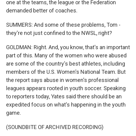
one at the teams, the league or the Federation
demanded better of coaches.
SUMMERS: And some of these problems, Tom -
they're not just confined to the NWSL, right?
GOLDMAN: Right. And, you know, that's an important
part of this. Many of the women who were abused
are some of the country's best athletes, including
members of the U.S. Women's National Team. But
the report says abuse in women's professional
leagues appears rooted in youth soccer. Speaking
to reporters today, Yates said there should be an
expedited focus on what's happening in the youth
game.
(SOUNDBITE OF ARCHIVED RECORDING)