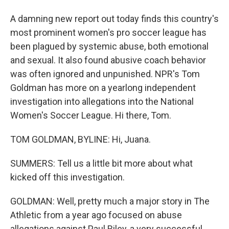
A damning new report out today finds this country's
most prominent women's pro soccer league has
been plagued by systemic abuse, both emotional
and sexual. It also found abusive coach behavior
was often ignored and unpunished. NPR's Tom
Goldman has more on a yearlong independent
investigation into allegations into the National
Women's Soccer League. Hi there, Tom.
TOM GOLDMAN, BYLINE: Hi, Juana.
SUMMERS: Tell us a little bit more about what
kicked off this investigation.
GOLDMAN: Well, pretty much a major story in The
Athletic from a year ago focused on abuse
allegations against Paul Riley, a very successful