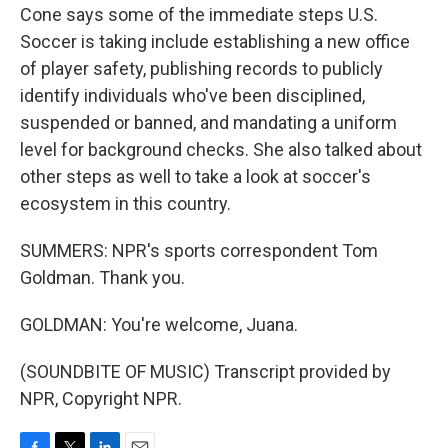
Cone says some of the immediate steps U.S.
Soccer is taking include establishing a new office
of player safety, publishing records to publicly
identify individuals who've been disciplined,
suspended or banned, and mandating a uniform
level for background checks. She also talked about
other steps as well to take a look at soccer's
ecosystem in this country.
SUMMERS: NPR's sports correspondent Tom
Goldman. Thank you.
GOLDMAN: You're welcome, Juana.
(SOUNDBITE OF MUSIC) Transcript provided by
NPR, Copyright NPR.