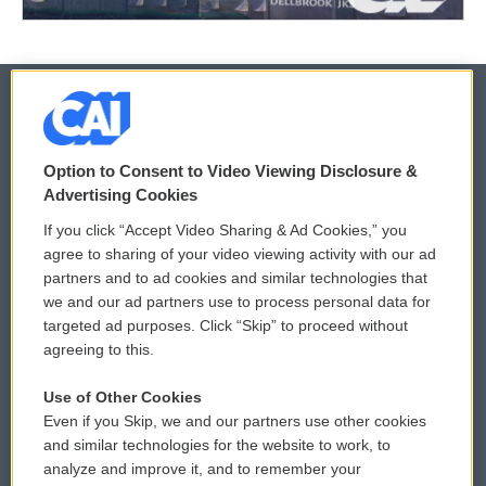
© 2026
Option to Consent to Video Viewing Disclosure &
Privacy and Terms
Sonics: Community Voices
Advertising Cookies
If you click “Accept Video Sharing & Ad Cookies,” you
Comments Policy
WCAI eNews Sign Up
agree to sharing of your video viewing activity with our ad
partners and to ad cookies and similar technologies that
Donor Privacy Policy
Submit a PSA
we and our ad partners use to process personal data for
targeted ad purposes. Click “Skip” to proceed without
Contact Us
Vehicle Donation
agreeing to this.
Membership
Podcasts
Use of Other Cookies
Even if you Skip, we and our partners use other cookies
Reports and Filings
Public File Assistance
and similar technologies for the website to work, to
analyze and improve it, and to remember your
Employment
FCC Public Files