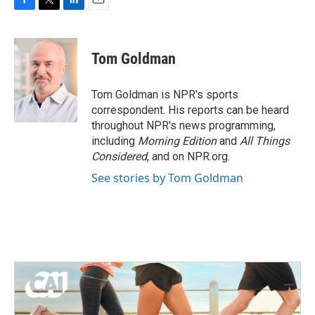
F
T
L
E
a
w
i
m
c
i
n
a
e
t
k
i
Tom Goldman
b
t
e
l
o
e
d
o
r
I
Tom Goldman is NPR's sports
k
n
correspondent. His reports can be heard
throughout NPR's news programming,
including
Morning Edition
and
All Things
Considered
, and on NPR.org.
See stories by Tom Goldman