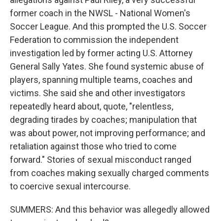
former coach in the NWSL - National Women's
Soccer League. And this prompted the U.S. Soccer
Federation to commission the independent
investigation led by former acting U.S. Attorney
General Sally Yates. She found systemic abuse of
players, spanning multiple teams, coaches and
victims. She said she and other investigators
repeatedly heard about, quote, "relentless,
degrading tirades by coaches; manipulation that
was about power, not improving performance; and
retaliation against those who tried to come
forward." Stories of sexual misconduct ranged
from coaches making sexually charged comments
to coercive sexual intercourse.
SUMMERS: And this behavior was allegedly allowed