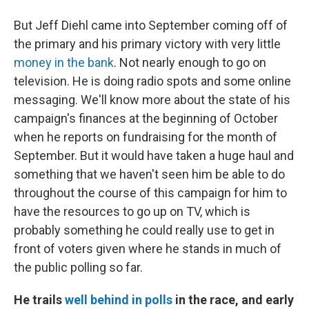
But Jeff Diehl came into September coming off of
the primary and his primary victory with very little
money in the bank
. Not nearly enough to go on
television. He is doing radio spots and some online
messaging. We'll know more about the state of his
campaign's finances at the beginning of October
when he reports on fundraising for the month of
September. But it would have taken a huge haul and
something that we haven't seen him be able to do
throughout the course of this campaign for him to
have the resources to go up on TV, which is
probably something he could really use to get in
front of voters given where he stands in much of
the public polling so far.
He trails
well behind in polls
in the race, and early