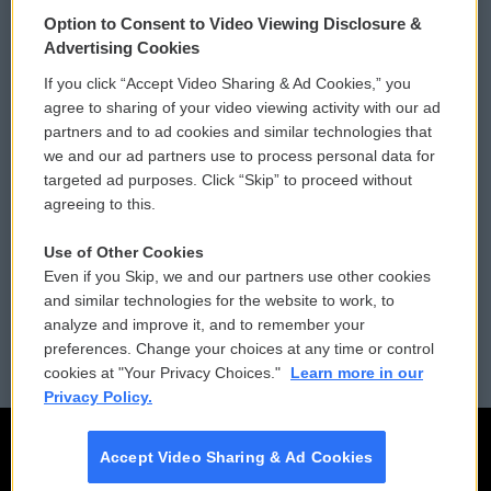
© 2026
Option to Consent to Video Viewing Disclosure &
Privacy and Terms
Sonics: Community Voices
Advertising Cookies
If you click “Accept Video Sharing & Ad Cookies,” you
Comments Policy
WCAI eNews Sign Up
agree to sharing of your video viewing activity with our ad
partners and to ad cookies and similar technologies that
Donor Privacy Policy
Submit a PSA
we and our ad partners use to process personal data for
targeted ad purposes. Click “Skip” to proceed without
Contact Us
Vehicle Donation
agreeing to this.
Membership
Podcasts
Use of Other Cookies
Even if you Skip, we and our partners use other cookies
Reports and Filings
Public File Assistance
and similar technologies for the website to work, to
analyze and improve it, and to remember your
Employment
FCC Public Files
preferences. Change your choices at any time or control
cookies at "Your Privacy Choices."
Learn more in our
Privacy Policy.
Accept Video Sharing & Ad Cookies