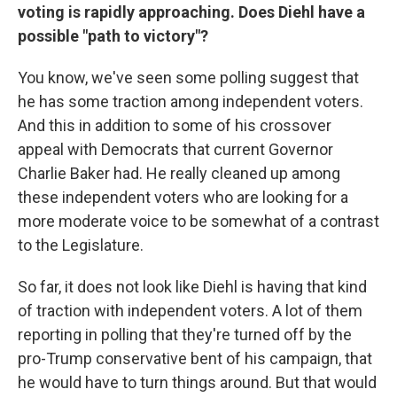
voting is rapidly approaching. Does Diehl have a
possible "path to victory"?
You know, we've seen some polling suggest that
he has some traction among independent voters.
And this in addition to some of his crossover
appeal with Democrats that current Governor
Charlie Baker had. He really cleaned up among
these independent voters who are looking for a
more moderate voice to be somewhat of a contrast
to the Legislature.
So far, it does not look like Diehl is having that kind
of traction with independent voters. A lot of them
reporting in polling that they're turned off by the
pro-Trump conservative bent of his campaign, that
he would have to turn things around. But that would