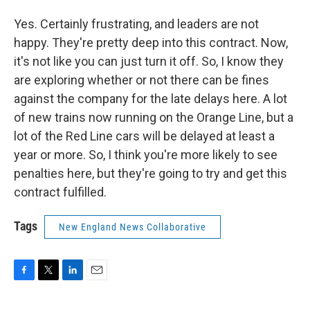
Yes. Certainly frustrating, and leaders are not
happy. They're pretty deep into this contract. Now,
it's not like you can just turn it off. So, I know they
are exploring whether or not there can be fines
against the company for the late delays here. A lot
of new trains now running on the Orange Line, but a
lot of the Red Line cars will be delayed at least a
year or more. So, I think you're more likely to see
penalties here, but they're going to try and get this
contract fulfilled.
Tags
New England News Collaborative
F
T
L
E
a
w
i
m