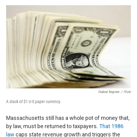
o
r
I
k
n
Federal Register
/
Flickr
A stack of $1 U-S paper currency.
Massachusetts still has a whole pot of money that,
by law, must be returned to taxpayers.
That 1986
law
caps state revenue growth and triggers the