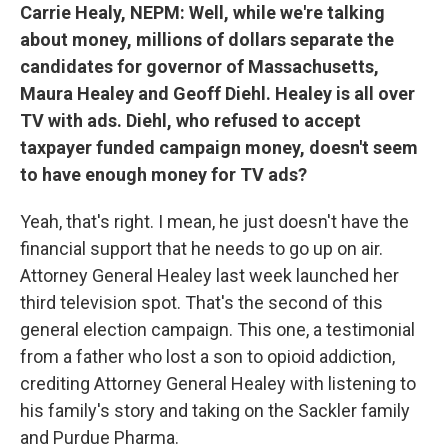
Carrie Healy, NEPM:
Well, while we're talking
about money, millions of dollars separate the
candidates for governor of Massachusetts,
Maura Healey and Geoff Diehl. Healey is all over
TV with ads. Diehl, who refused to accept
taxpayer funded campaign money, doesn't seem
to have enough money for TV ads?
Yeah, that's right. I mean, he just doesn't have the
financial support that he needs to go up on air.
Attorney General Healey last week launched her
third television spot. That's the second of this
general election campaign. This one, a testimonial
from a father who lost a son to opioid addiction,
crediting Attorney General Healey with listening to
his family's story and taking on the Sackler family
and Purdue Pharma.