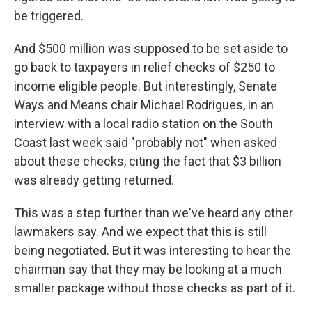
be triggered.
And $500 million was supposed to be set aside to
go back to taxpayers in relief checks of $250 to
income eligible people. But interestingly, Senate
Ways and Means chair Michael Rodrigues, in an
interview with a local radio station on the South
Coast last week said "probably not" when asked
about these checks, citing the fact that $3 billion
was already getting returned.
This was a step further than we've heard any other
lawmakers say. And we expect that this is still
being negotiated. But it was interesting to hear the
chairman say that they may be looking at a much
smaller package without those checks as part of it.