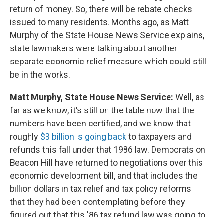
return of money. So, there will be rebate checks
issued to many residents. Months ago, as Matt
Murphy of the State House News Service explains,
state lawmakers were talking about another
separate economic relief measure which could still
be in the works.
Matt Murphy, State House News Service:
Well, as
far as we know, it's still on the table now that the
numbers have been certified, and we know that
roughly
$3 billion is going back
to taxpayers and
refunds this fall under that 1986 law. Democrats on
Beacon Hill have returned to negotiations over this
economic development bill, and that includes the
billion dollars in tax relief and tax policy reforms
that they had been contemplating before they
figured out that this '86 tax refund law was going to