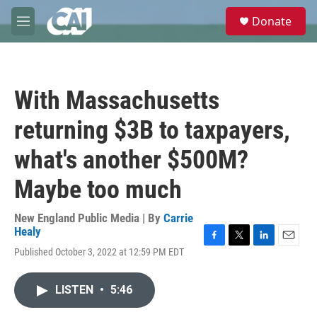
Skip to main content
S
Donate
e
M
a
e
r
n
c
u
h
With Massachusetts
u
e
returning $3B to taxpayers,
r
y
what's another $500M?
Maybe too much
New England Public Media | By
Carrie
Healy
F
T
L
E
Published October 3, 2022 at 12:59 PM EDT
a
w
i
m
c
i
n
a
e
t
k
i
LISTEN
•
5:46
b
t
e
l
o
e
d