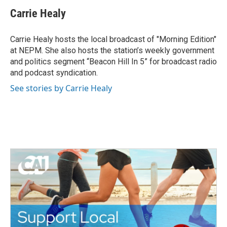
c
i
n
a
e
t
k
i
Carrie Healy
b
t
e
l
o
e
d
o
r
I
Carrie Healy hosts the local broadcast of "Morning Edition"
k
n
at NEPM. She also hosts the station’s weekly government
and politics segment “Beacon Hill In 5” for broadcast radio
and podcast syndication.
See stories by Carrie Healy