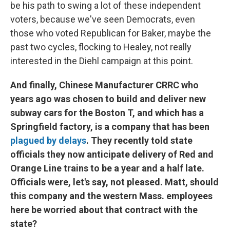
be his path to swing a lot of these independent
voters, because we've seen Democrats, even
those who voted Republican for Baker, maybe the
past two cycles, flocking to Healey, not really
interested in the Diehl campaign at this point.
And finally, Chinese Manufacturer CRRC who
years ago was chosen to build and deliver new
subway cars for the Boston T, and which has a
Springfield factory, is a company that has been
plagued by delays
. They recently told state
officials they now anticipate delivery of Red and
Orange Line trains to be a year and a half late.
Officials were, let's say, not pleased. Matt, should
this company and the western Mass. employees
here be worried about that contract with the
state?