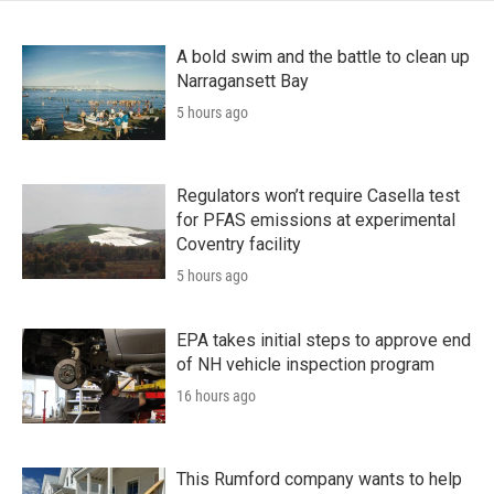
A bold swim and the battle to clean up
Narragansett Bay
5 hours ago
Regulators won’t require Casella test
for PFAS emissions at experimental
Coventry facility
5 hours ago
EPA takes initial steps to approve end
of NH vehicle inspection program
16 hours ago
This Rumford company wants to help