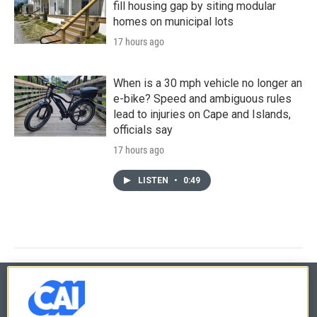
fill housing gap by siting modular
homes on municipal lots
17 hours ago
When is a 30 mph vehicle no longer an
e-bike? Speed and ambiguous rules
lead to injuries on Cape and Islands,
officials say
17 hours ago
LISTEN
•
0:49