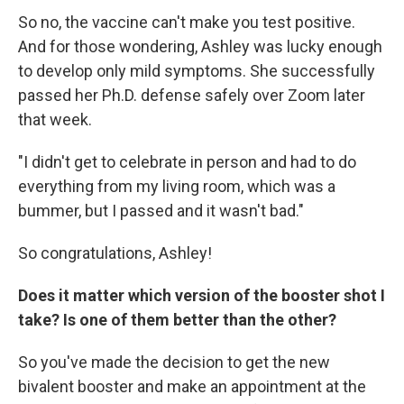
So no, the vaccine can't make you test positive.
And for those wondering, Ashley was lucky enough
to develop only mild symptoms. She successfully
passed her Ph.D. defense safely over Zoom later
that week.
"I didn't get to celebrate in person and had to do
everything from my living room, which was a
bummer, but I passed and it wasn't bad."
So congratulations, Ashley!
Does it matter which version of the booster shot I
take? Is one of them better than the other?
So you've made the decision to get the new
bivalent booster and make an appointment at the