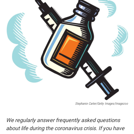
Stephanie Carter/Getty Images/Imagezoo
We regularly answer frequently asked questions
about life during the coronavirus crisis. If you have