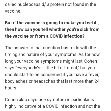
called nucleocapsid," a protein not found in the
vaccine.
But if the vaccine is going to make you feel ill,
then how can you tell whether you're sick from
the vaccine or from a COVID infection?
The answer to that question has to do with the
timing and nature of your symptoms. As for how
long your vaccine symptoms might last, Cohen
says "everybody's a little bit different," but you
should start to be concerned if you have a fever,
body aches or headaches that last more than 24
hours.
Cohen also says one symptom in particular is
highly indicative of a COVID infection and not the