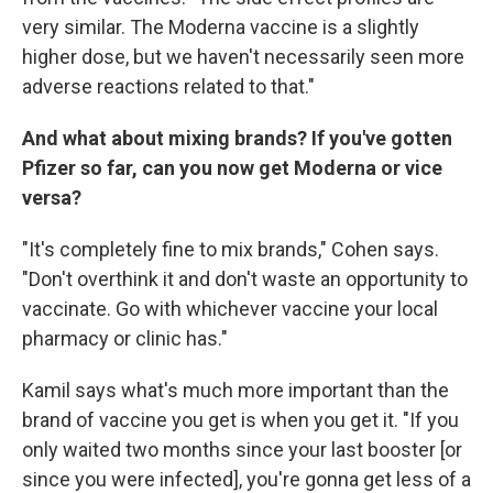
very similar. The Moderna vaccine is a slightly
higher dose, but we haven't necessarily seen more
adverse reactions related to that."
And what about mixing brands? If you've gotten
Pfizer so far, can you now get Moderna or vice
versa?
"It's completely fine to mix brands," Cohen says.
"Don't overthink it and don't waste an opportunity to
vaccinate. Go with whichever vaccine your local
pharmacy or clinic has."
Kamil says what's much more important than the
brand of vaccine you get is when you get it. "If you
only waited two months since your last booster [or
since you were infected], you're gonna get less of a