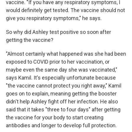
vaccine. "If you have any respiratory symptoms, I
would definitely get tested. The vaccine should not
give you respiratory symptoms," he says.
So why did Ashley test positive so soon after
getting the vaccine?
"Almost certainly what happened was she had been
exposed to COVID prior to her vaccination, or
maybe even the same day she was vaccinated,"
says Kamil. It's especially unfortunate because
"the vaccine cannot protect you right away," Kamil
goes on to explain, meaning getting the booster
didn't help Ashley fight off her infection. He also
said that it takes "three to four days" after getting
the vaccine for your body to start creating
antibodies and longer to develop full protection.