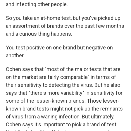
and infecting other people.
So you take an at-home test, but you've picked up
an assortment of brands over the past few months
and a curious thing happens.
You test positive on one brand but negative on
another.
Cohen says that "most of the major tests that are
on the market are fairly comparable" in terms of
their sensitivity to detecting the virus. But he also
says that "there's more variability" in sensitivity for
some of the lesser-known brands.
Those lesser-
known brand tests might not pick up the remnants
of virus from a waning infection. But ultimately,
Cohen says it's important to pick a brand of test