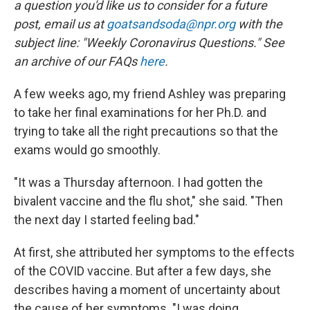
a question you'd like us to consider for a future
post, email us at
goatsandsoda@npr.org
with the
subject line: "Weekly Coronavirus Questions." See
an archive of our FAQs
here
.
A few weeks ago, my friend Ashley was preparing
to take her final examinations for her Ph.D. and
trying to take all the right precautions so that the
exams would go smoothly.
"It was a Thursday afternoon. I had gotten the
bivalent vaccine and the flu shot," she said. "Then
the next day I started feeling bad."
At first, she attributed her symptoms to the effects
of the COVID
vaccine. But after a few days, she
describes having a moment of uncertainty about
the cause of her symptoms. "I was doing