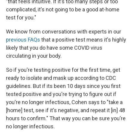
"that feels intuitive. If it's too many steps or too
complicated, it's not going to be a good at-home
test for you."
We know from conversations with experts in our
previous FAQs
that a positive test means it's highly
likely that you do have some COVID virus
circulating in your body.
So if you're testing positive for the first time, get
ready to isolate and mask up according to CDC
guidelines. But if its been 10 days since you first
tested positive and you're trying to figure out if
you're no longer infectious, Cohen says to "take a
[home] test, see if it's negative, and repeat it [in] 48
hours to confirm." That way you can be sure you're
no longer infectious.