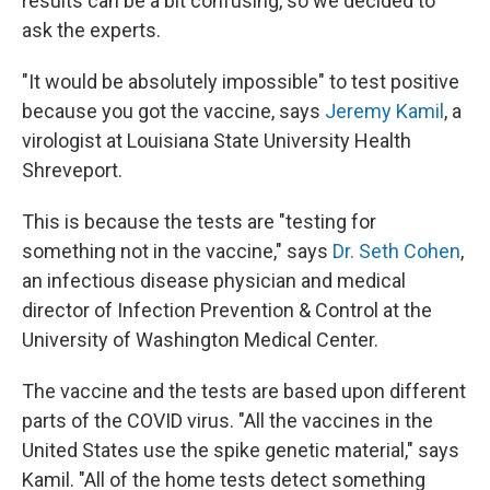
results can be a bit confusing, so we decided to
ask the experts.
"It would be absolutely impossible" to test positive
because you got the vaccine, says
Jeremy Kamil
, a
virologist at Louisiana State University Health
Shreveport.
This is because the tests are "testing for
something not in the vaccine," says
Dr. Seth Cohen
,
an infectious disease physician and medical
director of Infection Prevention & Control at the
University of Washington Medical Center.
The vaccine and the tests are based upon different
parts of the COVID virus. "All the vaccines in the
United States use the spike genetic material," says
Kamil. "All of the home tests detect something