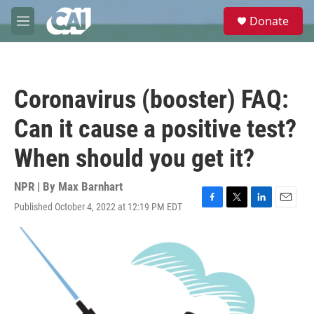
Skip to main content
S
Donate
e
M
a
e
r
n
c
u
h
Coronavirus (booster) FAQ:
u
e
Can it cause a positive test?
r
y
When should you get it?
NPR | By
Max Barnhart
Published October 4, 2022 at 12:19 PM EDT
F
T
L
E
a
w
i
m
c
i
n
a
e
t
k
i
b
t
e
l
o
e
d
o
r
I
k
n