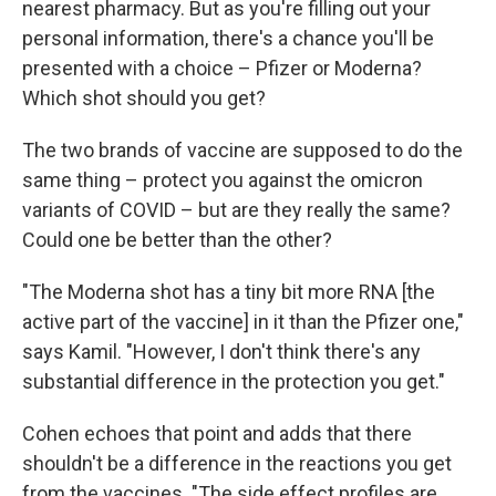
nearest pharmacy. But as you're filling out your
personal information, there's a chance you'll be
presented with a choice – Pfizer or Moderna?
Which shot should you get?
The two brands of vaccine are supposed to do the
same thing – protect you against the omicron
variants of COVID – but are they really the same?
Could one be better than the other?
"The Moderna shot has a tiny bit more RNA [the
active part of the vaccine] in it than the Pfizer one,"
says Kamil. "However, I don't think there's any
substantial difference in the protection you get."
Cohen echoes that point and adds that there
shouldn't be a difference in the reactions you get
from the vaccines. "The side effect profiles are