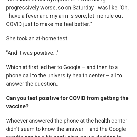
progressively worse, so on Saturday I was like, 'Oh,
I have a fever and my arm is sore, let me rule out
COVID just to make me feel better.'"
She took an at-home test.
"And it was positive..."
Which at first led her to Google – and then to a
phone call to the university health center – all to
answer the question...
Can you test positive for COVID from getting the
vaccine?
Whoever answered the phone at the health center
didn't seem to know the answer – and the Google