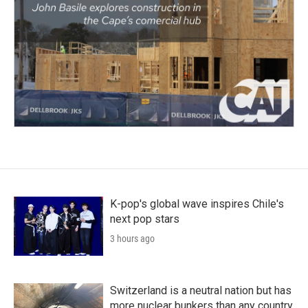
K-pop's global wave inspires Chile's
next pop stars
3 hours ago
Switzerland is a neutral nation but has
more nuclear bunkers than any country