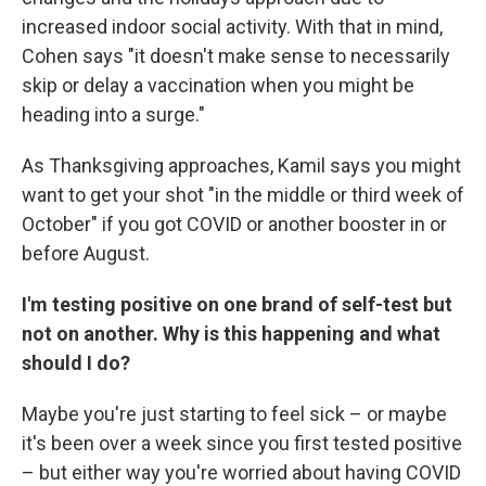
increased indoor social activity. With that in mind,
Cohen says "it doesn't make sense to necessarily
skip or delay a vaccination when you might be
heading into a surge."
As Thanksgiving approaches, Kamil says you might
want to get your shot "in the middle or third week of
October" if you got COVID or another booster in or
before August.
I'm testing positive on one brand of self-test but
not on another. Why is this happening and what
should I do?
Maybe you're just starting to feel sick – or maybe
it's been over a week since you first tested positive
– but either way you're worried about having COVID