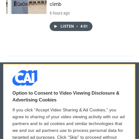
climb
6 hours ago
LISTEN
•
4:01
© 2026
Option to Consent to Video Viewing Disclosure &
Privacy and Terms
Sonics: Community Voices
Advertising Cookies
If you click “Accept Video Sharing & Ad Cookies,” you
Comments Policy
WCAI eNews Sign Up
agree to sharing of your video viewing activity with our ad
partners and to ad cookies and similar technologies that
Donor Privacy Policy
Submit a PSA
we and our ad partners use to process personal data for
targeted ad purposes. Click “Skip” to proceed without