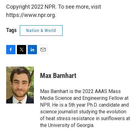
Copyright 2022 NPR. To see more, visit
https://www.npr.org.
Tags
Nation & World
F
T
L
E
a
w
i
m
c
i
n
a
e
t
k
i
Max Barnhart
b
t
e
l
o
e
d
o
r
I
Max Barnhart is the 2022 AAAS Mass
k
n
Media Science and Engineering Fellow at
NPR. He is a 5th year Ph.D. candidate and
science journalist studying the evolution
of heat stress resistance in sunflowers at
the University of Georgia.