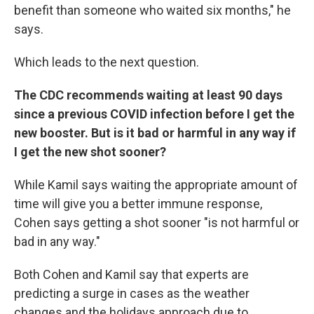
benefit than someone who waited six months," he
says.
Which leads to the next question.
The CDC recommends waiting at least 90 days
since a previous COVID infection before I get the
new booster. But is it bad or harmful in any way if
I get the new shot sooner?
While Kamil says waiting the appropriate amount of
time will give you a better immune response,
Cohen says getting a shot sooner "is not harmful or
bad in any way."
Both Cohen and Kamil say that experts are
predicting a surge in cases as the weather
changes and the holidays approach due to