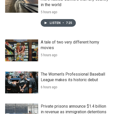
in the world
5 hours ago
LISTEN
•
7:25
A tale of two very different horny
movies
5 hours ago
The Women's Professional Baseball
League makes its historic debut
6 hours ago
Private prisons announce $1.4 billion
in revenue as immigration detentions