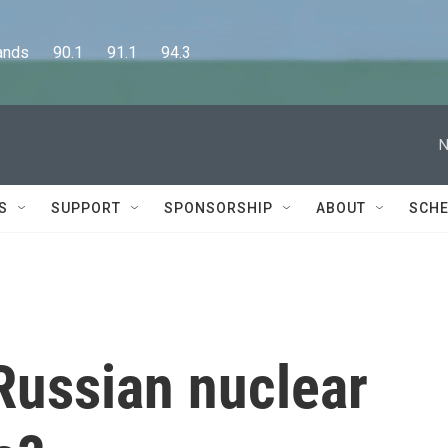
      90.1      91.1      94.3
N
S
SUPPORT
SPONSORSHIP
ABOUT
SCHE
 Russian nuclear