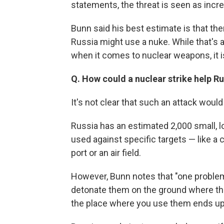
statements, the threat is seen as incre
Bunn said his best estimate is that the
Russia might use a nuke. While that's a 
when it comes to nuclear weapons, it is
Q. How could a nuclear strike help Ru
It's not clear that such an attack would
Russia has an estimated 2,000 small, l
used against specific targets — like a 
port or an air field.
However, Bunn notes that "one problem
detonate them on the ground where they 
the place where you use them ends up 