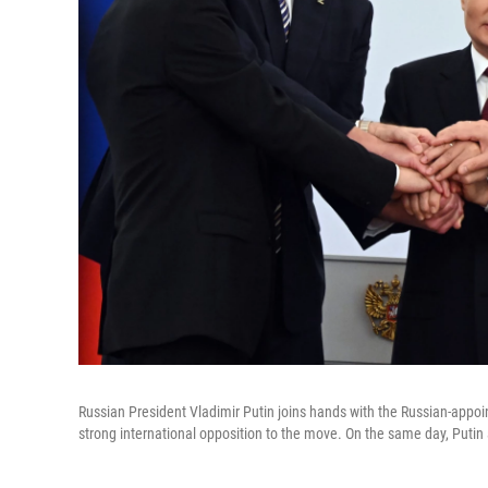
Russian President Vladimir Putin joins hands with the Russian-appoi
strong international opposition to the move. On the same day, Putin a