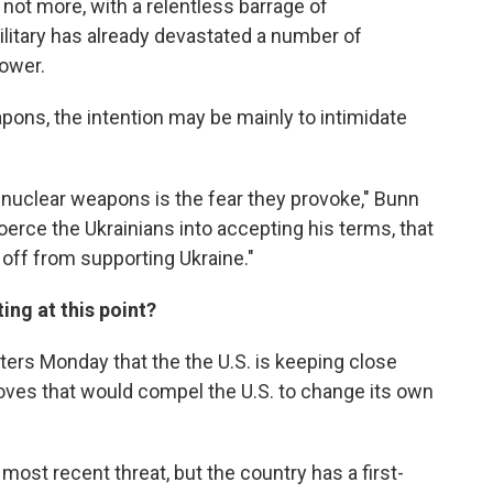
not more, with a relentless barrage of
itary has already devastated a number of
power.
pons, the intention may be mainly to intimidate
of nuclear weapons is the fear they provoke," Bunn
oerce the Ukrainians into accepting his terms, that
off from supporting Ukraine."
ing at this point?
orters Monday that the the U.S. is keeping close
ves that would compel the U.S. to change its own
most recent threat, but the country has a first-