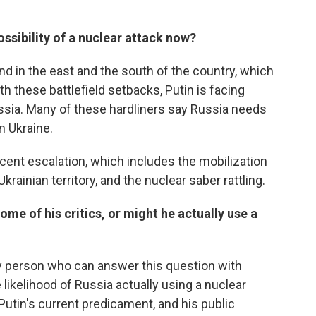
ossibility of a nuclear attack now?
nd in the east and the south of the country, which
th these battlefield setbacks, Putin is facing
sia. Many of these hardliners say Russia needs
in Ukraine.
recent escalation, which includes the mobilization
krainian territory, and the nuclear saber rattling.
some of his critics, or might he actually use a
ly person who can answer this question with
 likelihood of Russia actually using a nuclear
n Putin's current predicament, and his public