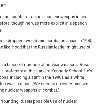
M ET
ed the specter of using a nuclear weapon in his
before, though he was more explicit in a speech
g.
when it dropped two atomic bombs on Japan in 1945
the likelihood that the Russian leader might use of
 it a taboo, of non-use of nuclear weapons. Russia
n
a professor at the Harvard Kennedy School. He's
ons, including a stint in the 1990s as a White
ton was in office. "We need to do everything we
sing nuclear weapons in combat."
rrounding Russia possible use of nuclear