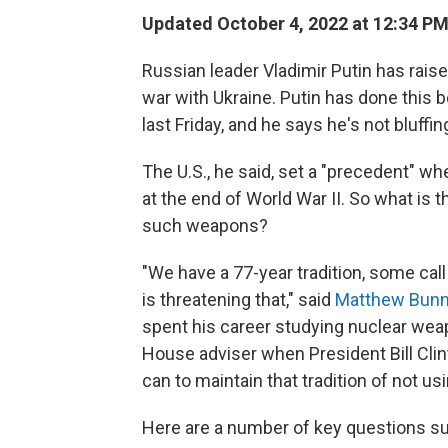
Updated October 4, 2022 at 12:34 P
Russian leader Vladimir Putin has rais
war with Ukraine. Putin has done this 
last Friday, and he says he's not bluffin
The U.S., he said, set a "precedent" 
at the end of World War II. So what is 
such weapons?
"We have a 77-year tradition, some call
is threatening that," said
Matthew Bun
spent his career studying nuclear weap
House adviser when President Bill Clin
can to maintain that tradition of not u
Here are a number of key questions su