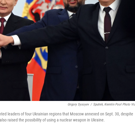
Grigory Sysoyev
/
Sputnik, Kremlin Pool Photo Vi
nted leaders of four Ukrainian regions that Moscow annexed on Sept. 30, despite
lso raised the possibility of using a nuclear weapon in Ukraine.