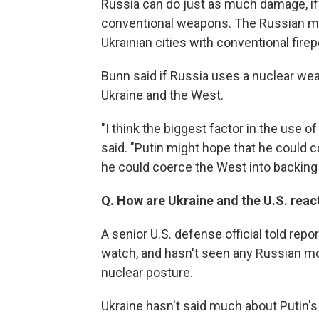
Russia can do just as much damage, if 
conventional weapons. The Russian mil
Ukrainian cities with conventional fire
Bunn said if Russia uses a nuclear wea
Ukraine and the West.
"I think the biggest factor in the use 
said. "Putin might hope that he could c
he could coerce the West into backing 
Q. How are Ukraine and the U.S. react
A senior U.S. defense official told rep
watch, and hasn't seen any Russian mo
nuclear posture.
Ukraine hasn't said much about Putin's 