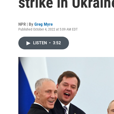
strike in Ukrain
NPR | By
Greg Myre
Published October 4, 2022 at 5:09 AM EDT
LISTEN
•
3:52