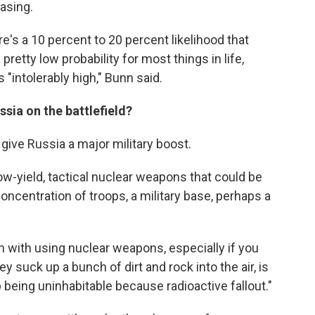
asing.
re's a 10 percent to 20 percent likelihood that
pretty low probability for most things in life,
 "intolerably high," Bunn said.
ssia on the battlefield?
 give Russia a major military boost.
ow-yield, tactical nuclear weapons that could be
concentration of troops, a military base, perhaps a
 with using nuclear weapons, especially if you
suck up a bunch of dirt and rock into the air, is
being uninhabitable because radioactive fallout."