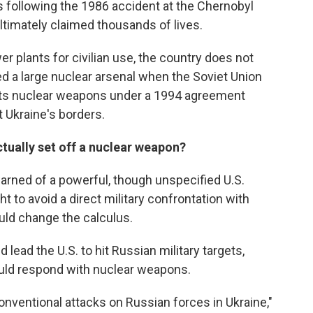
 following the 1986 accident at the Chernobyl
ltimately claimed thousands of lives.
r plants for civilian use, the country does not
d a large nuclear arsenal when the Soviet Union
 its nuclear weapons under a 1994 agreement
 Ukraine's borders.
ctually set off a nuclear weapon?
arned of a powerful, though unspecified U.S.
 to avoid a direct military confrontation with
ould change the calculus.
lead the U.S. to hit Russian military targets,
would respond with nuclear weapons.
onventional attacks on Russian forces in Ukraine,"