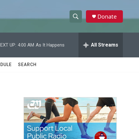
Donate
S
S
e
h
a
r
All Streams
EXT UP:
4:00 AM
As It Happens
o
c
h
w
Q
DULE
SEARCH
u
S
e
r
e
y
a
r
c
h