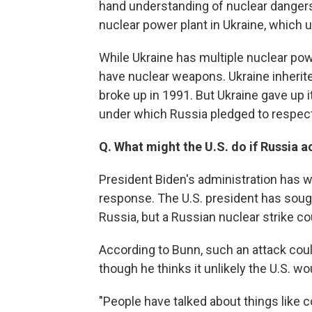
hand understanding of nuclear dangers
nuclear power plant in Ukraine, which u
While Ukraine has multiple nuclear powe
have nuclear weapons. Ukraine inherite
broke up in 1991. But Ukraine gave up
under which Russia pledged to respect
Q. What might the U.S. do if Russia a
President Biden's administration has w
response. The U.S. president has sought
Russia, but a Russian nuclear strike c
According to Bunn, such an attack could 
though he thinks it unlikely the U.S. 
"People have talked about things like c