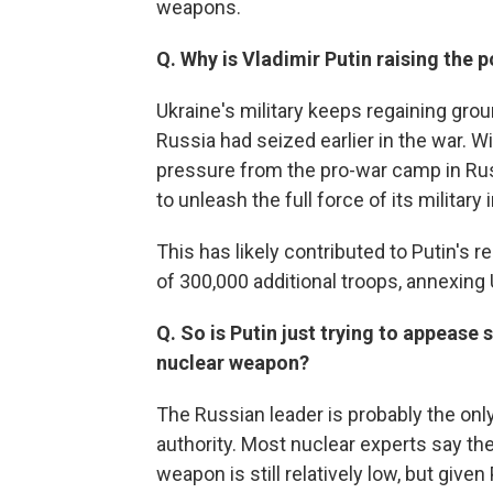
weapons.
Q. Why is Vladimir Putin raising the p
Ukraine's military keeps regaining grou
Russia had seized earlier in the war. Wi
pressure from the pro-war camp in Rus
to unleash the full force of its military 
This has likely contributed to Putin's 
of 300,000 additional troops, annexing U
Q. So is Putin just trying to appease 
nuclear weapon?
The Russian leader is probably the on
authority. Most nuclear experts say the
weapon is still relatively low, but give