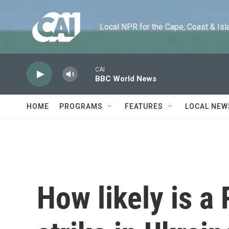
Skip to main content
Local NPR for the Cape, Coast & Islands
CAI
BBC World News
HOME
PROGRAMS
FEATURES
LOCAL NEW
How likely is a