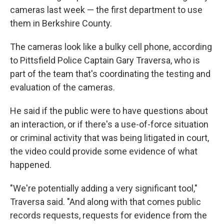
cameras last week — the first department to use
them in Berkshire County.
The cameras look like a bulky cell phone, according
to Pittsfield Police Captain Gary Traversa, who is
part of the team that's coordinating the testing and
evaluation of the cameras.
He said if the public were to have questions about
an interaction, or if there's a use-of-force situation
or criminal activity that was being litigated in court,
the video could provide some evidence of what
happened.
"We're potentially adding a very significant tool,"
Traversa said. "And along with that comes public
records requests, requests for evidence from the