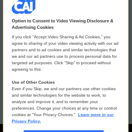
© 2026
Option to Consent to Video Viewing Disclosure &
Privacy and Terms
Sonics: Community Voices
Advertising Cookies
If you click “Accept Video Sharing & Ad Cookies,” you
Comments Policy
WCAI eNews Sign Up
agree to sharing of your video viewing activity with our ad
partners and to ad cookies and similar technologies that
Donor Privacy Policy
Submit a PSA
we and our ad partners use to process personal data for
targeted ad purposes. Click “Skip” to proceed without
Contact Us
Vehicle Donation
agreeing to this.
Membership
Podcasts
Use of Other Cookies
Even if you Skip, we and our partners use other cookies
Reports and Filings
Public File Assistance
and similar technologies for the website to work, to
analyze and improve it, and to remember your
Employment
FCC Public Files
preferences. Change your choices at any time or control
cookies at "Your Privacy Choices."
Learn more in our
Privacy Policy.