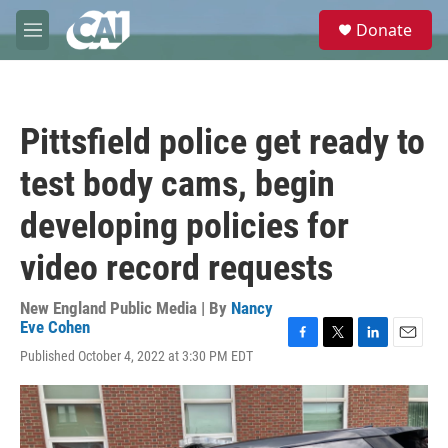
Skip to main content
S
Donate
e
M
a
e
r
n
c
u
h
Pittsfield police get ready to
u
e
test body cams, begin
r
y
developing policies for
video record requests
New England Public Media | By
Nancy
Eve Cohen
F
T
L
E
Published October 4, 2022 at 3:30 PM EDT
a
w
i
m
c
i
n
a
e
t
k
i
b
t
e
l
o
e
d