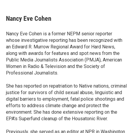
F
T
L
E
a
w
i
m
c
i
n
a
e
t
k
i
Nancy Eve Cohen
b
t
e
l
o
e
d
o
r
I
Nancy Eve Cohen is a former NEPM senior reporter
k
n
whose investigative reporting has been recognized with
an Edward R. Murrow Regional Award for Hard News,
along with awards for features and spot news from the
Public Media Journalists Association (PMJA), American
Women in Radio & Television and the Society of
Professional Journalists.
She has reported on repatriation to Native nations, criminal
justice for survivors of child sexual abuse, linguistic and
digital barriers to employment, fatal police shootings and
efforts to address climate change and protect the
environment. She has done extensive reporting on the
EPA's Superfund cleanup of the Housatonic River.
Previously, she served as an editor at NPR in Washington