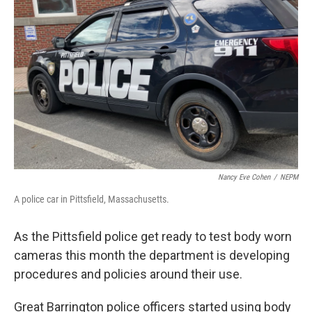
o
r
I
k
n
Nancy Eve Cohen
/
NEPM
A police car in Pittsfield, Massachusetts.
As the Pittsfield police get ready to test body worn
cameras this month the department is developing
procedures and policies around their use.
Great Barrington police officers started using body