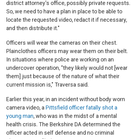
district attorney's office, possibly private requests.
So, we need to have a plan in place to be able to
locate the requested video, redact it if necessary,
and then distribute it."
Officers will wear the cameras on their chest.
Plainclothes officers may wear them on their belt.
In situations where police are working on an
undercover operation, "they likely would not [wear
them] just because of the nature of what their
current mission is," Traversa said.
Earlier this year, in an incident without body worn
camera video, a
Pittsfield officer fatally shot a
young man
, who was in the midst of a mental
health crisis. The Berkshire DA determined the
officer acted in self defense and no criminal