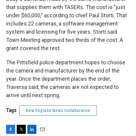
that supplies them with TASERs. The cost is "just
under $60,000," according to chief Paul Storti. That
includes 22 cameras, a software management
system and licensing for five years. Storti said
Town Meeting approved two thirds of the cost. A
grant covered the rest.
The Pittsfield police department hopes to choose
the camera and manufacturer by the end of the
year. Once the department places the order,
Traversa said, the cameras are not expected to
arrive until next spring.
Tags
New England News Collaborative