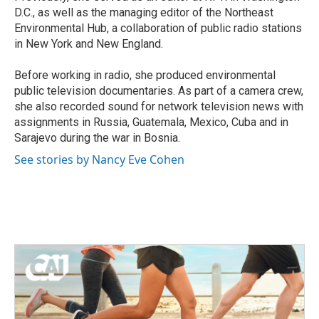
D.C., as well as the managing editor of the Northeast
Environmental Hub, a collaboration of public radio stations
in New York and New England.
Before working in radio, she produced environmental
public television documentaries. As part of a camera crew,
she also recorded sound for network television news with
assignments in Russia, Guatemala, Mexico, Cuba and in
Sarajevo during the war in Bosnia.
See stories by Nancy Eve Cohen