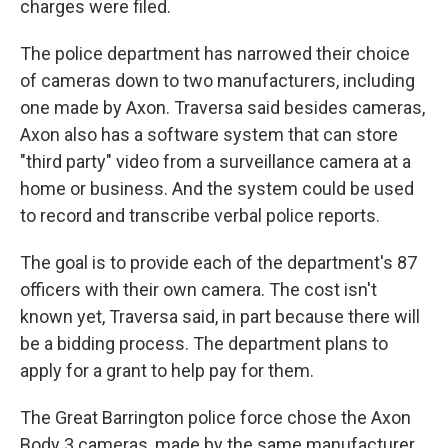
charges were filed.
The police department has narrowed their choice
of cameras down to two manufacturers, including
one made by Axon. Traversa said besides cameras,
Axon also has a software system that can store
"third party" video from a surveillance camera at a
home or business. And the system could be used
to record and transcribe verbal police reports.
The goal is to provide each of the department's 87
officers with their own camera. The cost isn't
known yet, Traversa said, in part because there will
be a bidding process. The department plans to
apply for a grant to help pay for them.
The Great Barrington police force chose the Axon
Body 3 cameras, made by the same manufacturer