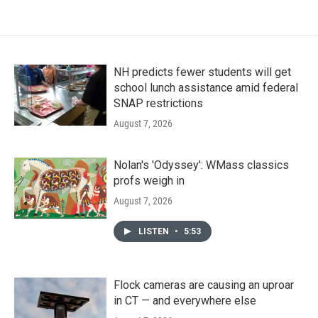
NH predicts fewer students will get
school lunch assistance amid federal
SNAP restrictions
August 7, 2026
Nolan's 'Odyssey': WMass classics
profs weigh in
August 7, 2026
LISTEN
•
5:53
Flock cameras are causing an uproar
in CT — and everywhere else