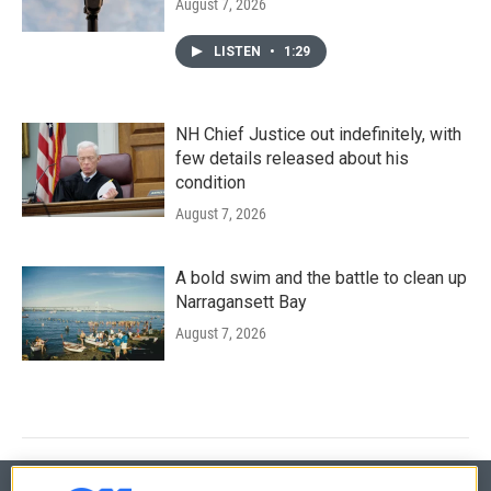
August 7, 2026
LISTEN
•
1:29
NH Chief Justice out indefinitely, with
few details released about his
condition
August 7, 2026
A bold swim and the battle to clean up
Narragansett Bay
August 7, 2026