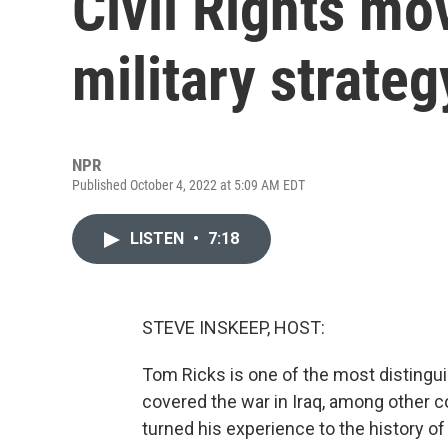
Civil Rights m
military strateg
NPR
Published October 4, 2022 at 5:09 AM EDT
LISTEN
•
7:18
STEVE INSKEEP, HOST:
Tom Ricks is one of the most distingu
covered the war in Iraq, among other 
turned his experience to the history o