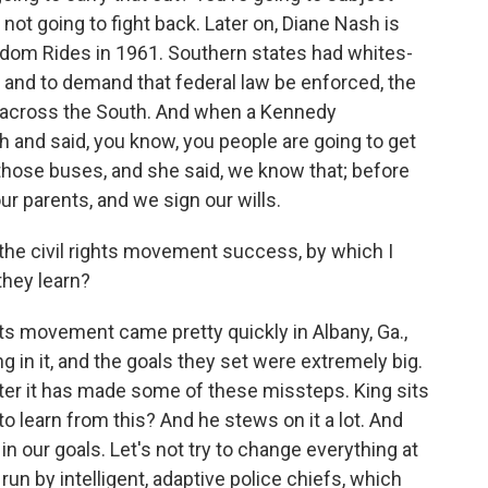
 not going to fight back. Later on, Diane Nash is
eedom Rides in 1961. Southern states had whites-
t and to demand that federal law be enforced, the
 across the South. And when a Kennedy
sh and said, you know, you people are going to get
n those buses, and she said, we know that; before
ur parents, and we sign our wills.
n the civil rights movement success, by which I
they learn?
ghts movement came pretty quickly in Albany, Ga.,
g in it, and the goals they set were extremely big.
after it has made some of these missteps. King sits
o learn from this? And he stews on it a lot. And
in our goals. Let's not try to change everything at
 run by intelligent, adaptive police chiefs, which