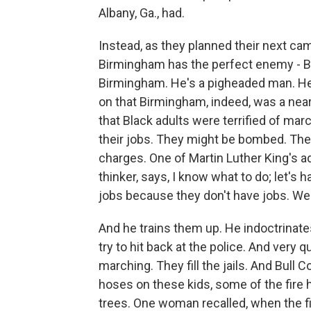
Albany, Ga., had.
Instead, as they planned their next cam
Birmingham has the perfect enemy - Bul
Birmingham. He's a pigheaded man. He'
on that Birmingham, indeed, was a near-
that Black adults were terrified of mar
their jobs. They might be bombed. They
charges. One of Martin Luther King's a
thinker, says, I know what to do; let's 
jobs because they don't have jobs. We ca
And he trains them up. He indoctrinat
try to hit back at the police. And very 
marching. They fill the jails. And Bull C
hoses on these kids, some of the fire 
trees. One woman recalled, when the fire