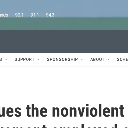
      90.1      91.1      94.3
S
SUPPORT
SPONSORSHIP
ABOUT
SCHE
ues the nonviolent