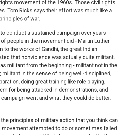
 rights movement of the 1960s. Those civil rights
s. Tom Ricks says their effort was much like a
rinciples of war.
to conduct a sustained campaign over years
t of people in the movement did - Martin Luther
n to the works of Gandhi, the great Indian
ed that nonviolence was actually quite militant.
s militant from the beginning - militant not in the
 militant in the sense of being well-disciplined,
ration, doing great training like role playing,
hem for being attacked in demonstrations, and
h campaign went and what they could do better.
the principles of military action that you think can
ghts movement attempted to do or sometimes failed