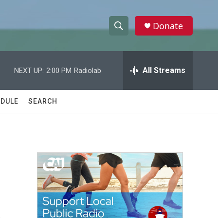
Donate
S
S
e
h
a
r
All Streams
NEXT UP:
2:00 PM
Radiolab
o
c
h
w
Q
DULE
SEARCH
u
S
e
r
e
y
a
r
c
h