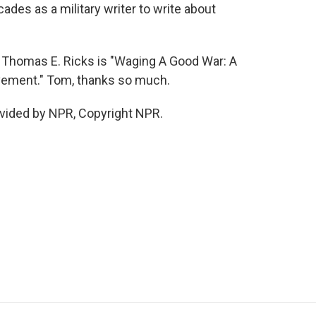
ades as a military writer to write about
 Thomas E. Ricks is "Waging A Good War: A
ovement." Tom, thanks so much.
vided by NPR, Copyright NPR.