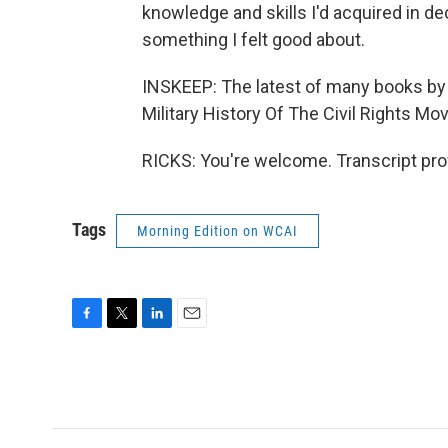
knowledge and skills I'd acquired in dec
something I felt good about.
INSKEEP: The latest of many books by
Military History Of The Civil Rights M
RICKS: You're welcome. Transcript pro
Tags
Morning Edition on WCAI
F
T
L
E
a
w
i
m
c
i
n
a
e
t
k
i
b
t
e
l
o
e
d