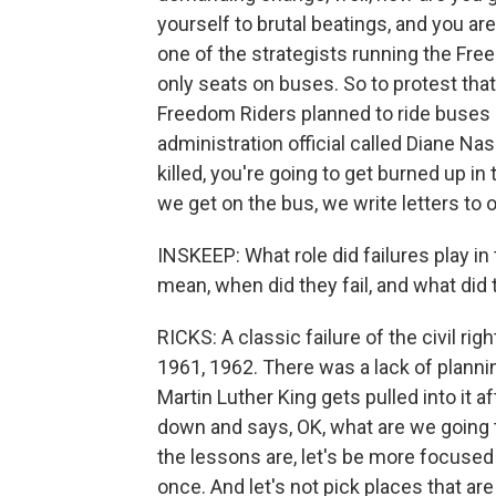
yourself to brutal beatings, and you are
one of the strategists running the Fr
only seats on buses. So to protest tha
Freedom Riders planned to ride buses
administration official called Diane Na
killed, you're going to get burned up i
we get on the bus, we write letters to o
INSKEEP: What role did failures play i
mean, when did they fail, and what did 
RICKS: A classic failure of the civil ri
1961, 1962. There was a lack of plannin
Martin Luther King gets pulled into it 
down and says, OK, what are we going t
the lessons are, let's be more focused 
once. And let's not pick places that are