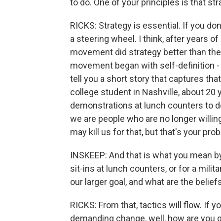
to do. One of your principles is that s
RICKS: Strategy is essential. If you don
a steering wheel. I think, after years of 
movement did strategy better than the U
movement began with self-definition -
tell you a short story that captures t
college student in Nashville, about 20 
demonstrations at lunch counters to de
we are people who are no longer willin
may kill us for that, but that's your pro
INSKEEP: And that is what you mean by a
sit-ins at lunch counters, or for a milita
our larger goal, and what are the belief
RICKS: From that, tactics will flow. If
demanding change, well, how are you go