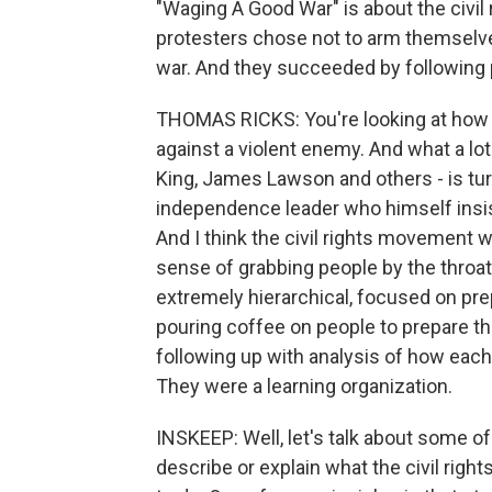
"Waging A Good War" is about the civil
protesters chose not to arm themselve
war. And they succeeded by following p
THOMAS RICKS: You're looking at how 
against a violent enemy. And what a lo
King, James Lawson and others - is tur
independence leader who himself insist
And I think the civil rights movement wa
sense of grabbing people by the throat;
extremely hierarchical, focused on prepa
pouring coffee on people to prepare t
following up with analysis of how eac
They were a learning organization.
INSKEEP: Well, let's talk about some of 
describe or explain what the civil ri