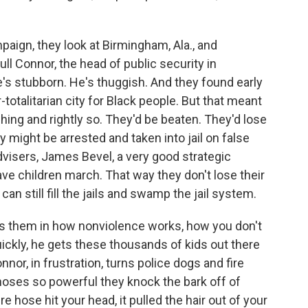
paign, they look at Birmingham, Ala., and
l Connor, the head of public security in
s stubborn. He's thuggish. And they found early
totalitarian city for Black people. But that meant
ching and rightly so. They'd be beaten. They'd lose
 might be arrested and taken into jail on false
dvisers, James Bevel, a very good strategic
have children march. That way they don't lose their
n still fill the jails and swamp the jail system.
es them in how nonviolence works, how you don't
quickly, he gets these thousands of kids out there
onnor, in frustration, turns police dogs and fire
hoses so powerful they knock the bark off of
 hose hit your head, it pulled the hair out of your