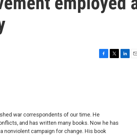
ovement employed 
y
F
T
L
E
a
w
i
m
c
i
n
a
e
t
k
i
b
t
e
l
o
e
d
o
r
I
k
n
ished war correspondents of our time. He
conflicts, and has written many books. Now he has
f a nonviolent campaign for change. His book