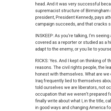
head. And it was very successful beca
supremacist structure of Birmingham is 
president, President Kennedy, pays att
campaign succeeds, and that cracks s
INSKEEP: As you're talking, I'm seeing
covered as a reporter or studied as a h
adapt to the enemy, or you lie to yours
RICKS: Yes. And I kept on thinking of th
reasons. The civil rights people, the le
honest with themselves. What are we d
Iraq frequently lied to themselves ab
told ourselves we are liberators, not o
occupation that we weren't prepared for
finally write about what I, in the title,
in good ways and changing America for t