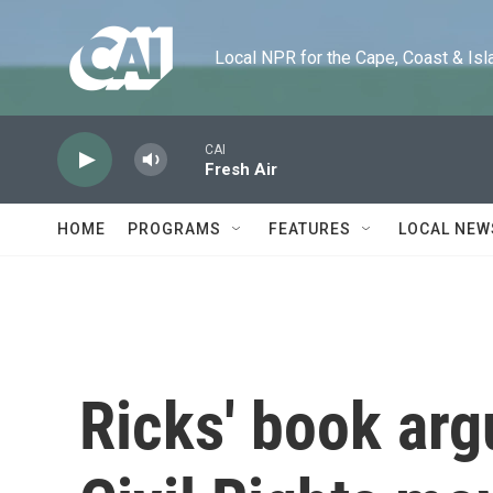
Skip to main content
Local NPR for the Cape, Coast & Islands
CAI
Fresh Air
HOME
PROGRAMS
FEATURES
LOCAL NEW
Ricks' book arg