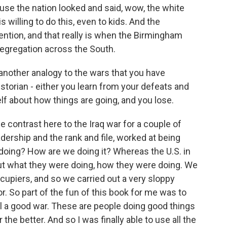
use the nation looked and said, wow, the white
willing to do this, even to kids. And the
ention, and that really is when the Birmingham
egregation across the South.
 another analogy to the wars that you have
istorian - either you learn from your defeats and
elf about how things are going, and you lose.
e contrast here to the Iraq war for a couple of
adership and the rank and file, worked at being
oing? How are we doing it? Whereas the U.S. in
out what they were doing, how they were doing. We
ccupiers, and so we carried out a very sloppy
. So part of the fun of this book for me was to
 call a good war. These are people doing good things
he better. And so I was finally able to use all the