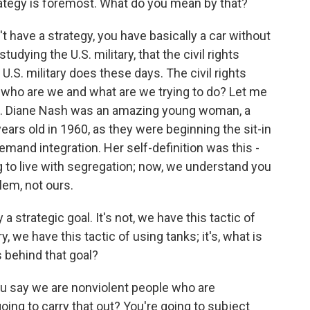
trategy is foremost. What do you mean by that?
't have a strategy, you have basically a car without
studying the U.S. military, that the civil rights
.S. military does these days. The civil rights
 who are we and what are we trying to do? Let me
hat. Diane Nash was an amazing young woman, a
years old in 1960, as they were beginning the sit-in
mand integration. Her self-definition was this -
g to live with segregation; now, we understand you
blem, not ours.
 strategic goal. It's not, we have this tactic of
ry, we have this tactic of using tanks; it's, what is
s behind that goal?
 you say we are nonviolent people who are
ing to carry that out? You're going to subject