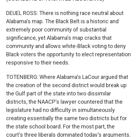
DEUEL ROSS: There is nothing race neutral about
Alabama's map. The Black Belt is a historic and
extremely poor community of substantial
significance, yet Alabama's map cracks that
community and allows white-Black voting to deny
Black voters the opportunity to elect representation
responsive to their needs.
TOTENBERG: Where Alabama's LaCour argued that
the creation of the second district would break up
the Gulf part of the state into two dissimilar
districts, the NAACP's lawyer countered that the
legislature had no difficulty in simultaneously
creating essentially the same two districts but for
the state school board. For the most part, the
court's three liberals dominated today's arguments.