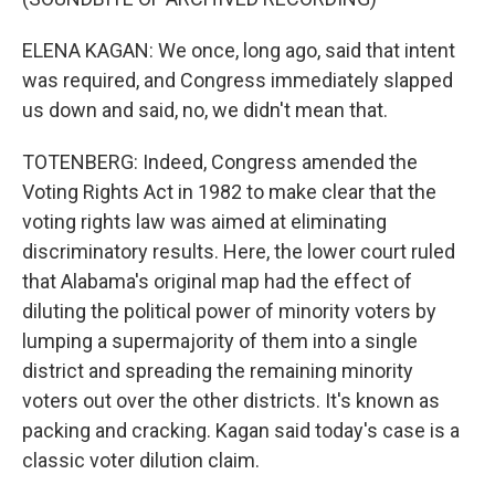
ELENA KAGAN: We once, long ago, said that intent
was required, and Congress immediately slapped
us down and said, no, we didn't mean that.
TOTENBERG: Indeed, Congress amended the
Voting Rights Act in 1982 to make clear that the
voting rights law was aimed at eliminating
discriminatory results. Here, the lower court ruled
that Alabama's original map had the effect of
diluting the political power of minority voters by
lumping a supermajority of them into a single
district and spreading the remaining minority
voters out over the other districts. It's known as
packing and cracking. Kagan said today's case is a
classic voter dilution claim.