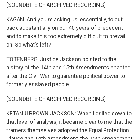
(SOUNDBITE OF ARCHIVED RECORDING)
KAGAN: And you're asking us, essentially, to cut
back substantially on our 40 years of precedent
and to make this too extremely difficult to prevail
on. So what's left?
TOTENBERG: Justice Jackson pointed to the
history of the 14th and 15th Amendments enacted
after the Civil War to guarantee political power to
formerly enslaved people.
(SOUNDBITE OF ARCHIVED RECORDING)
KETANJI BROWN JACKSON: When I drilled down to
that level of analysis, it became clear to me that the
framers themselves adopted the Equal Protection
Clause, the 14th Amendment, the 15th Amendment