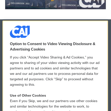
© 2026
Option to Consent to Video Viewing Disclosure &
Privacy and Terms
Sonics: Community Voices
Advertising Cookies
If you click “Accept Video Sharing & Ad Cookies,” you
Comments Policy
WCAI eNews Sign Up
agree to sharing of your video viewing activity with our ad
partners and to ad cookies and similar technologies that
Donor Privacy Policy
Submit a PSA
we and our ad partners use to process personal data for
targeted ad purposes. Click “Skip” to proceed without
Contact Us
Vehicle Donation
agreeing to this.
Membership
Podcasts
Use of Other Cookies
Even if you Skip, we and our partners use other cookies
Reports and Filings
Public File Assistance
and similar technologies for the website to work, to