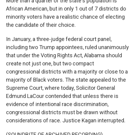
More than a quarter of the state's population is
African American, but in only 1 out of 7 districts do
minority voters have a realistic chance of electing
the candidate of their choice.
In January, a three-judge federal court panel,
including two Trump appointees, ruled unanimously
that under the Voting Rights Act, Alabama should
create not just one, but two compact
congressional districts with a majority or close to a
majority of Black voters. The state appealed to the
Supreme Court, where today, Solicitor General
Edmund LaCour contended that unless there is
evidence of intentional race discrimination,
congressional districts must be drawn without
considerations of race. Justice Kagan interrupted.
(SOUNDBITE OF ARCHIVED RECORDING)