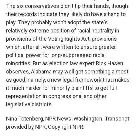
The six conservatives didn't tip their hands, though
their records indicate they likely do have a hand to
play. They probably won't adopt the state's
relatively extreme position of racial neutrality in
provisions of the Voting Rights Act, provisions
which, after all, were written to ensure greater
political power for long-suppressed racial
minorities. But as election law expert Rick Hasen
observes, Alabama may well get something almost
as good; namely, a new legal framework that makes
it much harder for minority plaintiffs to get full
representation in congressional and other
legislative districts.
Nina Totenberg, NPR News, Washington. Transcript
provided by NPR, Copyright NPR.