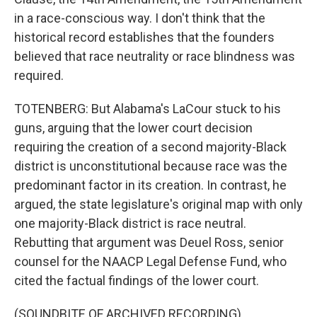
in a race-conscious way. I don't think that the
historical record establishes that the founders
believed that race neutrality or race blindness was
required.
TOTENBERG: But Alabama's LaCour stuck to his
guns, arguing that the lower court decision
requiring the creation of a second majority-Black
district is unconstitutional because race was the
predominant factor in its creation. In contrast, he
argued, the state legislature's original map with only
one majority-Black district is race neutral.
Rebutting that argument was Deuel Ross, senior
counsel for the NAACP Legal Defense Fund, who
cited the factual findings of the lower court.
(SOUNDBITE OF ARCHIVED RECORDING)