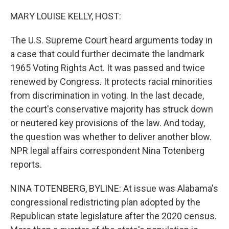
o
r
I
k
n
MARY LOUISE KELLY, HOST:
The U.S. Supreme Court heard arguments today in
a case that could further decimate the landmark
1965 Voting Rights Act. It was passed and twice
renewed by Congress. It protects racial minorities
from discrimination in voting. In the last decade,
the court's conservative majority has struck down
or neutered key provisions of the law. And today,
the question was whether to deliver another blow.
NPR legal affairs correspondent Nina Totenberg
reports.
NINA TOTENBERG, BYLINE: At issue was Alabama's
congressional redistricting plan adopted by the
Republican state legislature after the 2020 census.