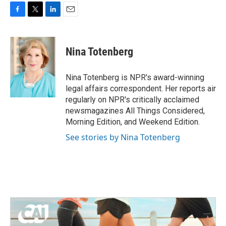
F
T
L
E
a
w
i
m
c
i
n
a
e
t
k
i
Nina Totenberg
b
t
e
l
o
e
d
o
r
I
Nina Totenberg is NPR's award-winning
k
n
legal affairs correspondent. Her reports air
regularly on NPR's critically acclaimed
newsmagazines All Things Considered,
Morning Edition, and Weekend Edition.
See stories by Nina Totenberg