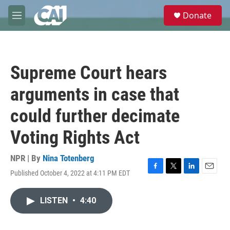
Skip to main content
S
Donate
e
M
a
e
r
n
c
u
h
Supreme Court hears
u
e
arguments in case that
r
y
could further decimate
Voting Rights Act
NPR | By
Nina Totenberg
Published October 4, 2022 at 4:11 PM EDT
F
T
L
E
a
w
i
m
c
i
n
a
LISTEN
•
4:40
e
t
k
i
b
t
e
l
o
e
d