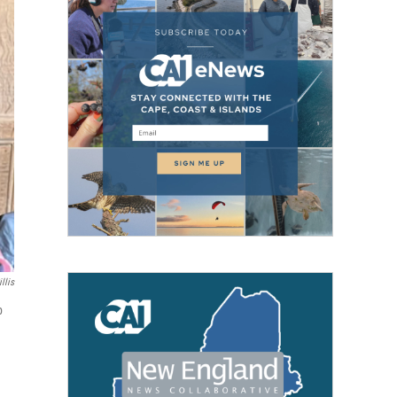
llis
p