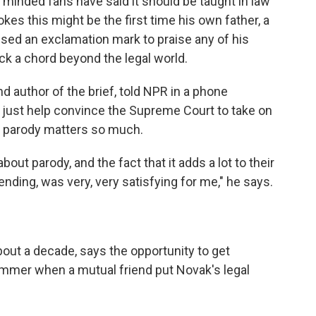
minded fans have said it should be taught in law
kes this might be the first time his own father, a
used an exclamation mark
to praise any of his
uck a chord beyond the legal world.
d author of the brief, told NPR in a phone
't just help convince the Supreme Court to take on
y parody matters so much.
bout parody, and the fact that it adds a lot to their
ending, was very, very satisfying for me," he says.
bout a decade, says the opportunity to get
ummer when a mutual friend put Novak's legal