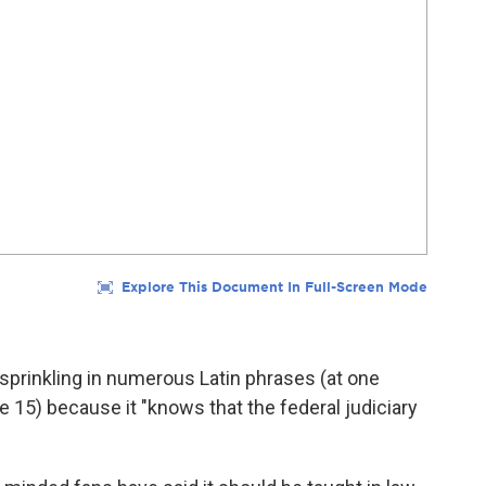
, sprinkling in numerous Latin phrases (at one
e 15) because it "knows that the federal judiciary