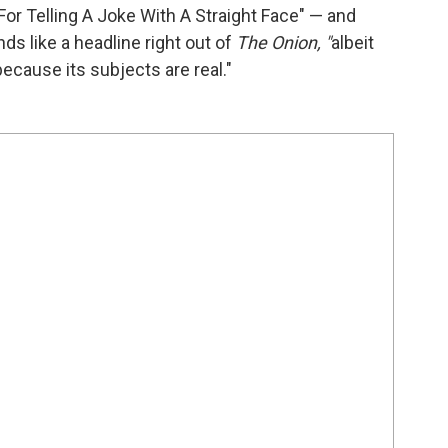
or Telling A Joke With A Straight Face" — and
nds like a headline right out of
The Onion, "
albeit
ecause its subjects are real."