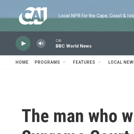
Skip to main content
Local NPR for the Cape, Coast & Islands
CAI
BBC World News
HOME
PROGRAMS
FEATURES
LOCAL NEW
The man who wr