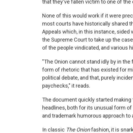
that they've fallen victim to one of the 
None of this would work if it were prec
most courts have historically shared th
Appeals which, in this instance, sided w
the Supreme Court to take up the case a
of the people vindicated, and various h
"The Onion cannot stand idly by in the 
form of rhetoric that has existed for mil
political debate, and that, purely incide
paychecks," it reads.
The document quickly started making t
headlines, both for its unusual form of i
and trademark humorous approach to a
In classic
The Onion
fashion, it is sna