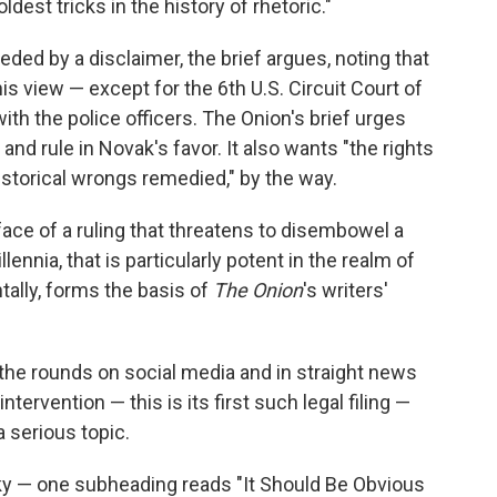
oldest tricks in the history of rhetoric."
eded by a disclaimer, the brief argues, noting that
is view — except for the 6th U.S. Circuit Court of
ith the police officers. The Onion's brief urges
nd rule in Novak's favor. It also wants "the rights
istorical wrongs remedied," by the way.
face of a ruling that threatens to disembowel a
lennia, that is particularly potent in the realm of
ntally, forms the basis of
The Onion
's writers'
he rounds on social media and in straight news
ntervention — this is its first such legal filing —
 serious topic.
rky — one subheading reads "It Should Be Obvious