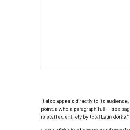
It also appeals directly to its audience
point, a whole paragraph full — see pag
is staffed entirely by total Latin dorks."