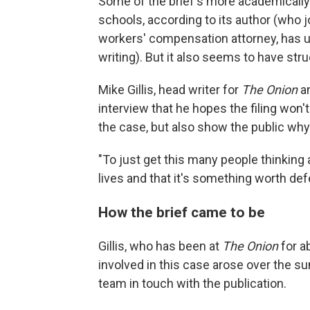
Some of the brief's more academically 
schools, according to its author (who jo
workers' compensation attorney, has 
writing). But it also seems to have str
Mike Gillis, head writer for
The Onion
an
interview that he hopes the filing won
the case, but also show the public wh
"To just get this many people thinking a
lives and that it's something worth def
How the brief came to be
Gillis, who has been at
The Onion
for a
involved in this case arose over the s
team in touch with the publication.