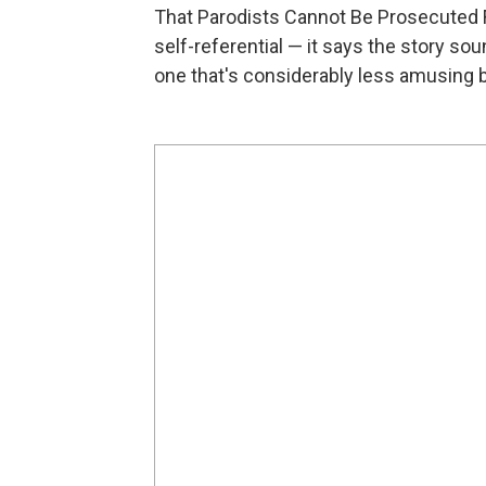
That Parodists Cannot Be Prosecuted F
self-referential — it says the story sou
one that's considerably less amusing b