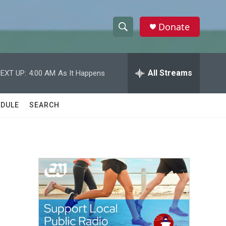
Donate
S
S
e
h
a
r
All Streams
EXT UP:
4:00 AM
As It Happens
o
c
h
w
Q
DULE
SEARCH
u
S
e
r
e
y
a
r
c
h