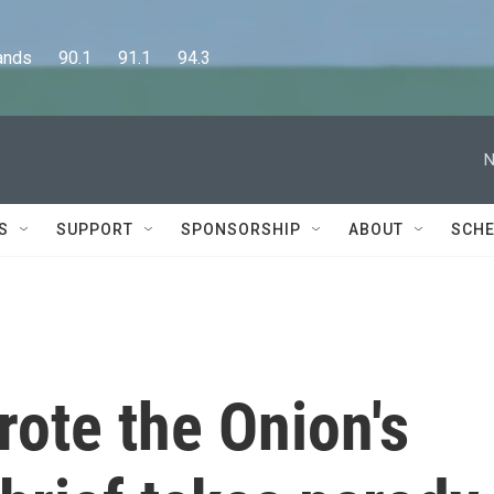
      90.1      91.1      94.3
N
S
SUPPORT
SPONSORSHIP
ABOUT
SCHE
ote the Onion's