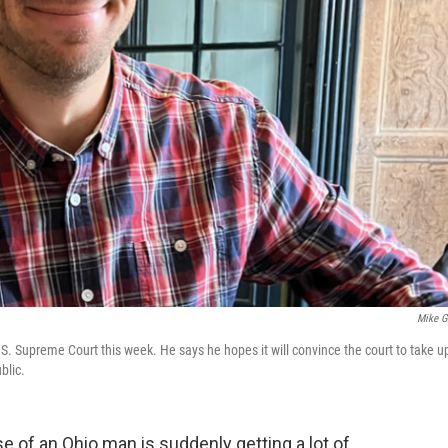
Mike Gi
.S. Supreme Court this week. He says he hopes it will convince the court to take u
blic.
 of an Ohio man is suddenly getting a lot of