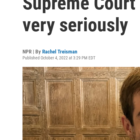
Supreme Court 
very seriously
NPR | By
Rachel Treisman
Published October 4, 2022 at 3:29 PM EDT