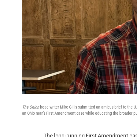
The Onion
head writer Mike Gillis submitted an amicus brief to the U
an Ohio man's First Amendment case while educating the broader pu
The long-running First Amendment case