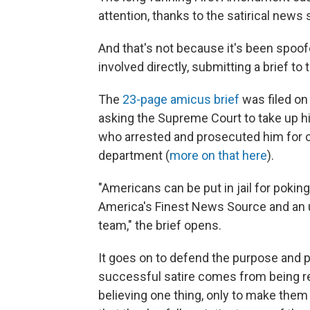
attention, thanks to the satirical news 
And that's not because it's been spoof
involved directly, submitting a brief t
The
23-page amicus brief
was filed on
asking the Supreme Court to take up his 
who arrested and prosecuted him for c
department (
more on that here
).
"Americans can be put in jail for poki
America's Finest News Source and an un
team," the brief opens.
It goes on to defend the purpose and p
successful satire comes from being reali
believing one thing, only to make them "