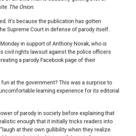
site
The Onion
.
ed. It's because the publication has gotten
o the Supreme Court in defense of parody itself.
 Monday in support of Anthony Novak, who is
civil rights lawsuit against the police officers
reating a parody Facebook page of their
ng fun at the government? This was a surprise to
comfortable learning experience for its editorial
ower of parody in society before explaining that
stic enough that it initially tricks readers into
laugh at their own gullibility when they realize